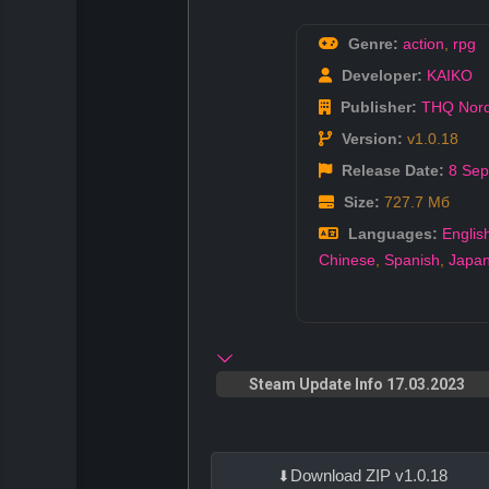
Genre:
action
,
rpg
Developer:
KAIKO
Publisher:
THQ Nord
Version:
v1.0.18
Release Date:
8 Sep
Size:
727.7 Мб
Languages:
Englis
Chinese
,
Spanish
,
Japa
Steam Update Info 17.03.2023
Download ZIP v1.0.18