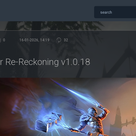
0
16-01-2026, 14:19
32
 Re-Reckoning v1.0.18