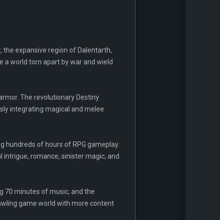
r, the expansive region of Dalentarth,
e a world torn apart by war and wield
 armor. The revolutionary Destiny
ssly integrating magical and melee
ing hundreds of hours of RPG gameplay.
al intrigue, romance, sinister magic, and
ng 70 minutes of music, and the
rawling game world with more content