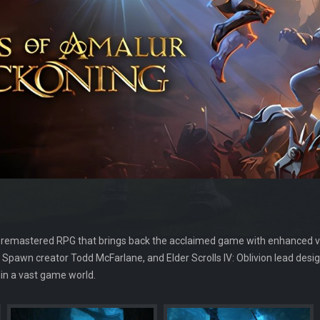
 remastered RPG that brings back the acclaimed game with enhanced v
, Spawn creator Todd McFarlane, and Elder Scrolls IV: Oblivion lead desi
in a vast game world.