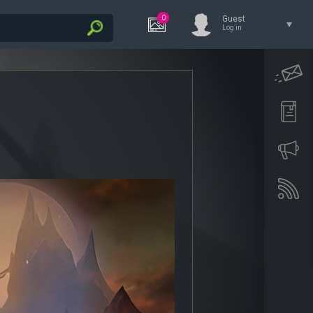
0
Guest
Log in