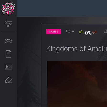
0
GAMES
0%
Kingdoms of Amalur