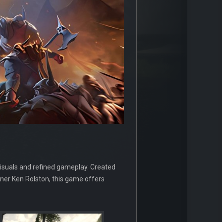
isuals and refined gameplay. Created
gner Ken Rolston, this game offers