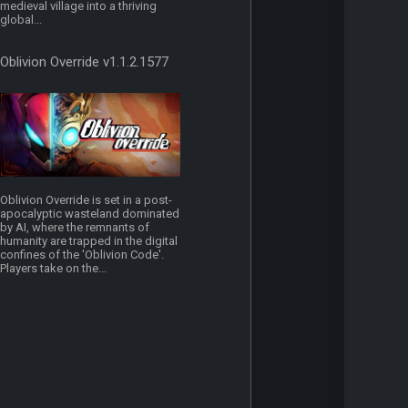
medieval village into a thriving
global...
Oblivion Override v1.1.2.1577
Oblivion Override is set in a post-
apocalyptic wasteland dominated
by AI, where the remnants of
humanity are trapped in the digital
confines of the 'Oblivion Code'.
Players take on the...