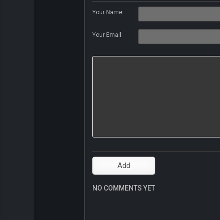
Your Name:
Your Email:
NO COMMENTS YET