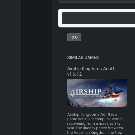
RPG
SIMILAR GAMES
Airship Kingdoms Adrift
v1.6.1.2
Airship: Kingdoms Adrift is a
game set in a steampunk world
recovering from a massive Sky
War. The uneasy peace between
the Aecerlian Kingdom, the New