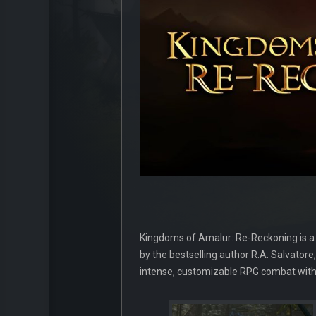
Kingdoms of Amalur: Re-Reckoning is a
by the bestselling author R.A. Salvatore
intense, customizable RPG combat with