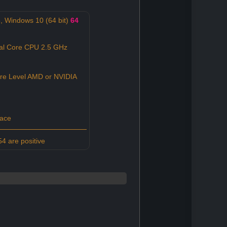
 Windows 10 (64 bit)
64
al Core CPU 2.5 GHz
re Level AMD or NVIDIA
pace
4 are positive