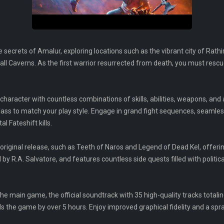
 secrets of Amalur, exploring locations such as the vibrant city of Rathi
ll Caverns. As the first warrior resurrected from death, you must rescu
character with countless combinations of skills, abilities, weapons, and
lass to match your play style. Engage in grand fight sequences, seamle
l Fateshift kills.
original release, such as Teeth of Naros and Legend of Dead Kel, offer
 by R.A. Salvatore, and features countless side quests filled with politic
he main game, the official soundtrack with 35 high-quality tracks totali
 the game by over 5 hours. Enjoy improved graphical fidelity and a sp