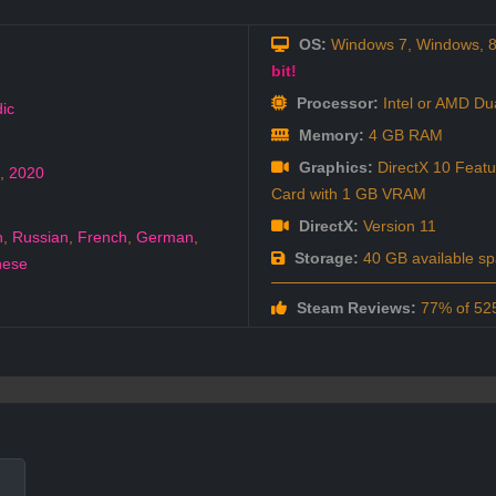
OS:
Windows 7, Windows, 8,
bit!
Processor:
Intel or AMD Du
ic
Memory:
4 GB RAM
Graphics:
DirectX 10 Featu
,
2020
Card with 1 GB VRAM
DirectX:
Version 11
h
,
Russian
,
French
,
German
,
Storage:
40 GB available s
nese
Steam Reviews:
77% of 525