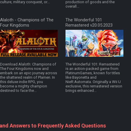
culture, military conquest, or...
production of goods and the
overall...
Alaloth - Champions of The
The Wonderful 101
Four Kingdoms
Remastered v20.05.2023
v2026.05.14.0814f8f
Download Alaloth: Champions of
The Wonderful 101: Remastered
The Four Kingdoms now and
is an action-packed game from
embark on an epic journey across
PlatinumGames, known for titles
the shattered realm of Plamen. In
like Bayonetta and
this deluxe indie RPG, you
NieR:Automata. Originally a Wii U
become a mighty champion
exclusive, this remastered version
destined to face the...
brings enhanced...
 and Answers to Frequently Asked Questions