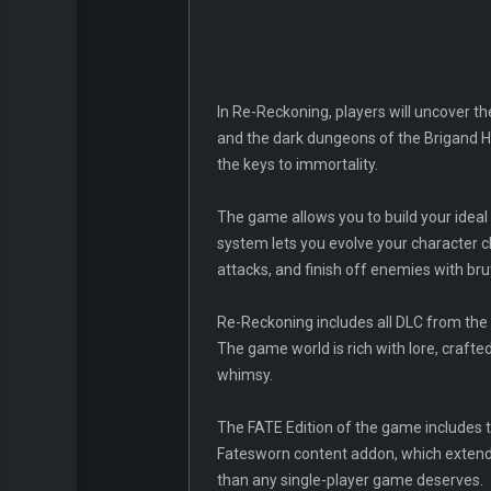
In Re-Reckoning, players will uncover the
and the dark dungeons of the Brigand Ha
the keys to immortality.
The game allows you to build your ideal 
system lets you evolve your character c
attacks, and finish off enemies with bruta
Re-Reckoning includes all DLC from the 
The game world is rich with lore, crafted
whimsy.
The FATE Edition of the game includes t
Fatesworn content addon, which extends
than any single-player game deserves.