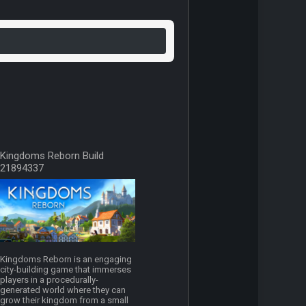
Kingdoms Reborn Build
21894337
Kingdoms Reborn is an engaging
city-building game that immerses
players in a procedurally-
generated world where they can
grow their kingdom from a small