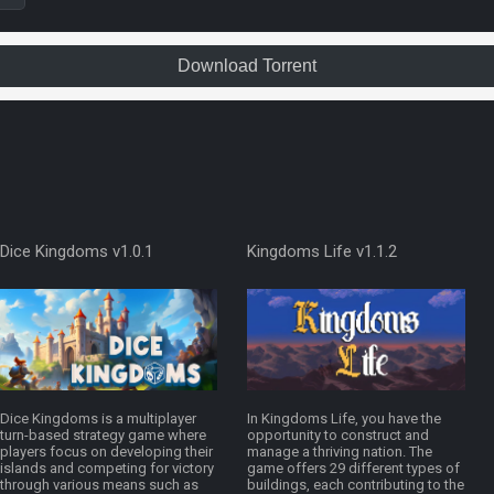
Download Torrent
Dice Kingdoms v1.0.1
Kingdoms Life v1.1.2
Dice Kingdoms is a multiplayer
In Kingdoms Life, you have the
turn-based strategy game where
opportunity to construct and
players focus on developing their
manage a thriving nation. The
islands and competing for victory
game offers 29 different types of
through various means such as
buildings, each contributing to the