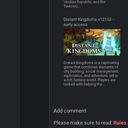
Viridian Republic, and the
Teutonic...
Distant Kingdoms v12153 -
early access
Distant Kingdoms is a captivating
game that combines elements of
city building, social management,
exploration, and adventure, set in
a rich fantasy world. Players are
tasked with helping the...
Add comment:
Please make sure to read:
Rules