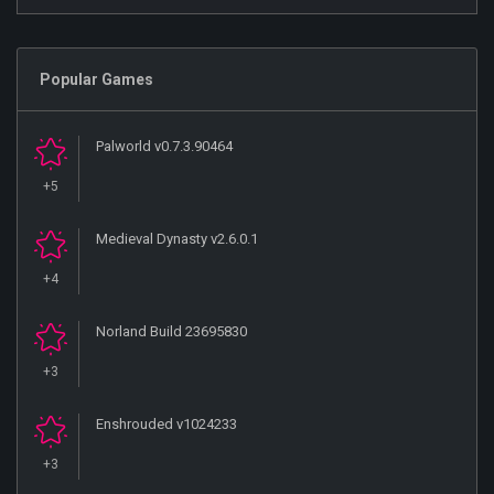
Popular Games
Palworld v0.7.3.90464
+5
Medieval Dynasty v2.6.0.1
+4
Norland Build 23695830
+3
Enshrouded v1024233
+3