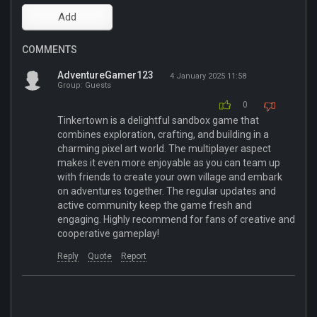
COMMENTS
AdventureGamer123
4 January 2025 11:58
Group: Guests
0
Tinkertown is a delightful sandbox game that
combines exploration, crafting, and building in a
charming pixel art world. The multiplayer aspect
makes it even more enjoyable as you can team up
with friends to create your own village and embark
on adventures together. The regular updates and
active community keep the game fresh and
engaging. Highly recommend for fans of creative and
cooperative gameplay!
Reply
Quote
Report