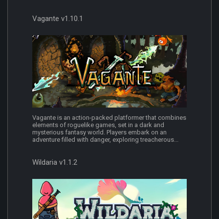
Vagante v1.10.1
Vagante is an action-packed platformer that combines
elements of roguelike games, set in a dark and
mysterious fantasy world. Players embark on an
adventure filled with danger, exploring treacherous...
Wildaria v1.1.2