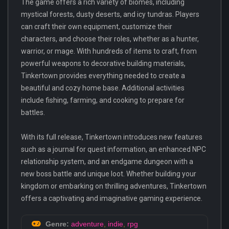
The game offers a rich variety of biomes, including
mystical forests, dusty deserts, and icy tundras. Players
can craft their own equipment, customize their
characters, and choose their roles, whether as a hunter,
warrior, or mage. With hundreds of items to craft, from
powerful weapons to decorative building materials,
Tinkertown provides everything needed to create a
beautiful and cozy home base. Additional activities
include fishing, farming, and cooking to prepare for
battles.
With its full release, Tinkertown introduces new features
such as a journal for quest information, an enhanced NPC
relationship system, and an endgame dungeon with a
new boss battle and unique loot. Whether building your
kingdom or embarking on thrilling adventures, Tinkertown
offers a captivating and imaginative gaming experience.
Genre:
adventure
,
indie
,
rpg