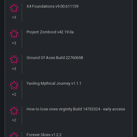
X4 Foundations v9.00.611159
+3
Project Zomboid v42.19.0a
+3
Ground Of Aces Build 22760658
+3
Yaoling Mythical Journey v1.1.1
+2
How to lose ones virginity Build 14732324 - early access
+2
Forever Skies v1.2.2