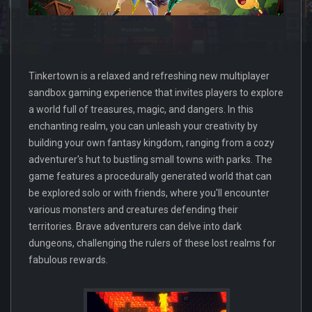
Tinkertown is a relaxed and refreshing new multiplayer
sandbox gaming experience that invites players to explore
a world full of treasures, magic, and dangers. In this
enchanting realm, you can unleash your creativity by
building your own fantasy kingdom, ranging from a cozy
adventurer's hut to bustling small towns with parks. The
game features a procedurally generated world that can
be explored solo or with friends, where you'll encounter
various monsters and creatures defending their
territories. Brave adventurers can delve into dark
dungeons, challenging the rulers of these lost realms for
fabulous rewards.