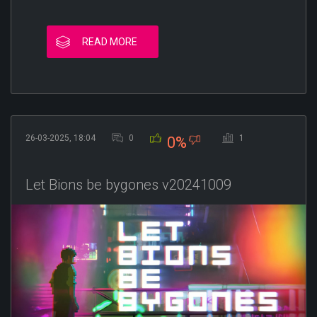
READ MORE
26-03-2025, 18:04
0
1
0%
Let Bions be bygones v20241009