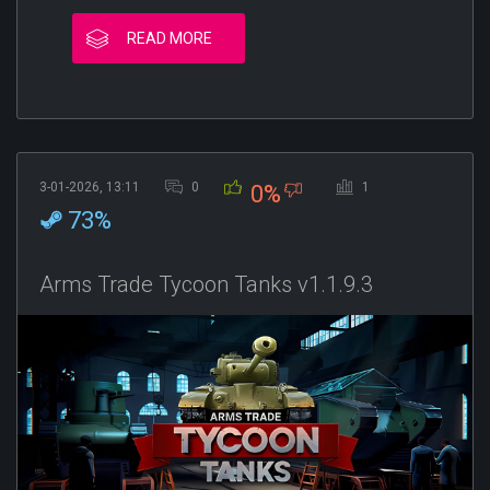
READ MORE
3-01-2026, 13:11
0
1
0%
73%
Arms Trade Tycoon Tanks v1.1.9.3