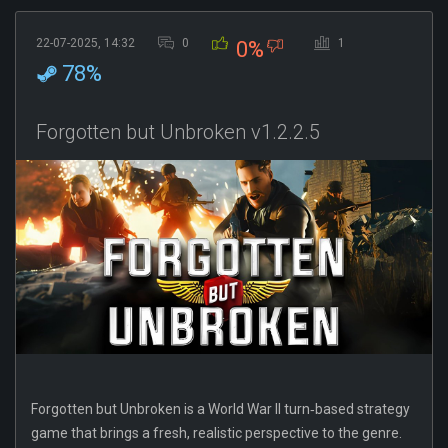
22-07-2025, 14:32
0
1
0%
78%
Forgotten but Unbroken v1.2.2.5
Forgotten but Unbroken is a World War II turn‐based strategy
game that brings a fresh, realistic perspective to the genre.