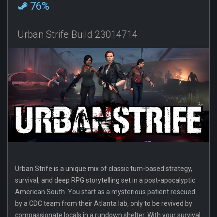
76%
Urban Strife Build 23014714
Urban Strife is a unique mix of classic turn-based strategy,
survival, and deep RPG storytelling set in a post-apocalyptic
American South. You start as a mysterious patient rescued
by a CDC team from their Atlanta lab, only to be revived by
compassionate locals in a rundown shelter. With your survival