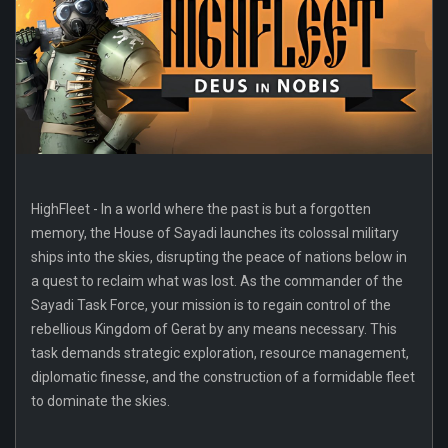
HighFleet - In a world where the past is but a forgotten
memory, the House of Sayadi launches its colossal military
ships into the skies, disrupting the peace of nations below in
a quest to reclaim what was lost. As the commander of the
Sayadi Task Force, your mission is to regain control of the
rebellious Kingdom of Gerat by any means necessary. This
task demands strategic exploration, resource management,
diplomatic finesse, and the construction of a formidable fleet
to dominate the skies.