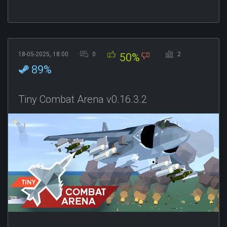
18-05-2025, 18:00
0
2
50%
89%
Tiny Combat Arena v0.16.3.2