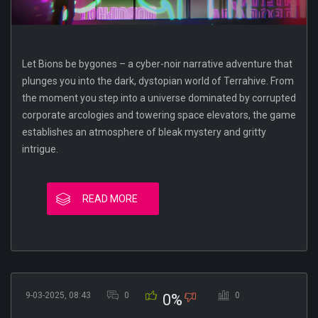
Let Bions be bygones – a cyber-noir narrative adventure that
plunges you into the dark, dystopian world of Terrahive. From
the moment you step into a universe dominated by corrupted
corporate arcologies and towering space elevators, the game
establishes an atmosphere of bleak mystery and gritty
intrigue.
READ MORE
9-03-2025, 08:43
0
0
0%