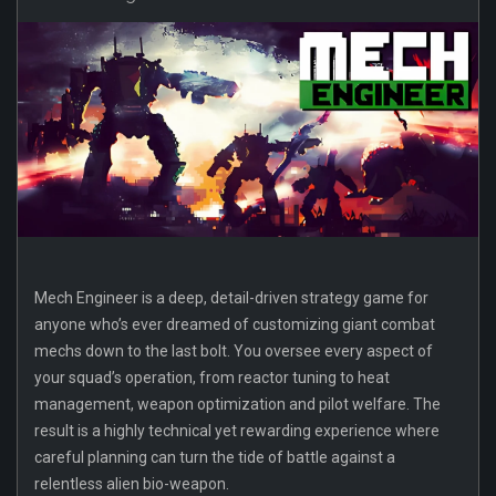
Mech Engineer is a deep, detail-driven strategy game for
anyone who’s ever dreamed of customizing giant combat
mechs down to the last bolt. You oversee every aspect of
your squad’s operation, from reactor tuning to heat
management, weapon optimization and pilot welfare. The
result is a highly technical yet rewarding experience where
careful planning can turn the tide of battle against a
relentless alien bio-weapon.