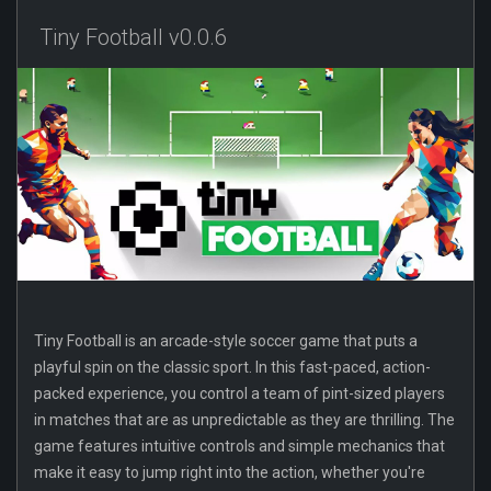
Tiny Football v0.0.6
Tiny Football is an arcade-style soccer game that puts a
playful spin on the classic sport. In this fast-paced, action-
packed experience, you control a team of pint-sized players
in matches that are as unpredictable as they are thrilling. The
game features intuitive controls and simple mechanics that
make it easy to jump right into the action, whether you're