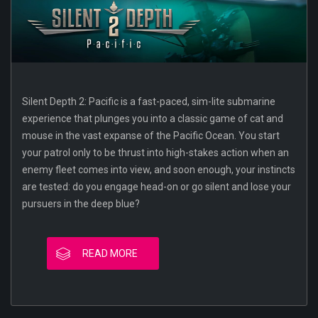
Silent Depth 2: Pacific is a fast-paced, sim-lite submarine
experience that plunges you into a classic game of cat and
mouse in the vast expanse of the Pacific Ocean. You start
your patrol only to be thrust into high-stakes action when an
enemy fleet comes into view, and soon enough, your instincts
are tested: do you engage head-on or go silent and lose your
pursuers in the deep blue?
READ MORE