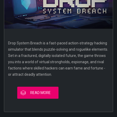
Drop System Breach is a fast-paced action-strategy hacking
simulator that blends puzzle-solving and roguelike elements.
Set in a fractured, digitally isolated future, the game throws
you into a world of virtual strongholds, espionage, and rival
factions where skilled hackers can earn fame and fortune -
or attract deadly attention.
READ MORE