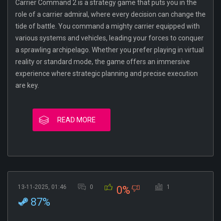
Carrier Command 2 is a strategy game that puts you in the
role of a carrier admiral, where every decision can change the
tide of battle. You command a mighty carrier equipped with
various systems and vehicles, leading your forces to conquer
a sprawling archipelago. Whether you prefer playing in virtual
reality or standard mode, the game offers an immersive
experience where strategic planning and precise execution
are key.
READ MORE
13-11-2025, 01:46
0
1
0%
87%