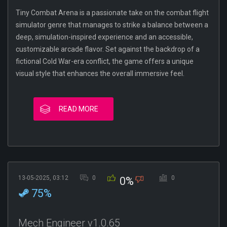
Tiny Combat Arena is a passionate take on the combat flight
simulator genre that manages to strike a balance between a
deep, simulation-inspired experience and an accessible,
customizable arcade flavor. Set against the backdrop of a
fictional Cold War-era conflict, the game offers a unique
visual style that enhances the overall immersive feel.
READ MORE
13-05-2025, 03:12
0
0
0%
75%
Mech Engineer v1.0.65