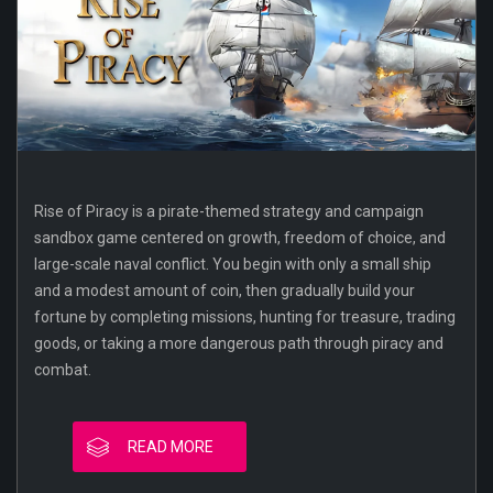
Rise of Piracy is a pirate-themed strategy and campaign
sandbox game centered on growth, freedom of choice, and
large-scale naval conflict. You begin with only a small ship
and a modest amount of coin, then gradually build your
fortune by completing missions, hunting for treasure, trading
goods, or taking a more dangerous path through piracy and
combat.
READ MORE