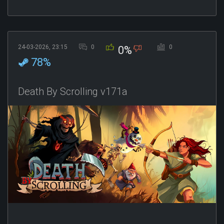
24-03-2026, 23:15
0
0
0%
78%
Death By Scrolling v171a