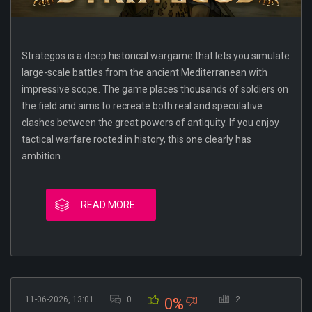
Strategos is a deep historical wargame that lets you simulate
large-scale battles from the ancient Mediterranean with
impressive scope. The game places thousands of soldiers on
the field and aims to recreate both real and speculative
clashes between the great powers of antiquity. If you enjoy
tactical warfare rooted in history, this one clearly has
ambition.
READ MORE
11-06-2026, 13:01
0
2
0%