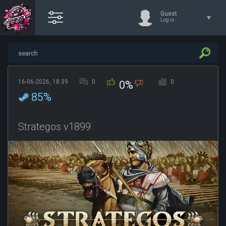
Guest
Log in
16-06-2026, 18:39
0
0
0%
85%
Strategos v1899