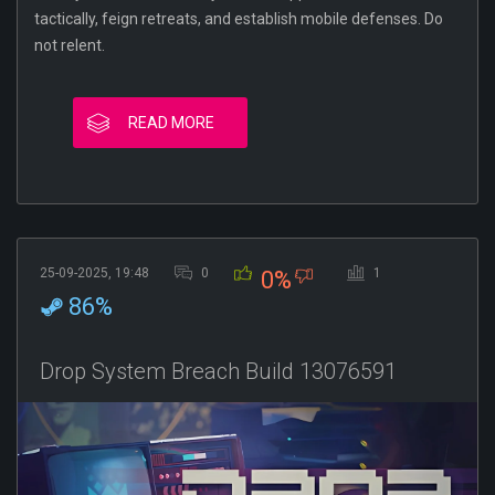
tactically, feign retreats, and establish mobile defenses. Do
not relent.
READ MORE
25-09-2025, 19:48
0
1
0%
86%
Drop System Breach Build 13076591