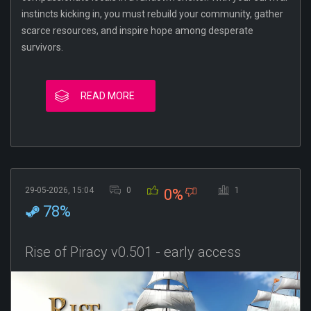
instincts kicking in, you must rebuild your community, gather
scarce resources, and inspire hope among desperate
survivors.
READ MORE
29-05-2026, 15:04
0
1
0%
78%
Rise of Piracy v0.501 - early access