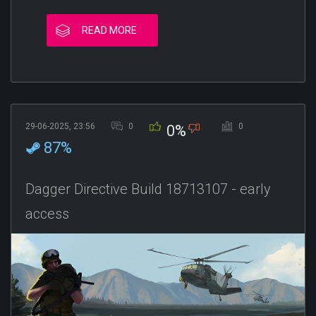
READ MORE
29-06-2025, 23:56
0
0
0%
87%
Dagger Directive Build 18713107 - early
access