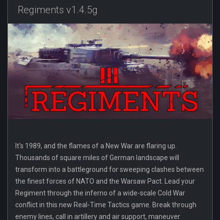
Regiments v1.4.5g
It's 1989, and the flames of a New War are flaring up.
Thousands of square miles of German landscape will
transform into a battleground for sweeping clashes between
the finest forces of NATO and the Warsaw Pact. Lead your
Regiment through the inferno of a wide-scale Cold War
conflict in this new Real-Time Tactics game. Break through
enemy lines, call in artillery and air support, maneuver