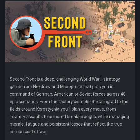
Second Front is a deep, challenging World War II strategy
game from Hexdraw and Microprose that puts you in
command of German, American or Soviet forces across 48
epic scenarios. From the factory districts of Stalingrad to the
fields around Korostychiv, you’ll plan every move, from
infantry assaults to armored breakthroughs, while managing
morale, fatigue and persistent losses that reflect the true
human cost of war.