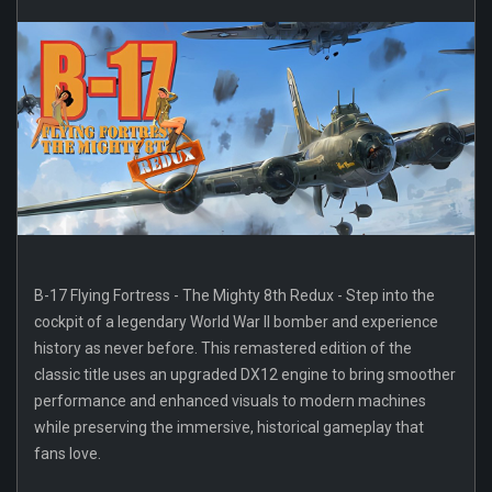
B-17 Flying Fortress - The Mighty 8th Redux - Step into the
cockpit of a legendary World War II bomber and experience
history as never before. This remastered edition of the
classic title uses an upgraded DX12 engine to bring smoother
performance and enhanced visuals to modern machines
while preserving the immersive, historical gameplay that
fans love.