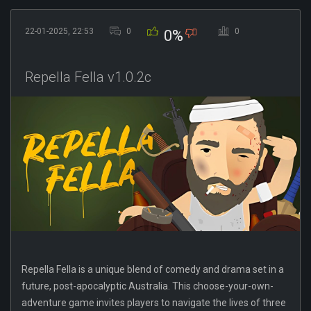
22-01-2025, 22:53
0
0
0%
Repella Fella v1.0.2c
Repella Fella is a unique blend of comedy and drama set in a
future, post-apocalyptic Australia. This choose-your-own-
adventure game invites players to navigate the lives of three