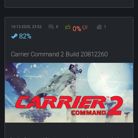
10-12-2025, 23:52
0
1
0%
82%
Carrier Command 2 Build 20812260