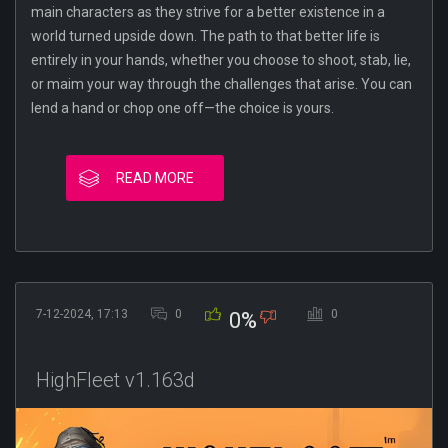
main characters as they strive for a better existence in a
world turned upside down. The path to that better life is
entirely in your hands, whether you choose to shoot, stab, lie,
or maim your way through the challenges that arise. You can
lend a hand or chop one off—the choice is yours.
READ MORE
7-12-2024, 17:13
0
0
0%
HighFleet v1.163d