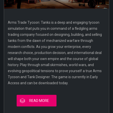
Arms Trade Tycoon: Tanks is a deep and engaging tycoon
simulation that puts you in command of a fledgling arms
trading company focused on designing, building, and selling
tanks from the dawn of mechanized warfare through
modern conflicts. As you grow your enterprise, every
research choice, production decision, and international deal
will shape both your own empire and the course of global
history. Play through small skirmishes, world wars, and
evolving geopolitical tensions to prove yourself a true Arms
Tycoon and Tank Designer. The game is currently in Early
Access and can be downloaded today.
READ MORE