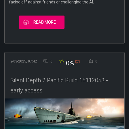
facing off against friends or challenging the AI.
READ MORE
2-03-2025, 07:42
0
0
0%
Silent Depth 2 Pacific Build 15112053 -
early access