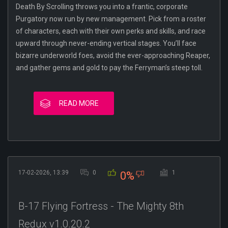
Death By Scrolling throws you into a frantic, corporate
Purgatory now run by new management. Pick from a roster
of characters, each with their own perks and skills, and race
upward through never-ending vertical stages. You’ll face
bizarre underworld foes, avoid the ever-approaching Reaper,
and gather gems and gold to pay the Ferryman’s steep toll.
READ MORE
17-02-2026, 13:39
0
1
0%
B-17 Flying Fortress - The Mighty 8th
Redux v1.0.20.2