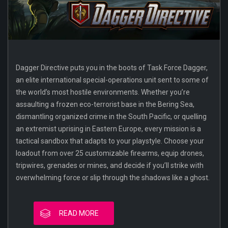
Dagger Directive puts you in the boots of Task Force Dagger,
an elite international special-operations unit sent to some of
the world’s most hostile environments. Whether you’re
assaulting a frozen eco-terrorist base in the Bering Sea,
dismantling organized crime in the South Pacific, or quelling
an extremist uprising in Eastern Europe, every mission is a
tactical sandbox that adapts to your playstyle. Choose your
loadout from over 25 customizable firearms, equip drones,
tripwires, grenades or mines, and decide if you’ll strike with
overwhelming force or slip through the shadows like a ghost.
READ MORE