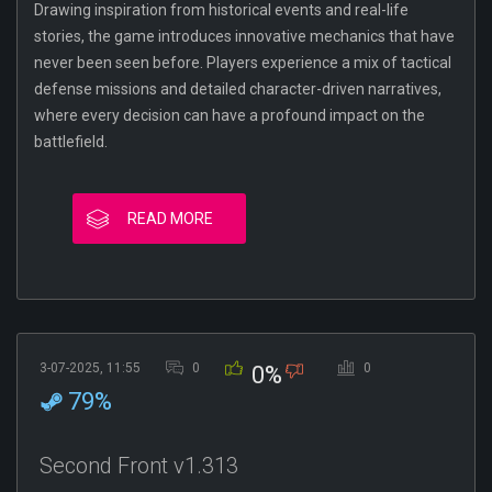
Drawing inspiration from historical events and real-life
stories, the game introduces innovative mechanics that have
never been seen before. Players experience a mix of tactical
defense missions and detailed character-driven narratives,
where every decision can have a profound impact on the
battlefield.
READ MORE
3-07-2025, 11:55
0
0
0%
79%
Second Front v1.313