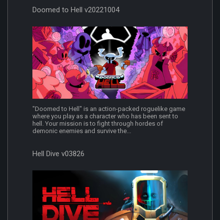
Doomed to Hell v20221004
"Doomed to Hell" is an action-packed roguelike game
where you play as a character who has been sent to
hell. Your mission is to fight through hordes of
demonic enemies and survive the...
Hell Dive v03826