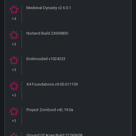
Medieval Dynasty v2.6.0.1
+4
Norland Build 23695830
+3
Enshrouded v1024233
+3
X4 Foundations v9.00.611159
+3
Project Zomboid v42.19.0a
+3
Ground Of Aces Build 22760658