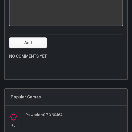
NO COMMENTS YET
Popular Games
Palworld v0.7.3.90464
+5