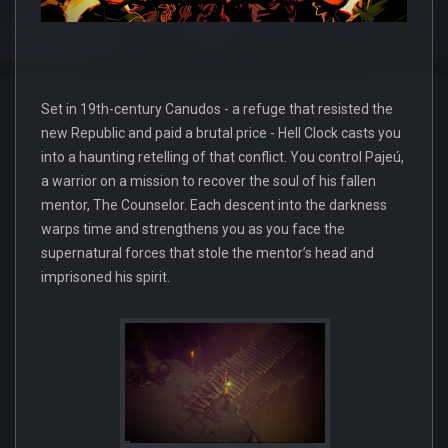
Set in 19th-century Canudos - a refuge that resisted the
new Republic and paid a brutal price - Hell Clock casts you
into a haunting retelling of that conflict. You control Pajeú,
a warrior on a mission to recover the soul of his fallen
mentor, The Counselor. Each descent into the darkness
warps time and strengthens you as you face the
supernatural forces that stole the mentor’s head and
imprisoned his spirit.