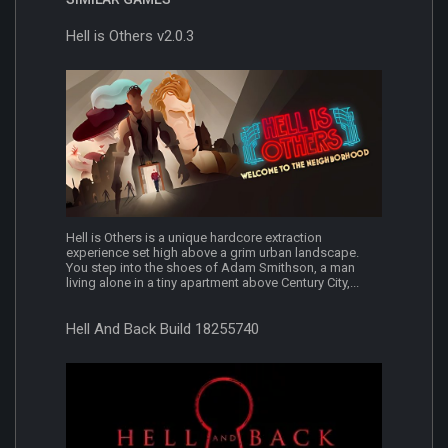
Hell is Others v2.0.3
Hell is Others is a unique hardcore extraction
experience set high above a grim urban landscape.
You step into the shoes of Adam Smithson, a man
living alone in a tiny apartment above Century City,...
Hell And Back Build 18255740