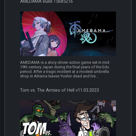
AMEDAMA Build 15685216
AMEDAMA is a story-driven action game set in mid-
19th century Japan during the final years of the Edo
period. After a tragic incident at a modest umbrella
shop in Aihama leaves Yushin dead and his...
Tom vs. The Armies of Hell v11.03.2023