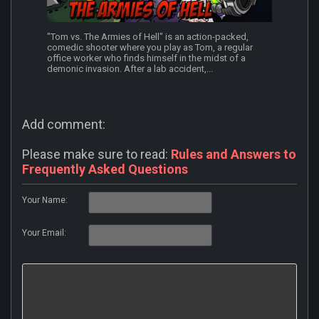
"Tom vs. The Armies of Hell" is an action-packed,
comedic shooter where you play as Tom, a regular
office worker who finds himself in the midst of a
demonic invasion. After a lab accident,...
Add comment:
Please make sure to read:
Rules and Answers to
Frequently Asked Questions
Your Name:
Your Email: