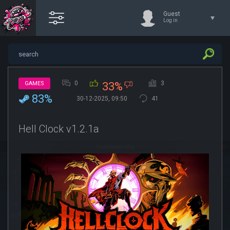
Guest
Log in
0
3
GAMES
33%
83%
30-12-2025, 09:50
41
Hell Clock v1.2.1a