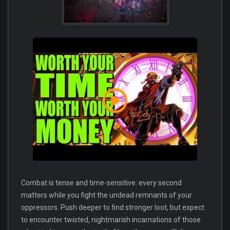
Combat is tense and time-sensitive: every second
matters while you fight the undead remnants of your
oppressors. Push deeper to find stronger loot, but expect
to encounter twisted, nightmarish incarnations of those