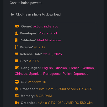
Constellation powers.
Hell Clock is available to download.
Genre:
action
,
indie
,
rpg
Developer:
Rogue Snail
Publisher:
Mad Mushroom
Version:
v1.2.1a
Release Date:
22 Jul
,
2025
Size:
3.7 Гб
Languages:
English
,
Russian
,
French
,
German
,
Chinese
,
Spanish
,
Portuguese
,
Polish
,
Japanese
OS:
Windows 10
Processor:
Intel Core i5 2500 or AMD FX-4350
Memory:
8 GB RAM
Graphics:
nVidia GTX 1060 / AMD RX 580 with