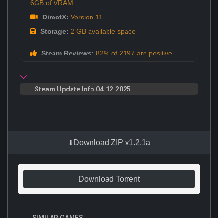
6GB of VRAM
DirectX:
Version 11
Storage:
2 GB available space
Steam Reviews:
82% of 2197 are positive
Steam Update Info 04.12.2025
Download ZIP v1.2.1a
Download Torrent
SIMILAR GAMES