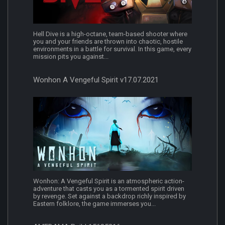
Hell Dive is a high-octane, team-based shooter where
you and your friends are thrown into chaotic, hostile
environments in a battle for survival. In this game, every
mission pits you against...
Wonhon A Vengeful Spirit v17.07.2021
Wonhon: A Vengeful Spirit is an atmospheric action-
adventure that casts you as a tormented spirit driven
by revenge. Set against a backdrop richly inspired by
Eastern folklore, the game immerses you...