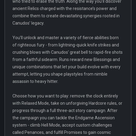
who tried to erase the truth. Along the way you’ll discover
ancient Relics charged with the resistance’s power and
combine them to create devastating synergies rooted in
Canudos’ legacy.
You’ll unlock and master a variety of fierce abilities born
of righteous fury - from lightning-quick knife strikes and
crushing blows with Canudos’ great bell to rapid-fire shots
from a faithful sidearm. Runs reward new Blessings and
unique combinations that let your build evolve with every
attempt, letting you shape playstyles from nimble
assassin to heavy hitter.
Choose how you want to play: remove the clock entirely
with Relaxed Mode, take on unforgiving Hardcore rules, or
progress through a full three-act story campaign. After
the campaign you can tackle the Endgame Ascension
system - climb Hell Mode, accept custom challenges
called Penances, and fulfill Promises to gain cosmic