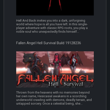
Hell And Back invites you into a dark, unforgiving
world where hope is all you have left. In this single-
player adventure with classic RPG roots, you play a
noble soul who unexpectedly finds himself...
Fallen Angel Hell Survival Build 19128236
Thrown from the heavens with no memories beyond
her own name, Hesicasial awakens in a scorching
underworld crawling with demons, deadly terrain, and
untapped sorcery. Once a celestial being, she...