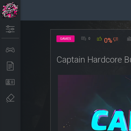
0
GAMES
0%
Captain Hardcore B