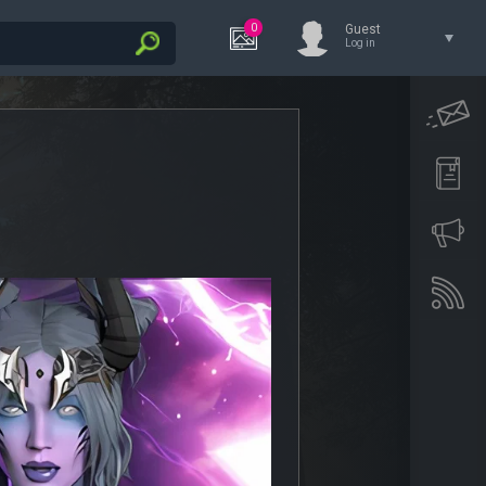
0
Guest
Log in