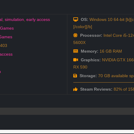
al
,
simulation
,
early access
OS:
Windows 10 64-bit [b][c
[/color][/b]
o Games
Processor:
Intel Core i5-1
 Games
5600X
6403
Memory:
16 GB RAM
 access
Graphics:
NVIDIA GTX 166
RX 590
h
Storage:
70 GB available s
Steam Reviews:
82% of 158