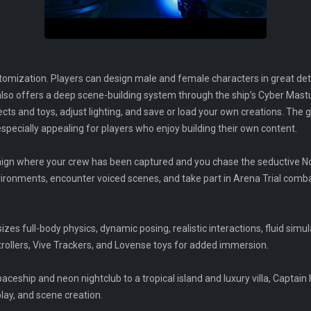
omization. Players can design male and female characters in great detail
 also offers a deep scene-building system through the ship’s Cyber Ma
ects and toys, adjust lighting, and save or load your own creations. T
specially appealing for players who enjoy building their own content.
ign where your crew has been captured and you chase the seductive Nov
vironments, encounter voiced scenes, and take part in Arena Trial com
s full-body physics, dynamic posing, realistic interactions, fluid simulat
rollers, Vive Trackers, and Lovense toys for added immersion.
eship and neon nightclub to a tropical island and luxury villa, Captain 
lay, and scene creation.