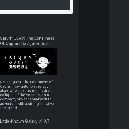
Saturn Quest The Loneliness
Of Captain Navigator Build
19588818
Saturn Quest: The Loneliness of
Captain Navigator places you
alone after a catastrophic viral
collapse of the cosmos. It’s a
compact, old-console-inspired
adventure with a strong narrative
focus and...
Little-Known Galaxy v1.0.7