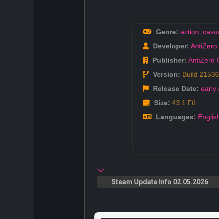
Genre:
action
,
casu
Developer:
AntiZer
Publisher:
AntiZero
Version:
Build 2153
Release Date:
early
Size:
43.1 Гб
Languages:
Englis
Steam Update Info 02.05.2026