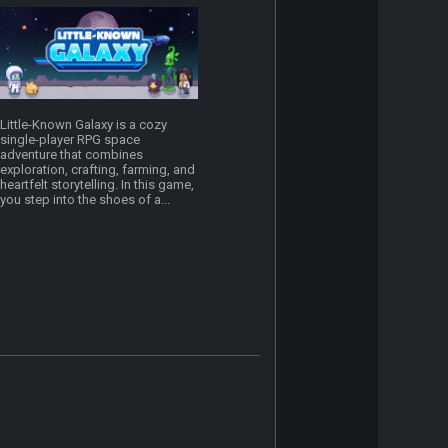
Little-Known Galaxy is a cozy
single-player RPG space
adventure that combines
exploration, crafting, farming, and
heartfelt storytelling. In this game,
you step into the shoes of a...