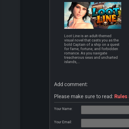
Loot Line is an adult-themed
visual novel that casts you as the
bold Captain of a ship on a quest
for fame, fortune, and forbidden
romance. As you navigate
treacherous seas and uncharted
islands,...
Add comment:
Please make sure to read:
Rules
Your Name:
Your Email: