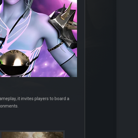
meplay, it invites players to board a
ironments.