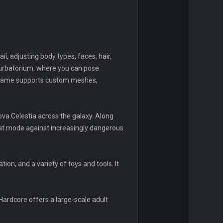
, adjusting body types, faces, hair,
sturbatorium, where you can pose
he game supports custom meshes,
a Celestia across the galaxy. Along
bat mode against increasingly dangerous
ion, and a variety of toys and tools. It
Hardcore offers a large-scale adult