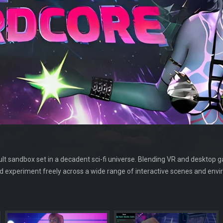
lt sandbox set in a decadent sci-fi universe. Blending VR and desktop ga
d experiment freely across a wide range of interactive scenes and env