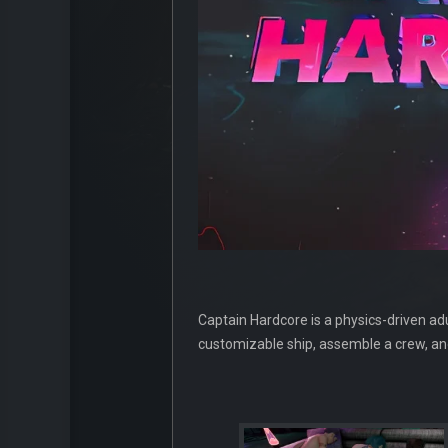
Captain Hardcore is a physics-driven adu
customizable ship, assemble a crew, an