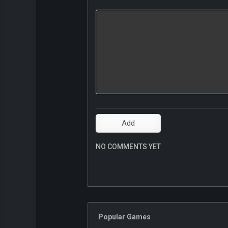
NO COMMENTS YET
Popular Games