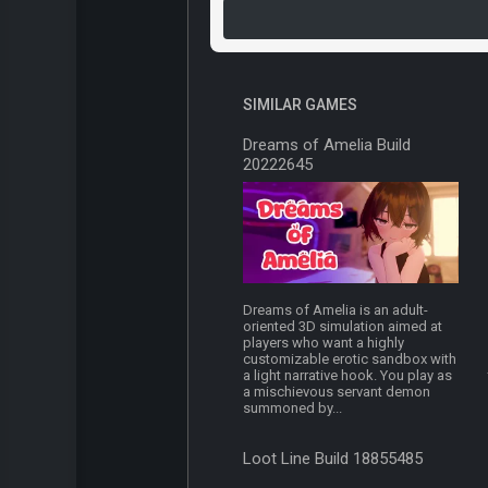
SIMILAR GAMES
Dreams of Amelia Build
20222645
Dreams of Amelia is an adult-
oriented 3D simulation aimed at
players who want a highly
customizable erotic sandbox with
a light narrative hook. You play as
a mischievous servant demon
summoned by...
Loot Line Build 18855485