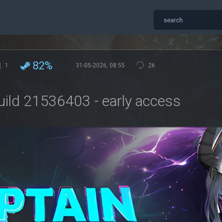
82%
1
31-05-2026, 08:55
26
uild 21536403 - early access