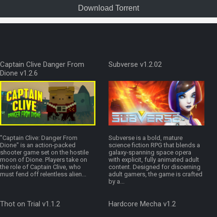
Download Torrent
Captain Clive Danger From
Subverse v1.2.02
Dione v1.2.6
"Captain Clive: Danger From
Subverse is a bold, mature
Dione" is an action-packed
science fiction RPG that blends a
shooter game set on the hostile
galaxy-spanning space opera
moon of Dione. Players take on
with explicit, fully animated adult
the role of Captain Clive, who
content. Designed for discerning
must fend off relentless alien...
adult gamers, the game is crafted
by a...
Thot on Trial v1.1.2
Hardcore Mecha v1.2