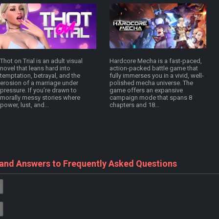
Thot on Trial is an adult visual
Hardcore Mecha is a fast-paced,
novel that leans hard into
action-packed battle game that
temptation, betrayal, and the
fully immerses you in a vivid, well-
erosion of a marriage under
polished mecha universe. The
pressure. If you’re drawn to
game offers an expansive
morally messy stories where
campaign mode that spans 8
power, lust, and...
chapters and 18...
 and Answers to Frequently Asked Questions