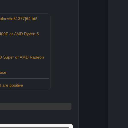
olor=#e51377]64 bit!
2400F or AMD Ryzen 5
0 Super or AMD Radeon
pace
 are positive