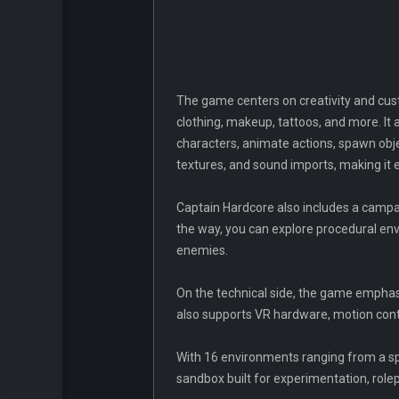
The game centers on creativity and cust
clothing, makeup, tattoos, and more. It
characters, animate actions, spawn obj
textures, and sound imports, making it e
Captain Hardcore also includes a campa
the way, you can explore procedural en
enemies.
On the technical side, the game emphasize
also supports VR hardware, motion cont
With 16 environments ranging from a spac
sandbox built for experimentation, rolep