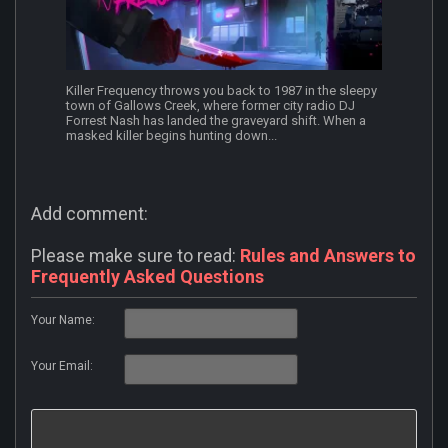
Killer Frequency throws you back to 1987 in the sleepy
town of Gallows Creek, where former city radio DJ
Forrest Nash has landed the graveyard shift. When a
masked killer begins hunting down...
Add comment:
Please make sure to read:
Rules and Answers to
Frequently Asked Questions
Your Name:
Your Email: