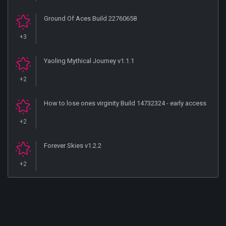
Ground Of Aces Build 22760658
+3
Yaoling Mythical Journey v1.1.1
+2
How to lose ones virginity Build 14732324 - early access
+2
Forever Skies v1.2.2
+2