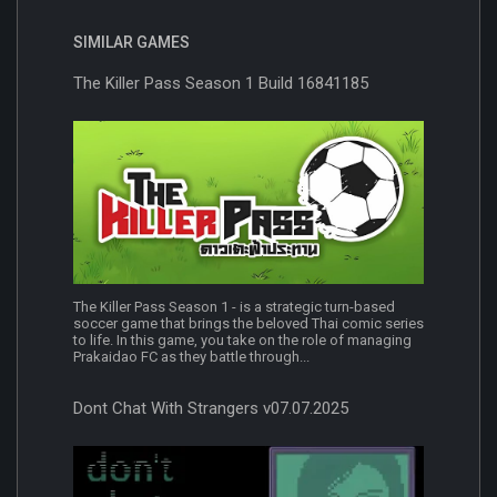
SIMILAR GAMES
The Killer Pass Season 1 Build 16841185
The Killer Pass Season 1 - is a strategic turn-based
soccer game that brings the beloved Thai comic series
to life. In this game, you take on the role of managing
Prakaidao FC as they battle through...
Dont Chat With Strangers v07.07.2025