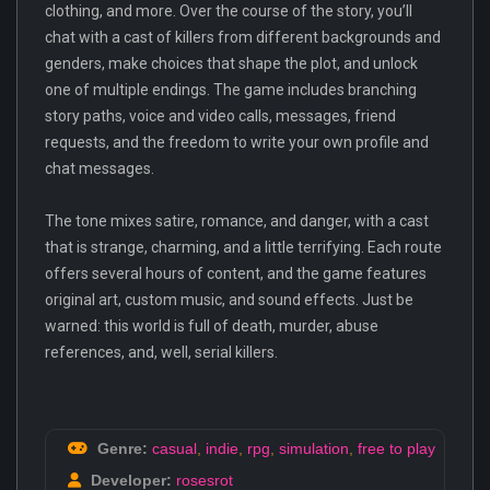
clothing, and more. Over the course of the story, you’ll
chat with a cast of killers from different backgrounds and
genders, make choices that shape the plot, and unlock
one of multiple endings. The game includes branching
story paths, voice and video calls, messages, friend
requests, and the freedom to write your own profile and
chat messages.
The tone mixes satire, romance, and danger, with a cast
that is strange, charming, and a little terrifying. Each route
offers several hours of content, and the game features
original art, custom music, and sound effects. Just be
warned: this world is full of death, murder, abuse
references, and, well, serial killers.
Genre:
casual
,
indie
,
rpg
,
simulation
,
free to play
Developer:
rosesrot