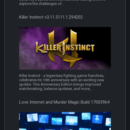
explore the challenges of...
Killer Instinct v3.11.3111.1.294202
Killer Instinct - a legendary fighting game franchise,
celebrates its 10th anniversary with an exciting new
update. This Anniversary Edition brings improved
matchmaking, balance updates, and more,...
Love Internet and Murder Magic Build 17003964