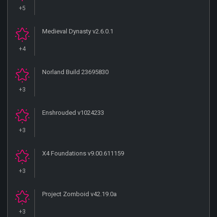
+5
Medieval Dynasty v2.6.0.1
+4
Norland Build 23695830
+3
Enshrouded v1024233
+3
X4 Foundations v9.00.611159
+3
Project Zomboid v42.19.0a
+3