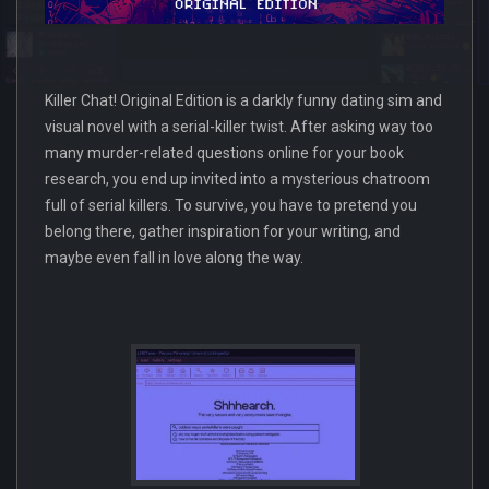
Killer Chat! Original Edition is a darkly funny dating sim and
visual novel with a serial-killer twist. After asking way too
many murder-related questions online for your book
research, you end up invited into a mysterious chatroom
full of serial killers. To survive, you have to pretend you
belong there, gather inspiration for your writing, and
maybe even fall in love along the way.