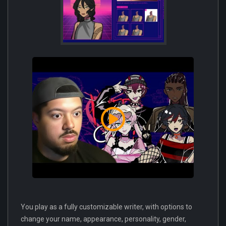
You play as a fully customizable writer, with options to
change your name, appearance, personality, gender,