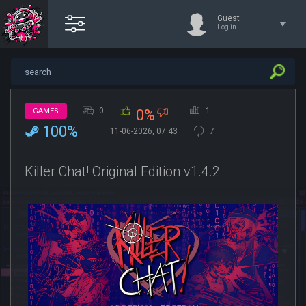
Guest
Log in
0
1
GAMES
0%
100%
11-06-2026, 07:43
7
Killer Chat! Original Edition v1.4.2