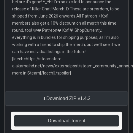
before it's gone! ^_^Hi! I'm so excited to announce the
release of Killer Chat! Merch :D These are preorders, to be
shipped from June 2026 onwards.All Patreon + Kofi
members also get a 10% discount on all merch this time
round, too! 🫶❤️ Patreon❤️ Kofi💗 ShopCurrently,
everything is in bundles for shipping purposes, as I'm also
working with a friend to ship the merch, but we'll see if we
can have individual listings in the future!
[leech=https://steamstore-
a.akamaihd.net/news/externalpost/steam_community_anno
more in Steam[/leech][/spoiler]
Download ZIP v1.4.2
Download Torrent