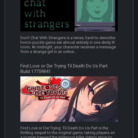
Don’t Chat With Strangers is a tense, hard-to-describe
horror-puzzle game set almost entirely in one dimly lit
room. At midnight, your character receives a message
from a strange girl in an online...
Find Love or Die Trying Til Death Do Us Part
Build 17759841
Find Love or Die Trying: Til Death Do Us Part is the
thrilling sequel to the original game, taking players on
a journey beyond the infamous killer dating show to