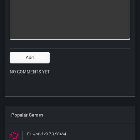
NO COMMENTS YET
Popular Games
Palworld v0.7.3.90464