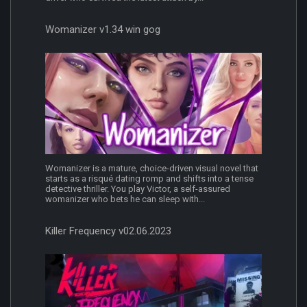
Womanizer v1.34 win gog
Womanizer is a mature, choice-driven visual novel that
starts as a risqué dating romp and shifts into a tense
detective thriller. You play Victor, a self-assured
womanizer who bets he can sleep with...
Killer Frequency v02.06.2023