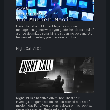
Love Internet and Murder Magic is a unique
management game where you guide the reborn soul of
a once‐victimized serial killer’s streaming persona. As
her new AI guardian, your mission is to build...
Night Call v1.3.2
Night Call is a narrative-driven, non-linear noir
investigation game set on the rain-slicked streets of
modern-day Paris. You play as a down-on-his-luck taxi
driver who survived the latest attack by...