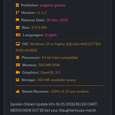
Publisher:
angelrot games
Version:
v1.4.2
Release Date:
28 Nov
,
2025
Size:
370.8 Мб
Languages:
English
OS:
Windows 10 or higher [b][color=#e51377]64
bit![/color][/b]
Processor:
64-bit Intel-compatible
Memory:
300 MB RAM
Graphics:
OpenGL 3.0
Storage:
300 MB available space
Steam Reviews:
100% of 24 are positive
[spoiler=Steam Update Info 06.05.2026] KILLER CHAT!
MERCH NOW OUT 💌 Get your Slaughterhouse merch