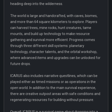
heading deep into the wilderness.
The world is large and handcrafted, with caves, biomes,
and more than 64 square kilometers to explore. Players
can harvest trees, mine rocks, hunt creatures, tame
mounts, and build up technology to make resource
gathering and survival more efficient. Progress comes
through three different skill systems: planetary
technology, character talents, and the orbital workshop,
where advanced items and upgrades can be unlocked for
future drops.
ICARUS also includes narrative questlines, which can be
played either as timed missions or as operations in the
open world. In addition to the main survival experience,
there are creative outpost areas with safe conditions and
regenerating resources for building without pressure.
Overall, ICARUS is a survival game about dropping into a