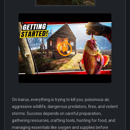
On Icarus, everything is trying to kill you: poisonous air,
aggressive wildlife, dangerous predators, fires, and violent
storms. Success depends on careful preparation,
gathering resources, crafting tools, hunting for food, and
managing essentials like oxygen and supplies before