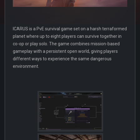
ICARUS is a PvE survival game set on a harsh terraformed
planet where up to eight players can survive together in
co-op or play solo. The game combines mission-based
gameplay with a persistent open world, giving players
different ways to experience the same dangerous
environment.