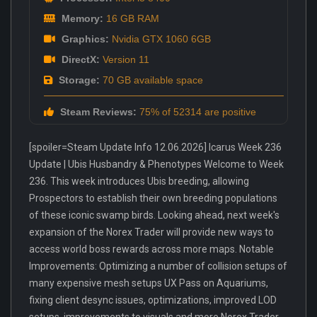
Memory:
16 GB RAM
Graphics:
Nvidia GTX 1060 6GB
DirectX:
Version 11
Storage:
70 GB available space
Steam Reviews:
75% of 52314 are positive
[spoiler=Steam Update Info 12.06.2026] Icarus Week 236
Update | Ubis Husbandry & Phenotypes Welcome to Week
236. This week introduces Ubis breeding, allowing
Prospectors to establish their own breeding populations
of these iconic swamp birds. Looking ahead, next week's
expansion of the Norex Trader will provide new ways to
access world boss rewards across more maps. Notable
Improvements: Optimizing a number of collision setups of
many expensive mesh setups UX Pass on Aquariums,
fixing client desync issues, optimizations, improved LOD
setups, improvements to visuals and more Norex Trader