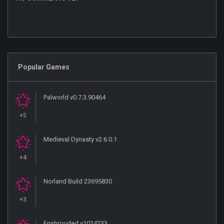
Popular Games
Palworld v0.7.3.90464
+5
Medieval Dynasty v2.6.0.1
+4
Norland Build 23695830
+3
Enshrouded v1024233