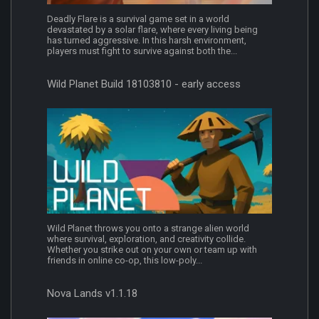
Deadly Flare is a survival game set in a world
devastated by a solar flare, where every living being
has turned aggressive. In this harsh environment,
players must fight to survive against both the...
Wild Planet Build 18103810 - early access
Wild Planet throws you onto a strange alien world
where survival, exploration, and creativity collide.
Whether you strike out on your own or team up with
friends in online co-op, this low-poly...
Nova Lands v1.1.18