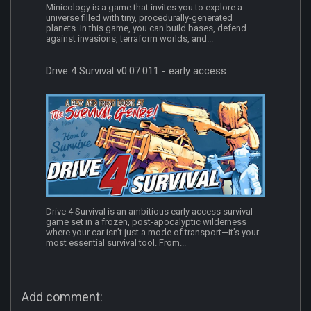
Minicology is a game that invites you to explore a
universe filled with tiny, procedurally-generated
planets. In this game, you can build bases, defend
against invasions, terraform worlds, and...
Drive 4 Survival v0.07.011 - early access
Drive 4 Survival is an ambitious early access survival
game set in a frozen, post-apocalyptic wilderness
where your car isn’t just a mode of transport—it’s your
most essential survival tool. From...
Add comment: