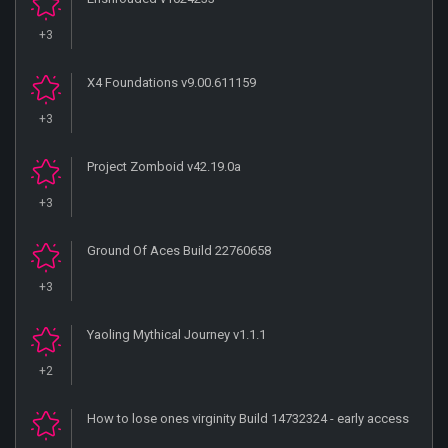
+3
X4 Foundations v9.00.611159
+3
Project Zomboid v42.19.0a
+3
Ground Of Aces Build 22760658
+3
Yaoling Mythical Journey v1.1.1
+2
How to lose ones virginity Build 14732324 - early access