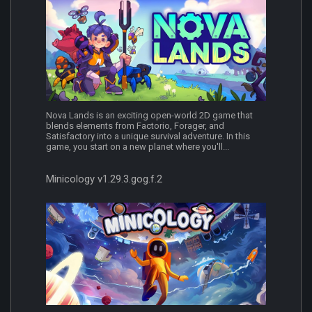
Nova Lands is an exciting open-world 2D game that
blends elements from Factorio, Forager, and
Satisfactory into a unique survival adventure. In this
game, you start on a new planet where you'll...
Minicology v1.29.3.gog.f.2