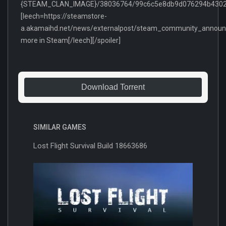
{STEAM_CLAN_IMAGE}/38036764/99c6c5e8db9d076294b43022
[leech=https://steamstore-
a.akamaihd.net/news/externalpost/steam_community_anno
more in Steam[/leech][/spoiler]
Download Torrent
SIMILAR GAMES
Lost Flight Survival Build 18663686