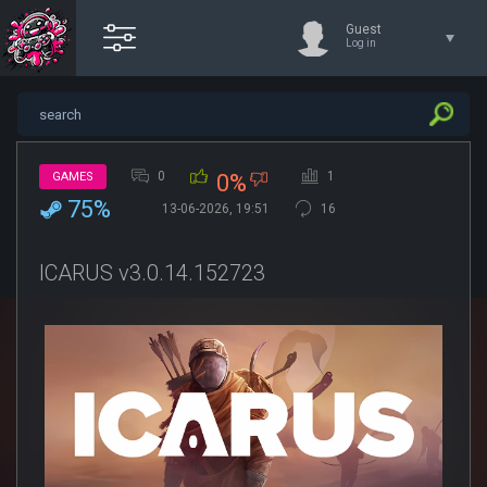
Guest
Log in
0
1
GAMES
0%
75%
13-06-2026, 19:51
16
ICARUS v3.0.14.152723