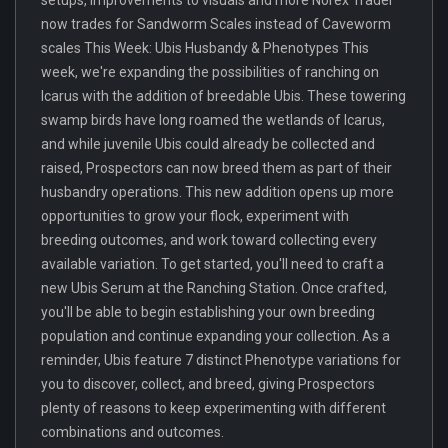
now trades for Sandworm Scales instead of Caveworm
scales This Week: Ubis Husbandy & Phenotypes This
week, we're expanding the possibilities of ranching on
Icarus with the addition of breedable Ubis. These towering
swamp birds have long roamed the wetlands of Icarus,
and while juvenile Ubis could already be collected and
raised, Prospectors can now breed them as part of their
husbandry operations. This new addition opens up more
opportunities to grow your flock, experiment with
breeding outcomes, and work toward collecting every
available variation. To get started, you'll need to craft a
new Ubis Serum at the Ranching Station. Once crafted,
you'll be able to begin establishing your own breeding
population and continue expanding your collection. As a
reminder, Ubis feature 7 distinct Phenotype variations for
you to discover, collect, and breed, giving Prospectors
plenty of reasons to keep experimenting with different
combinations and outcomes.