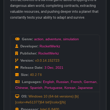
dangerous alien world, completing contracts, extracting
valuable resources, and pushing deeper into a planet that
constantly tests your ability to adapt and survive.
Genre:
action
,
adventure
,
simulation
Developer:
RocketWerkz
Publisher:
RocketWerkz
Version:
v3.0.14.152723
Release Date:
3 Dec
,
2021
Size:
40.2 Гб
Languages:
English
,
Russian
,
French
,
German
,
Chinese
,
Spanish
,
Portuguese
,
Korean
,
Japanese
OS:
Windows 10 (64-bit versions) [b]
[color=#e51377]64 bit![/color][/b]
Processor:
Intel i5 8400