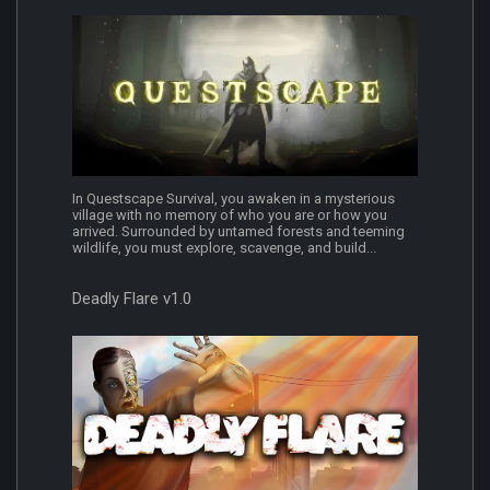
In Questscape Survival, you awaken in a mysterious
village with no memory of who you are or how you
arrived. Surrounded by untamed forests and teeming
wildlife, you must explore, scavenge, and build...
Deadly Flare v1.0