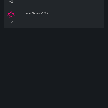
+2
Forever Skies v1.2.2
+2