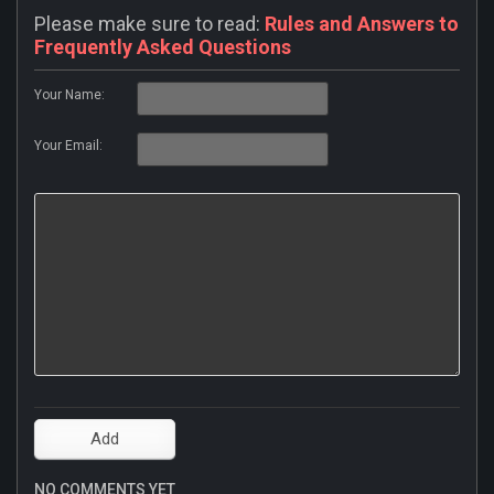
Please make sure to read:
Rules and Answers to
Frequently Asked Questions
Your Name:
Your Email:
NO COMMENTS YET