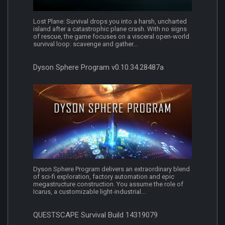
Lost Plane: Survival drops you into a harsh, uncharted
island after a catastrophic plane crash. With no signs
of rescue, the game focuses on a visceral open-world
survival loop: scavenge and gather...
Dyson Sphere Program v0.10.34.28487a
Dyson Sphere Program delivers an extraordinary blend
of sci-fi exploration, factory automation and epic
megastructure construction. You assume the role of
Icarus, a customizable light-industrial...
QUESTSCAPE Survival Build 14319079