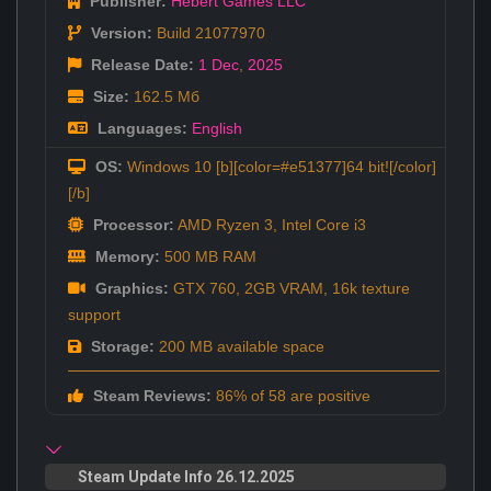
Publisher:
Hebert Games LLC
Version:
Build 21077970
Release Date:
1 Dec
,
2025
Size:
162.5 Мб
Languages:
English
OS:
Windows 10 [b][color=#e51377]64 bit![/color]
[/b]
Processor:
AMD Ryzen 3, Intel Core i3
Memory:
500 MB RAM
Graphics:
GTX 760, 2GB VRAM, 16k texture
support
Storage:
200 MB available space
Steam Reviews:
86% of 58 are positive
Steam Update Info 26.12.2025