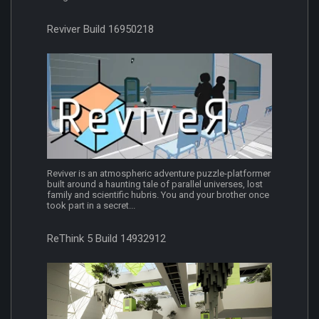
Reviver Build 16950218
Reviver is an atmospheric adventure puzzle-platformer
built around a haunting tale of parallel universes, lost
family and scientific hubris. You and your brother once
took part in a secret...
ReThink 5 Build 14932912