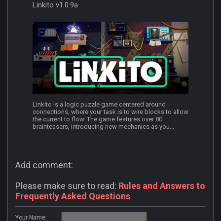
Linkito v1.0.9a
Linkito is a logic puzzle game centered around
connections, where your task is to wire blocks to allow
the current to flow. The game features over 80
brainteasers, introducing new mechanics as you...
Add comment:
Please make sure to read:
Rules and Answers to
Frequently Asked Questions
Your Name: