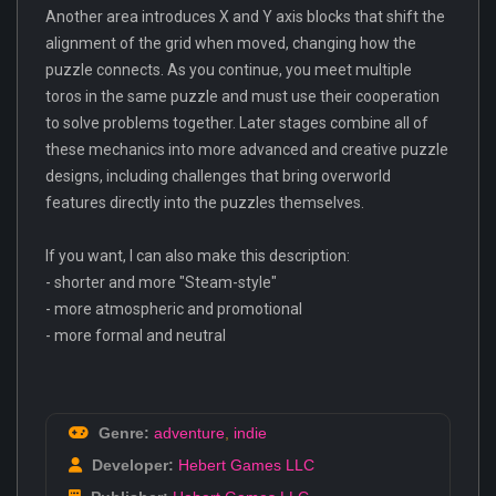
Another area introduces X and Y axis blocks that shift the
alignment of the grid when moved, changing how the
puzzle connects. As you continue, you meet multiple
toros in the same puzzle and must use their cooperation
to solve problems together. Later stages combine all of
these mechanics into more advanced and creative puzzle
designs, including challenges that bring overworld
features directly into the puzzles themselves.
If you want, I can also make this description:
- shorter and more "Steam-style"
- more atmospheric and promotional
- more formal and neutral
Genre:
adventure
,
indie
Developer:
Hebert Games LLC