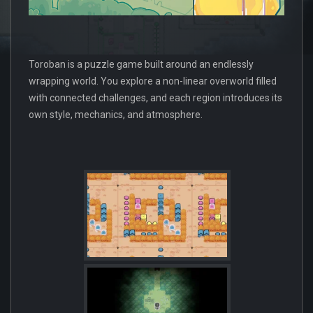
Toroban is a puzzle game built around an endlessly
wrapping world. You explore a non-linear overworld filled
with connected challenges, and each region introduces its
own style, mechanics, and atmosphere.