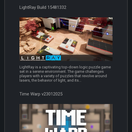
LightRay Build 15481332
LightRay is a captivating top-down logic puzzle game
set in a serene environment. The game challenges
players with a variety of puzzles that revolve around
lasers, the behavior of light, and its...
Time Warp v23012025