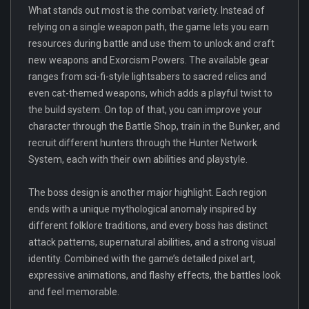
What stands out most is the combat variety. Instead of
relying on a single weapon path, the game lets you earn
resources during battle and use them to unlock and craft
new weapons and Exorcism Powers. The available gear
ranges from sci-fi-style lightsabers to sacred relics and
even cat-themed weapons, which adds a playful twist to
the build system. On top of that, you can improve your
character through the Battle Shop, train in the Bunker, and
recruit different hunters through the Hunter Network
System, each with their own abilities and playstyle.
The boss design is another major highlight. Each region
ends with a unique mythological anomaly inspired by
different folklore traditions, and every boss has distinct
attack patterns, supernatural abilities, and a strong visual
identity. Combined with the game’s detailed pixel art,
expressive animations, and flashy effects, the battles look
and feel memorable.