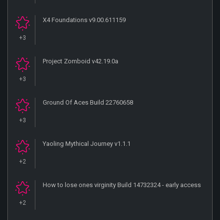
X4 Foundations v9.00.611159
+3
Project Zomboid v42.19.0a
+3
Ground Of Aces Build 22760658
+3
Yaoling Mythical Journey v1.1.1
+2
How to lose ones virginity Build 14732324 - early access
+2