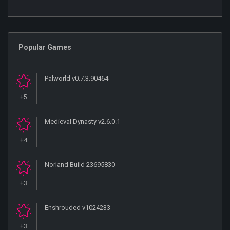
Popular Games
Palworld v0.7.3.90464
+5
Medieval Dynasty v2.6.0.1
+4
Norland Build 23695830
+3
Enshrouded v1024233
+3