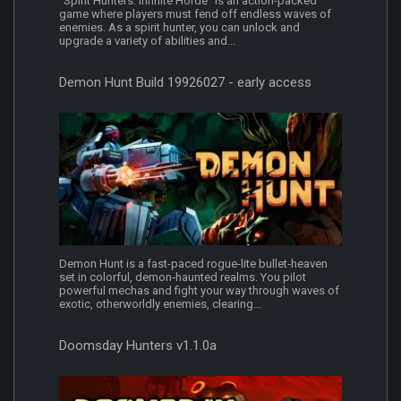
"Spirit Hunters: Infinite Horde" is an action-packed
game where players must fend off endless waves of
enemies. As a spirit hunter, you can unlock and
upgrade a variety of abilities and...
Demon Hunt Build 19926027 - early access
Demon Hunt is a fast-paced rogue-lite bullet‑heaven
set in colorful, demon‑haunted realms. You pilot
powerful mechas and fight your way through waves of
exotic, otherworldly enemies, clearing...
Doomsday Hunters v1.1.0a