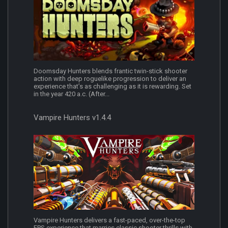
Doomsday Hunters blends frantic twin-stick shooter
action with deep roguelike progression to deliver an
experience that’s as challenging as it is rewarding. Set
in the year 420 a.c. (After...
Vampire Hunters v1.4.4
Vampire Hunters delivers a fast-paced, over-the-top
FPS experience that marries classic shooter thrills with