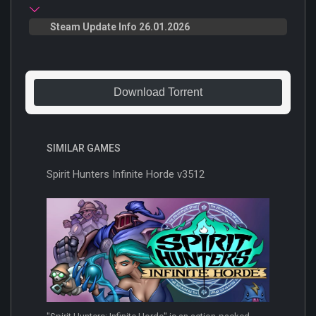
Steam Update Info 26.01.2026
Download Torrent
SIMILAR GAMES
Spirit Hunters Infinite Horde v3512