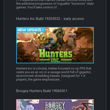
the addictive progression of roguelite “Survivors”-style
games. You’ll take control of...
Hunters Inc Build 19204332 - early access
Hunters Inc is a brutal, melee-focused co-op FPS that
casts you as an orc in a savage world full of gigantic,
environment-shredding beasts. Designed for 1-4
players, the game emphasizes...
Boogey Hunters Build 19060411