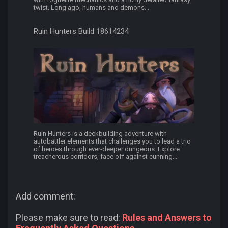
twist. Long ago, humans and demons...
Ruin Hunters Build 18614234
Ruin Hunters is a deckbuilding adventure with
autobattler elements that challenges you to lead a trio
of heroes through ever-deeper dungeons. Explore
treacherous corridors, face off against cunning...
Add comment:
Please make sure to read:
Rules and Answers to