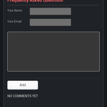
Frequently Asked Questions
Your Name:
Your Email:
NO COMMENTS YET