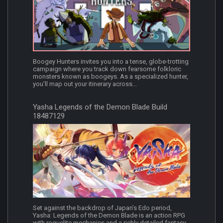
Boogey Hunters invites you into a tense, globe-trotting
campaign where you track down fearsome folkloric
monsters known as boogeys. As a specialized hunter,
you’ll map out your itinerary across...
Yasha Legends of the Demon Blade Build
18487129
Set against the backdrop of Japan’s Edo period,
Yasha: Legends of the Demon Blade is an action RPG
with roguelite mechanics and a richly detailed fantasy