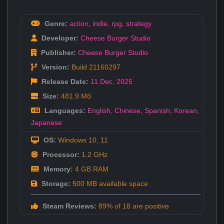
Genre:
action
,
indie
,
rpg
,
strategy
Developer:
Cheese Burger Studio
Publisher:
Cheese Burger Studio
Version:
Build 21160297
Release Date:
11 Dec
,
2025
Size:
481.9 Мб
Languages:
English
,
Chinese
,
Spanish
,
Korean
,
Japanese
OS:
Windows 10, 11
Processor:
1.2 GHz
Memory:
4 GB RAM
Storage:
500 MB available space
Steam Reviews:
89% of 18 are positive