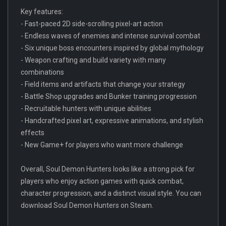
Key features:
- Fast-paced 2D side-scrolling pixel-art action
- Endless waves of enemies and intense survival combat
- Six unique boss encounters inspired by global mythology
- Weapon crafting and build variety with many
combinations
- Field items and artifacts that change your strategy
- Battle Shop upgrades and Bunker training progression
- Recruitable hunters with unique abilities
- Handcrafted pixel art, expressive animations, and stylish
effects
- New Game+ for players who want more challenge
Overall, Soul Demon Hunters looks like a strong pick for
players who enjoy action games with quick combat,
character progression, and a distinct visual style. You can
download Soul Demon Hunters on Steam.