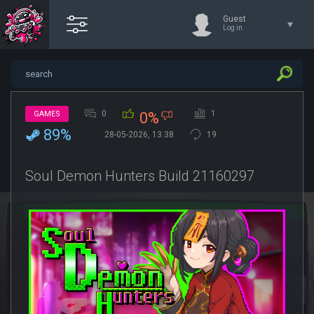
Guest
Log in
0
1
GAMES
0%
89%
28-05-2026, 13:38
19
Soul Demon Hunters Build 21160297