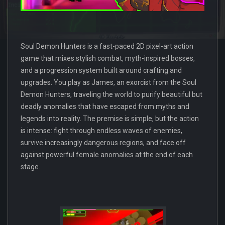
Soul Demon Hunters is a fast-paced 2D pixel-art action
game that mixes stylish combat, myth-inspired bosses,
and a progression system built around crafting and
upgrades. You play as James, an exorcist from the Soul
Demon Hunters, traveling the world to purify beautiful but
deadly anomalies that have escaped from myths and
legends into reality. The premise is simple, but the action
is intense: fight through endless waves of enemies,
survive increasingly dangerous regions, and face off
against powerful female anomalies at the end of each
stage.