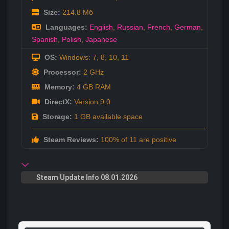
Size:
214.8 Мб
Languages:
English
,
Russian
,
French
,
German
,
Spanish
,
Polish
,
Japanese
OS:
Windows: 7, 8, 10, 11
Processor:
2 GHz
Memory:
4 GB RAM
DirectX:
Version 9.0
Storage:
1 GB available space
Steam Reviews:
100% of 11 are positive
Steam Update Info 08.01.2026