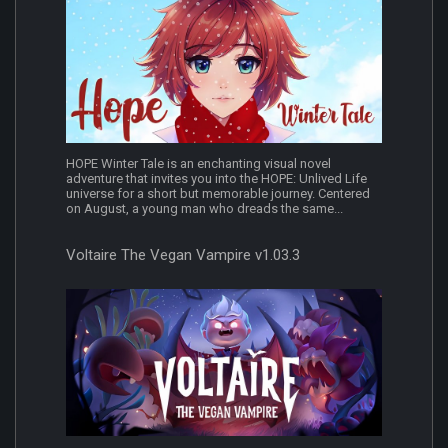
HOPE Winter Tale is an enchanting visual novel
adventure that invites you into the HOPE: Unlived Life
universe for a short but memorable journey. Centered
on August, a young man who dreads the same...
Voltaire The Vegan Vampire v1.03.3