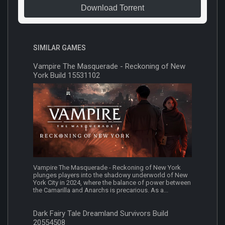
Download Torrent
SIMILAR GAMES
Vampire The Masquerade - Reckoning of New
York Build 15531102
Vampire The Masquerade - Reckoning of New York
plunges players into the shadowy underworld of New
York City in 2024, where the balance of power between
the Camarilla and Anarchs is precarious. As a...
Dark Fairy Tale Dreamland Survivors Build
20554508