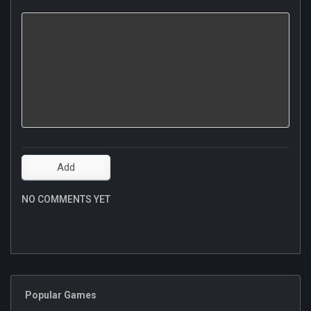
NO COMMENTS YET
Popular Games