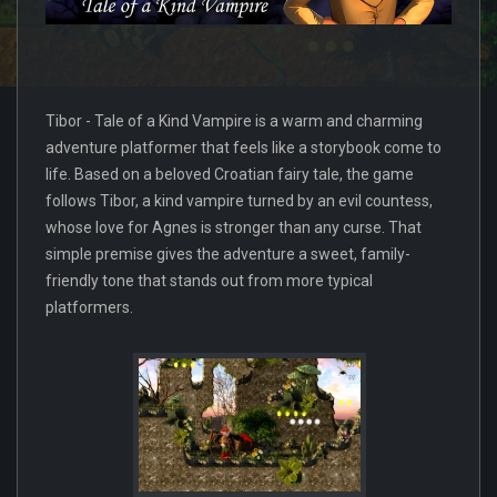
Tibor - Tale of a Kind Vampire is a warm and charming
adventure platformer that feels like a storybook come to
life. Based on a beloved Croatian fairy tale, the game
follows Tibor, a kind vampire turned by an evil countess,
whose love for Agnes is stronger than any curse. That
simple premise gives the adventure a sweet, family-
friendly tone that stands out from more typical
platformers.