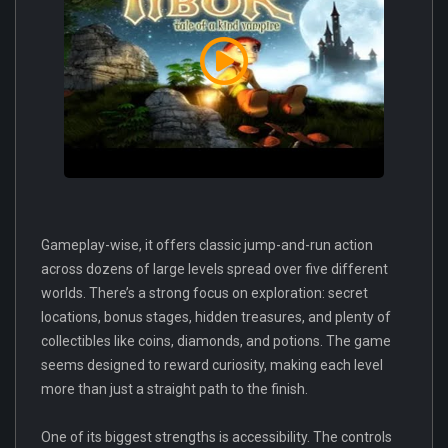
Gameplay-wise, it offers classic jump-and-run action
across dozens of large levels spread over five different
worlds. There’s a strong focus on exploration: secret
locations, bonus stages, hidden treasures, and plenty of
collectibles like coins, diamonds, and potions. The game
seems designed to reward curiosity, making each level
more than just a straight path to the finish.
One of its biggest strengths is accessibility. The controls