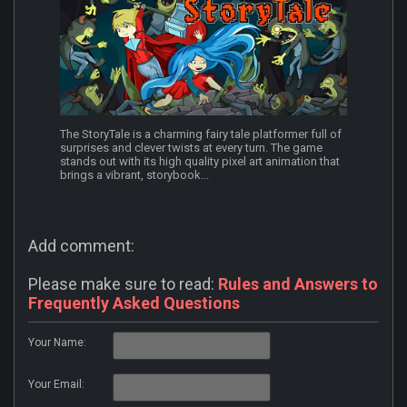
The StoryTale is a charming fairy tale platformer full of
surprises and clever twists at every turn. The game
stands out with its high quality pixel art animation that
brings a vibrant, storybook...
Add comment:
Please make sure to read:
Rules and Answers to
Frequently Asked Questions
Your Name:
Your Email: