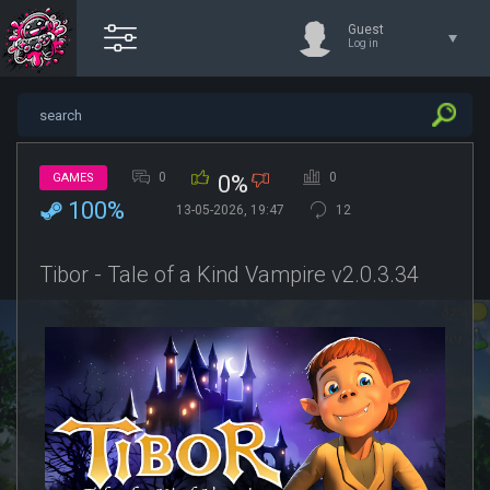
Guest
Log in
0
0
GAMES
0%
100%
13-05-2026, 19:47
12
Tibor - Tale of a Kind Vampire v2.0.3.34