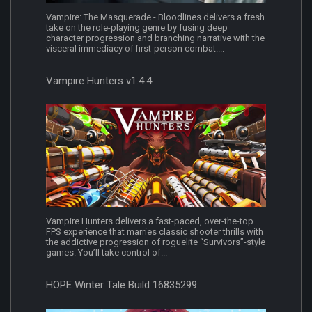
Vampire: The Masquerade - Bloodlines delivers a fresh
take on the role-playing genre by fusing deep
character progression and branching narrative with the
visceral immediacy of first-person combat....
Vampire Hunters v1.4.4
Vampire Hunters delivers a fast-paced, over-the-top
FPS experience that marries classic shooter thrills with
the addictive progression of roguelite “Survivors”-style
games. You’ll take control of...
HOPE Winter Tale Build 16835299