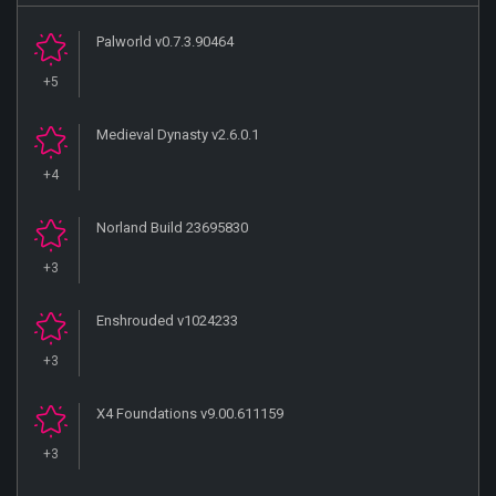
Palworld v0.7.3.90464
+5
Medieval Dynasty v2.6.0.1
+4
Norland Build 23695830
+3
Enshrouded v1024233
+3
X4 Foundations v9.00.611159
+3