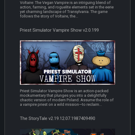
Voltaire: The Vegan Vampire is an intriguing blend of
action, farming, and roguelite elements set in the eerie
yet charming landscape of Transylvania. The game
follows the story of Voltaire, the...
Priest Simulator Vampire Show v2.0.199
Priest Simulator Vampire Show is an action-packed
mockumentary that plunges you into a delightfully
chaotic version of modern Poland. Assume the role of
a vampire priest on a wild mission—to reclaim...
The StoryTale v2.19.12.07.1987409490