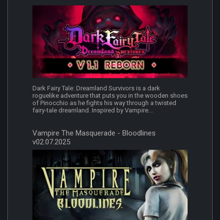
Dark Fairy Tale: Dreamland Survivors is a dark
roguelike adventure that puts you in the wooden shoes
of Pinocchio as he fights his way through a twisted
fairy-tale dreamland. Inspired by Vampire...
Vampire The Masquerade - Bloodlines
v02.07.2025