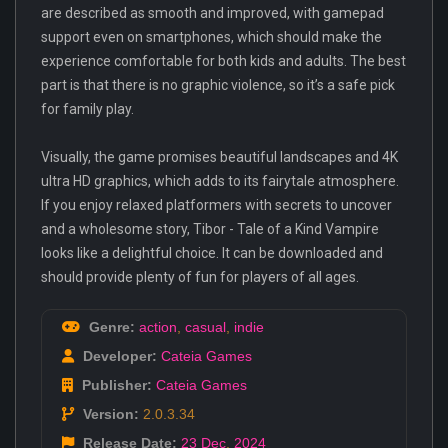
are described as smooth and improved, with gamepad
support even on smartphones, which should make the
experience comfortable for both kids and adults. The best
part is that there is no graphic violence, so it’s a safe pick
for family play.
Visually, the game promises beautiful landscapes and 4K
ultra HD graphics, which adds to its fairytale atmosphere.
If you enjoy relaxed platformers with secrets to uncover
and a wholesome story, Tibor - Tale of a Kind Vampire
looks like a delightful choice. It can be downloaded and
should provide plenty of fun for players of all ages.
Genre:
action
,
casual
,
indie
Developer:
Cateia Games
Publisher:
Cateia Games
Version:
2.0.3.34
Release Date:
23 Dec
,
2024