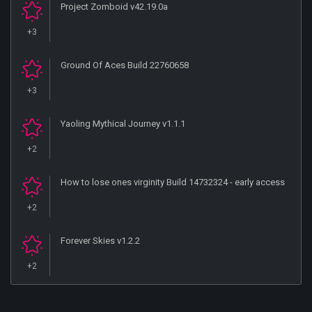
Project Zomboid v42.19.0a
+3
Ground Of Aces Build 22760658
+3
Yaoling Mythical Journey v1.1.1
+2
How to lose ones virginity Build 14732324 - early access
+2
Forever Skies v1.2.2
+2