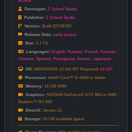
access
Developer:
Z School Studio
Publisher:
Z School Studio
Version:
Build 20738390
Release Date:
early access
Size:
5.7 Гб
Languages:
English
,
Russian
,
French
,
German
,
Chinese
,
Spanish
,
Portuguese
,
Korean
,
Japanese
OS:
WINDOWS® 10 (64-BIT Required)
64 bit!
Processor:
Intel® Core™ i5-4460 or better
Memory:
16 GB RAM
Graphics:
NVIDIA® GeForce® GTX 960 or AMD
Radeon™ RX 460
DirectX:
Version 11
Storage:
16 GB available space
Steam Reviews:
86% of 254 are positive