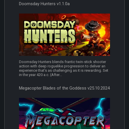
Doomsday Hunters v1.1.0a
Doomsday Hunters blends frantic twin-stick shooter
action with deep roguelike progression to deliver an
experience that’s as challenging as it is rewarding. Set
in the year 420 a.c. (After...
Megacopter Blades of the Goddess v25.10.2024