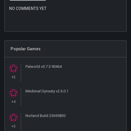
NO COMMENTS YET
Popular Games
Palworld v0.7.3.90464
+5
Medieval Dynasty v2.6.0.1
+4
Norland Build 23695830
+3