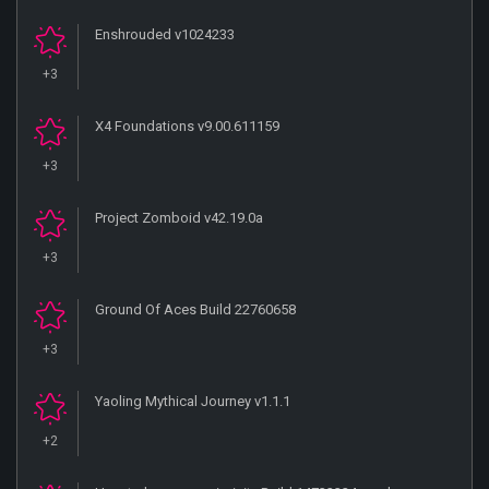
Enshrouded v1024233
+3
X4 Foundations v9.00.611159
+3
Project Zomboid v42.19.0a
+3
Ground Of Aces Build 22760658
+3
Yaoling Mythical Journey v1.1.1
+2