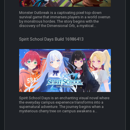
Monster Outbreak is a captivating pixel top-down
survival game that immerses players in a world overrun
by monstrous hordes. The story begins with the
discovery of the Dimensional Orb, a mystical...
Spirit School Days Build 16986413
Spirit School Days is an enchanting visual novel where
the everyday campus experience transforms into a
supernatural adventure. The journey begins when a
mysterious cherry tree on campus awakens a...