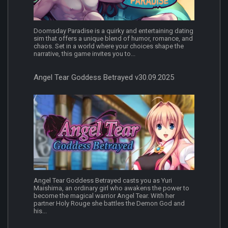
Doomsday Paradise is a quirky and entertaining dating
sim that offers a unique blend of humor, romance, and
chaos. Set in a world where your choices shape the
narrative, this game invites you to...
Angel Tear Goddess Betrayed v30.09.2025
Angel Tear Goddess Betrayed casts you as Yuri
Maishima, an ordinary girl who awakens the power to
become the magical warrior Angel Tear. With her
partner Holy Rouge she battles the Demon God and
his...