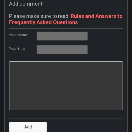
Add comment:
Please make sure to read:
Rules and Answers to
Frequently Asked Questions
Your Name:
Your Email: