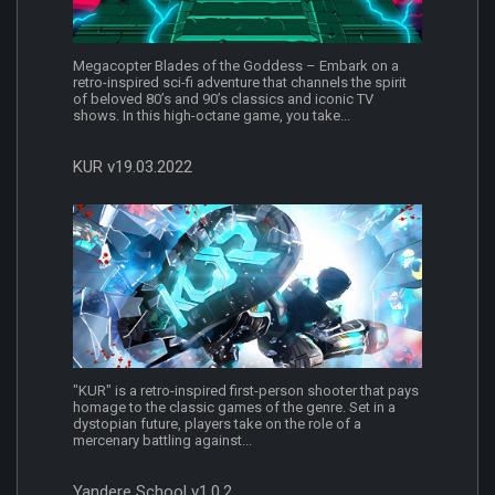
Megacopter Blades of the Goddess – Embark on a
retro-inspired sci-fi adventure that channels the spirit
of beloved 80’s and 90’s classics and iconic TV
shows. In this high-octane game, you take...
KUR v19.03.2022
"KUR" is a retro-inspired first-person shooter that pays
homage to the classic games of the genre. Set in a
dystopian future, players take on the role of a
mercenary battling against...
Yandere School v1.0.2