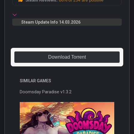
Steam Update Info 14.03.2026
Download Torrent
SIMILAR GAMES
Doomsday Paradise v1.3.2