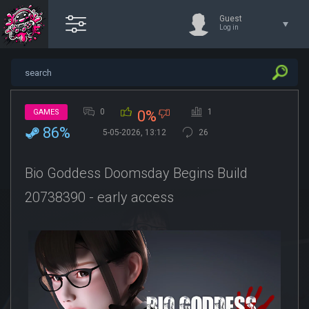
Guest
Log in
0
1
GAMES
0%
86%
5-05-2026, 13:12
26
Bio Goddess Doomsday Begins Build
20738390 - early access