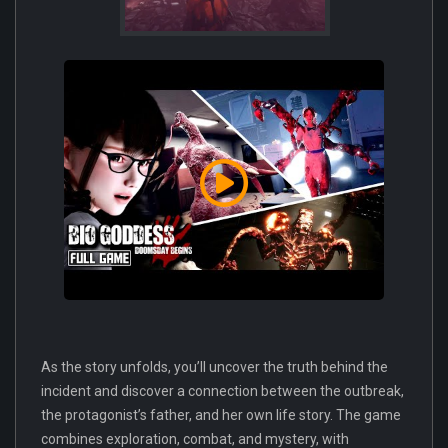
As the story unfolds, you’ll uncover the truth behind the
incident and discover a connection between the outbreak,
the protagonist’s father, and her own life story. The game
combines exploration, combat, and mystery, with