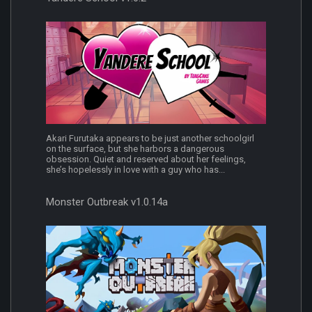
Akari Furutaka appears to be just another schoolgirl
on the surface, but she harbors a dangerous
obsession. Quiet and reserved about her feelings,
she’s hopelessly in love with a guy who has...
Monster Outbreak v1.0.14a