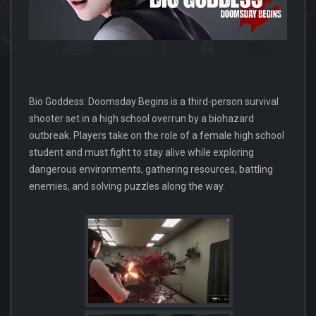
Bio Goddess: Doomsday Begins is a third-person survival
shooter set in a high school overrun by a biohazard
outbreak. Players take on the role of a female high school
student and must fight to stay alive while exploring
dangerous environments, gathering resources, battling
enemies, and solving puzzles along the way.