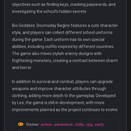
objectives such as finding keys, cracking passwords, and
investigating the school’s hidden secrets.
Bio Goddess: Doomsday Begins features a cute character
style, and players can collect different school uniforms
during the game. Each uniform has its own special
abilities, including outfits inspired by different countries.
The game also mixes stylish enemy designs with
frightening monsters, creating a contrast between charm
and horror.
In addition to survival and combat, players can upgrade
weapons and improve character attributes through
clothing, adding more depth to the gameplay. Developed
by Leo, the game is still in development, with more
improvements planned as the project continues to evolve.
Genre:
action
,
adventure
,
indie
,
rpg
,
early