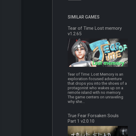
SIMILAR GAMES
Tear of Time Lost memory
v1.2.65
Tear of Time: Lost Memory is an
exploration-focused adventure
that drops you into the shoes of a
protagonist who wakes up on a
remote island with no memory.
The game centers on unraveling
why she...
True Fear Forsaken Souls
Part 1 v2.0.10