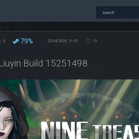
79%
0
22-04-2026, 11:01
15
 Liuyin Build 15251498