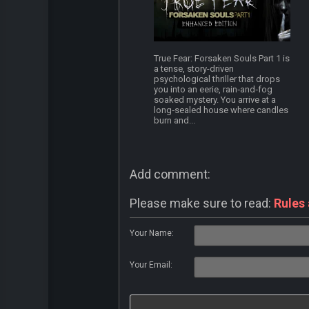
True Fear: Forsaken Souls Part 1 is
a tense, story-driven
psychological thriller that drops
you into an eerie, rain‑and‑fog
soaked mystery. You arrive at a
long‑sealed house where candles
burn and...
Add comment:
Please make sure to read:
Rules
Your Name:
Your Email: