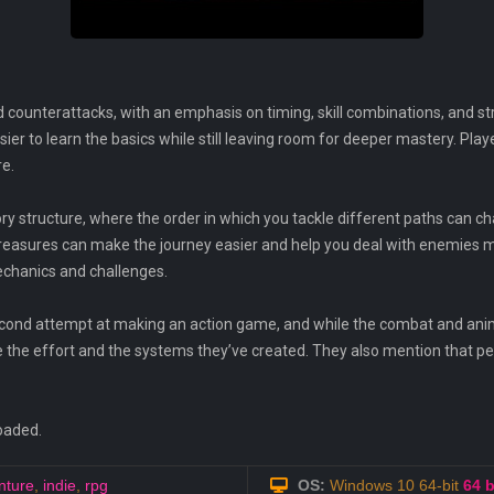
 counterattacks, with an emphasis on timing, skill combinations, and s
easier to learn the basics while still leaving room for deeper mastery. Pl
re.
y structure, where the order in which you tackle different paths can c
reasures can make the journey easier and help you deal with enemies mor
chanics and challenges.
second attempt at making an action game, and while the combat and anim
ate the effort and the systems they’ve created. They also mention that
oaded.
nture
,
indie
,
rpg
OS:
Windows 10 64-bit
64 b