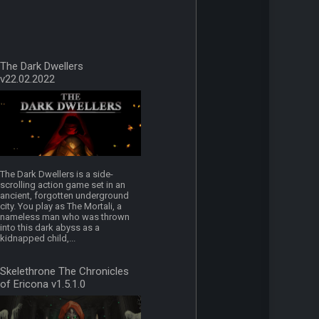
The Dark Dwellers
v22.02.2022
The Dark Dwellers is a side-
scrolling action game set in an
ancient, forgotten underground
city. You play as The Mortali, a
nameless man who was thrown
into this dark abyss as a
kidnapped child,...
Skelethrone The Chronicles
of Ericona v1.5.1.0