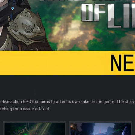
ls-like action RPG that aims to offer its own take on the genre. The story
hing for a divine artifact.