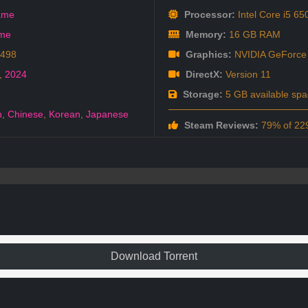
ame
Processor:
Intel Core i5
ame
Memory:
16 GB RAM
1498
Graphics:
NVIDIA GeFor
,
2024
DirectX:
Version 11
Storage:
5 GB available spa
h
,
Chinese
,
Korean
,
Japanese
Steam Reviews:
79% of 229
Download Torrent