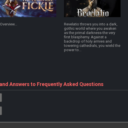
Overview...
Revelatio throws you into a dark,
gothic world where you awaken
as the primal darkness-the very
first blasphemy. Against a
backdrop of holy armies and
towering cathedrals, you wield the
power to...
 and Answers to Frequently Asked Questions