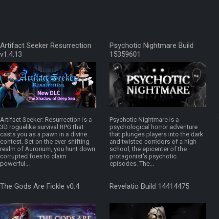
Artifact Seeker Resurrection
Psychotic Nightmare Build
v1.4.13
15359601
Artifact Seeker: Resurrection is a
Psychotic Nightmare is a
3D roguelike survival RPG that
psychological horror adventure
casts you as a pawn in a divine
that plunges players into the dark
contest. Set on the ever-shifting
and twisted corridors of a high
realm of Aurorium, you hunt down
school, the epicenter of the
corrupted foes to claim
protagonist's psychotic
powerful...
episodes. The...
The Gods Are Fickle v0.4
Revelatio Build 14414475