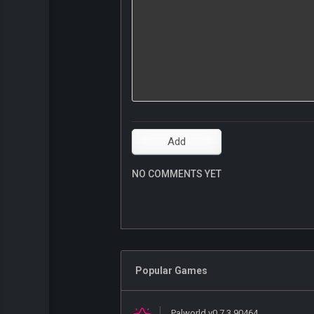
NO COMMENTS YET
Popular Games
Palworld v0.7.3.90464