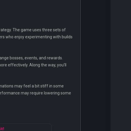
trategy. The game uses three sets of
ayers who enjoy experimenting with builds
hange bosses, events, and rewards.
e effectively. Along the way, you’ll
ations may feel a bit stiff in some
 performance may require lowering some
it!