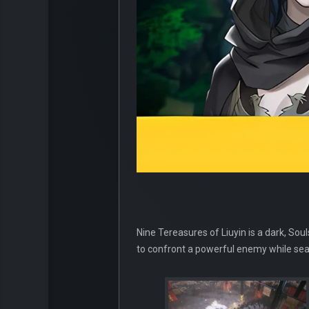
Nine Tereasures of Liuyin is a dark, Sou
to confront a powerful enemy while searc