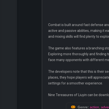
Combat is built around fast defense and
active and passive abilities, making it 
and mixing skills will find plenty to explo
The game also features a branching stor
Exploring more thoroughly and finding t
face many opponents with different me
The developers note that this is their 
places, they hope players will appreci
settings for a smoother experience.
Nine Tereasures of Liuyin can be downl
Genre:
action
,
adve