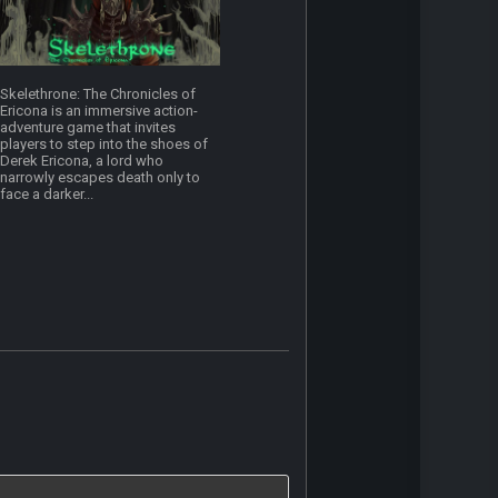
Skelethrone: The Chronicles of
Ericona is an immersive action-
adventure game that invites
players to step into the shoes of
Derek Ericona, a lord who
narrowly escapes death only to
face a darker...