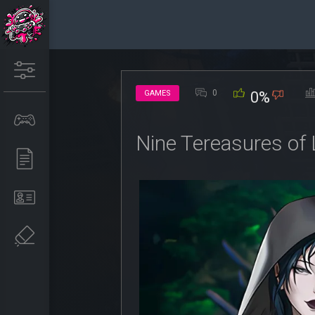
0
GAMES
0%
Nine Tereasures of