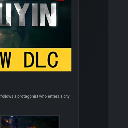
 follows a protagonist who enters a city