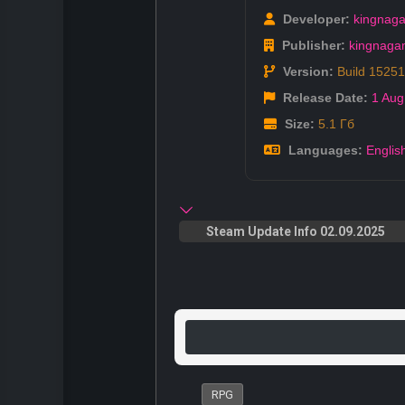
Developer:
kingnag
Publisher:
kingnag
Version:
Build 1525
Release Date:
1 Aug
Size:
5.1 Гб
Languages:
Englis
Steam Update Info 02.09.2025
RPG