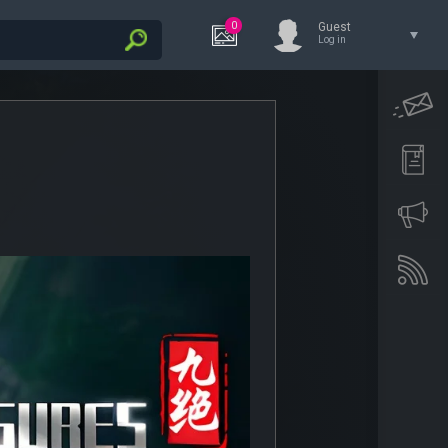
0
Guest
Log in