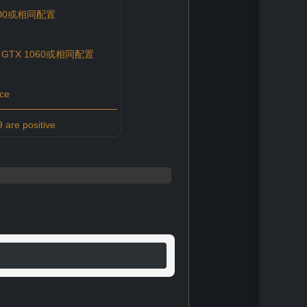
 6500或相同配置
ce GTX 1060或相同配置
ce
 are positive