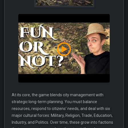
At its core, the game blends city management with
strategic long-term planning. You must balance
resources, respond to citizens’ needs, and deal with six
major cultural forces: Military, Religion, Trade, Education,
Industry, and Politics. Over time, these grow into factions