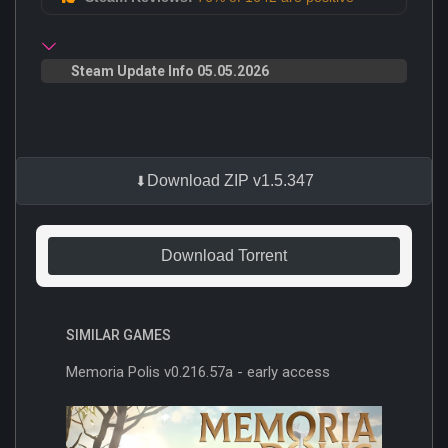
Steam Update Info 05.05.2026
Download ZIP v1.5.347
Download Torrent
SIMILAR GAMES
Memoria Polis v0.216.57a - early access