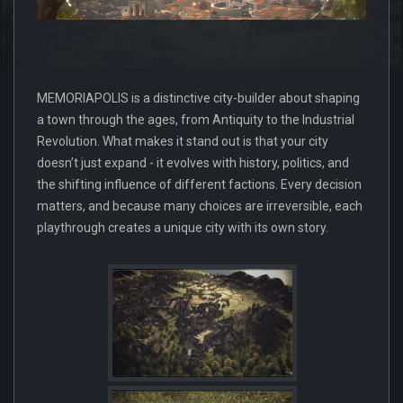
MEMORIAPOLIS is a distinctive city-builder about shaping
a town through the ages, from Antiquity to the Industrial
Revolution. What makes it stand out is that your city
doesn’t just expand - it evolves with history, politics, and
the shifting influence of different factions. Every decision
matters, and because many choices are irreversible, each
playthrough creates a unique city with its own story.