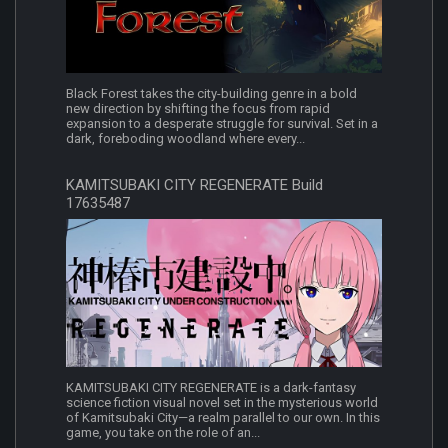
Black Forest takes the city-building genre in a bold
new direction by shifting the focus from rapid
expansion to a desperate struggle for survival. Set in a
dark, foreboding woodland where every...
KAMITSUBAKI CITY REGENERATE Build
17635487
KAMITSUBAKI CITY REGENERATE is a dark-fantasy
science fiction visual novel set in the mysterious world
of Kamitsubaki City—a realm parallel to our own. In this
game, you take on the role of an...