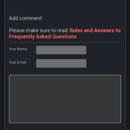
Add comment:
Please make sure to read:
Rules and Answers to
Frequently Asked Questions
Your Name:
Your Email: