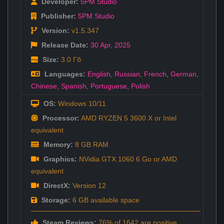
Developer:
5PM Studio
Publisher:
5PM Studio
Version:
v1.5.347
Release Date:
30 Apr
,
2025
Size:
3.0 Гб
Languages:
English
,
Russian
,
French
,
German
,
Chinese
,
Spanish
,
Portuguese
,
Polish
OS:
Windows 10/11
Processor:
AMD RYZEN 5 3600 X or Intel
equivalent
Memory:
8 GB RAM
Graphics:
NVidia GTX 1060 6 Go or AMD
equivalent
DirectX:
Version 12
Storage:
6 GB available space
Steam Reviews:
76% of 1642 are positive