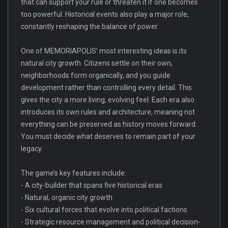
that can support your rule or threaten it if one becomes
too powerful. Historical events also play a major role,
constantly reshaping the balance of power.
One of MEMORIAPOLIS’ most interesting ideas is its
natural city growth. Citizens settle on their own,
neighborhoods form organically, and you guide
development rather than controlling every detail. This
gives the city a more living, evolving feel. Each era also
introduces its own rules and architecture, meaning not
everything can be preserved as history moves forward.
You must decide what deserves to remain part of your
legacy.
The game’s key features include:
- A city-builder that spans five historical eras
- Natural, organic city growth
- Six cultural forces that evolve into political factions
- Strategic resource management and political decision-