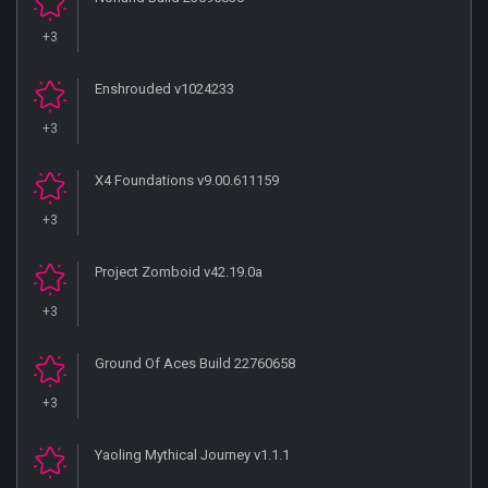
+3
Enshrouded v1024233
+3
X4 Foundations v9.00.611159
+3
Project Zomboid v42.19.0a
+3
Ground Of Aces Build 22760658
+3
Yaoling Mythical Journey v1.1.1