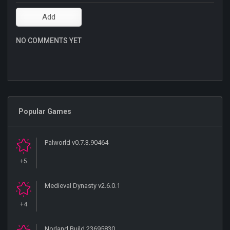
NO COMMENTS YET
Popular Games
Palworld v0.7.3.90464
+5
Medieval Dynasty v2.6.0.1
+4
Norland Build 23695830