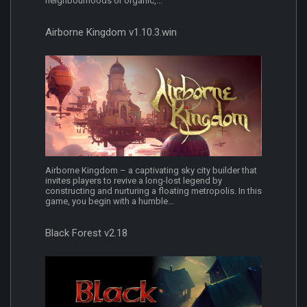
neighbourhoods or organic,...
Airborne Kingdom v1.10.3.win
Airborne Kingdom – a captivating sky city builder that
invites players to revive a long-lost legend by
constructing and nurturing a floating metropolis. In this
game, you begin with a humble...
Black Forest v2.18