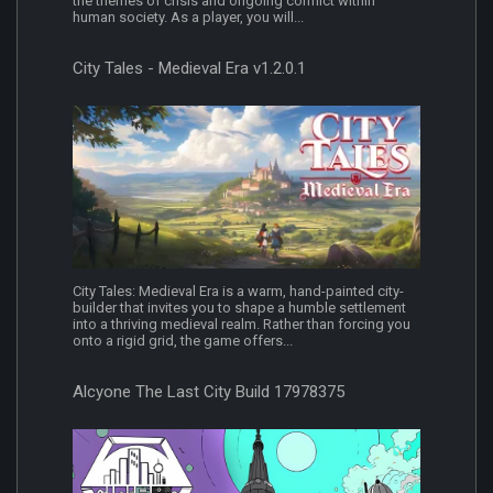
the themes of crisis and ongoing conflict within
human society. As a player, you will...
City Tales - Medieval Era v1.2.0.1
City Tales: Medieval Era is a warm, hand-painted city-
builder that invites you to shape a humble settlement
into a thriving medieval realm. Rather than forcing you
onto a rigid grid, the game offers...
Alcyone The Last City Build 17978375