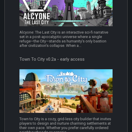
Alcyone: The Last City is an interactive sci-fi narrative
set in a post-apocalyptic universe where a single
refuge—the City—stands as humanity’s only bastion
after civilization’s collapse. When a...
Town To City v0.2a - early access
Town to City is a cozy, grid-less city builder that invites
players to design and nurture charming settlements at
their own pace. Whether you prefer carefully ordered