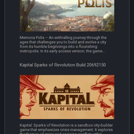
Memoria Polis – An enthralling journey through the
ages that challenges you to build and evolve a city
from its humble beginnings into a flourishing
metropolis. In its early access version, the game...
Kapital Sparks of Revolution Build 20692150
Kapital: Sparks of Revolution is a sandbox city-builder
game that emphasizes crisis management. It explores