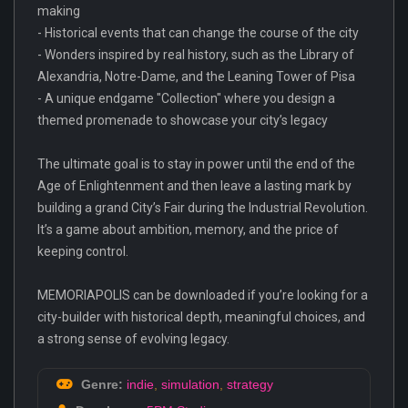
making
- Historical events that can change the course of the city
- Wonders inspired by real history, such as the Library of
Alexandria, Notre-Dame, and the Leaning Tower of Pisa
- A unique endgame "Collection" where you design a
themed promenade to showcase your city’s legacy
The ultimate goal is to stay in power until the end of the
Age of Enlightenment and then leave a lasting mark by
building a grand City’s Fair during the Industrial Revolution.
It’s a game about ambition, memory, and the price of
keeping control.
MEMORIAPOLIS can be downloaded if you’re looking for a
city-builder with historical depth, meaningful choices, and
a strong sense of evolving legacy.
Genre:
indie
,
simulation
,
strategy