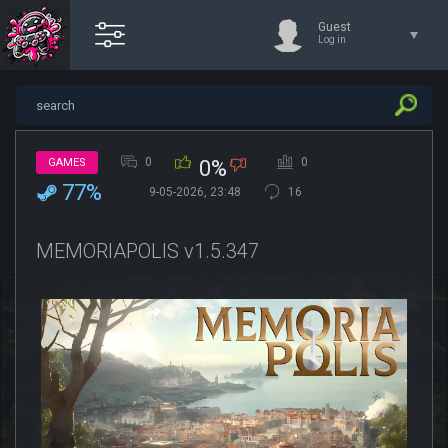
Guest
Log in
0
0
GAMES
0%
77%
9-05-2026, 23:48
16
MEMORIAPOLIS v1.5.347