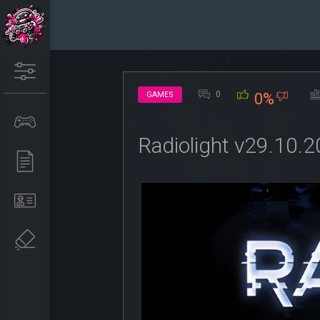
0
GAMES
0%
Radiolight v29.10.