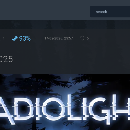
93%
1
14-02-2026, 23:57
6
2025