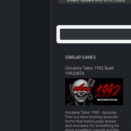
Steam Update Info 09.01.2026
SIMILAR GAMES
Uncanny Tales 1992 Build
19922854
Uncanny Tales: 1992 - Episode
Two is a slow-burning episodic
horror that trades jump scares
and monsters for something far
more unsettling: people and the