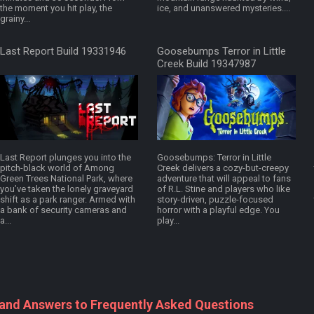
the moment you hit play, the
ice, and unanswered mysteries....
grainy...
Last Report Build 19331946
Goosebumps Terror in Little
Creek Build 19347987
Last Report plunges you into the
Goosebumps: Terror in Little
pitch-black world of Among
Creek delivers a cozy-but-creepy
Green Trees National Park, where
adventure that will appeal to fans
you’ve taken the lonely graveyard
of R.L. Stine and players who like
shift as a park ranger. Armed with
story-driven, puzzle-focused
a bank of security cameras and
horror with a playful edge. You
a...
play...
 and Answers to Frequently Asked Questions