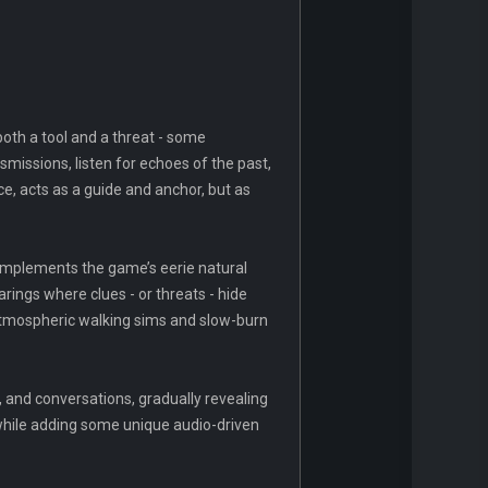
oth a tool and a threat - some
nsmissions, listen for echoes of the past,
ce, acts as a guide and anchor, but as
 complements the game’s eerie natural
arings where clues - or threats - hide
y atmospheric walking sims and slow-burn
 and conversations, gradually revealing
 while adding some unique audio-driven