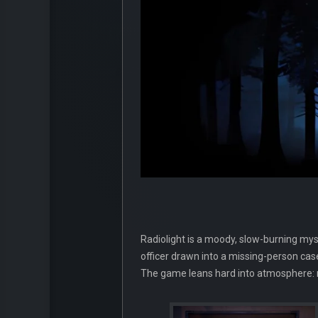
Radiolight is a moody, slow-burning mys
officer drawn into a missing-person case
The game leans hard into atmosphere: ru