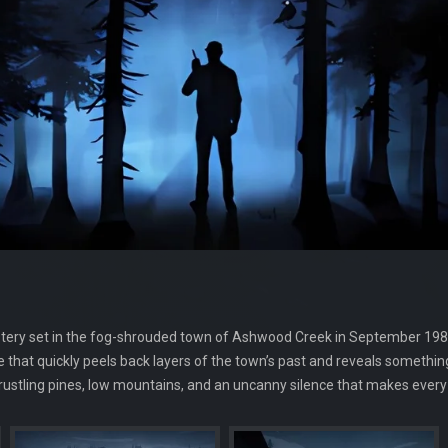
tery set in the fog-shrouded town of Ashwood Creek in September 1985.
 that quickly peels back layers of the town’s past and reveals somethin
stling pines, low mountains, and an uncanny silence that makes every c