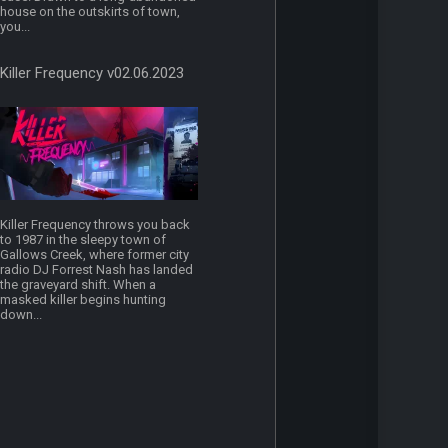
house on the outskirts of town,
you...
Killer Frequency v02.06.2023
Killer Frequency throws you back
to 1987 in the sleepy town of
Gallows Creek, where former city
radio DJ Forrest Nash has landed
the graveyard shift. When a
masked killer begins hunting
down...