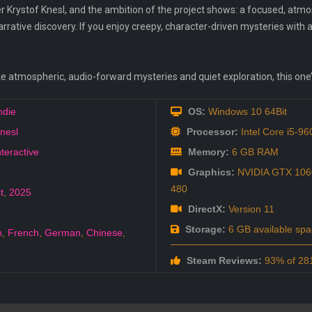
r Krystof Knesl, and the ambition of the project shows: a focused, atm
rrative discovery. If you enjoy creepy, character-driven mysteries with a
ke atmospheric, audio-forward mysteries and quiet exploration, this one’
ndie
OS:
Windows 10 64Bit
Knesl
Processor:
Intel Core i5-9
nteractive
Memory:
6 GB RAM
Graphics:
NVIDIA GTX 106
480
t
,
2025
DirectX:
Version 11
Storage:
6 GB available spa
h
,
French
,
German
,
Chinese
,
Steam Reviews:
93% of 281