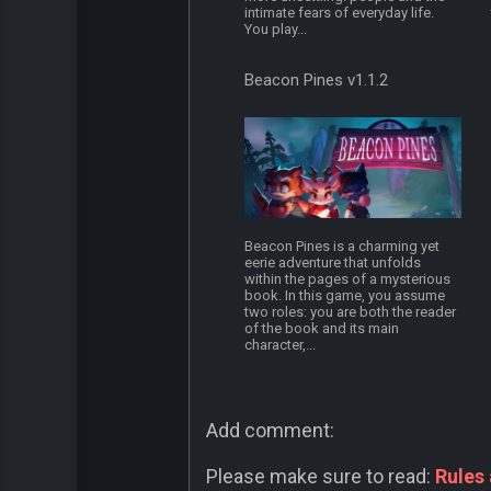
intimate fears of everyday life.
You play...
Beacon Pines v1.1.2
Beacon Pines is a charming yet
eerie adventure that unfolds
within the pages of a mysterious
book. In this game, you assume
two roles: you are both the reader
of the book and its main
character,...
Add comment:
Please make sure to read:
Rules