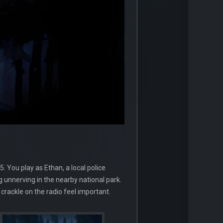
 You play as Ethan, a local police
g unnerving in the nearby national park.
rackle on the radio feel important.