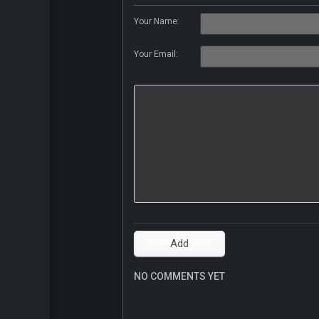
Your Name:
Your Email:
NO COMMENTS YET