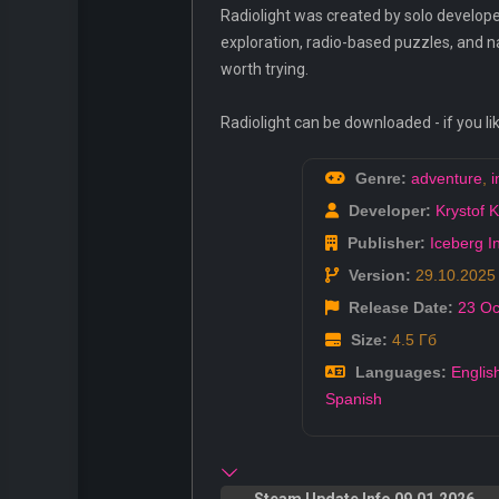
Radiolight was created by solo develope
exploration, radio-based puzzles, and na
worth trying.
Radiolight can be downloaded - if you li
Genre:
adventure
,
i
Developer:
Krystof 
Publisher:
Iceberg I
Version:
29.10.2025
Release Date:
23 Oc
Size:
4.5 Гб
Languages:
Englis
Spanish