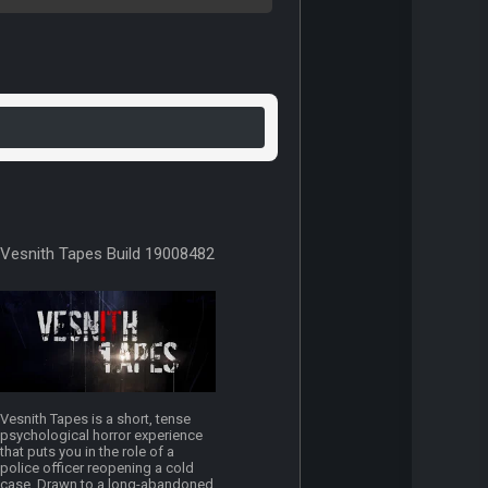
Vesnith Tapes Build 19008482
Vesnith Tapes is a short, tense
psychological horror experience
that puts you in the role of a
police officer reopening a cold
case. Drawn to a long-abandoned