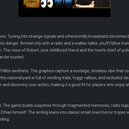
nic. Tuning into strange signals and otherworldly broadcasts becomes b
to danger. Armed only with a radio and a walkie-talkie, you’ll follow tra
. The voice of Robert, your childhood friend and the town’s chief of poli
an be trusted.
d 1980s aesthetic. The graphics capture a nostalgic, timeless vibe that
he national park is full of winding trails, foggy valleys, and secluded cle
ion and discovery over action, making it a good fit for players who enjo
al. The game builds suspense through fragmented memories, radio logs,
Ethan himself. The writing leans into classic small-town horror tropes
lling.