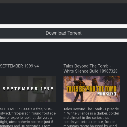
Download Torrent
SEPTEMBER 1999 v4
Tales Beyond The Tomb -
White Silence Build 18967328
SEPTEMBER 1999 is a free, VHS-
Tales Beyond The Tomb - Episode
styled, first-person found footage
4: White Silence is a darker, colder
horror experience that delivers a
installment in the series that
tight, atmospheric scare in just 5
sends you into a remote, frozen
minutes and 30 seconds. From
mountain range haunted by wind,