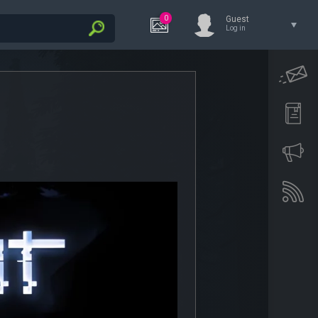
0
Guest
Log in