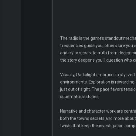
The radio is the game’s standout mecha
frequencies guide you, others lure you in
and try to separate truth from deception
the story deepens you’ll question who c
Visually, Radiolight embraces a stylize
environments. Exploration is rewarding: t
just out of sight. The pace favors tens
supernatural stories.
Narrative and character work are centr
both the town’s secrets and more about 
twists that keep the investigation compe