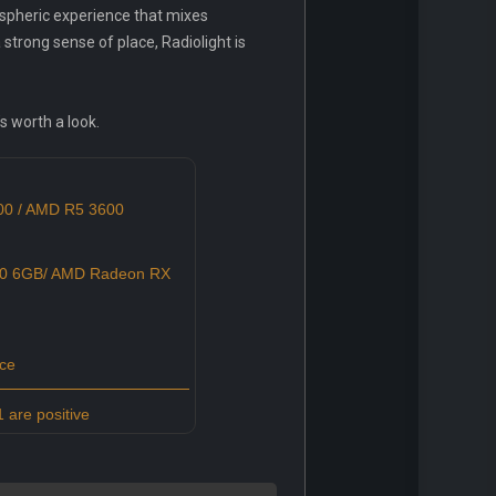
ospheric experience that mixes
 strong sense of place, Radiolight is
s worth a look.
600 / AMD R5 3600
0 6GB/ AMD Radeon RX
ce
 are positive