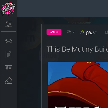
0
GAMES
0%
This Be Mutiny Bui