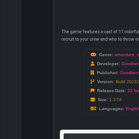
The game features a cast of 11 colorfu
recruit to your crew and who to throw ove
Genre:
adventure
,
r
Developer:
Goodber
Publisher:
Goodber
Version:
Build 2023
Release Date:
23 S
Size:
1.3 Гб
Languages:
Englis