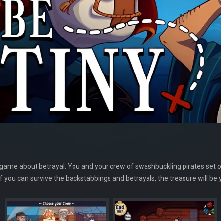
 game about betrayal. You and your crew of swashbuckling pirates set ou
If you can survive the backstabbings and betrayals, the treasure will be 