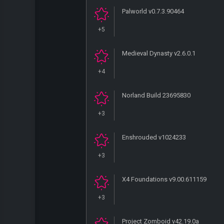
Palworld v0.7.3.90464
+5
Medieval Dynasty v2.6.0.1
+4
Norland Build 23695830
+3
Enshrouded v1024233
+3
X4 Foundations v9.00.611159
+3
Project Zomboid v42.19.0a