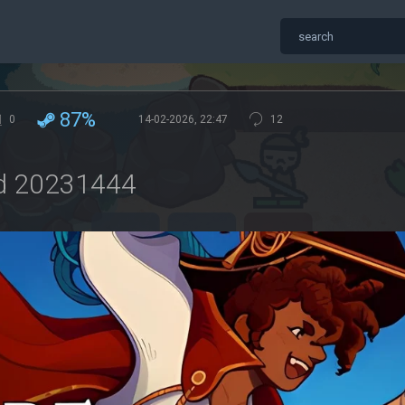
87%
0
14-02-2026, 22:47
12
ld 20231444