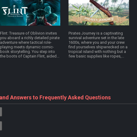
Flint: Treasure of Oblivion invites
Pirates Journey is a captivating
you aboard a richly detailed pirate
survival adventure set in the late
adventure where tactical role-
1600s, where you and your crew
playing meets dynamic comic-
find yourselves shipwrecked on a
book storytelling. You step into
tropical island with nothing but a
the boots of Captain Flint, aided...
few basic supplies like ropes,...
 and Answers to Frequently Asked Questions