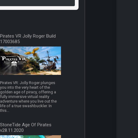
Pirates VR Jolly Roger Build
17003685
Pirates VR: Jolly Roger plunges
you into the very heart of the
golden age of piracy, offering a
fully immersive virtual reality
adventure where you live out the
life of a true swashbuckler. In
this...
StoneTide Age Of Pirates
v28.11.2020