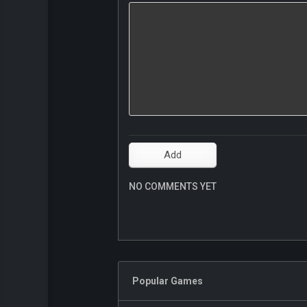
NO COMMENTS YET
Popular Games