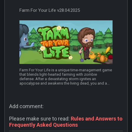
Farm For Your Life v28.04.2025
Farm For Your Life is a unique time-management game
that blends light-hearted farming with zombie
defense. After a devastating storm ignites an
apocalypse and awakens the living dead, you and a...
Add comment:
Please make sure to read:
Rules and Answers to
Frequently Asked Questions