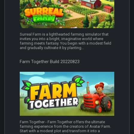
Surreal Farm is a lighthearted farming simulator that
invites you into a bright, imaginative world where
farming meets fantasy. You begin with a modest field
and gradually cultivate it by planting...
Farm Together Build 20220823
Farm Together - Farm Together offers the ultimate
farming experience from the creators of Avatar Farm.
Start with a modest plot and transform it into a