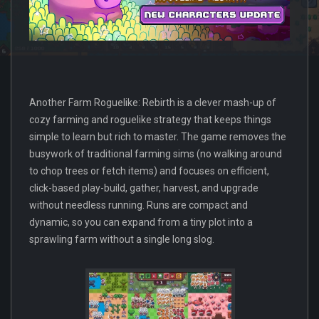
Another Farm Roguelike: Rebirth is a clever mash-up of
cozy farming and roguelike strategy that keeps things
simple to learn but rich to master. The game removes the
busywork of traditional farming sims (no walking around
to chop trees or fetch items) and focuses on efficient,
click-based play-build, gather, harvest, and upgrade
without needless running. Runs are compact and
dynamic, so you can expand from a tiny plot into a
sprawling farm without a single long slog.