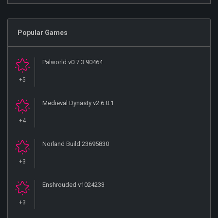
Popular Games
Palworld v0.7.3.90464
+5
Medieval Dynasty v2.6.0.1
+4
Norland Build 23695830
+3
Enshrouded v1024233
+3