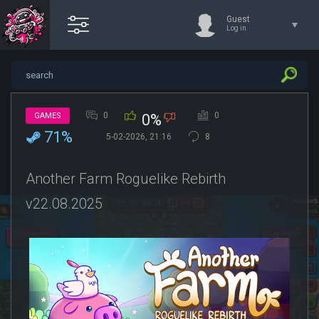
Guest
Log in
0
0
GAMES
0%
71%
5-02-2026, 21:16
8
Another Farm Roguelike Rebirth
v22.08.2025