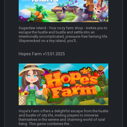
Sugardew Island - Your cozy farm shop - invites you to
escape the hustle and bustle and settle into an
intentionally uncomplicated, pressure-free farming life.
Shipwrecked on a tiny island, you’ll...
Hopes Farm v15.01.2025
Hope's Farm offers a delightful escape from the hustle
and bustle of city life, inviting players to immerse
themselves in the serene and charming world of rural
living. This game combines the...