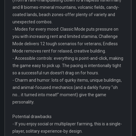
and 8 biomes-mineral mountains, volcanic fields, candy-
coated lands, beach zones-offer plenty of variety and
unexpected combos.
- Modes for every mood: Classic Mode puts pressure on
you with increasing rent and limited stamina; Challenge
Mode delivers 12 tough scenarios for veterans; Endless
Mode removes rent for relaxed, creative building.
- Accessible controls: everything is point-and-click, making
the game easy to pick up. The pacing is intentionally tight
so a successful run doesn’t drag on for hours.
- Charm and humor: lots of quirky items, unique buildings,
and animal-focused mechanics (and a darkly funny "oh
no... it turned into meat!" moment) give the game
personality.
Potential drawbacks
- If you enjoy social or multiplayer farming, this is a single-
player, solitary experience-by design.