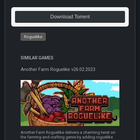
Download Torrent
Roguelike
SIMILAR GAMES
Another Farm Roguelike v26.02.2023
Another Farm Roguelike delivers a charming twist on
the farming‐and‐crafting genre by adding roguelike