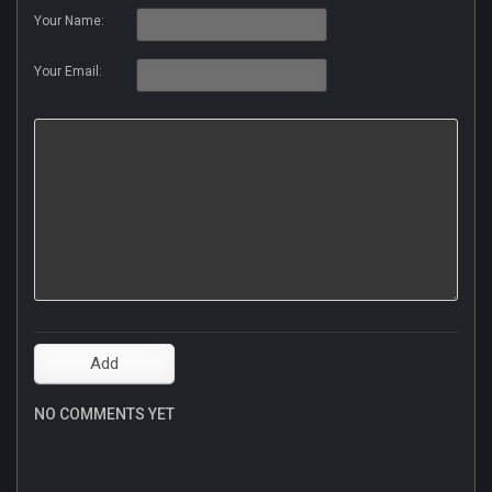
Your Name:
Your Email:
NO COMMENTS YET