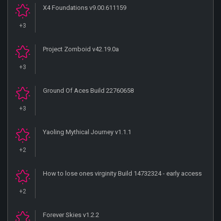
X4 Foundations v9.00.611159
+3
Project Zomboid v42.19.0a
+3
Ground Of Aces Build 22760658
+3
Yaoling Mythical Journey v1.1.1
+2
How to lose ones virginity Build 14732324 - early access
+2
Forever Skies v1.2.2