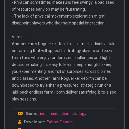
- RNG can sometimes make runs feel swingy; a bad seed
of resources early on may be frustrating.
- The lack of physical movement/exploration might
disappoint players who like more spatial interaction.
Verdict
Another Farm Roguelike: Rebirth is a smart, addictive take
on farming that will appeal to strategy players and cozy-
farm fans who enjoy randomized challenges and tight
decision-making. It’s easy to learn, deep enough to keep
you experimenting, and full of surprises across biomes
and classes. Another Farm Roguelike: Rebirth can be
downloaded to try either a pressured, strategic run or a
laid-back endless farm - both deliver satisfying, bite-sized
play sessions.
Genre:
indie
,
simulation
,
strategy
Developer:
Zabbo Games