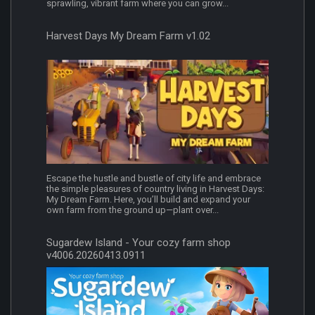
sprawling, vibrant farm where you can grow...
Harvest Days My Dream Farm v1.02
Escape the hustle and bustle of city life and embrace
the simple pleasures of country living in Harvest Days:
My Dream Farm. Here, you’ll build and expand your
own farm from the ground up—plant over...
Sugardew Island - Your cozy farm shop
v4006.20260413.0911