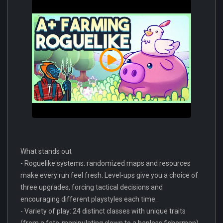
What stands out
- Roguelike systems: randomized maps and resources
make every run feel fresh. Level-ups give you a choice of
three upgrades, forcing tactical decisions and
encouraging different playstyles each time.
- Variety of play: 24 distinct classes with unique traits
(from a fate-manipulating clown to a hapless fisherman)