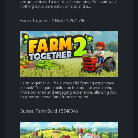
progression and a rent-driven economy. You start with
nothing but a bare patch of land and a...
Farm Together 2 Build 17971796
Farm Together 2 - The successful farming experience
is back! This game builds on the original by offering a
more polished and engaging experience, allowing you
to grow your own farm from a modest...
Surreal Farm Build 15546346