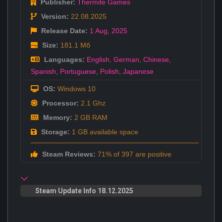
Publisher:
Thermite Games
Version:
22.08.2025
Release Date:
1 Aug
,
2025
Size:
181.1 Мб
Languages:
English
,
German
,
Chinese
,
Spanish
,
Portuguese
,
Polish
,
Japanese
OS:
Windows 10
Processor:
2.1 Ghz
Memory:
2 GB RAM
Storage:
1 GB available space
Steam Reviews:
71% of 397 are positive
Steam Update Info 18.12.2025