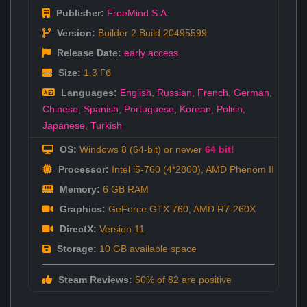
Publisher:
FreeMind S.A.
Version:
Builder 2 Build 20495599
Release Date:
early access
Size:
1.3 Гб
Languages:
English
,
Russian
,
French
,
German
,
Chinese
,
Spanish
,
Portuguese
,
Korean
,
Polish
,
Japanese
,
Turkish
OS:
Windows 8 (64-bit) or newer
64 bit!
Processor:
Intel i5-760 (4*2800), AMD Phenom II
Memory:
6 GB RAM
Graphics:
GeForce GTX 760, AMD R7-260X
DirectX:
Version 11
Storage:
10 GB available space
Steam Reviews:
50% of 82 are positive