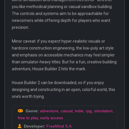
you like methodical planning or casual sandbox building.
The controls and systems aim to be approachable for
newcomers while offering depth for players who want
precision.
Minor caveat: if you expect hyper‑realistic visuals or
hardcore construction engineering, the low‑poly art style
and emphasis on accessible mechanics may feel simpler
than simulator‑heavy titles. But for a fun, creative building
adventure, House Builder 2 hits the mark.
House Builder 2 can be downloaded, so if you enjoy
designing and constructing in an open, colorful world, this
one’s worth trying.
Genre:
adventure
,
casual
,
indie
,
rpg
,
simulation
,
free to play
,
early access
Developer:
FreeMind S.A.