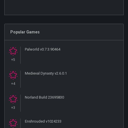
Popular Games
Palworld v0.7.3.90464
+5
Medieval Dynasty v2.6.0.1
+4
Norland Build 23695830
+3
Enshrouded v1024233