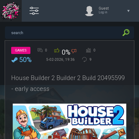
Guest
Log in
0
0
GAMES
0%
50%
5-02-2026, 19:36
9
House Builder 2 Builder 2 Build 20495599
- early access