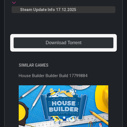
Steam Update Info 17.12.2025
Download Torrent
SIMILAR GAMES
House Builder Builder Build 17799884