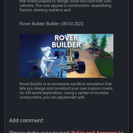
that invites players to design, build and race their own
vehicles. The core appeal is construction: assembling
frames, steering systems and...
Rover Builder Builder v30.03.2022
Rover Builder is an immersive sandbox simulation that
lets you design and construct your own custom rovers
for off-world exploration. Using a variety of modular
components, you can experiment with...
Add comment:
Please make sure to read:
Rules and Answers to