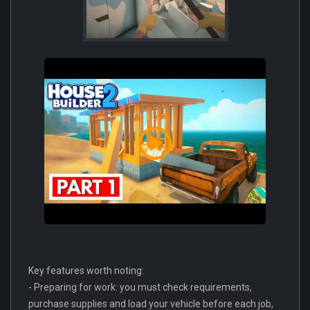
Key features worth noting:
- Preparing for work: you must check requirements,
purchase supplies and load your vehicle before each job,