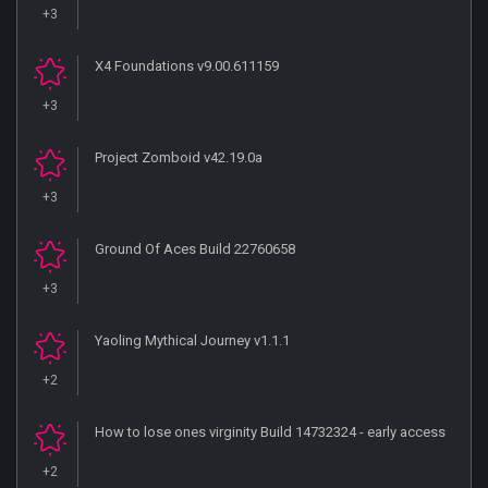
+3
X4 Foundations v9.00.611159
+3
Project Zomboid v42.19.0a
+3
Ground Of Aces Build 22760658
+3
Yaoling Mythical Journey v1.1.1
+2
How to lose ones virginity Build 14732324 - early access
+2