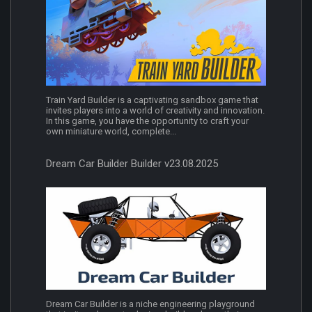
Train Yard Builder is a captivating sandbox game that
invites players into a world of creativity and innovation.
In this game, you have the opportunity to craft your
own miniature world, complete...
Dream Car Builder Builder v23.08.2025
Dream Car Builder is a niche engineering playground