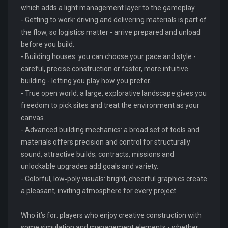
which adds a light management layer to the gameplay.
- Getting to work: driving and delivering materials is part of
the flow, so logistics matter - arrive prepared and unload
before you build.
- Building houses: you can choose your pace and style -
careful, precise construction or faster, more intuitive
building - letting you play how you prefer.
- True open world: a large, explorative landscape gives you
freedom to pick sites and treat the environment as your
canvas.
- Advanced building mechanics: a broad set of tools and
materials offers precision and control for structurally
sound, attractive builds; contracts, missions and
unlockable upgrades add goals and variety.
- Colorful, low‑poly visuals: bright, cheerful graphics create
a pleasant, inviting atmosphere for every project.
Who it’s for: players who enjoy creative construction with
some simulation and management elements - whether