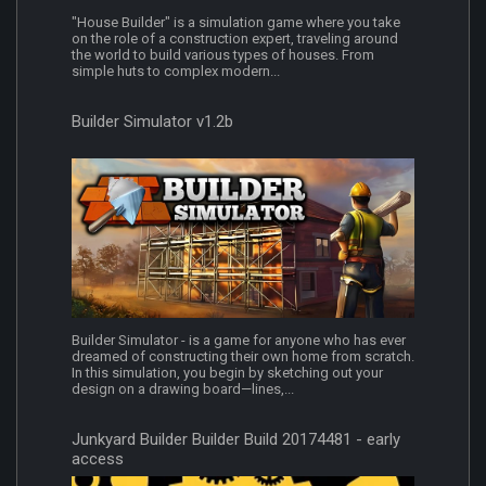
"House Builder" is a simulation game where you take
on the role of a construction expert, traveling around
the world to build various types of houses. From
simple huts to complex modern...
Builder Simulator v1.2b
Builder Simulator - is a game for anyone who has ever
dreamed of constructing their own home from scratch.
In this simulation, you begin by sketching out your
design on a drawing board—lines,...
Junkyard Builder Builder Build 20174481 - early
access