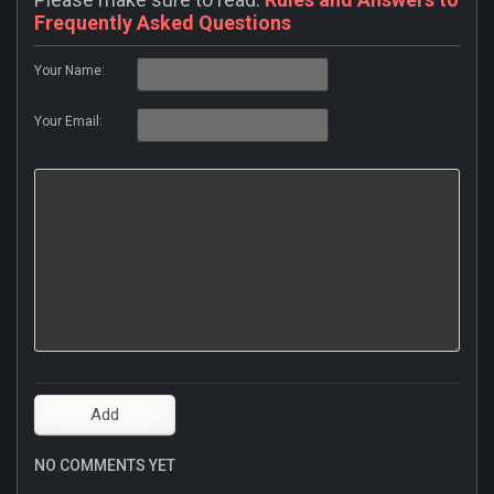
Frequently Asked Questions
Your Name:
Your Email:
NO COMMENTS YET