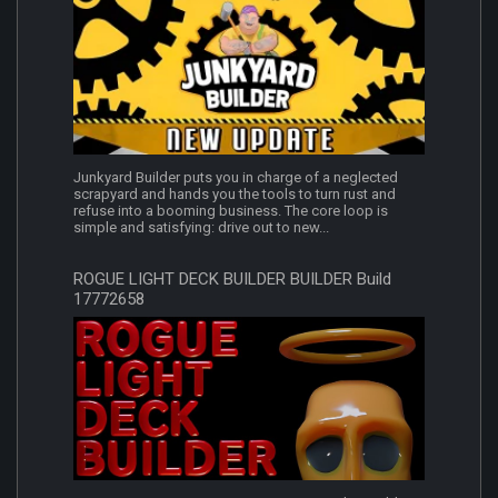
Junkyard Builder puts you in charge of a neglected
scrapyard and hands you the tools to turn rust and
refuse into a booming business. The core loop is
simple and satisfying: drive out to new...
ROGUE LIGHT DECK BUILDER BUILDER Build
17772658