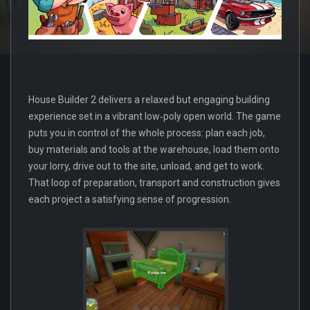
House Builder 2 delivers a relaxed but engaging building
experience set in a vibrant low‑poly open world. The game
puts you in control of the whole process: plan each job,
buy materials and tools at the warehouse, load them onto
your lorry, drive out to the site, unload, and get to work.
That loop of preparation, transport and construction gives
each project a satisfying sense of progression.