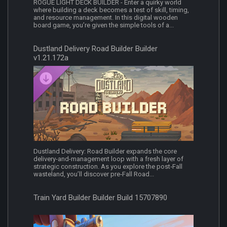
ROGUE LIGHT DECK BUILDER - Enter a quirky world
where building a deck becomes a test of skill, timing,
and resource management. In this digital wooden
board game, you’re given the simple tools of a...
Dustland Delivery Road Builder Builder
v1.21.172a
Dustland Delivery: Road Builder expands the core
delivery-and-management loop with a fresh layer of
strategic construction. As you explore the post‑Fall
wasteland, you’ll discover pre‑Fall Road...
Train Yard Builder Builder Build 15707890