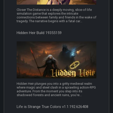
Closer The Distance is a deeply moving, slice-of-life
simulation game that explores the intricate
connections between family and friends in the wake of
tragedy. The narrative begins with a fatal car...
Hidden Heir Build 19355159
Hidden Heir plunges you into a gritty medieval realm
where magic and steel clash in a sprawling action-RPG
adventure. From the moment you step into its
shadowed forests and ancient ruins, you’re...
Life is Strange True Colors v1.1.192.626408