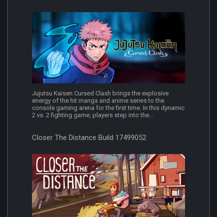
Jujutsu Kaisen Cursed Clash brings the explosive
energy of the hit manga and anime series to the
console gaming arena for the first time. In this dynamic
2 vs. 2 fighting game, players step into the...
Closer The Distance Build 17499052