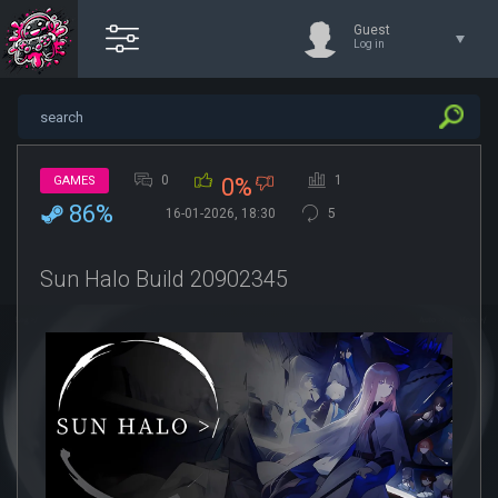
Guest
Log in
0
1
GAMES
0%
86%
16-01-2026, 18:30
5
Sun Halo Build 20902345