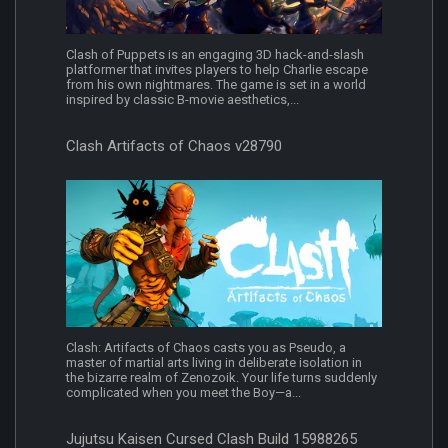
Clash of Puppets is an engaging 3D hack-and-slash
platformer that invites players to help Charlie escape
from his own nightmares. The game is set in a world
inspired by classic B-movie aesthetics,...
Clash Artifacts of Chaos v28790
Clash: Artifacts of Chaos casts you as Pseudo, a
master of martial arts living in deliberate isolation in
the bizarre realm of Zenozoik. Your life turns suddenly
complicated when you meet the Boy—a...
Jujutsu Kaisen Cursed Clash Build 15988265