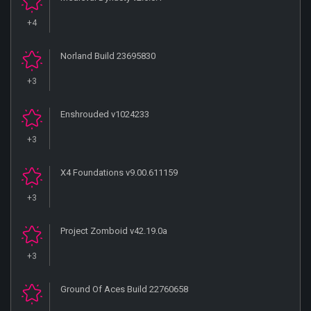
+4
Norland Build 23695830
+3
Enshrouded v1024233
+3
X4 Foundations v9.00.611159
+3
Project Zomboid v42.19.0a
+3
Ground Of Aces Build 22760658