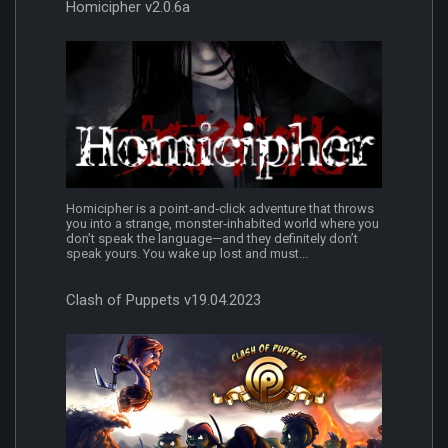
Homicipher v2.0.6a
Homicipher is a point‑and‑click adventure that throws
you into a strange, monster‑inhabited world where you
don’t speak the language—and they definitely don’t
speak yours. You wake up lost and must...
Clash of Puppets v19.04.2023