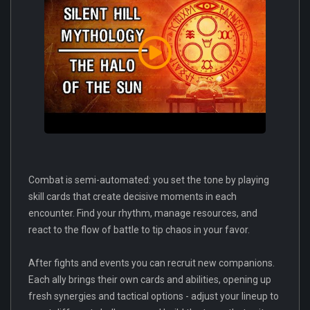
Combat is semi-automated: you set the tone by playing
skill cards that create decisive moments in each
encounter. Find your rhythm, manage resources, and
react to the flow of battle to tip chaos in your favor.
After fights and events you can recruit new companions.
Each ally brings their own cards and abilities, opening up
fresh synergies and tactical options - adjust your lineup to