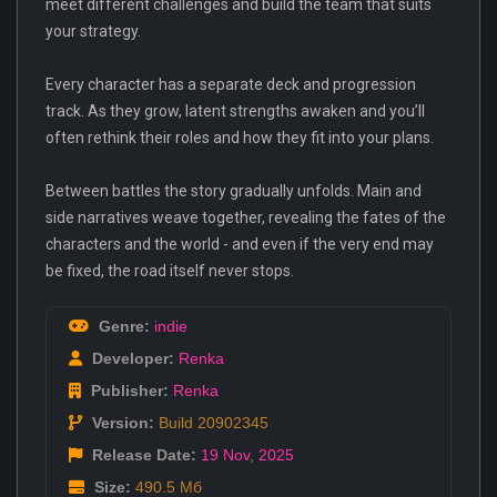
meet different challenges and build the team that suits
your strategy.
Every character has a separate deck and progression
track. As they grow, latent strengths awaken and you’ll
often rethink their roles and how they fit into your plans.
Between battles the story gradually unfolds. Main and
side narratives weave together, revealing the fates of the
characters and the world - and even if the very end may
be fixed, the road itself never stops.
Genre:
indie
Developer:
Renka
Publisher:
Renka
Version:
Build 20902345
Release Date:
19 Nov
,
2025
Size:
490.5 Мб