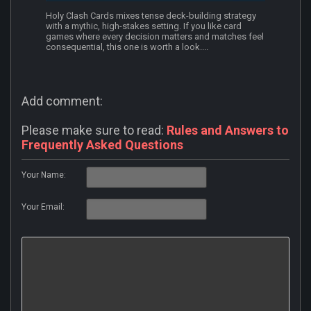
Holy Clash Cards mixes tense deck-building strategy
with a mythic, high-stakes setting. If you like card
games where every decision matters and matches feel
consequential, this one is worth a look....
Add comment:
Please make sure to read:
Rules and Answers to
Frequently Asked Questions
Your Name:
Your Email: