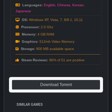
Languages:
English
,
Chinese
,
Korean
,
Japanese
OS:
Windows XP, Vista, 7, 8/8.1, 10,11
Processor:
2.0 Ghz
Memory:
4 GB RAM
Graphics:
512mb Video Memory
Storage:
800 MB available space
Steam Reviews:
86% of 51 are positive
Download Torrent
SIMILAR GAMES