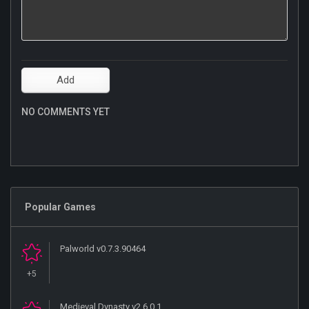
NO COMMENTS YET
Popular Games
Palworld v0.7.3.90464
+5
Medieval Dynasty v2.6.0.1