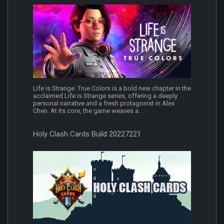
Life is Strange: True Colors is a bold new chapter in the
acclaimed Life is Strange series, offering a deeply
personal narrative and a fresh protagonist in Alex
Chen. At its core, the game weaves a...
Holy Clash Cards Build 20227221