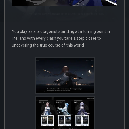
You play as a protagonist standing at a turning point in
life, and with every clash you take a step closer to
uncovering the true course of this world.