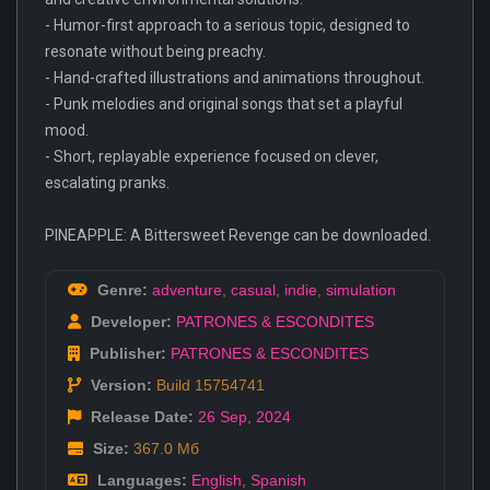
- Humor-first approach to a serious topic, designed to
resonate without being preachy.
- Hand-crafted illustrations and animations throughout.
- Punk melodies and original songs that set a playful
mood.
- Short, replayable experience focused on clever,
escalating pranks.
PINEAPPLE: A Bittersweet Revenge can be downloaded.
Genre:
adventure
,
casual
,
indie
,
simulation
Developer:
PATRONES & ESCONDITES
Publisher:
PATRONES & ESCONDITES
Version:
Build 15754741
Release Date:
26 Sep
,
2024
Size:
367.0 Мб
Languages:
English
,
Spanish