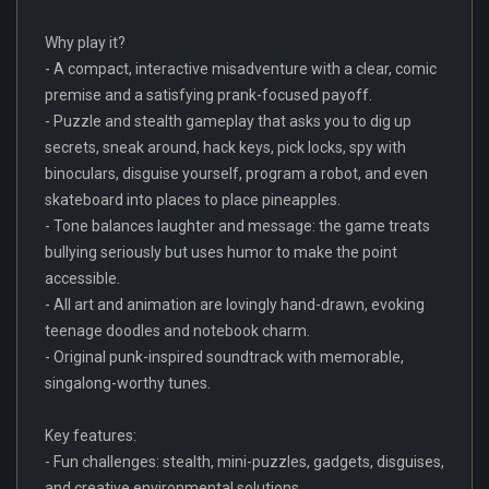
Why play it?
- A compact, interactive misadventure with a clear, comic
premise and a satisfying prank-focused payoff.
- Puzzle and stealth gameplay that asks you to dig up
secrets, sneak around, hack keys, pick locks, spy with
binoculars, disguise yourself, program a robot, and even
skateboard into places to place pineapples.
- Tone balances laughter and message: the game treats
bullying seriously but uses humor to make the point
accessible.
- All art and animation are lovingly hand-drawn, evoking
teenage doodles and notebook charm.
- Original punk-inspired soundtrack with memorable,
singalong-worthy tunes.
Key features:
- Fun challenges: stealth, mini-puzzles, gadgets, disguises,
and creative environmental solutions.