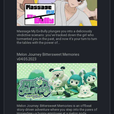
Massage My Ex-Bully plunges you into a deliciously
vindictive scenario: you’ve tracked down the girl who
tormented you in the past, and now it’s your turn to turn
the tables with the power of...
Melon Journey Bittersweet Memories
v04.05.2023
Melon Journey: Bittersweet Memories is an offbeat
story-driven adventure where you step into the paws of
Honeydew—a bunny employee at a melon soda