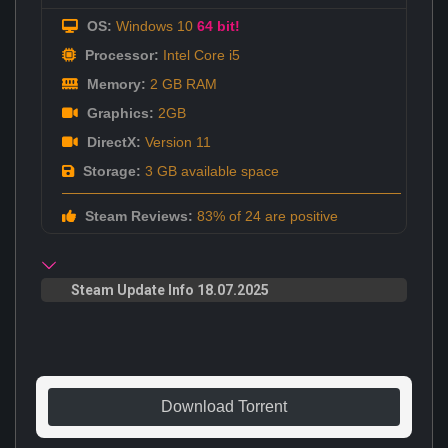
OS:
Windows 10
64 bit!
Processor:
Intel Core i5
Memory:
2 GB RAM
Graphics:
2GB
DirectX:
Version 11
Storage:
3 GB available space
Steam Reviews:
83% of 24 are positive
Steam Update Info 18.07.2025
Download Torrent