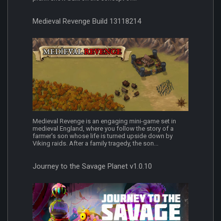
Medieval Revenge Build 13118214
Medieval Revenge is an engaging mini-game set in
medieval England, where you follow the story of a
farmer's son whose life is turned upside down by
Viking raids. After a family tragedy, the son...
Journey to the Savage Planet v1.0.10