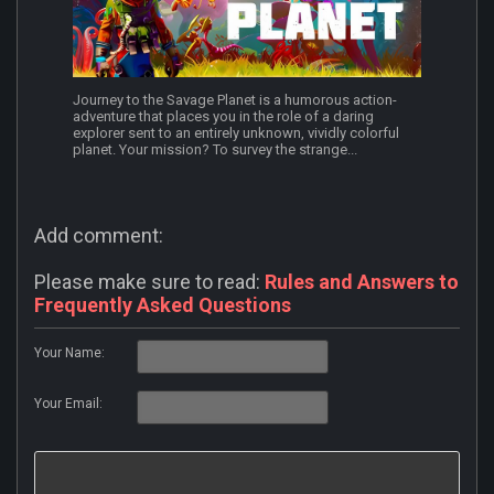
Journey to the Savage Planet is a humorous action-
adventure that places you in the role of a daring
explorer sent to an entirely unknown, vividly colorful
planet. Your mission? To survey the strange...
Add comment:
Please make sure to read:
Rules and Answers to
Frequently Asked Questions
Your Name:
Your Email: