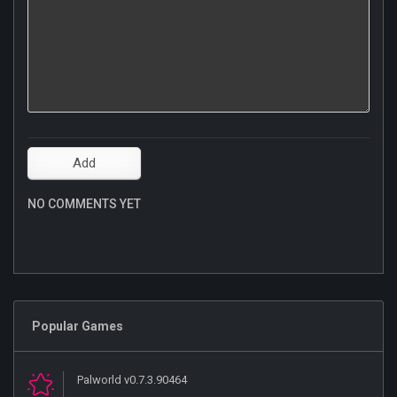
NO COMMENTS YET
Popular Games
Palworld v0.7.3.90464