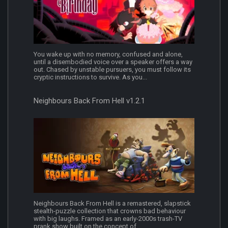
You wake up with no memory, confused and alone,
until a disembodied voice over a speaker offers a way
out. Chased by unstable pursuers, you must follow its
cryptic instructions to survive. As you...
Neighbours Back From Hell v1.2.1
Neighbours Back From Hell is a remastered, slapstick
stealth-puzzle collection that crowns bad behaviour
with big laughs. Framed as an early-2000s trash-TV
prank show built on the concept of...