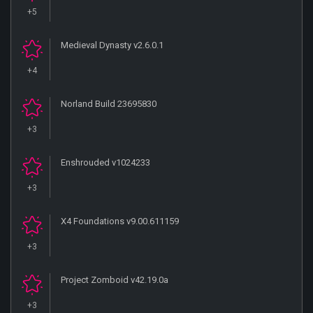
+5
Medieval Dynasty v2.6.0.1
+4
Norland Build 23695830
+3
Enshrouded v1024233
+3
X4 Foundations v9.00.611159
+3
Project Zomboid v42.19.0a
+3