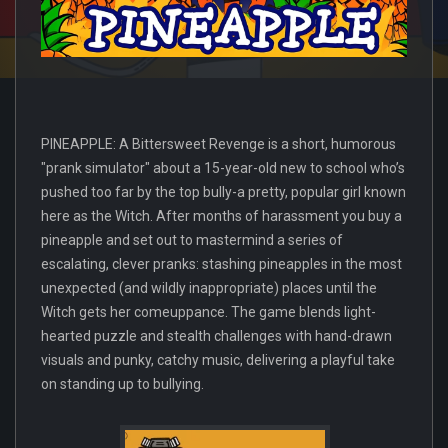
PINEAPPLE: A Bittersweet Revenge is a short, humorous
"prank simulator" about a 15-year-old new to school who’s
pushed too far by the top bully-a pretty, popular girl known
here as the Witch. After months of harassment you buy a
pineapple and set out to mastermind a series of
escalating, clever pranks: stashing pineapples in the most
unexpected (and wildly inappropriate) places until the
Witch gets her comeuppance. The game blends light-
hearted puzzle and stealth challenges with hand-drawn
visuals and punky, catchy music, delivering a playful take
on standing up to bullying.