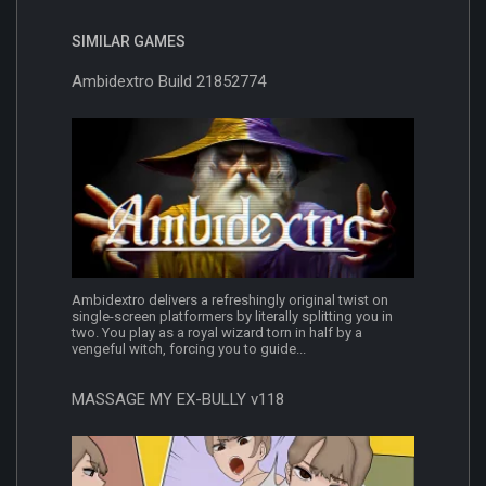
SIMILAR GAMES
Ambidextro Build 21852774
Ambidextro delivers a refreshingly original twist on
single-screen platformers by literally splitting you in
two. You play as a royal wizard torn in half by a
vengeful witch, forcing you to guide...
MASSAGE MY EX-BULLY v118