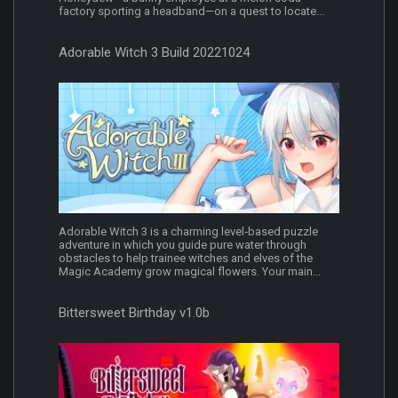
factory sporting a headband—on a quest to locate...
Adorable Witch 3 Build 20221024
Adorable Witch 3 is a charming level‐based puzzle
adventure in which you guide pure water through
obstacles to help trainee witches and elves of the
Magic Academy grow magical flowers. Your main...
Bittersweet Birthday v1.0b