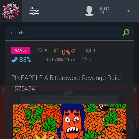
Guest
Log in
0
1
GAMES
0%
83%
8-01-2026, 11:39
7
PINEAPPLE A Bittersweet Revenge Build
15754741