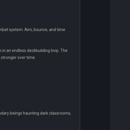
 combat system. Aim, bounce, and time
k in an endless deckbuilding loop. The
 stronger over time.
endary beings haunting dark classrooms,