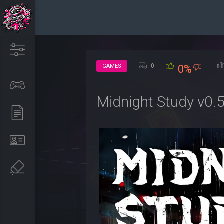
0
GAMES
0%
Midnight Study v0.5