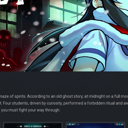
 of spirits. According to an old ghost story, at midnight on a full moo
. Four students, driven by curiosity, performed a forbidden ritual and a
y you must fight your way through.