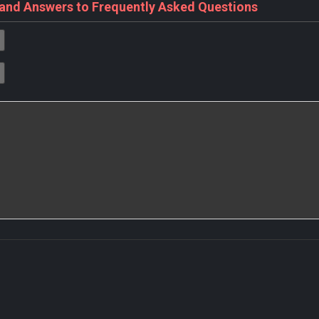
 and Answers to Frequently Asked Questions