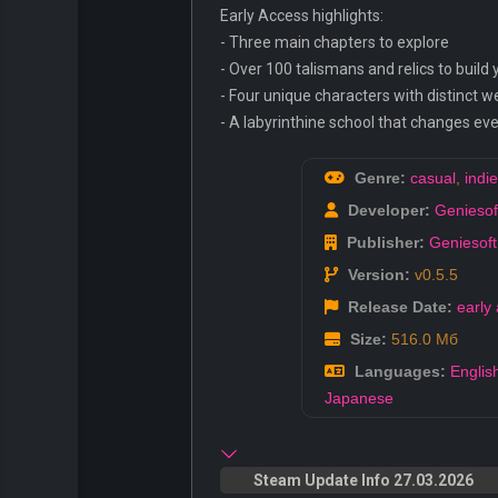
Early Access highlights:
- Three main chapters to explore
- Over 100 talismans and relics to build
- Four unique characters with distinct 
- A labyrinthine school that changes eve
Genre:
casual
,
indie
Developer:
Geniesoft
Publisher:
Geniesoft
Version:
v0.5.5
Release Date:
early
Size:
516.0 Мб
Languages:
Englis
Japanese
Steam Update Info 27.03.2026