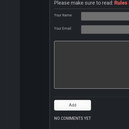
Please make sure to read:
Rules
Your Name:
Your Email:
NO COMMENTS YET