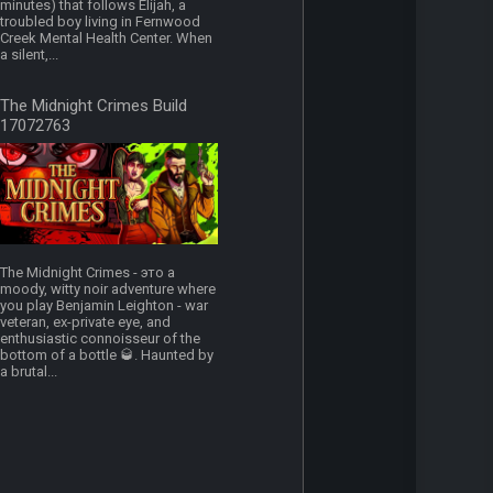
minutes) that follows Elijah, a
troubled boy living in Fernwood
Creek Mental Health Center. When
a silent,...
The Midnight Crimes Build
17072763
The Midnight Crimes - это a
moody, witty noir adventure where
you play Benjamin Leighton - war
veteran, ex-private eye, and
enthusiastic connoisseur of the
bottom of a bottle 🥃. Haunted by
a brutal...