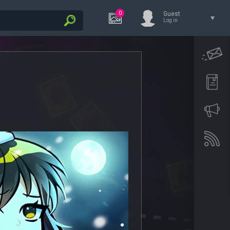
0
Guest
Log in