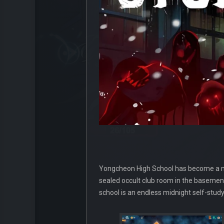
Yongcheon High School has become a maze
sealed occult club room in the basement
school is an endless midnight self-stud