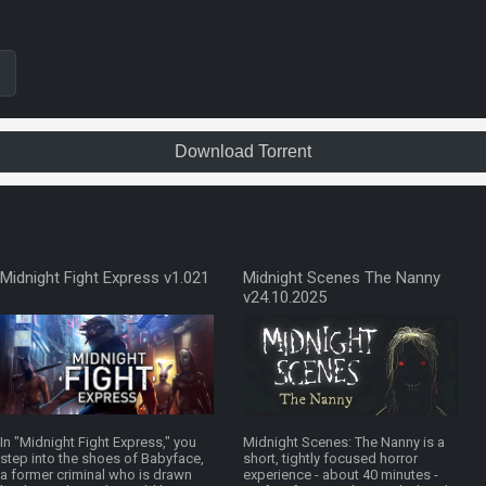
Download Torrent
Midnight Fight Express v1.021
Midnight Scenes The Nanny
v24.10.2025
In "Midnight Fight Express," you
Midnight Scenes: The Nanny is a
step into the shoes of Babyface,
short, tightly focused horror
a former criminal who is drawn
experience - about 40 minutes -