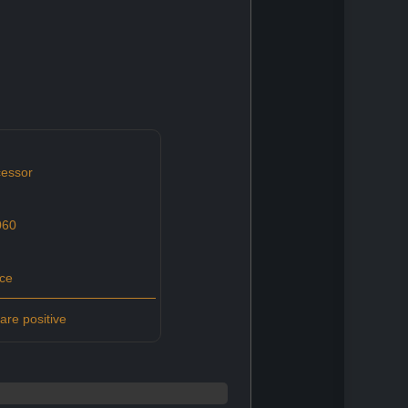
essor
060
ce
re positive