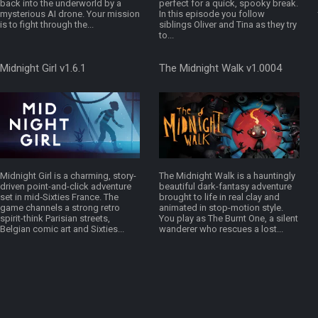
back into the underworld by a
perfect for a quick, spooky break.
mysterious AI drone. Your mission
In this episode you follow
is to fight through the...
siblings Oliver and Tina as they try
to...
Midnight Girl v1.6.1
The Midnight Walk v1.0004
Midnight Girl is a charming, story-
The Midnight Walk is a hauntingly
driven point-and-click adventure
beautiful dark-fantasy adventure
set in mid‑Sixties France. The
brought to life in real clay and
game channels a strong retro
animated in stop-motion style.
spirit-think Parisian streets,
You play as The Burnt One, a silent
Belgian comic art and Sixties...
wanderer who rescues a lost...