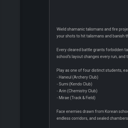
Wield shamanic talismans and fire projec
your shots to hit talismans and banish th
Every cleared battle grants forbidden t
school’s layout changes every run, and 
Play as one of four distinct students, e
- Haneul (Archery Club)
- Sumi (Kendo Club)
- Arin (Chemistry Club)
- Mirae (Track & Field)
Face enemies drawn from Korean school g
endless corridors, and sealed chambers