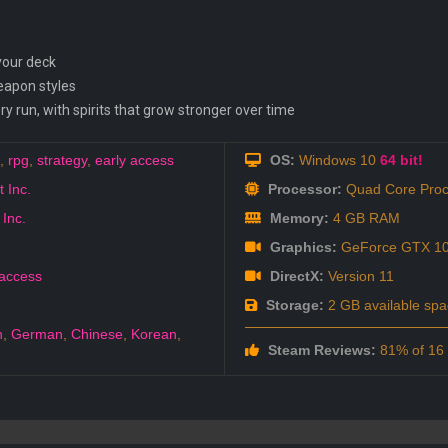
 your deck
weapon styles
ry run, with spirits that grow stronger over time
,
rpg
,
strategy
,
early access
OS:
Windows 10
64 bit!
 Inc.
Processor:
Quad Core Proc
 Inc.
Memory:
4 GB RAM
Graphics:
GeForce GTX 1
 access
DirectX:
Version 11
Storage:
2 GB available spa
h
,
German
,
Chinese
,
Korean
,
Steam Reviews:
81% of 16 a