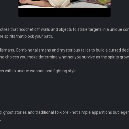
tiles that ricochet off walls and objects to strike targets in a unique
e spirits that block your path.
alismans. Combine talismans and mysterious relics to build a cursed dec
the choices you make determine whether you survive as the spirits grow
ach with a unique weapon and fighting style:
host stories and traditional folklore - not simple apparitions but leg
.