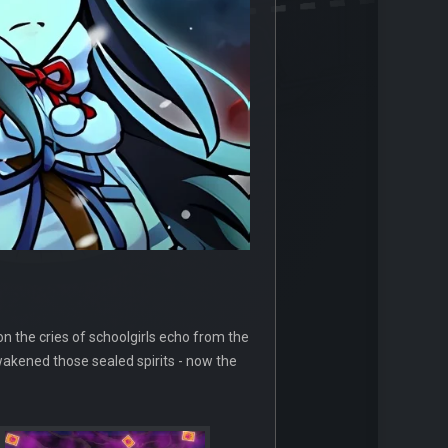
n the cries of schoolgirls echo from the
wakened those sealed spirits - now the