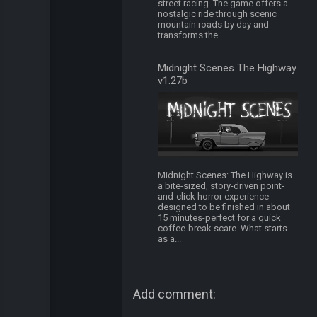
street racing. The game offers a
nostalgic ride through scenic
mountain roads by day and
transforms the...
Midnight Scenes The Highway
v1.27b
Midnight Scenes: The Highway is
a bite-sized, story-driven point-
and-click horror experience
designed to be finished in about
15 minutes-perfect for a quick
coffee-break scare. What starts
as a...
Add comment: