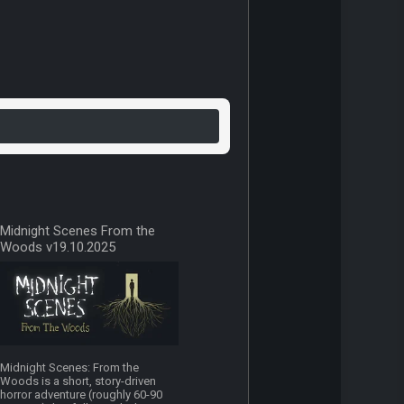
Midnight Scenes From the
Woods v19.10.2025
Midnight Scenes: From the
Woods is a short, story-driven
horror adventure (roughly 60-90