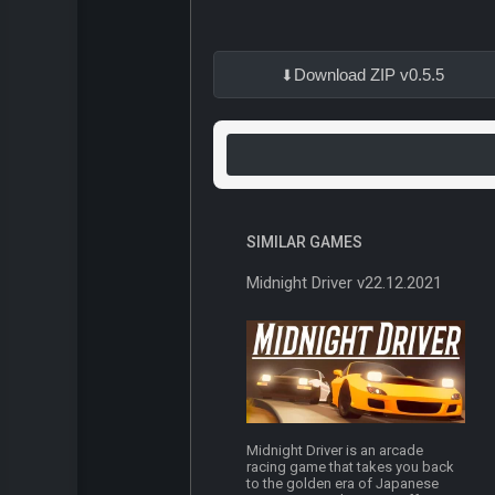
Download ZIP v0.5.5
SIMILAR GAMES
Midnight Driver v22.12.2021
Midnight Driver is an arcade
racing game that takes you back
to the golden era of Japanese