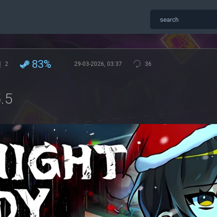
83%
2
29-03-2026, 03:37
36
.5