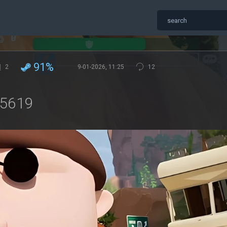
91%
2
9-01-2026, 11:25
12
15619