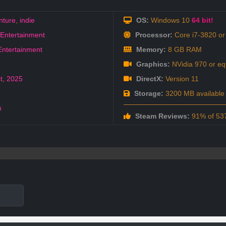
nture
,
indie
OS:
Windows 10
64 bit!
Entertainment
Processor:
Core i7-3820 or 
Entertainment
Memory:
8 GB RAM
Graphics:
NVidia 970 or eq
t
,
2025
DirectX:
Version 11
Storage:
3200 MB available
h
Steam Reviews:
91% of 537