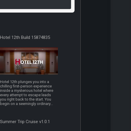
Hotel 12th Build 15874835
Hotel 12th plunges you into a
chilling first-person experience
inside a mysterious hotel where
every attempt to escape leads
you right back to the start. You
begin on a seemingly ordinary...
Summer Trip Cruise v1.0.1