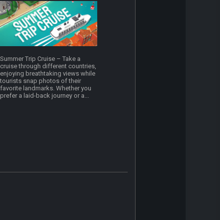
Summer Trip Cruise – Take a
cruise through different countries,
enjoying breathtaking views while
tourists snap photos of their
favorite landmarks. Whether you
prefer a laid-back journey or a...