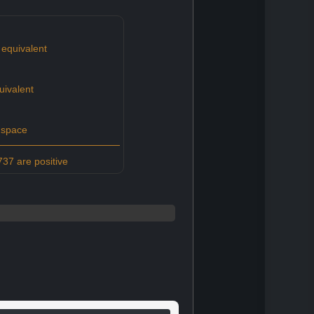
equivalent
uivalent
 space
37 are positive