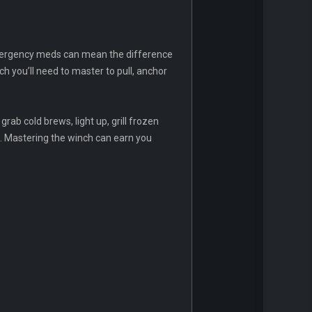
 emergency meds can mean the difference
h you’ll need to master to pull, anchor
rab cold brews, light up, grill frozen
t. Mastering the winch can earn you