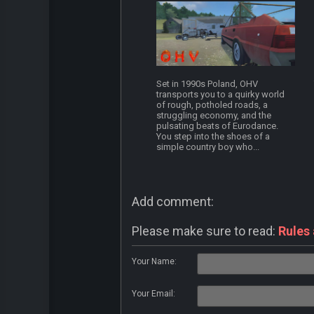
Set in 1990s Poland, OHV
transports you to a quirky world
of rough, potholed roads, a
struggling economy, and the
pulsating beats of Eurodance.
You step into the shoes of a
simple country boy who...
Add comment:
Please make sure to read:
Rules
Your Name:
Your Email: