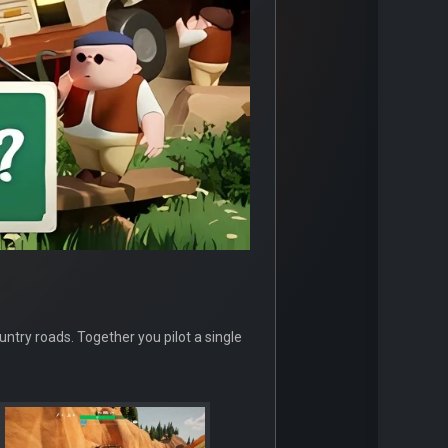
ntry roads. Together you pilot a single