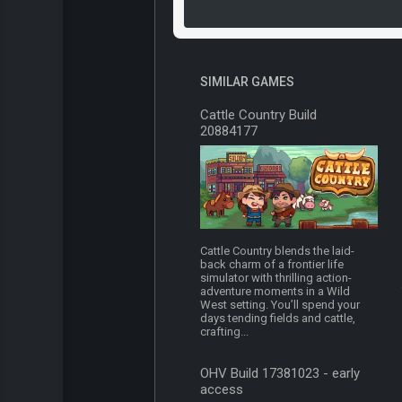
SIMILAR GAMES
Cattle Country Build
20884177
Cattle Country blends the laid-
back charm of a frontier life
simulator with thrilling action-
adventure moments in a Wild
West setting. You’ll spend your
days tending fields and cattle,
crafting...
OHV Build 17381023 - early
access