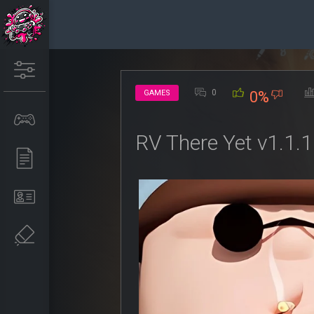
0
GAMES
0%
RV There Yet v1.1.