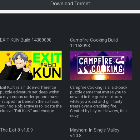
Download Torrent
EXIT KUN Build 14389090
Campfire Cooking Build
11153093
Exit KUN is a hidden-difference
Campfire Cooking is a laid-back
puzzle adventure set deep within
puzzle game that invites you to
a mysterious underground maze.
unwind in the great outdoors
Trapped far beneath the surface,
while you roast and grill tasty
your sole objective is to locate the
treats over a crackling fire.
elusive “Exit KUN” and escape....
Created by Layton Hawkes, this
cozy...
The Exit 8 v1.0.9
Mayhem In Single Valley
v4.0.8