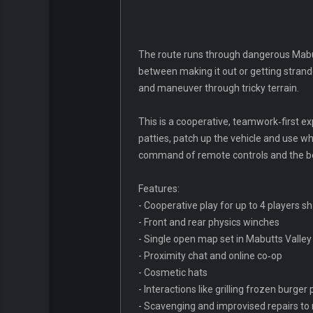
The route runs through dangerous Mabut
between making it out or getting strande
and maneuver through tricky terrain.
This is a cooperative, teamwork‑first exp
patties, patch up the vehicle and use w
command of remote controls and the bes
Features:
- Cooperative play for up to 4 players s
- Front and rear physics winches
- Single open map set in Mabutts Valley
- Proximity chat and online co‑op
- Cosmetic hats
- Interactions like grilling frozen burge
- Scavenging and improvised repairs to 