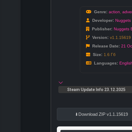
Genre:
action
,
adve
Developer:
Nuggets 
Publisher:
Nuggets 
Version:
v1.1.15619
Release Date:
21 Oc
Size:
1.6 Гб
Languages:
Englis
Steam Update Info 23.12.2025
Download ZIP v1.1.15619