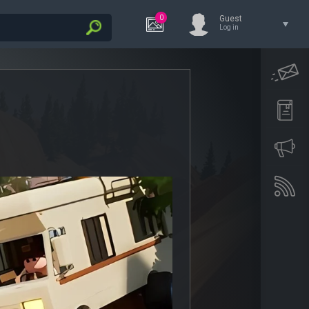
0
Guest
Log in