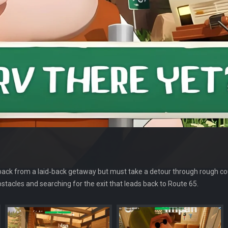
 back from a laid‑back getaway but must take a detour through rough cou
tacles and searching for the exit that leads back to Route 65.