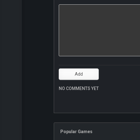
NO COMMENTS YET
Popular Games