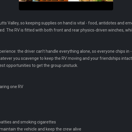
ts Valley, so keeping supplies on hand is vital - food, antidotes and
d. The RV is fitted with both front and rear physics‑driven winches, whic
erience: the driver can’t handle everything alone, so everyone chips in - g
hatever you scavenge to keep the RV moving and your friendships intac
t opportunities to get the group unstuck.
haring one RV
r patties and smoking cigarettes
maintain the vehicle and keep the crew alive