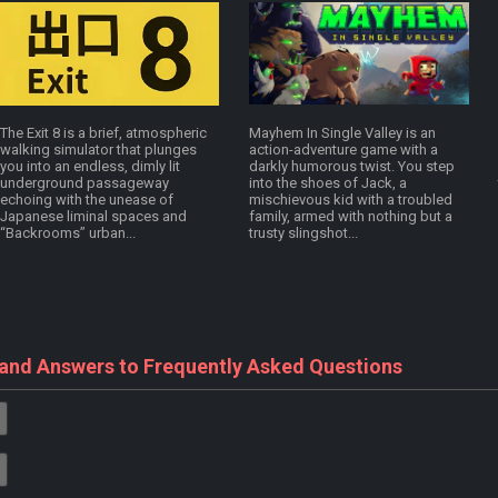
The Exit 8 is a brief, atmospheric
Mayhem In Single Valley is an
walking simulator that plunges
action-adventure game with a
you into an endless, dimly lit
darkly humorous twist. You step
underground passageway
into the shoes of Jack, a
echoing with the unease of
mischievous kid with a troubled
Japanese liminal spaces and
family, armed with nothing but a
“Backrooms” urban...
trusty slingshot...
 and Answers to Frequently Asked Questions