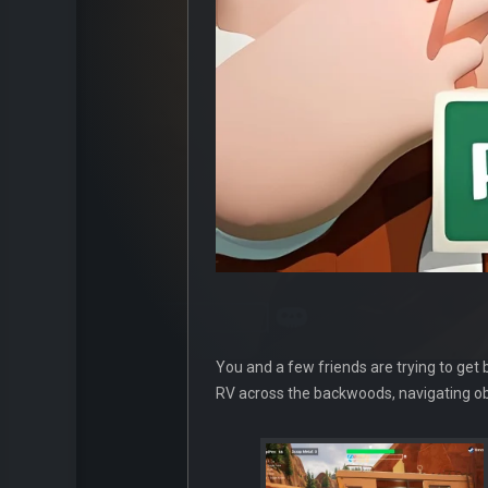
You and a few friends are trying to get
RV across the backwoods, navigating obs