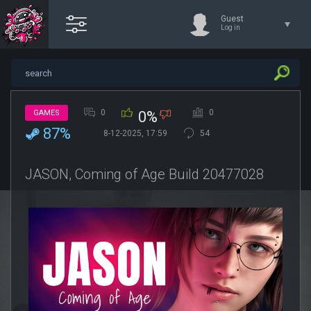
Guest
Log in
0
0
GAMES
0%
87%
8-12-2025, 17:59
54
JASON, Coming of Age Build 20477028