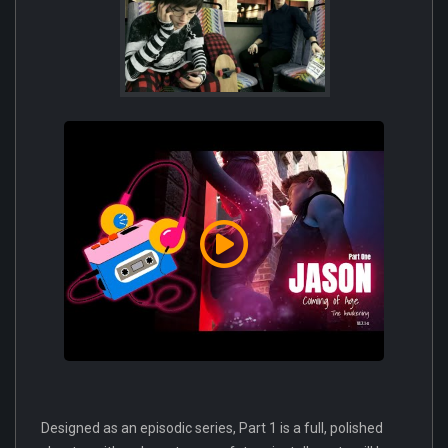
Designed as an episodic series, Part 1 is a full, polished