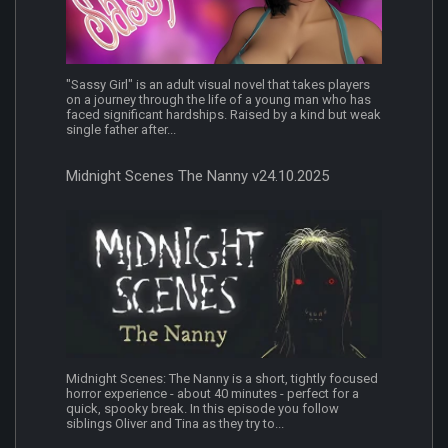
"Sassy Girl" is an adult visual novel that takes players
on a journey through the life of a young man who has
faced significant hardships. Raised by a kind but weak
single father after...
Midnight Scenes The Nanny v24.10.2025
Midnight Scenes: The Nanny is a short, tightly focused
horror experience - about 40 minutes - perfect for a
quick, spooky break. In this episode you follow
siblings Oliver and Tina as they try to...