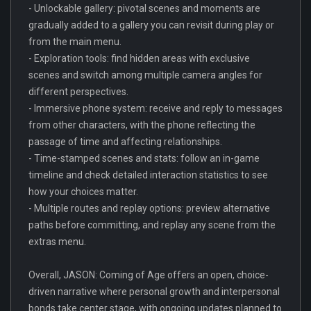
- Unlockable gallery: pivotal scenes and moments are
gradually added to a gallery you can revisit during play or
from the main menu.
- Exploration tools: find hidden areas with exclusive
scenes and switch among multiple camera angles for
different perspectives.
- Immersive phone system: receive and reply to messages
from other characters, with the phone reflecting the
passage of time and affecting relationships.
- Time-stamped scenes and stats: follow an in-game
timeline and check detailed interaction statistics to see
how your choices matter.
- Multiple routes and replay options: preview alternative
paths before committing, and replay any scene from the
extras menu.
Overall, JASON: Coming of Age offers an open, choice-
driven narrative where personal growth and interpersonal
bonds take center stage, with ongoing updates planned to