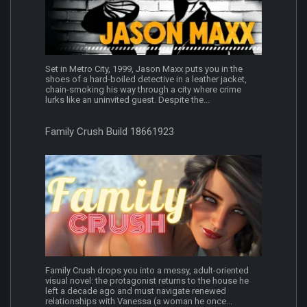
Set in Metro City, 1999, Jason Maxx puts you in the
shoes of a hard-boiled detective in a leather jacket,
chain-smoking his way through a city where crime
lurks like an uninvited guest. Despite the...
Family Crush Build 18661923
Family Crush drops you into a messy, adult-oriented
visual novel: the protagonist returns to the house he
left a decade ago and must navigate renewed
relationships with Vanessa (a woman he once...