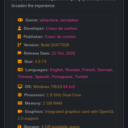
broaden the experience.
Genre:
adventure
,
simulation
Developer:
Coeur de cochon
Publisher:
Coeur de cochon
Version:
Build 20477028
Release Date:
21 Oct
,
2025
Size:
4.6 Гб
Languages:
English
,
Russian
,
French
,
German
,
Chinese
,
Spanish
,
Portuguese
,
Turkish
OS:
Windows 7/8/10
64 bit!
Processor:
1.8 GHz Dual-Core
Memory:
2 GB RAM
Graphics:
Integrated graphics card with OpenGL
2.0 support
Storage:
4 GB available space