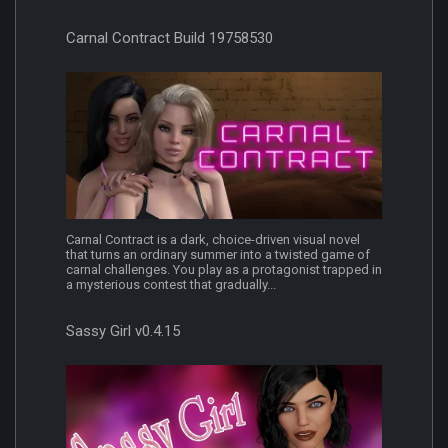
Carnal Contract Build 19758530
Carnal Contract is a dark, choice-driven visual novel
that turns an ordinary summer into a twisted game of
carnal challenges. You play as a protagonist trapped in
a mysterious contest that gradually...
Sassy Girl v0.4.15