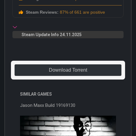
Steam Reviews:
87% of 661 are positive
Steam Update Info 24.11.2025
Download Torrent
SIMILAR GAMES
Jason Maxx Build 19169130