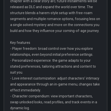
chapter with a clear story arc; future installments will be
released as DLC and expand the world over time. The
structure blends a harem-style setup with free-roam
segments and multiple romance options, focusing less on
a single solved mystery and more on the connections you
build and how they influence your coming-of-age journey.
Key features
- Player freedom: broad control over how you explore
relationships, even beyond initial preference settings.
- Personalized experience: the game adapts to your
stated preferences, tailoring attractions and content to
suit you.
- Love interest customization: adjust characters’ intimacy
and appearance through an in-game menu; changes take
effect immediately.
- Character compendium: view important characters,
swap unlocked looks, read profiles, and track events in a
dynamic log.