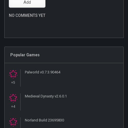
NO COMMENTS YET
Popular Games
Palworld v0.7.3.90464
+5
Medieval Dynasty v2.6.0.1
+4
Norland Build 23695830