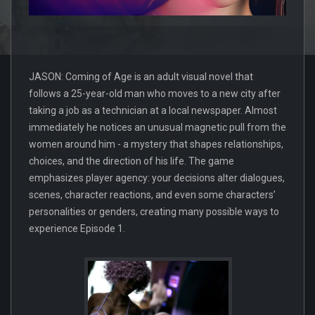
JASON: Coming of Age is an adult visual novel that
follows a 25-year-old man who moves to a new city after
taking a job as a technician at a local newspaper. Almost
immediately he notices an unusual magnetic pull from the
women around him - a mystery that shapes relationships,
choices, and the direction of his life. The game
emphasizes player agency: your decisions alter dialogues,
scenes, character reactions, and even some characters’
personalities or genders, creating many possible ways to
experience Episode 1.