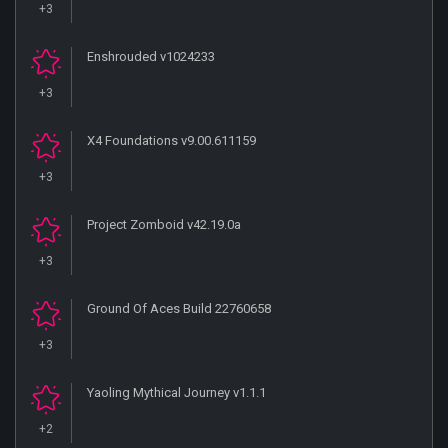
+3
Enshrouded v1024233
+3
X4 Foundations v9.00.611159
+3
Project Zomboid v42.19.0a
+3
Ground Of Aces Build 22760658
+3
Yaoling Mythical Journey v1.1.1
+2