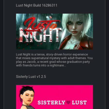
Lust Night Build 16286311
Lust Night is a tense, story-driven horror experience
that mixes supernatural mystery with adult themes. You
play as Jacob, a recent grad whose graduation party
with friends turns into a nightmare...
Sisterly Lust v1.2.5