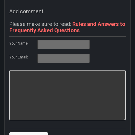
Add comment:
Please make sure to read:
Rules and Answers to
Frequently Asked Questions
Your Name:
Your Email: