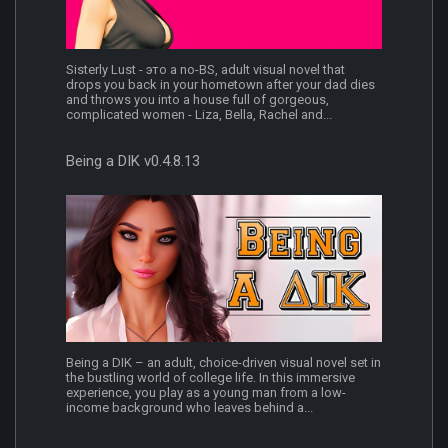
Sisterly Lust - это a no-BS, adult visual novel that
drops you back in your hometown after your dad dies
and throws you into a house full of gorgeous,
complicated women - Liza, Bella, Rachel and...
Being a DIK v0.4.8.13
Being a DIK – an adult, choice-driven visual novel set in
the bustling world of college life. In this immersive
experience, you play as a young man from a low-
income background who leaves behind a...