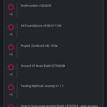
Enshrouded v1024233
+3
X4 Foundations v9.00.611159
+3
Project Zomboid v42.19.0a
+3
Ground Of Aces Build 22760658
+3
Yaoling Mythical Journey v1.1.1
+2
How to lose ones virginity Build 14732324 - early access