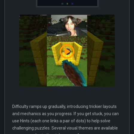
Difficulty ramps up gradually, introducing trickier layouts
and mechanics as you progress. If you get stuck, you can
use Hints (each one links a pair of dots) to help solve
challenging puzzles. Several visual themes are available