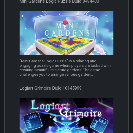
Mini Gardens Logic Puzzle Build 8494430
"Mini Gardens Logic Puzzle" is a relaxing and
engaging puzzle game where players are tasked with
creating beautiful miniature gardens. The game
challenges you to arrange various garden...
Logiart Grimoire Build 16145999