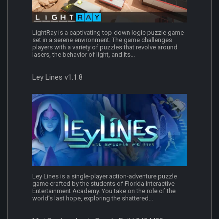
LightRay is a captivating top-down logic puzzle game
set in a serene environment. The game challenges
players with a variety of puzzles that revolve around
lasers, the behavior of light, and its...
Ley Lines v1.1.8
Ley Lines is a single-player action-adventure puzzle
game crafted by the students of Florida Interactive
Entertainment Academy. You take on the role of the
world’s last hope, exploring the shattered...