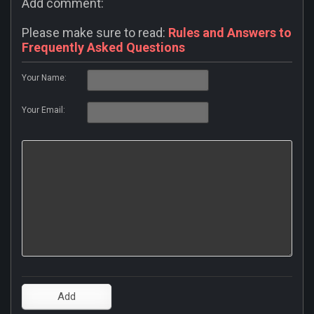
Add comment:
Please make sure to read:
Rules and Answers to
Frequently Asked Questions
Your Name:
Your Email: