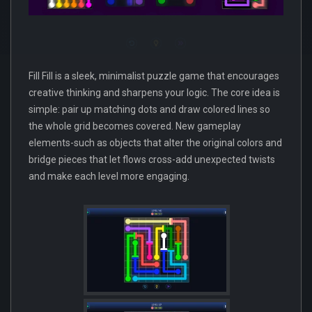
Fill Fill is a sleek, minimalist puzzle game that encourages
creative thinking and sharpens your logic. The core idea is
simple: pair up matching dots and draw colored lines so
the whole grid becomes covered. New gameplay
elements-such as objects that alter the original colors and
bridge pieces that let flows cross-add unexpected twists
and make each level more engaging.