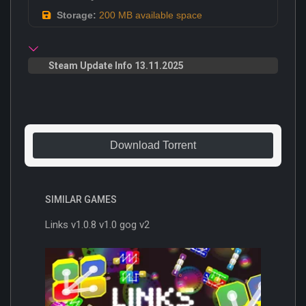
Storage:
200 MB available space
Steam Update Info 13.11.2025
Download Torrent
SIMILAR GAMES
Links v1.0.8 v1.0 gog v2