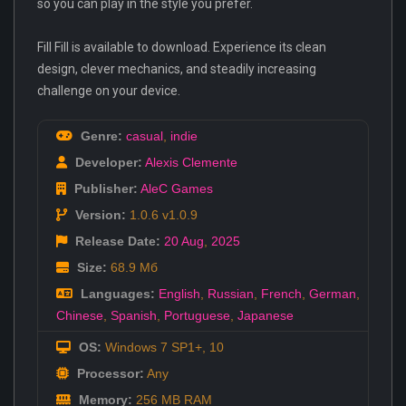
so you can play in the style you prefer.
Fill Fill is available to download. Experience its clean
design, clever mechanics, and steadily increasing
challenge on your device.
Genre:
casual
,
indie
Developer:
Alexis Clemente
Publisher:
AleC Games
Version:
1.0.6 v1.0.9
Release Date:
20 Aug
,
2025
Size:
68.9 Мб
Languages:
English
,
Russian
,
French
,
German
,
Chinese
,
Spanish
,
Portuguese
,
Japanese
OS:
Windows 7 SP1+, 10
Processor:
Any
Memory:
256 MB RAM