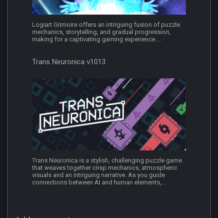
Logiart Grimoire offers an intriguing fusion of puzzle
mechanics, storytelling, and gradual progression,
making for a captivating gaming experience....
Trans Neuronica v1013
Trans Neuronica is a stylish, challenging puzzle game
that weaves together crisp mechanics, atmospheric
visuals and an intriguing narrative. As you guide
connections between AI and human elements,...