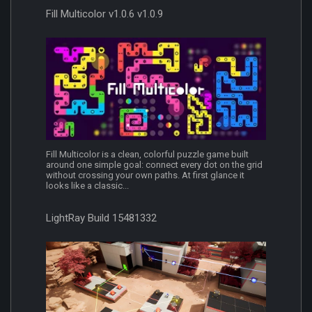
Fill Multicolor v1.0.6 v1.0.9
Fill Multicolor is a clean, colorful puzzle game built
around one simple goal: connect every dot on the grid
without crossing your own paths. At first glance it
looks like a classic...
LightRay Build 15481332