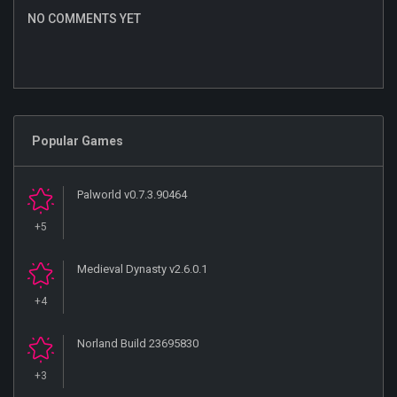
NO COMMENTS YET
Popular Games
Palworld v0.7.3.90464
+5
Medieval Dynasty v2.6.0.1
+4
Norland Build 23695830
+3