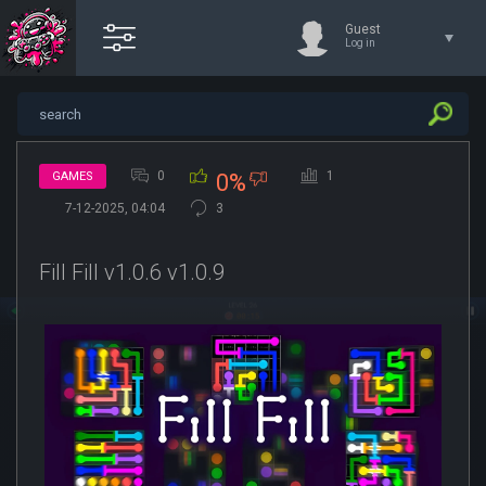
Guest
Log in
0
1
GAMES
0%
7-12-2025, 04:04
3
Fill Fill v1.0.6 v1.0.9