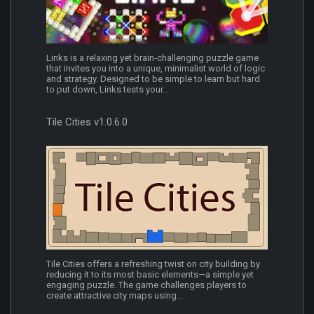
Links is a relaxing yet brain‑challenging puzzle game
that invites you into a unique, minimalist world of logic
and strategy. Designed to be simple to learn but hard
to put down, Links tests your...
Tile Cities v1.0.6.0
Tile Cities offers a refreshing twist on city building by
reducing it to its most basic elements—a simple yet
engaging puzzle. The game challenges players to
create attractive city maps using...