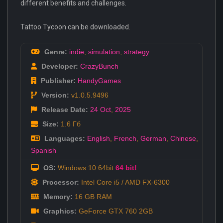
different benefits and challenges.
Tattoo Tycoon can be downloaded.
Genre:
indie
,
simulation
,
strategy
Developer:
CrazyBunch
Publisher:
HandyGames
Version:
v1.0.5.9496
Release Date:
24 Oct
,
2025
Size:
1.6 Гб
Languages:
English
,
French
,
German
,
Chinese
,
Spanish
OS:
Windows 10 64bit
64 bit!
Processor:
Intel Core i5 / AMD FX-6300
Memory:
16 GB RAM
Graphics:
GeForce GTX 760 2GB