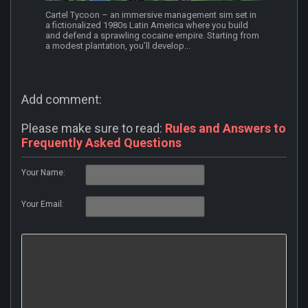
Cartel Tycoon – an immersive management sim set in
a fictionalized 1980s Latin America where you build
and defend a sprawling cocaine empire. Starting from
a modest plantation, you’ll develop...
Add comment:
Please make sure to read:
Rules and Answers to
Frequently Asked Questions
Your Name:
Your Email: