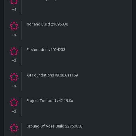
+4
Norland Build 23695830
+3
Enshrouded v1024233
+3
X4 Foundations v9.00.611159
+3
Project Zomboid v42.19.0a
+3
Ground Of Aces Build 22760658