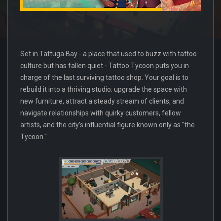
Set in Tattuga Bay - a place that used to buzz with tattoo
culture but has fallen quiet - Tattoo Tycoon puts you in
charge of the last surviving tattoo shop. Your goal is to
rebuild it into a thriving studio: upgrade the space with
new furniture, attract a steady stream of clients, and
navigate relationships with quirky customers, fellow
artists, and the city’s influential figure known only as "the
Tycoon."