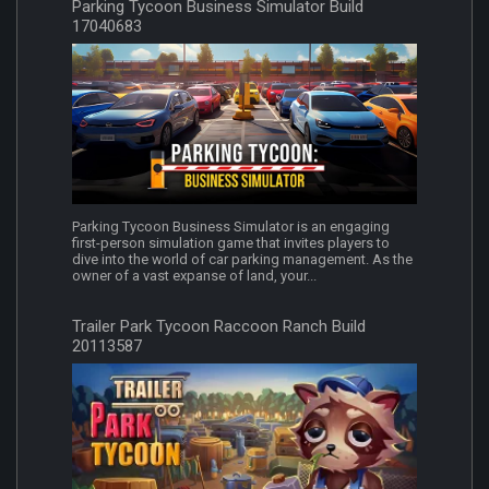
Parking Tycoon Business Simulator Build
17040683
Parking Tycoon Business Simulator is an engaging
first-person simulation game that invites players to
dive into the world of car parking management. As the
owner of a vast expanse of land, your...
Trailer Park Tycoon Raccoon Ranch Build
20113587