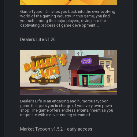
Game Tycoon 2 invites you back into the ever-evolving
world of the gaming industry. In this game, you find
yourself among the major players, diving into the
captivating process of game development....
Dealers Life v1.26
Dealer's Life is an engaging and humorous tycoon
game that puts you in charge of your very own pawn
shop. The game offers endless entertainment as you
negotiate with a never-ending stream of...
Market Tycoon v1.5.2 - early access