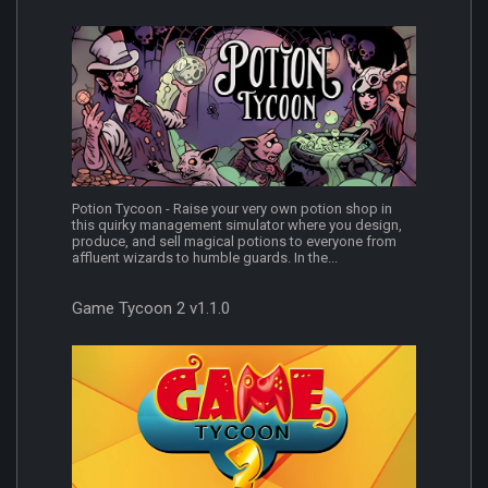
Potion Tycoon - Raise your very own potion shop in
this quirky management simulator where you design,
produce, and sell magical potions to everyone from
affluent wizards to humble guards. In the...
Game Tycoon 2 v1.1.0