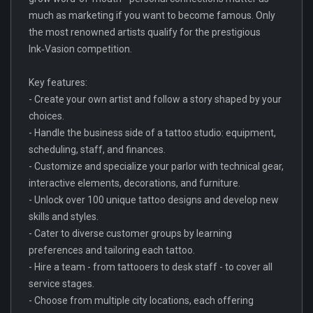
much as marketing if you want to become famous. Only
the most renowned artists qualify for the prestigious
Ink‑Vasion competition.
Key features:
- Create your own artist and follow a story shaped by your
choices.
- Handle the business side of a tattoo studio: equipment,
scheduling, staff, and finances.
- Customize and specialize your parlor with technical gear,
interactive elements, decorations, and furniture.
- Unlock over 100 unique tattoo designs and develop new
skills and styles.
- Cater to diverse customer groups by learning
preferences and tailoring each tattoo.
- Hire a team - from tattooers to desk staff - to cover all
service stages.
- Choose from multiple city locations, each offering