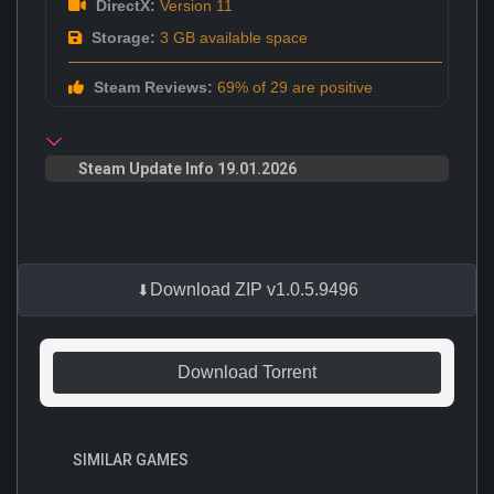
DirectX:
Version 11
Storage:
3 GB available space
Steam Reviews:
69% of 29 are positive
Steam Update Info 19.01.2026
Download ZIP v1.0.5.9496
Download Torrent
SIMILAR GAMES