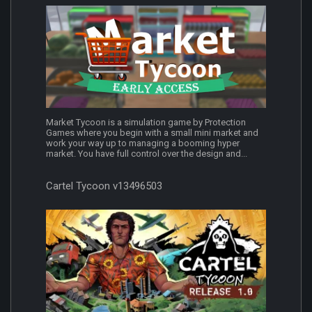
Market Tycoon is a simulation game by Protection
Games where you begin with a small mini market and
work your way up to managing a booming hyper
market. You have full control over the design and...
Cartel Tycoon v13496503