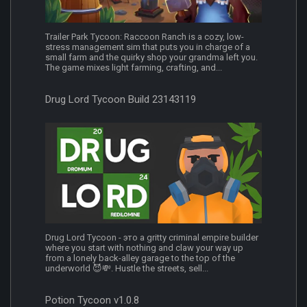
Trailer Park Tycoon: Raccoon Ranch is a cozy, low-
stress management sim that puts you in charge of a
small farm and the quirky shop your grandma left you.
The game mixes light farming, crafting, and...
Drug Lord Tycoon Build 23143119
Drug Lord Tycoon - это a gritty criminal empire builder
where you start with nothing and claw your way up
from a lonely back-alley garage to the top of the
underworld 😈💸. Hustle the streets, sell...
Potion Tycoon v1.0.8