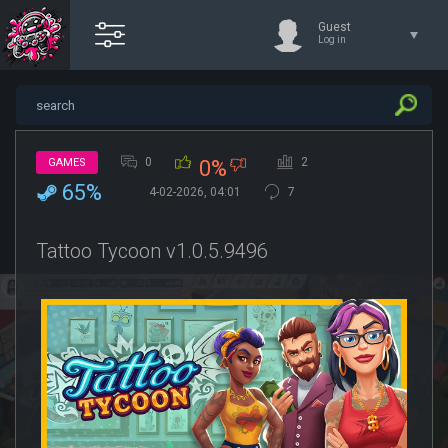
Guest
Log in
0
2
GAMES
0%
65%
4-02-2026, 04:01
7
Tattoo Tycoon v1.0.5.9496