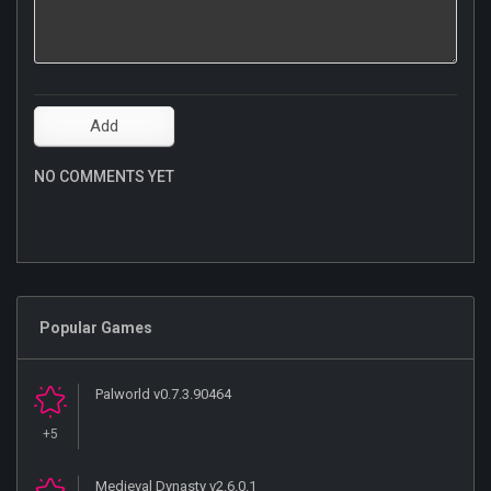
NO COMMENTS YET
Popular Games
Palworld v0.7.3.90464
+5
Medieval Dynasty v2.6.0.1