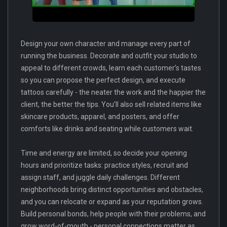
Design your own character and manage every part of
running the business. Decorate and outfit your studio to
appeal to different crowds, learn each customer’s tastes
so you can propose the perfect design, and execute
tattoos carefully - the neater the work and the happier the
client, the better the tips. You’ll also sell related items like
skincare products, apparel, and posters, and offer
comforts like drinks and seating while customers wait.
Time and energy are limited, so decide your opening
hours and prioritize tasks: practice styles, recruit and
assign staff, and juggle daily challenges. Different
neighborhoods bring distinct opportunities and obstacles,
and you can relocate or expand as your reputation grows.
Build personal bonds, help people with their problems, and
grow word-of-mouth - personal connections matter as