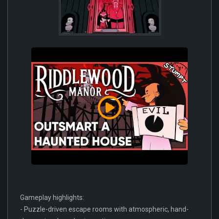
Gameplay highlights:
- Puzzle-driven escape rooms with atmospheric, hand-