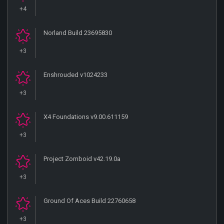
+4
Norland Build 23695830
+3
Enshrouded v1024233
+3
X4 Foundations v9.00.611159
+3
Project Zomboid v42.19.0a
+3
Ground Of Aces Build 22760658
+3