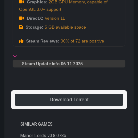
Graphics:
2GB GPU Memory, capable of
OpenGL 3.0+ support
DirectX:
Version 11
Storage:
5 GB available space
Steam Reviews:
96% of 72 are positive
Steam Update Info 06.11.2025
Download Torrent
SIMILAR GAMES
Manor Lords v0.8.078b