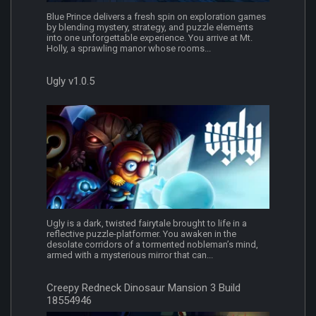
Blue Prince delivers a fresh spin on exploration games
by blending mystery, strategy, and puzzle elements
into one unforgettable experience. You arrive at Mt.
Holly, a sprawling manor whose rooms...
Ugly v1.0.5
Ugly is a dark, twisted fairytale brought to life in a
reflective puzzle-platformer. You awaken in the
desolate corridors of a tormented nobleman’s mind,
armed with a mysterious mirror that can...
Creepy Redneck Dinosaur Mansion 3 Build
18554946