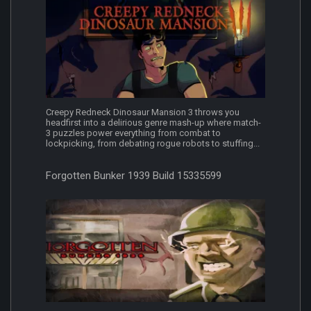
Creepy Redneck Dinosaur Mansion 3 throws you
headfirst into a delirious genre mash-up where match-
3 puzzles power everything from combat to
lockpicking, from debating rogue robots to stuffing...
Forgotten Bunker 1939 Build 15335599