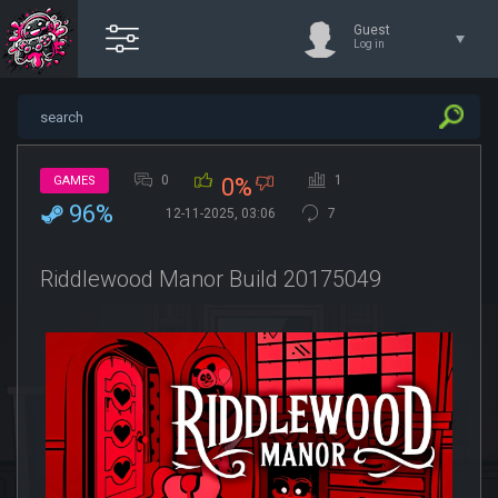
Guest
Log in
0
1
GAMES
0%
96%
12-11-2025, 03:06
7
Riddlewood Manor Build 20175049