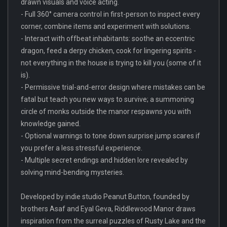
drawn visuals and voice acting.
- Full 360° camera control in first-person to inspect every
corner, combine items and experiment with solutions.
- Interact with offbeat inhabitants: soothe an eccentric
dragon, feed a derpy chicken, cook for lingering spirits -
not everything in the house is trying to kill you (some of it
is).
- Permissive trial-and-error design where mistakes can be
fatal but teach you new ways to survive; a summoning
circle of monks outside the manor respawns you with
knowledge gained.
- Optional warnings to tone down surprise jump scares if
you prefer a less stressful experience.
- Multiple secret endings and hidden lore revealed by
solving mind-bending mysteries.
Developed by indie studio Peanut Button, founded by
brothers Asaf and Eyal Geva, Riddlewood Manor draws
inspiration from the surreal puzzles of Rusty Lake and the