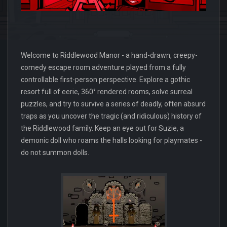
Welcome to Riddlewood Manor - a hand-drawn, creepy-
comedy escape room adventure played from a fully
controllable first-person perspective. Explore a gothic
resort full of eerie, 360° rendered rooms, solve surreal
puzzles, and try to survive a series of deadly, often absurd
traps as you uncover the tragic (and ridiculous) history of
the Riddlewood family. Keep an eye out for Suzie, a
demonic doll who roams the halls looking for playmates -
do not summon dolls.