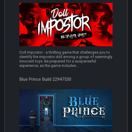
Doll Impostor - a thrilling game that challenges you to
identify the impostor doll among a group of seemingly
innocent toys. Be prepared for a suspenseful
experience, as the game includes...
Blue Prince Build 22947530