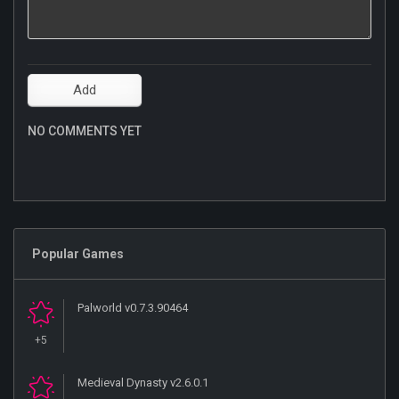
NO COMMENTS YET
Popular Games
Palworld v0.7.3.90464
+5
Medieval Dynasty v2.6.0.1