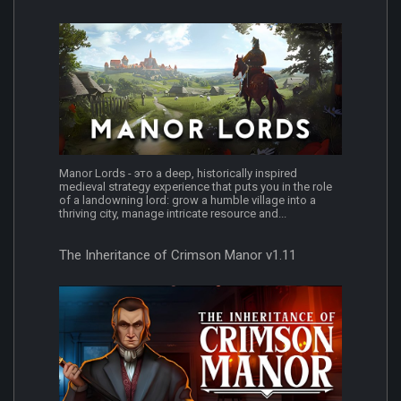
Manor Lords - это a deep, historically inspired
medieval strategy experience that puts you in the role
of a landowning lord: grow a humble village into a
thriving city, manage intricate resource and...
The Inheritance of Crimson Manor v1.11