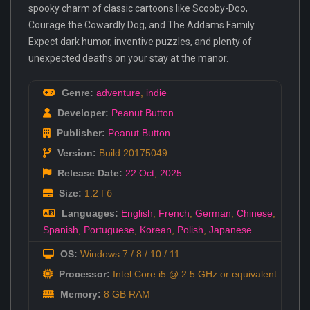
spooky charm of classic cartoons like Scooby-Doo,
Courage the Cowardly Dog, and The Addams Family.
Expect dark humor, inventive puzzles, and plenty of
unexpected deaths on your stay at the manor.
Genre:
adventure
,
indie
Developer:
Peanut Button
Publisher:
Peanut Button
Version:
Build 20175049
Release Date:
22 Oct
,
2025
Size:
1.2 Гб
Languages:
English
,
French
,
German
,
Chinese
,
Spanish
,
Portuguese
,
Korean
,
Polish
,
Japanese
OS:
Windows 7 / 8 / 10 / 11
Processor:
Intel Core i5 @ 2.5 GHz or equivalent
Memory:
8 GB RAM