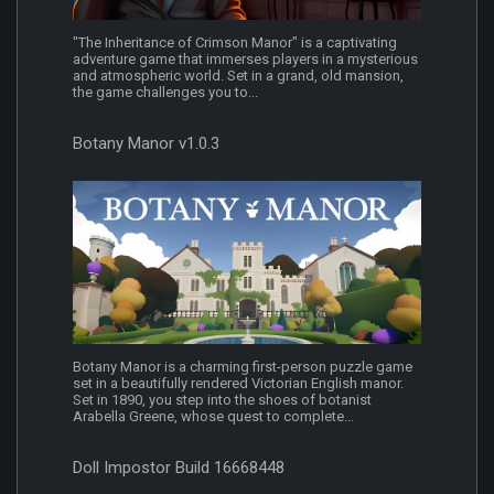
"The Inheritance of Crimson Manor" is a captivating
adventure game that immerses players in a mysterious
and atmospheric world. Set in a grand, old mansion,
the game challenges you to...
Botany Manor v1.0.3
Botany Manor is a charming first-person puzzle game
set in a beautifully rendered Victorian English manor.
Set in 1890, you step into the shoes of botanist
Arabella Greene, whose quest to complete...
Doll Impostor Build 16668448