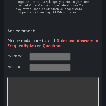
Forgotten Bunker 1939 plunges you into a nightmarish
fusion of World War II and supernatural horror. You
play Private Jacob, an American G.I. desperate to
escape a brutal bombing raid. When he seeks...
Add comment:
Please make sure to read:
Rules and Answers to
Frequently Asked Questions
Your Name:
Your Email: