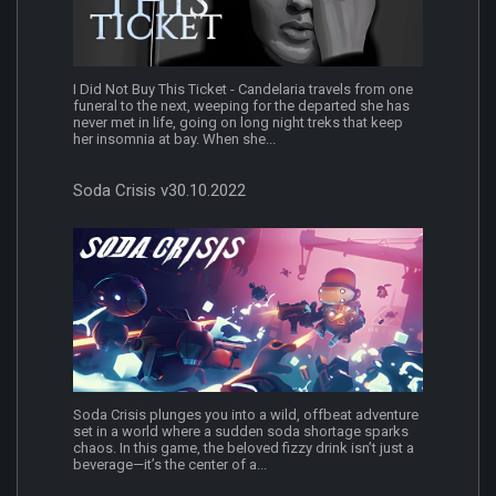
I Did Not Buy This Ticket - Candelaria travels from one
funeral to the next, weeping for the departed she has
never met in life, going on long night treks that keep
her insomnia at bay. When she...
Soda Crisis v30.10.2022
Soda Crisis plunges you into a wild, offbeat adventure
set in a world where a sudden soda shortage sparks
chaos. In this game, the beloved fizzy drink isn’t just a
beverage—it’s the center of a...