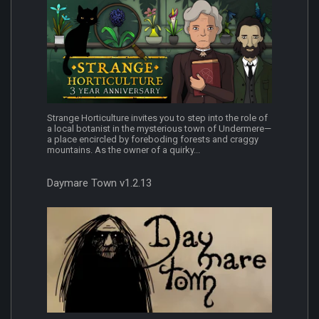
Strange Horticulture invites you to step into the role of
a local botanist in the mysterious town of Undermere—
a place encircled by foreboding forests and craggy
mountains. As the owner of a quirky...
Daymare Town v1.2.13