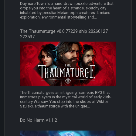
Daymare Town is a hand-drawn puzzle-adventure that
drops you into the heart of a strange, sketchy city
inhabited by peculiar Metamorph creatures. It mixes
exploration, environmental storytelling and...
The Thaumaturge v0.0.77229 ship 20260127
222537
The Thaumaturge is an intriguing isometric RPG that
immerses players in the mystical world of early 20th-
century Warsaw. You step into the shoes of Wiktor
Szulski, a thaumaturge with the unique...
Do No Harm v1.1.2