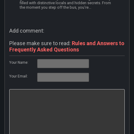
filled with distinctive locals and hidden secrets. From
the moment you step off the bus, you’re...
Add comment:
Please make sure to read:
Rules and Answers to
Frequently Asked Questions
Your Name:
Your Email: