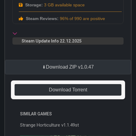
Storage:
3 GB available space
Steam Reviews:
96% of 990 are positive
Steam Update Info 22.12.2025
Download ZIP v1.0.47
Download Torrent
SIMILAR GAMES
Strange Horticulture v1.1.49st