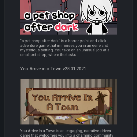
"a pet shop after dark" is a horror point-and-click
adventure game that immerses you in an eerie and
mysterious setting. You take on an unusual job at a
small pet shop, where the tasks...
You Arrive in a Town v28.01.2021
You Arrive in a Town is an engaging, narrative-driven
game that welcomes you into a charming community