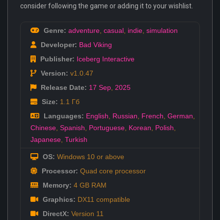
consider following the game or adding it to your wishlist.
Genre:
adventure
,
casual
,
indie
,
simulation
Developer:
Bad Viking
Publisher:
Iceberg Interactive
Version:
v1.0.47
Release Date:
17 Sep
,
2025
Size:
1.1 Гб
Languages:
English
,
Russian
,
French
,
German
,
Chinese
,
Spanish
,
Portuguese
,
Korean
,
Polish
,
Japanese
,
Turkish
OS:
Windows 10 or above
Processor:
Quad core processor
Memory:
4 GB RAM
Graphics:
DX11 compatible
DirectX:
Version 11