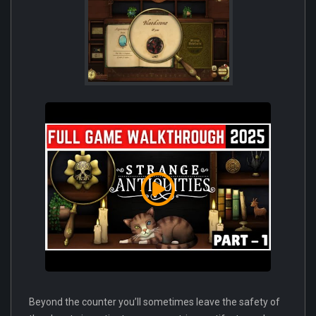
Beyond the counter you’ll sometimes leave the safety of