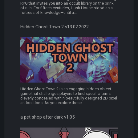
RPG that invites you into an occult library on the brink
of ruin. For fifteen centuries, Hush House stood as a
fortress of knowledge—until a...
Hidden Ghost Town 2 v13.02.2022
Hidden Ghost Town 2 is an engaging hidden object
game that challenges players to find specific items
cleverly concealed within beautifully designed 2D pixel
art locations. As you explore these...
a pet shop after dark v1.05