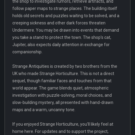
the shop to investigate rumors, retrieve artifacts, and
follow paper maps to strange places. The building itself
holds old secrets and puzzles waiting to be solved, and a
creeping sickness and other dark forces threaten
Undermere. You may be drawn into events that demand
you take a stand to protect the town. The shop’s cat,
Jupiter, also expects daily attention in exchange for
companionship.
Strange Antiquities is created by two brothers from the
UK who made Strange Horticulture. This is not a direct
sequel, though familiar faces and touches from that
world appear. The game blends quiet, atmospheric
investigation with puzzle-solving, moral choices, and
slow-building mystery, all presented with hand-drawn
maps and a warm, uncanny tone.
If you enjoyed Strange Horticulture, you’ll likely feel at
home here. For updates and to support the project,