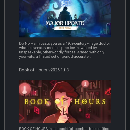
Do No Harm casts you as a 19th-century village doctor
whose everyday medical practice is twisted by
unspeakable, otherworldly forces. Armed with only
your wits, a limited set of period-accurate...
Book of Hours v2026.1.f.3
BOOK OF HOURS is a thoughtful, combat-free crafting