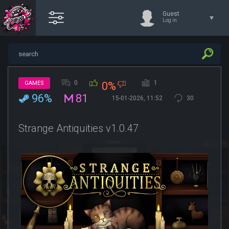
Guest
Log in
0
1
GAMES
0%
96%
81
15-01-2026, 11:52
30
Strange Antiquities v1.0.47