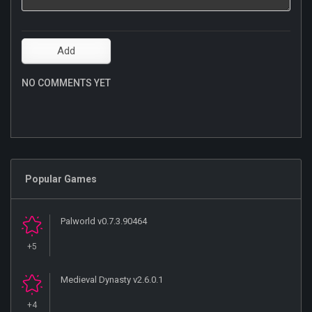
NO COMMENTS YET
Popular Games
Palworld v0.7.3.90464
+5
Medieval Dynasty v2.6.0.1
+4