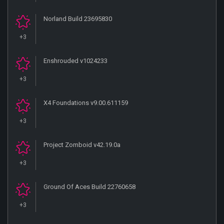
Norland Build 23695830
+3
Enshrouded v1024233
+3
X4 Foundations v9.00.611159
+3
Project Zomboid v42.19.0a
+3
Ground Of Aces Build 22760658
+3