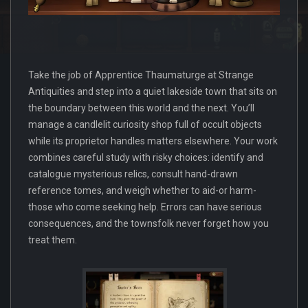
Take the job of Apprentice Thaumaturge at Strange
Antiquities and step into a quiet lakeside town that sits on
the boundary between this world and the next. You’ll
manage a candlelit curiosity shop full of occult objects
while its proprietor handles matters elsewhere. Your work
combines careful study with risky choices: identify and
catalogue mysterious relics, consult hand-drawn
reference tomes, and weigh whether to aid-or harm-
those who come seeking help. Errors can have serious
consequences, and the townsfolk never forget how you
treat them.