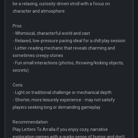
be a relaxing, curiosity-driven stroll with a focus on
character and atmosphere.
Pros:
- Whimsical, characterful world and cast
- Relaxed, low-pressure pacing ideal for a chill play session
- Letter-reading mechanic that reveals charming and
sometimes creepy stories
- Fun small interactions (photos, throwing/kicking objects,
secrets)
Cons:
- Light on traditional challenge or mechanical depth
- Shorter, more leisurely experience - may not satisfy
players seeking long or demanding gameplay
Recommendation:
Play Letters To Arralla if you enjoy cozy, narrative
exploration games with a quirky sense of humor and don’t