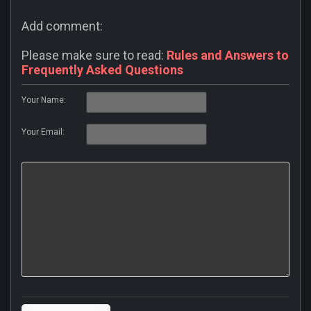
Add comment:
Please make sure to read:
Rules and Answers to
Frequently Asked Questions
Your Name:
Your Email: