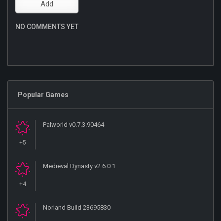
NO COMMENTS YET
Popular Games
Palworld v0.7.3.90464
+5
Medieval Dynasty v2.6.0.1
+4
Norland Build 23695830