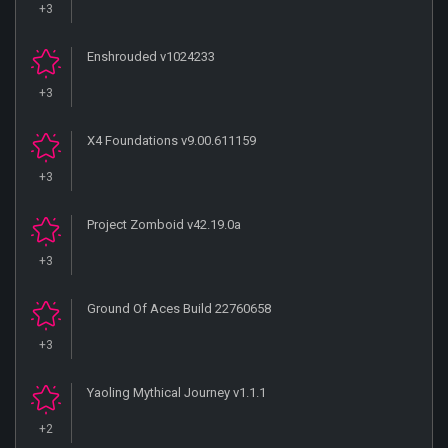
+3
Enshrouded v1024233
+3
X4 Foundations v9.00.611159
+3
Project Zomboid v42.19.0a
+3
Ground Of Aces Build 22760658
+3
Yaoling Mythical Journey v1.1.1
+2