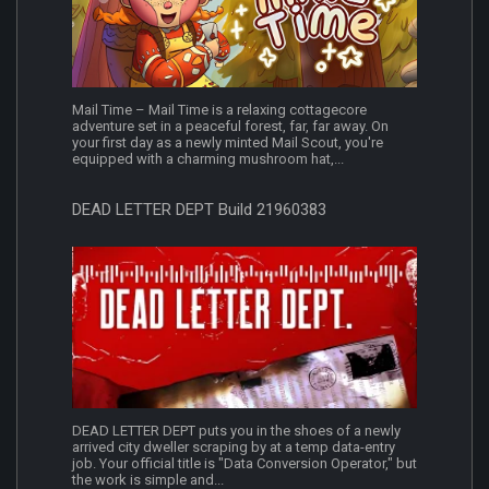
Mail Time – Mail Time is a relaxing cottagecore
adventure set in a peaceful forest, far, far away. On
your first day as a newly minted Mail Scout, you're
equipped with a charming mushroom hat,...
DEAD LETTER DEPT Build 21960383
DEAD LETTER DEPT puts you in the shoes of a newly
arrived city dweller scraping by at a temp data-entry
job. Your official title is "Data Conversion Operator," but
the work is simple and...