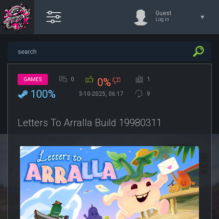
Guest
Log in
0
1
GAMES
0%
100%
3-10-2025, 06:17
9
Letters To Arralla Build 19980311