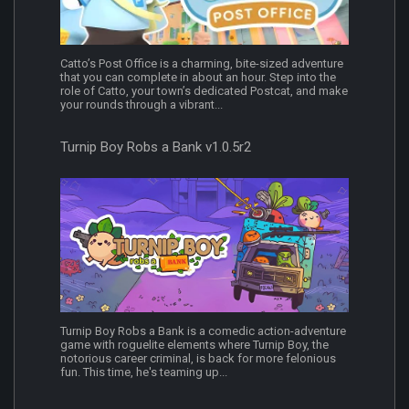
Catto’s Post Office is a charming, bite-sized adventure
that you can complete in about an hour. Step into the
role of Catto, your town’s dedicated Postcat, and make
your rounds through a vibrant...
Turnip Boy Robs a Bank v1.0.5r2
Turnip Boy Robs a Bank is a comedic action-adventure
game with roguelite elements where Turnip Boy, the
notorious career criminal, is back for more felonious
fun. This time, he's teaming up...