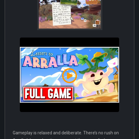
Gameplay is relaxed and deliberate. There’s no rush on