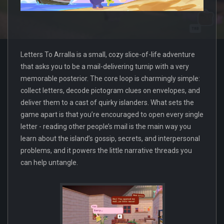
Letters To Arralla is a small, cozy slice-of-life adventure
that asks you to be a mail-delivering turnip with a very
memorable posterior. The core loop is charmingly simple:
collect letters, decode pictogram clues on envelopes, and
deliver them to a cast of quirky islanders. What sets the
game apart is that you’re encouraged to open every single
letter - reading other people’s mail is the main way you
learn about the island’s gossip, secrets, and interpersonal
problems, and it powers the little narrative threads you
can help untangle.