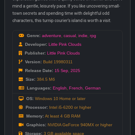
mind a gentle, leisurely pace. If you like uncovering small-
town secrets and spending time with delightful odd
characters, this turnip courier’s island is worth a visit.
Genre:
adventure
,
casual
,
indie
,
rpg
Developer:
Little Pink Clouds
Publisher:
Little Pink Clouds
Version:
Build 19980311
Release Date:
15 Sep
,
2025
Size:
384.5 Мб
Languages:
English
,
French
,
German
OS:
Windows 10 Home or later
Processor:
Intel i5-6200 or higher
Memory:
At least 4 GB RAM
Graphics:
NVIDIA GeForce 940MX or higher
Storage:
3 GB available space