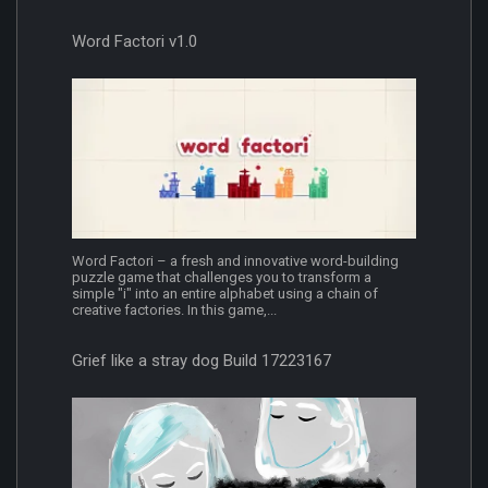
Word Factori v1.0
Word Factori – a fresh and innovative word-building
puzzle game that challenges you to transform a
simple "i" into an entire alphabet using a chain of
creative factories. In this game,...
Grief like a stray dog Build 17223167