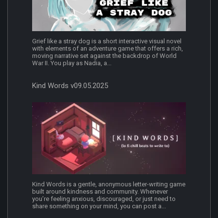
Grief like a stray dog is a short interactive visual novel
with elements of an adventure game that offers a rich,
moving narrative set against the backdrop of World
War II. You play as Nadia, a...
Kind Words v09.05.2025
Kind Words is a gentle, anonymous letter-writing game
built around kindness and community. Whenever
you’re feeling anxious, discouraged, or just need to
share something on your mind, you can post a...