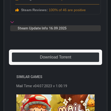
Steam Reviews:
100% of 46 are positive
Steam Update Info 16.09.2025
Download Torrent
SIMILAR GAMES
Mail Time v04.07.2023 v 1.00.19