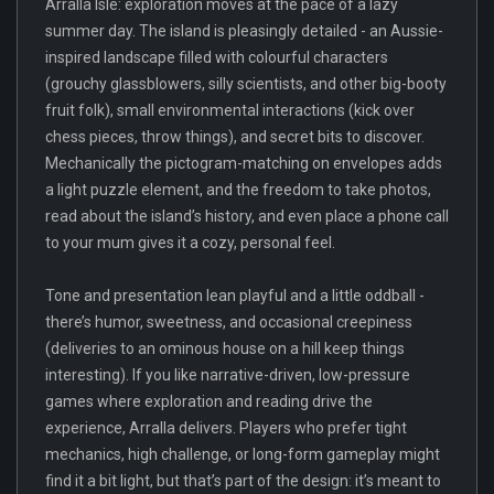
Arralla Isle: exploration moves at the pace of a lazy
summer day. The island is pleasingly detailed - an Aussie-
inspired landscape filled with colourful characters
(grouchy glassblowers, silly scientists, and other big-booty
fruit folk), small environmental interactions (kick over
chess pieces, throw things), and secret bits to discover.
Mechanically the pictogram-matching on envelopes adds
a light puzzle element, and the freedom to take photos,
read about the island’s history, and even place a phone call
to your mum gives it a cozy, personal feel.
Tone and presentation lean playful and a little oddball -
there’s humor, sweetness, and occasional creepiness
(deliveries to an ominous house on a hill keep things
interesting). If you like narrative-driven, low-pressure
games where exploration and reading drive the
experience, Arralla delivers. Players who prefer tight
mechanics, high challenge, or long-form gameplay might
find it a bit light, but that’s part of the design: it’s meant to