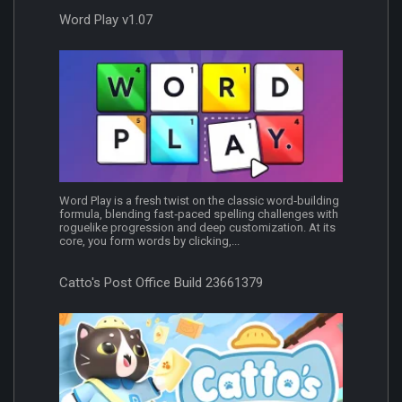
Word Play v1.07
Word Play is a fresh twist on the classic word‐building
formula, blending fast‐paced spelling challenges with
roguelike progression and deep customization. At its
core, you form words by clicking,...
Catto's Post Office Build 23661379