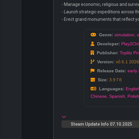
- Manage economic, religious and surviv
- Launch strategic expeditions across t
- Erect grand monuments that reflect you
Genre:
simulation
,
s
Developer:
Play2Chil
Publisher:
Toplitz P
Version:
v0.6.1 2026
Release Date:
early
Size:
3.9 Гб
Languages:
Englis
Chinese
,
Spanish
,
Polis
Steam Update Info 07.10.2025