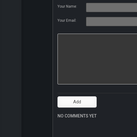
Your Name:
Your Email:
NO COMMENTS YET