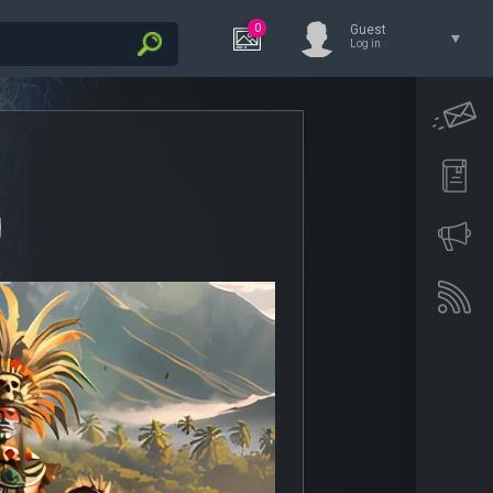
0
Guest
Log in
g