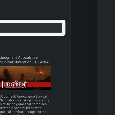
Judgment Apocalypse
Survival Simulation v1.2.4284
Judgment: Apocalypse Survival
Simulation is an engaging colony
simulation game that combines
strategic base-building with
tactical combat, set against the