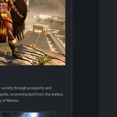
r society through prosperity and
opolis, recovering land from the waters
y of Mexico.