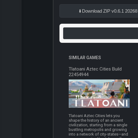
Download ZIP v0.6.1 20268
SIMILAR GAMES
Tlatoani Aztec Cities Build
22454944
Tlatoani Aztec Cities lets you
shape the history of an ancient
civilization, starting from a single
bustling metropolis and growing
into a network of city-states—and