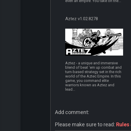
even an empire. You take on the...
Aztez v1.02.8278
Aztez - a unique and immersive
blend of beat 'em up combat and
turn-based strategy set in the rich
world of the Aztec Empire. In this
game, you command elite
warriors known as Aztez and
lead...
Add comment:
Please make sure to read:
Rules