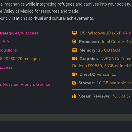
al mechanics while integrating refugees and captives into your society.
he Valley of Mexico for resources and trade.
r civilization’s spiritual and cultural achievements.
trategy
,
early access
OS:
Windows 10 (x64)
64 bi
l S.A.
Processor:
Intel Core i5-4
roductions
Memory:
16 GB RAM
8 20260220 rcnc gog
Graphics:
NVIDIA GeForce
Radeon RX 580, 8 GB or Intel A
 access
DirectX:
Version 11
Storage:
10 GB available s
h
,
Russian
,
French
,
German
,
h
Steam Reviews:
76% of 37 a