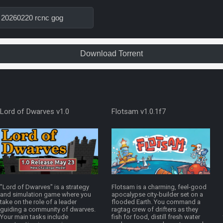
 20260220 rcnc gog
Download Torrent
Lord of Dwarves v1.0
Flotsam v1.0.1f7
"Lord of Dwarves" is a strategy
Flotsam is a charming, feel-good
and simulation game where you
apocalypse city-builder set on a
take on the role of a leader
flooded Earth. You command a
guiding a community of dwarves.
ragtag crew of drifters as they
Your main tasks include
fish for food, distill fresh water