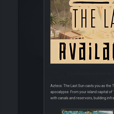
Aztecs: The Last Sun casts you as the T
apocalypse. From your island capital of
with canals and reservoirs, building inf