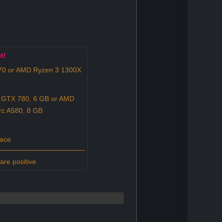
t!
570 or AMD Ryzen 3 1300X
 GTX 780, 6 GB or AMD
rc A580, 8 GB
pace
re positive