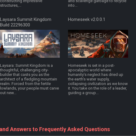
constructing impressive
and scavenge garbage to recycle
structures,...
into...
Laysara Summit Kingdom
Homeseek v2.0.0.1
Build 22296300
Laysara: Summit Kingdom is a
Homeseek is set in a post-
thoughtful, challenging city-
apocalyptic world where
builder that casts you as the
humanity’s neglect has dried up
architect of a fledgling mountain
the earth’s water supply,
realm. Forced from the fertile
collapsing civilization as we know
lowlands, your people must carve
it. You take on the role of a leader,
out new...
guiding a group...
 and Answers to Frequently Asked Questions