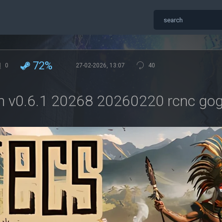
72%
0
27-02-2026, 13:07
40
n v0.6.1 20268 20260220 rcnc go