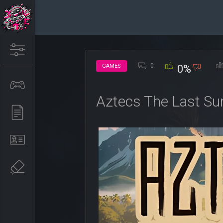
0
GAMES
0%
Aztecs The Last Su