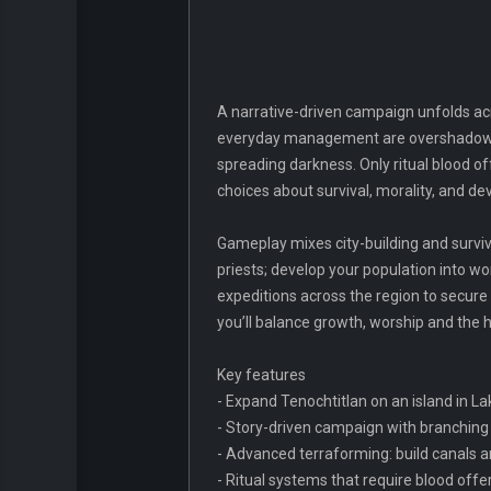
A narrative-driven campaign unfolds acros
everyday management are overshadowed 
spreading darkness. Only ritual blood o
choices about survival, morality, and de
Gameplay mixes city-building and surviv
priests; develop your population into w
expeditions across the region to secure 
you’ll balance growth, worship and the h
Key features
- Expand Tenochtitlan on an island in L
- Story-driven campaign with branching
- Advanced terraforming: build canals an
- Ritual systems that require blood offer