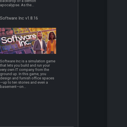
backdrop of a demon
apocalypse. As the...
Software Inc v1.8.16
Software Inc is a simulation game
that lets you build and run your
very own IT company from the
ground up. In this game, you
design and furnish office spaces
—up to ten stories and even a
basement—on...