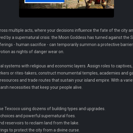
s multiple acts, where your decisions influence the fate of the city and 
by a supernatural crisis: the Moon Goddess has turned against the Su
fferings - human sacrifice - can temporarily summon a protective barri
votion as nights of danger wear on.
al systems with religious and economic layers. Assign roles to captive
orkers or rites-takers; construct monumental temples, academies and g
resources and trade routes that sustain your island empire. With a varie
arsh necessities that keep your people alive.
ake Texcoco using dozens of building types and upgrades.
 choices and powerful supernatural foes.
d reservoirs to reclaim land from the lake.
ings to protect the city from a divine curse.