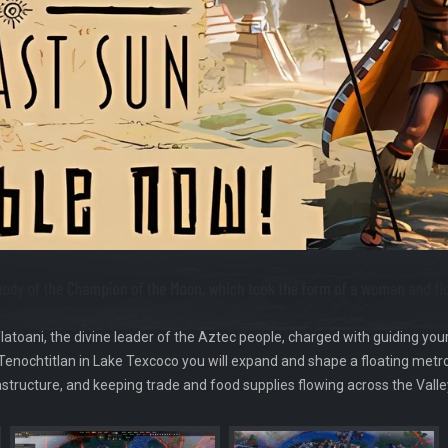
latoani, the divine leader of the Aztec people, charged with guiding you
 Tenochtitlan in Lake Texcoco you will expand and shape a floating metr
rastructure, and keeping trade and food supplies flowing across the Valle