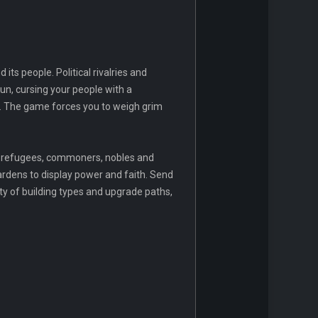
its people. Political rivalries and
n, cursing your people with a
er. The game forces you to weigh grim
s, refugees, commoners, nobles and
ardens to display power and faith. Send
ty of building types and upgrade paths,