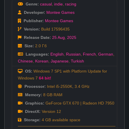
Genre:
casual
,
indie
,
racing
Developer:
Montee Games
Publisher:
Montee Games
Version:
Build 17596435
Release Date:
25 Aug
,
2025
Size:
2.0 Гб
Languages:
English
,
Russian
,
French
,
German
,
Chinese
,
Korean
,
Japanese
,
Turkish
OS:
Windows 7 SP1 with Platform Update for
Windows 7
64 bit!
Processor:
Intel i5-2550K, 3.4 GHz
Memory:
8 GB RAM
Graphics:
GeForce GTX 670 | Radeon HD 7950
DirectX:
Version 12
Storage:
4 GB available space