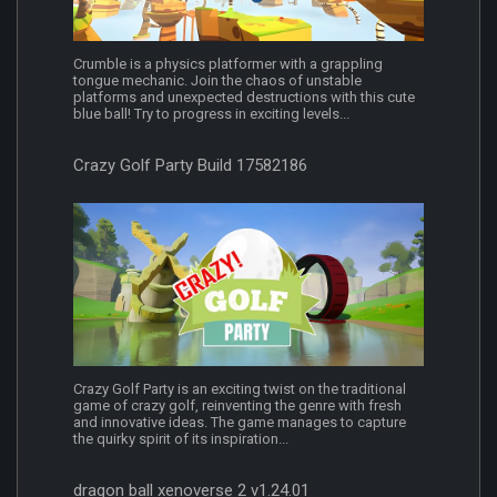
Crumble is a physics platformer with a grappling
tongue mechanic. Join the chaos of unstable
platforms and unexpected destructions with this cute
blue ball! Try to progress in exciting levels...
Crazy Golf Party Build 17582186
Crazy Golf Party is an exciting twist on the traditional
game of crazy golf, reinventing the genre with fresh
and innovative ideas. The game manages to capture
the quirky spirit of its inspiration...
dragon ball xenoverse 2 v1.24.01