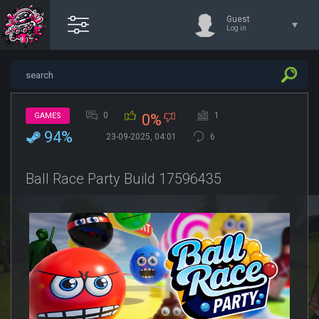
Guest
Log in
0
1
GAMES
0%
94%
23-09-2025, 04:01
6
Ball Race Party Build 17596435