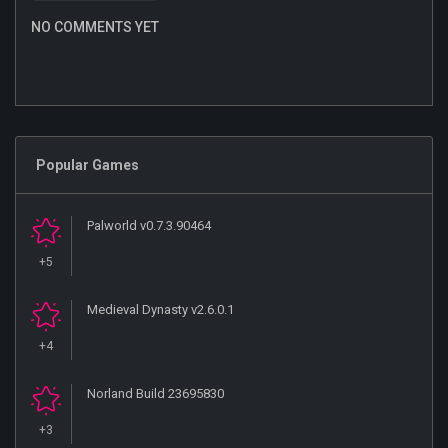
NO COMMENTS YET
Popular Games
Palworld v0.7.3.90464
+5
Medieval Dynasty v2.6.0.1
+4
Norland Build 23695830
+3