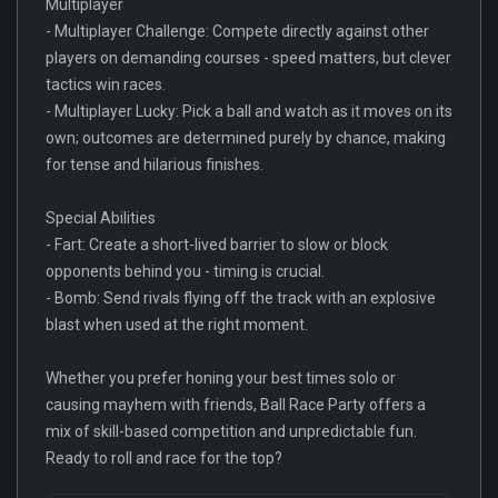
Multiplayer
- Multiplayer Challenge: Compete directly against other
players on demanding courses - speed matters, but clever
tactics win races.
- Multiplayer Lucky: Pick a ball and watch as it moves on its
own; outcomes are determined purely by chance, making
for tense and hilarious finishes.
Special Abilities
- Fart: Create a short-lived barrier to slow or block
opponents behind you - timing is crucial.
- Bomb: Send rivals flying off the track with an explosive
blast when used at the right moment.
Whether you prefer honing your best times solo or
causing mayhem with friends, Ball Race Party offers a
mix of skill-based competition and unpredictable fun.
Ready to roll and race for the top?