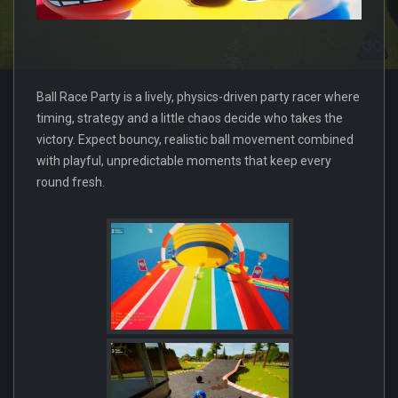
Ball Race Party is a lively, physics-driven party racer where
timing, strategy and a little chaos decide who takes the
victory. Expect bouncy, realistic ball movement combined
with playful, unpredictable moments that keep every
round fresh.