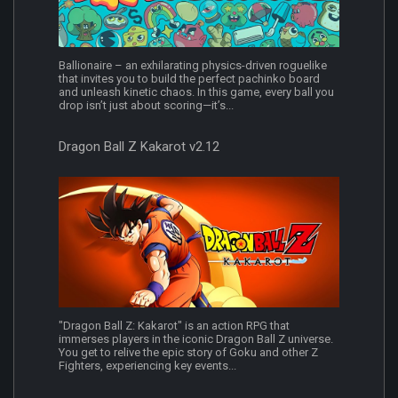
Ballionaire – an exhilarating physics-driven roguelike
that invites you to build the perfect pachinko board
and unleash kinetic chaos. In this game, every ball you
drop isn’t just about scoring—it’s...
Dragon Ball Z Kakarot v2.12
"Dragon Ball Z: Kakarot" is an action RPG that
immerses players in the iconic Dragon Ball Z universe.
You get to relive the epic story of Goku and other Z
Fighters, experiencing key events...