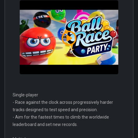
Single-player
- Race against the clock across progressively harder
tracks designed to test speed and precision.
- Aim for the fastest times to climb the worldwide
leaderboard and set new records.