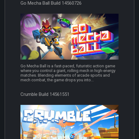
Go Mecha Ball Build 14560726
Go Mecha Ball is a fast-paced, futuristic action game
where you control a giant, rolling mech in high-energy
matches. Blending elements of arcade sports and
mech combat, the game drops you into...
Crumble Build 14561551