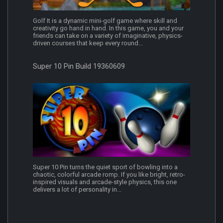
Golf It is a dynamic mini-golf game where skill and
creativity go hand in hand. In this game, you and your
friends can take on a variety of imaginative, physics-
driven courses that keep every round...
Super 10 Pin Build 19360609
Super 10 Pin turns the quiet sport of bowling into a
chaotic, colorful arcade romp. If you like bright, retro-
inspired visuals and arcade-style physics, this one
delivers a lot of personality in...