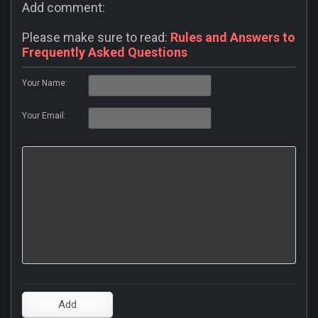
Add comment:
Please make sure to read:
Rules and Answers to
Frequently Asked Questions
Your Name:
Your Email: