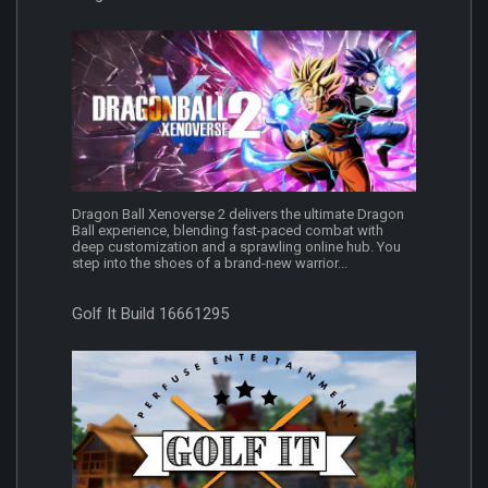
Dragon Ball Xenoverse 2 delivers the ultimate Dragon
Ball experience, blending fast-paced combat with
deep customization and a sprawling online hub. You
step into the shoes of a brand-new warrior...
Golf It Build 16661295