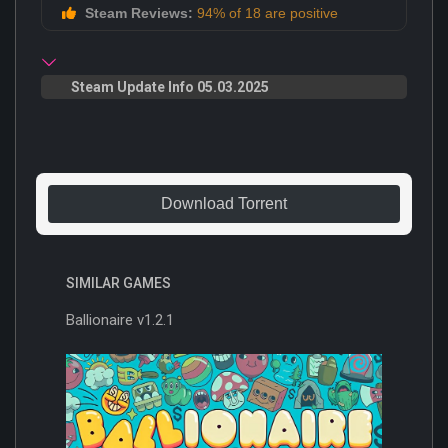
Steam Reviews:
94% of 18 are positive
Steam Update Info 05.03.2025
Download Torrent
SIMILAR GAMES
Ballionaire v1.2.1