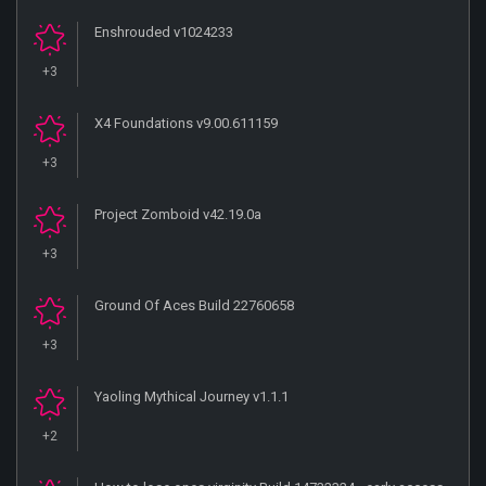
Enshrouded v1024233
+3
X4 Foundations v9.00.611159
+3
Project Zomboid v42.19.0a
+3
Ground Of Aces Build 22760658
+3
Yaoling Mythical Journey v1.1.1
+2