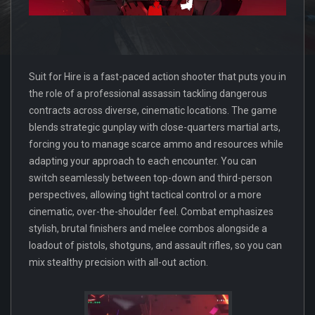
Suit for Hire is a fast-paced action shooter that puts you in
the role of a professional assassin tackling dangerous
contracts across diverse, cinematic locations. The game
blends strategic gunplay with close-quarters martial arts,
forcing you to manage scarce ammo and resources while
adapting your approach to each encounter. You can
switch seamlessly between top-down and third-person
perspectives, allowing tight tactical control or a more
cinematic, over-the-shoulder feel. Combat emphasizes
stylish, brutal finishers and melee combos alongside a
loadout of pistols, shotguns, and assault rifles, so you can
mix stealthy precision with all-out action.