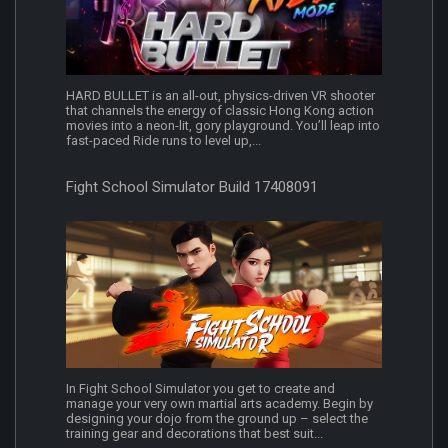
HARD BULLET is an all-out, physics-driven VR shooter
that channels the energy of classic Hong Kong action
movies into a neon-lit, gory playground. You’ll leap into
fast-paced Ride runs to level up,...
Fight School Simulator Build 17408091
In Fight School Simulator you get to create and
manage your very own martial arts academy. Begin by
designing your dojo from the ground up – select the
training gear and decorations that best suit...