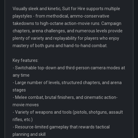
Visually sleek and kinetic, Suit for Hire supports multiple
playstyles - from methodical, ammo-conservative
takedowns to high-octane action-movie runs. Campaign
chapters, arena challenges, and numerous levels provide
plenty of variety and replayability for players who enjoy
mastery of both guns and hand-to-hand combat.
Key features:
- Switchable top-down and third-person camera modes at
any time
- Large number of levels, structured chapters, and arena
stages
- Melee combat, brutal finishers, and cinematic action-
movie moves
- Variety of weapons and tools (pistols, shotguns, assault
rifles, etc.)
- Resource-limited gameplay that rewards tactical
planning and skill