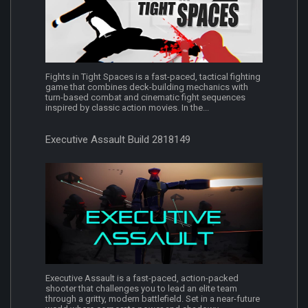
Fights in Tight Spaces is a fast-paced, tactical fighting
game that combines deck-building mechanics with
turn-based combat and cinematic fight sequences
inspired by classic action movies. In the...
Executive Assault Build 2818149
Executive Assault is a fast-paced, action-packed
shooter that challenges you to lead an elite team
through a gritty, modern battlefield. Set in a near-future