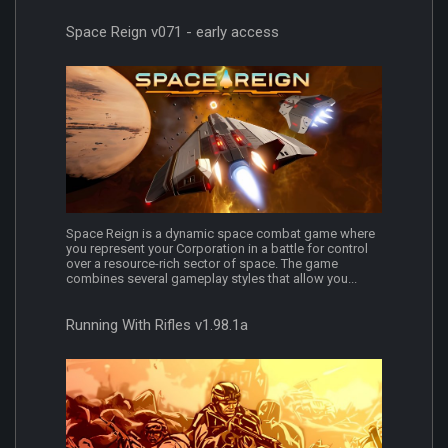
Space Reign v071 - early access
Space Reign is a dynamic space combat game where
you represent your Corporation in a battle for control
over a resource-rich sector of space. The game
combines several gameplay styles that allow you...
Running With Rifles v1.98.1a