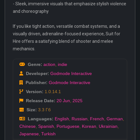
- Sleek, immersive visuals that emphasize stylish violence
and choreography
If you like tight action, versatile combat systems, and a
visually driven, adrenaline-focused experience, Suit for
Hire offers a satisfying blend of shooter and melee
mechanics.
Genre:
action
,
indie
Developer:
Godmode Interactive
Publisher:
Godmode Interactive
Version:
1.0.14.1
Release Date:
20 Jun
,
2025
Size:
3.3 Гб
Languages:
English
,
Russian
,
French
,
German
,
Chinese
,
Spanish
,
Portuguese
,
Korean
,
Ukrainian
,
Japanese
,
Turkish