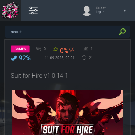
Guest
Log in
0
1
GAMES
0%
92%
11-09-2025, 00:01
21
Suit for Hire v1.0.14.1