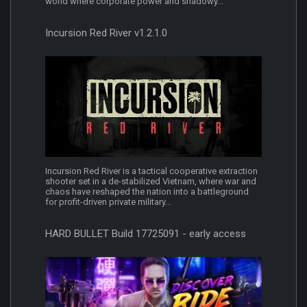
world where corporate power and shadowy...
Incursion Red River v1.2.1.0
Incursion Red River is a tactical cooperative extraction
shooter set in a de-stabilized Vietnam, where war and
chaos have reshaped the nation into a battleground
for profit-driven private military...
HARD BULLET Build 17725091 - early access