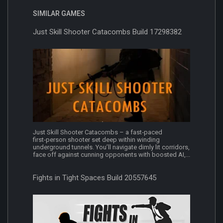
SIMILAR GAMES
Just Skill Shooter Catacombs Build 17298382
Just Skill Shooter Catacombs – a fast‑paced
first‑person shooter set deep within winding
underground tunnels. You’ll navigate dimly lit corridors,
face off against cunning opponents with boosted AI,...
Fights in Tight Spaces Build 20557645