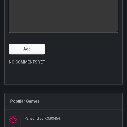
NO COMMENTS YET
Popular Games
Palworld v0.7.3.90464