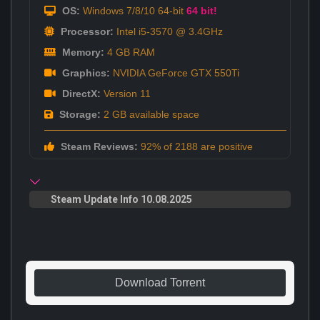
OS:
Windows 7/8/10 64-bit
64 bit!
Processor:
Intel i5-3570 @ 3.4GHz
Memory:
4 GB RAM
Graphics:
NVIDIA GeForce GTX 550Ti
DirectX:
Version 11
Storage:
2 GB available space
Steam Reviews:
92% of 2188 are positive
Steam Update Info 10.08.2025
Download Torrent