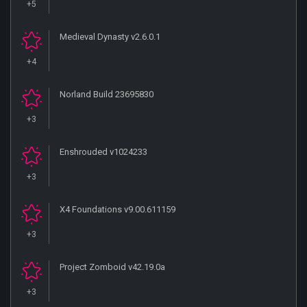
+5
Medieval Dynasty v2.6.0.1
+4
Norland Build 23695830
+3
Enshrouded v1024233
+3
X4 Foundations v9.00.611159
+3
Project Zomboid v42.19.0a
+3