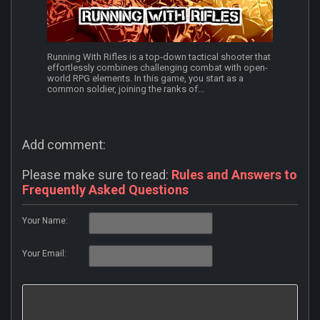
Running With Rifles is a top-down tactical shooter that
effortlessly combines challenging combat with open-
world RPG elements. In this game, you start as a
common soldier, joining the ranks of...
Add comment:
Please make sure to read:
Rules and Answers to
Frequently Asked Questions
Your Name:
Your Email: