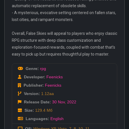
automatic replacement of obsolete skills.
- A mysterious, evocative setting centered on fallen stars,
lost cities, and rampant monsters.
Overall, False Skies will appeal to players who enjoy classic
RPG structure with deep class customization and
exploration-focused rewards, coupled with combat that’s
easy to pick up but requires thoughtful play to master.
Genre:
rpg
Developer:
Feenicks
Publisher:
Feenicks
Version:
1.12aa
Release Date:
30 Nov
,
2022
Size:
129.4 Мб
Languages:
English
OS:
Windows XP, Vista, 7, 8, 10, 11