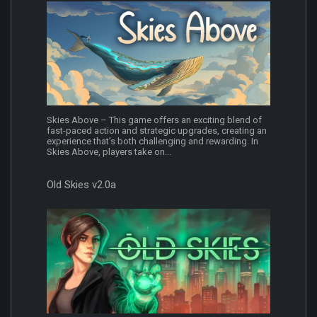
Skies Above – This game offers an exciting blend of
fast-paced action and strategic upgrades, creating an
experience that's both challenging and rewarding. In
Skies Above, players take on...
Old Skies v2.0a