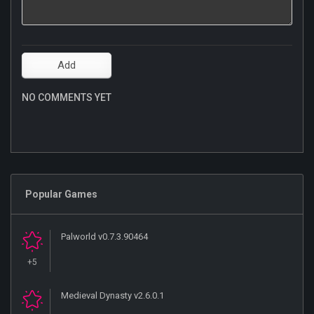
NO COMMENTS YET
Popular Games
Palworld v0.7.3.90464
+5
Medieval Dynasty v2.6.0.1