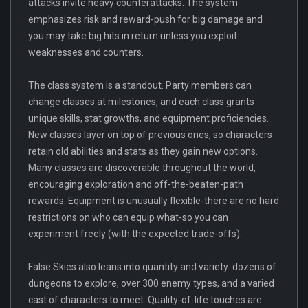
attacks invite heavy counterattacks. The system
emphasizes risk and reward-push for big damage and
you may take big hits in return unless you exploit
weaknesses and counters.
The class system is a standout. Party members can
change classes at milestones, and each class grants
unique skills, stat growths, and equipment proficiencies.
New classes layer on top of previous ones, so characters
retain old abilities and stats as they gain new options.
Many classes are discoverable throughout the world,
encouraging exploration and off-the-beaten-path
rewards. Equipment is unusually flexible-there are no hard
restrictions on who can equip what-so you can
experiment freely (with the expected trade-offs).
False Skies also leans into quantity and variety: dozens of
dungeons to explore, over 300 enemy types, and a varied
cast of characters to meet. Quality-of-life touches are