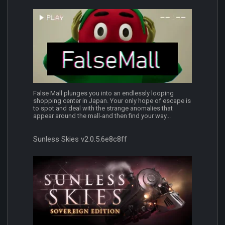
False Mall plunges you into an endlessly looping
shopping center in Japan. Your only hope of escape is
to spot and deal with the strange anomalies that
appear around the mall-and then find your way...
Sunless Skies v2.0.5.6e8c8ff