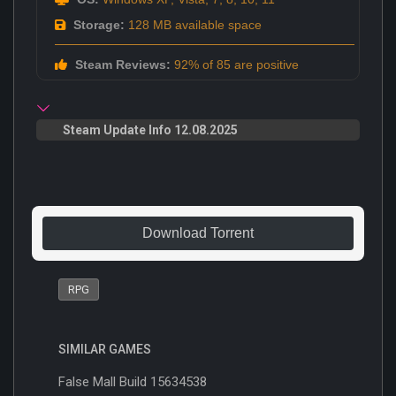
Storage:
128 MB available space
Steam Reviews:
92% of 85 are positive
Steam Update Info 12.08.2025
Download Torrent
RPG
SIMILAR GAMES
False Mall Build 15634538