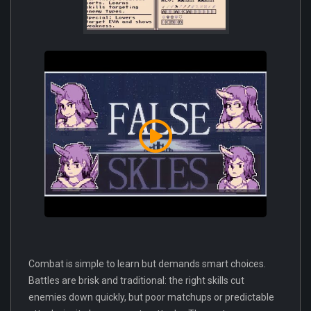
Combat is simple to learn but demands smart choices.
Battles are brisk and traditional: the right skills cut
enemies down quickly, but poor matchups or predictable