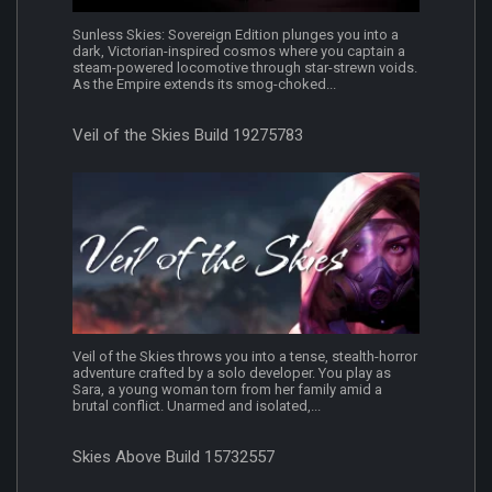
Sunless Skies: Sovereign Edition plunges you into a
dark, Victorian-inspired cosmos where you captain a
steam-powered locomotive through star-strewn voids.
As the Empire extends its smog-choked...
Veil of the Skies Build 19275783
Veil of the Skies throws you into a tense, stealth-horror
adventure crafted by a solo developer. You play as
Sara, a young woman torn from her family amid a
brutal conflict. Unarmed and isolated,...
Skies Above Build 15732557