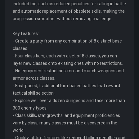
included too, such as reduced penalties for falling in battle
and automatic replacement of obsolete skills, making the
progression smoother without removing challenge.
Key features:
- Create a party from any combination of 8 distinct base
classes.
- Four class tiers, each with a set of 8 classes; you can
layer new classes onto existing ones with no restrictions.
- No equipment restrictions-mix and match weapons and
armor across classes.
- Fast-paced, traditional turn-based battles that reward
tactical skill selection.
- Explore well over a dozen dungeons and face more than
300 enemy types.
- Class skills, stat growths, and equipment proficiencies
vary by class; many classes must be discovered in the
world.
- Quality-of-life features like reduced falling penalties and