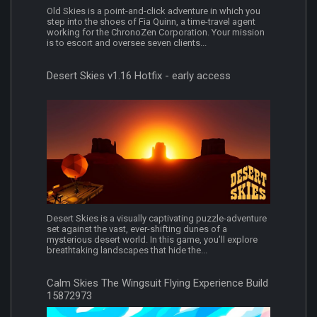
Old Skies is a point-and-click adventure in which you
step into the shoes of Fia Quinn, a time-travel agent
working for the ChronoZen Corporation. Your mission
is to escort and oversee seven clients...
Desert Skies v1.16 Hotfix - early access
Desert Skies is a visually captivating puzzle-adventure
set against the vast, ever-shifting dunes of a
mysterious desert world. In this game, you’ll explore
breathtaking landscapes that hide the...
Calm Skies The Wingsuit Flying Experience Build
15872973