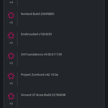
+4
Norland Build 23695830
+3
Enshrouded v1024233
+3
X4 Foundations v9.00.611159
+3
Project Zomboid v42.19.0a
+3
Ground Of Aces Build 22760658
+3