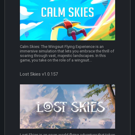
Calm Skies: The Wingsuit Flying Experience is an
immersive simulation that lets you embrace the thrill of
soaring through vast, majestic landscapes. In this
game, you take on the role of a wingsuit...
Lost Skies v1.0.157
Lost Skies is an open-world flying adventure that takes