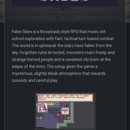
False Skies is a throwback-style RPG that mixes old-
school exploration with fast, tactical turn-based combat.
The world is in upheaval: the stars have fallen from the
sky, forgotten ruins lie looted, monsters roam freely, and
strange horned people and a vanished city loom at the
edges of the story. The setup gives the game a
mysterious, slightly bleak atmosphere that rewards
curiosity and careful play.