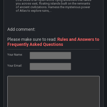
you across vast, floating islands built on the remnants
of ancient civilizations. Harness the mysterious power
of Atlas to explore ruins,...
Add comment:
Please make sure to read:
Rules and Answers to
Frequently Asked Questions
Your Name:
Your Email: