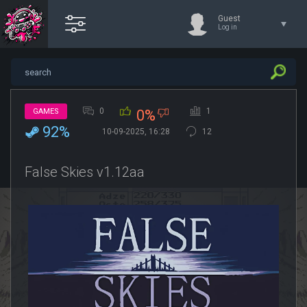
Guest
Log in
0
1
GAMES
0%
92%
10-09-2025, 16:28
12
False Skies v1.12aa