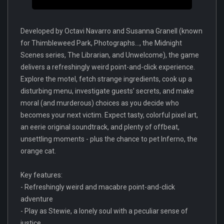
Developed by Octavi Navarro and Susanna Granell (known
for Thimbleweed Park, Photographs..., the Midnight
Scenes series, The Librarian, and Unwelcome), the game
delivers a refreshingly weird point-and-click experience.
Explore the motel, fetch strange ingredients, cook up a
disturbing menu, investigate guests’ secrets, and make
moral (and murderous) choices as you decide who
becomes your next victim. Expect tasty, colorful pixel art,
an eerie original soundtrack, and plenty of offbeat,
unsettling moments - plus the chance to pet Inferno, the
orange cat.
Key features:
- Refreshingly weird and macabre point-and-click
adventure
- Play as Stewie, a lonely soul with a peculiar sense of
justice