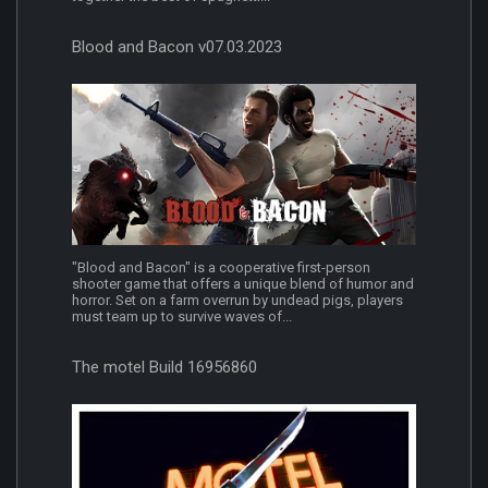
Blood and Bacon v07.03.2023
"Blood and Bacon" is a cooperative first-person
shooter game that offers a unique blend of humor and
horror. Set on a farm overrun by undead pigs, players
must team up to survive waves of...
The motel Build 16956860