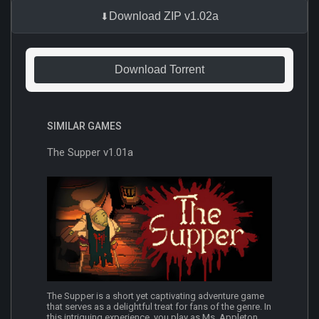
Download ZIP v1.02a
Download Torrent
SIMILAR GAMES
The Supper v1.01a
The Supper is a short yet captivating adventure game
that serves as a delightful treat for fans of the genre. In
this intriguing experience, you play as Ms. Appleton,