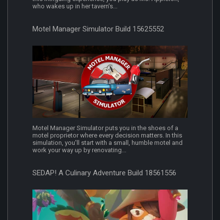
who wakes up in her tavern’s...
Motel Manager Simulator Build 15625552
Motel Manager Simulator puts you in the shoes of a
motel proprietor where every decision matters. In this
simulation, you'll start with a small, humble motel and
work your way up by renovating...
SEDAP! A Culinary Adventure Build 18561556