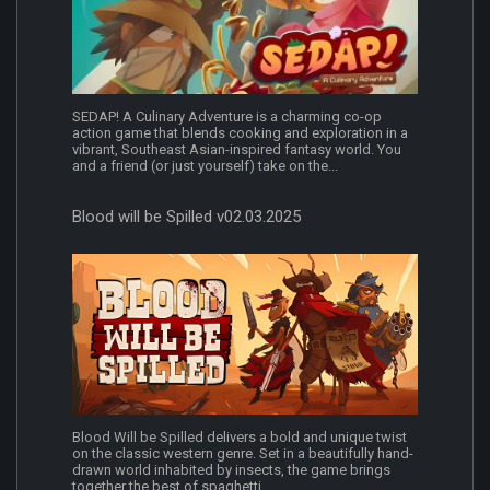
SEDAP! A Culinary Adventure is a charming co-op
action game that blends cooking and exploration in a
vibrant, Southeast Asian-inspired fantasy world. You
and a friend (or just yourself) take on the...
Blood will be Spilled v02.03.2025
Blood Will be Spilled delivers a bold and unique twist
on the classic western genre. Set in a beautifully hand-
drawn world inhabited by insects, the game brings
together the best of spaghetti...