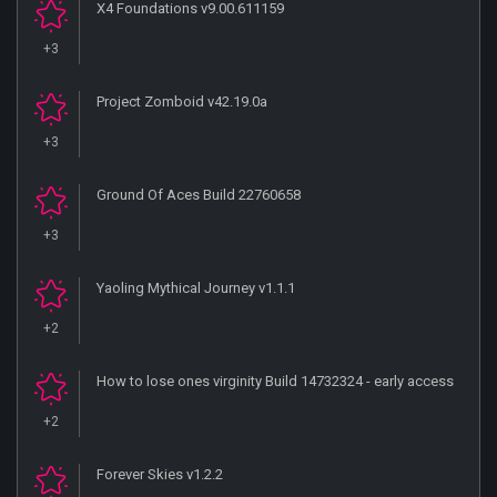
X4 Foundations v9.00.611159
+3
Project Zomboid v42.19.0a
+3
Ground Of Aces Build 22760658
+3
Yaoling Mythical Journey v1.1.1
+2
How to lose ones virginity Build 14732324 - early access
+2
Forever Skies v1.2.2