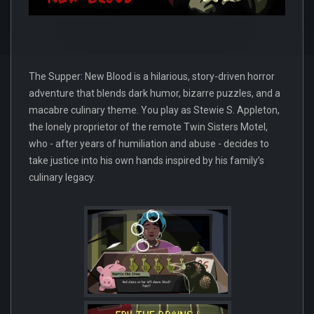
The Supper: New Blood is a hilarious, story-driven horror
adventure that blends dark humor, bizarre puzzles, and a
macabre culinary theme. You play as Stewie S. Appleton,
the lonely proprietor of the remote Twin Sisters Motel,
who - after years of humiliation and abuse - decides to
take justice into his own hands inspired by his family’s
culinary legacy.