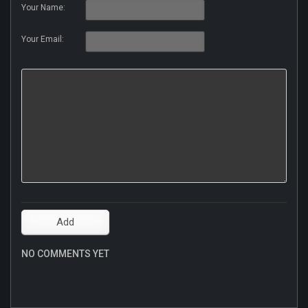
Your Name:
Your Email:
NO COMMENTS YET