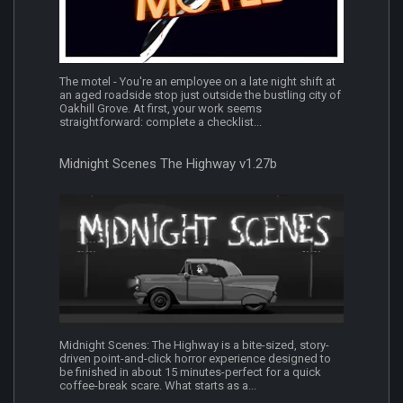
The motel - You're an employee on a late night shift at
an aged roadside stop just outside the bustling city of
Oakhill Grove. At first, your work seems
straightforward: complete a checklist...
Midnight Scenes The Highway v1.27b
Midnight Scenes: The Highway is a bite-sized, story-
driven point-and-click horror experience designed to
be finished in about 15 minutes-perfect for a quick
coffee-break scare. What starts as a...