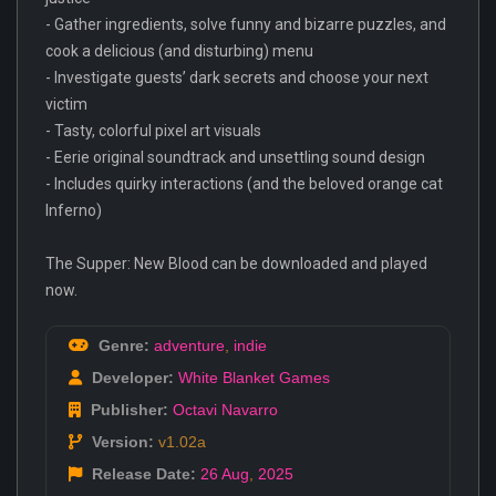
- Gather ingredients, solve funny and bizarre puzzles, and
cook a delicious (and disturbing) menu
- Investigate guests’ dark secrets and choose your next
victim
- Tasty, colorful pixel art visuals
- Eerie original soundtrack and unsettling sound design
- Includes quirky interactions (and the beloved orange cat
Inferno)
The Supper: New Blood can be downloaded and played
now.
Genre:
adventure
,
indie
Developer:
White Blanket Games
Publisher:
Octavi Navarro
Version:
v1.02a
Release Date:
26 Aug
,
2025