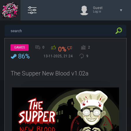
Guest
Log in
0
2
GAMES
0%
86%
13-11-2025, 21:24
9
The Supper New Blood v1.02a