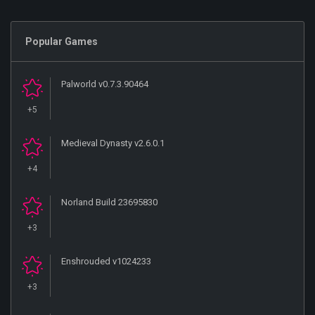
Popular Games
Palworld v0.7.3.90464
+5
Medieval Dynasty v2.6.0.1
+4
Norland Build 23695830
+3
Enshrouded v1024233
+3