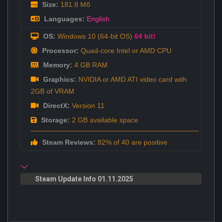
Size:
181.8 Мб
Languages:
English
OS:
Windows 10 (64-bit OS)
64 bit!
Processor:
Quad-core Intel or AMD CPU
Memory:
4 GB RAM
Graphics:
NVIDIA or AMD ATI video card with
2GB of VRAM
DirectX:
Version 11
Storage:
2 GB available space
Steam Reviews:
82% of 40 are positive
Steam Update Info 01.11.2025