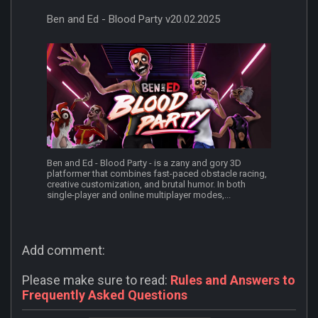
Ben and Ed - Blood Party v20.02.2025
Ben and Ed - Blood Party - is a zany and gory 3D
platformer that combines fast-paced obstacle racing,
creative customization, and brutal humor. In both
single-player and online multiplayer modes,...
Add comment:
Please make sure to read:
Rules and Answers to
Frequently Asked Questions