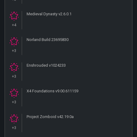
Medieval Dynasty v2.6.0.1
+4
Norland Build 23695830
+3
Enshrouded v1024233
+3
X4 Foundations v9.00.611159
+3
Project Zomboid v42.19.0a
+3