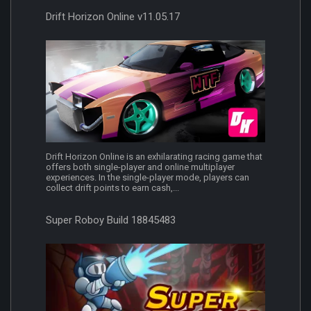
Drift Horizon Online v11.05.17
Drift Horizon Online is an exhilarating racing game that
offers both single-player and online multiplayer
experiences. In the single-player mode, players can
collect drift points to earn cash,...
Super Roboy Build 18845483