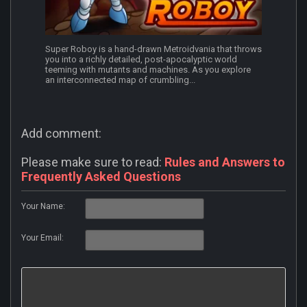
Super Roboy is a hand-drawn Metroidvania that throws
you into a richly detailed, post-apocalyptic world
teeming with mutants and machines. As you explore
an interconnected map of crumbling...
Add comment:
Please make sure to read:
Rules and Answers to
Frequently Asked Questions
Your Name:
Your Email: