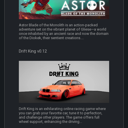
Astor Blade of the Monolith is an action-packed
adventure set on the vibrant planet of Gliese—a world
once inhabited by an ancient race and now the domain
of the Diokek, their sentient creations....
Drift King v0.12
Drift King is an exhilarating online racing game where
you can grab your favorite car, tune it to perfection,
and challenge other players. The game offers full
wheel support, enhancing the driving...