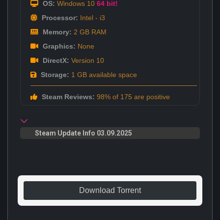
OS:
Windows 10
64 bit!
Processor:
Intel - i3
Memory:
2 GB RAM
Graphics:
None
DirectX:
Version 10
Storage:
1 GB available space
Steam Reviews:
98% of 175 are positive
Steam Update Info 03.09.2025
Download Torrent