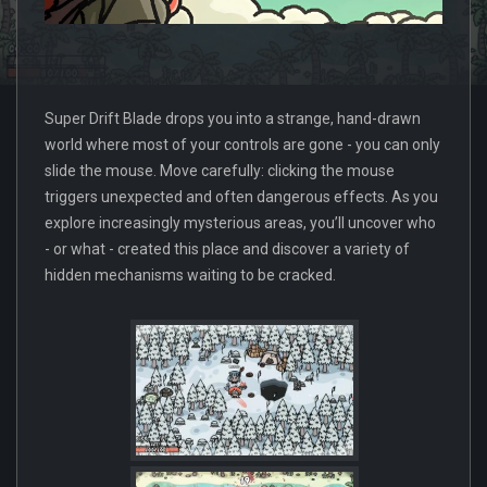
Super Drift Blade drops you into a strange, hand-drawn
world where most of your controls are gone - you can only
slide the mouse. Move carefully: clicking the mouse
triggers unexpected and often dangerous effects. As you
explore increasingly mysterious areas, you’ll uncover who
- or what - created this place and discover a variety of
hidden mechanisms waiting to be cracked.