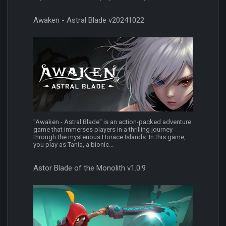
Awaken - Astral Blade v20241022
"Awaken - Astral Blade" is an action-packed adventure
game that immerses players in a thrilling journey
through the mysterious Horace Islands. In this game,
you play as Tania, a bionic...
Astor Blade of the Monolith v1.0.9