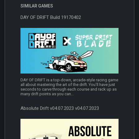
SIMILAR GAMES
DAY OF DRIFT Build 19170402
DAY OF DRIFT is a top-down, arcade-style racing game
all about mastering the art of the drift. You’ll have just
seconds to carve through each course and rack up as
many drift points as you can...
Absolute Drift v04.07.2023 v04.07.2023