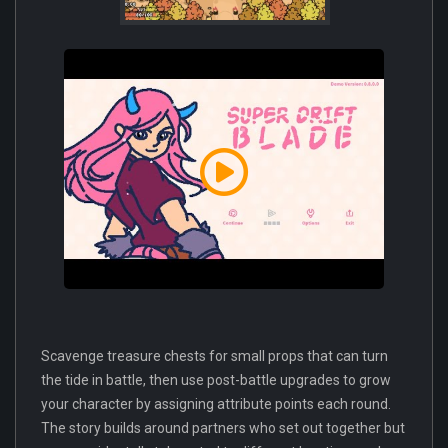
Scavenge treasure chests for small props that can turn
the tide in battle, then use post-battle upgrades to grow
your character by assigning attribute points each round.
The story builds around partners who set out together but