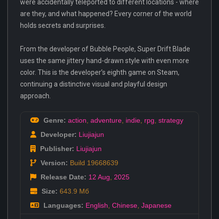
were accidentally teleported to different locations - where
are they, and what happened? Every corner of the world
holds secrets and surprises.
From the developer of Bubble People, Super Drift Blade
uses the same jittery hand-drawn style with even more
color. This is the developer’s eighth game on Steam,
continuing a distinctive visual and playful design
approach.
Genre:
action
,
adventure
,
indie
,
rpg
,
strategy
Developer:
Liujiajun
Publisher:
Liujiajun
Version:
Build 19668639
Release Date:
12 Aug
,
2025
Size:
643.9 Мб
Languages:
English
,
Chinese
,
Japanese