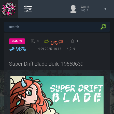
Guest
Log in
0
1
GAMES
0%
98%
4-09-2025, 16:18
9
Super Drift Blade Build 19668639