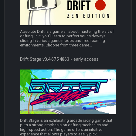
Absolute Drift is a game all about mastering the art of
drifting. In it, you’ll learn to perfect your sideways
sliding in various game modes and free-roaming
environments. Choose from three game...
Drift Stage v0.4.675.4863 - early access
Drift Stage is an exhilarating arcade racing game that
puts a strong emphasis on drifting mechanics and
high-speed action. The game offers an intuitive
experience that allows players to easily pick...