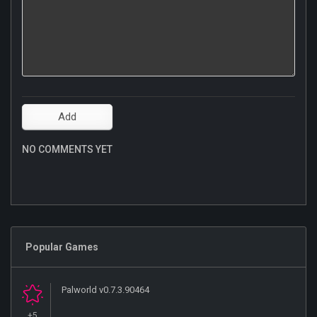
NO COMMENTS YET
Popular Games
Palworld v0.7.3.90464
+5