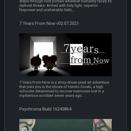
steps through void portals wherever humanity faces its
darkest threats. Armed with holy light, superior
firepower and unshakable faith,...
7 Years From Now v02.07.2021
7 Years From Now is a story-driven pixel art adventure
that puts you in the shoes of Haruto Soraki, a high
schooler determined to recover memories lost in a
mysterious accident seven years ago....
Psychroma Build 16243864