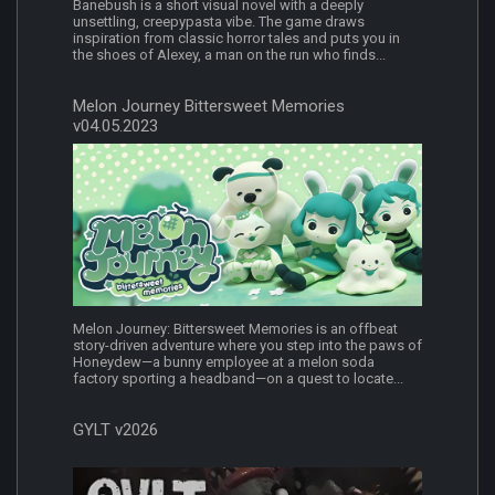
Banebush is a short visual novel with a deeply
unsettling, creepypasta vibe. The game draws
inspiration from classic horror tales and puts you in
the shoes of Alexey, a man on the run who finds...
Melon Journey Bittersweet Memories
v04.05.2023
Melon Journey: Bittersweet Memories is an offbeat
story-driven adventure where you step into the paws of
Honeydew—a bunny employee at a melon soda
factory sporting a headband—on a quest to locate...
GYLT v2026