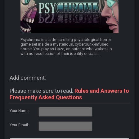
Psychroma is a side-scrolling psychological horror
game set inside a mysterious, cyberpunk-infused
house. You play as Haze, an outcast who wakes up
with no recollection of their identity or past....
Add comment:
Please make sure to read:
Rules and Answers to
Frequently Asked Questions
Your Name:
Your Email: