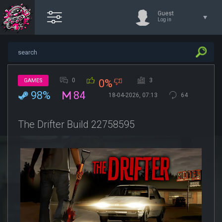
Guest
Log in
0
3
GAMES
0%
98%
84
18-04-2026, 07:13
64
The Drifter Build 22758595