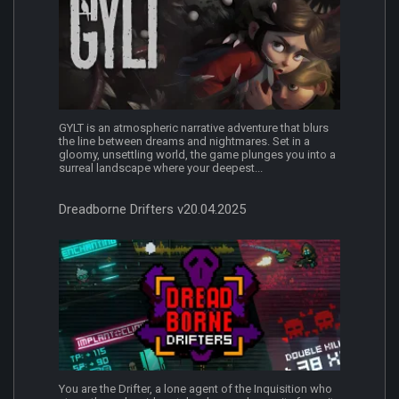
GYLT is an atmospheric narrative adventure that blurs
the line between dreams and nightmares. Set in a
gloomy, unsettling world, the game plunges you into a
surreal landscape where your deepest...
Dreadborne Drifters v20.04.2025
You are the Drifter, a lone agent of the Inquisition who