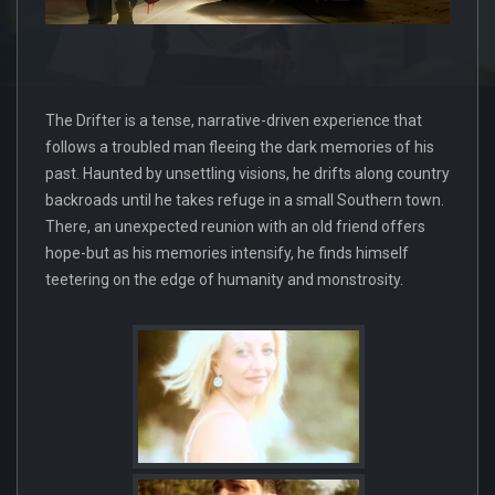
The Drifter is a tense, narrative-driven experience that
follows a troubled man fleeing the dark memories of his
past. Haunted by unsettling visions, he drifts along country
backroads until he takes refuge in a small Southern town.
There, an unexpected reunion with an old friend offers
hope-but as his memories intensify, he finds himself
teetering on the edge of humanity and monstrosity.