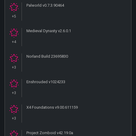
Palworld v0.7.3.90464
+5
Medieval Dynasty v2.6.0.1
+4
Norland Build 23695830
+3
Enshrouded v1024233
+3
X4 Foundations v9.00.611159
+3
Project Zomboid v42.19.0a