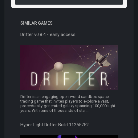
SIMILAR GAMES
Drifter v0.8.4 - early access
Drifter is an engaging open-world sandbox space
trading game that invites players to explore a vast,
procedurally-generated galaxy spanning 100,000 light
years. With tens of thousands of star...
Hyper Light Drifter Build 11255752