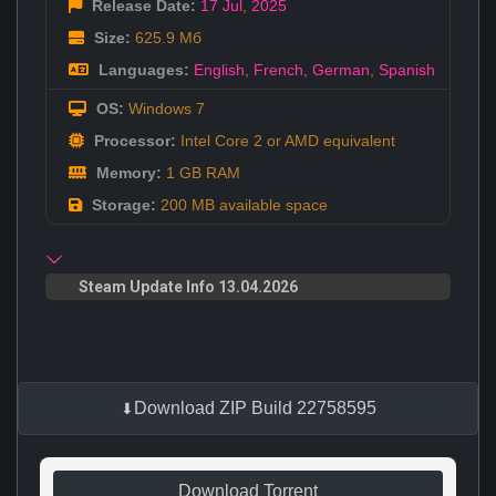
Release Date:
17 Jul
,
2025
Size:
625.9 Мб
Languages:
English
,
French
,
German
,
Spanish
OS:
Windows 7
Processor:
Intel Core 2 or AMD equivalent
Memory:
1 GB RAM
Storage:
200 MB available space
Steam Update Info 13.04.2026
Download ZIP Build 22758595
Download Torrent