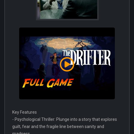
Key Features
- Psychological Thriller: Plunge into a story that explores
guilt, fear and the fragile line between sanity and
madness.