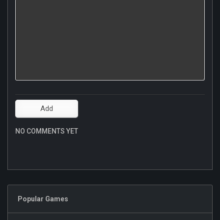
NO COMMENTS YET
Popular Games