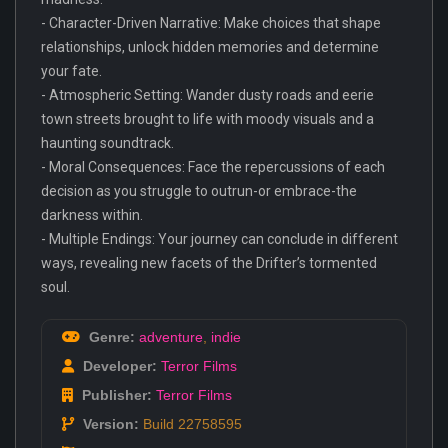
- Character-Driven Narrative: Make choices that shape
relationships, unlock hidden memories and determine
your fate.
- Atmospheric Setting: Wander dusty roads and eerie
town streets brought to life with moody visuals and a
haunting soundtrack.
- Moral Consequences: Face the repercussions of each
decision as you struggle to outrun-or embrace-the
darkness within.
- Multiple Endings: Your journey can conclude in different
ways, revealing new facets of the Drifter’s tormented
soul.
Genre:
adventure
,
indie
Developer:
Terror Films
Publisher:
Terror Films
Version:
Build 22758595