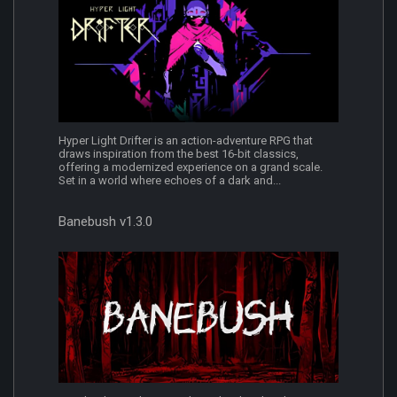
Hyper Light Drifter is an action-adventure RPG that
draws inspiration from the best 16-bit classics,
offering a modernized experience on a grand scale.
Set in a world where echoes of a dark and...
Banebush v1.3.0