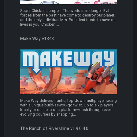
Super Chicken Jumper - The world is in danger. Evil
forces from the past have come to destroy our planet,
and the only individual Mrs. President trusts to save our
lives is you, Chicken....
Make Way v1348
Make Way delivers frantic, top-down multiplayer racing
with a unique build-as-you-go twist. Up to six players—
locally or online, cross-platform—dash through ever-
evolving courses by snapping...
The Ranch of Rivershine v1.9.0.4.0