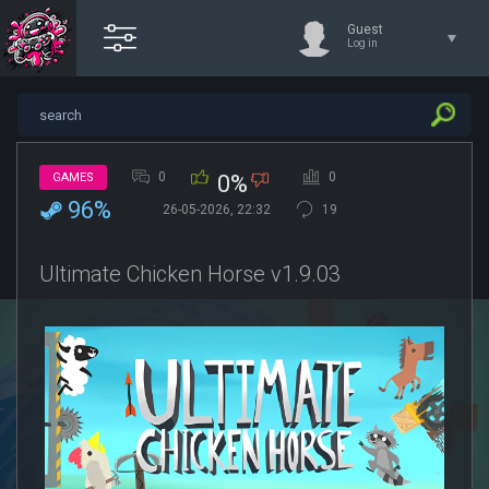
Guest
Log in
0
0
GAMES
0%
96%
26-05-2026, 22:32
19
Ultimate Chicken Horse v1.9.03