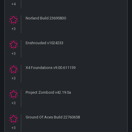
+4
Norland Build 23695830
+3
Enshrouded v1024233
+3
X4 Foundations v9.00.611159
+3
Project Zomboid v42.19.0a
+3
Ground Of Aces Build 22760658
+3