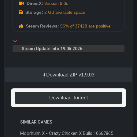
DirectX:
Version 9.0c
Storage:
2 GB available space
Steam Reviews:
96% of 37428 are positive
Steam Update Info 19.05.2026
Download ZIP v1.9.03
Download Torrent
SIMILAR GAMES
Moorhuhn X - Crazy Chicken X Build 10667865