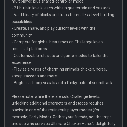
multiplayer, plus shared-controller mode
- 21 built-in levels, each with unique terrain and hazards
- Vast library of blocks and traps for endless level-building
possibilities
- Create, share, and play custom levels with the
community
- Compete for global best times on Challenge levels
across all platforms
- Customizable rule sets and game modes to tailor the
experience
- Play as a roster of charming animals-chicken, horse,
sheep, raccoon and more
- Bright, cartoony visuals and a funky, upbeat soundtrack
Please note: while there are solo Challenge levels,
unlocking additional characters and stages requires
playing in one of the main multiplayer modes (for
example, Party Mode). Gather your friends, set the traps,
and see who survives Ultimate Chicken Horse’s delightfully