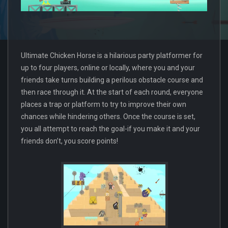
Ultimate Chicken Horse is a hilarious party platformer for
up to four players, online or locally, where you and your
friends take turns building a perilous obstacle course and
then race through it. At the start of each round, everyone
places a trap or platform to try to improve their own
chances while hindering others. Once the course is set,
you all attempt to reach the goal-if you make it and your
friends don’t, you score points!