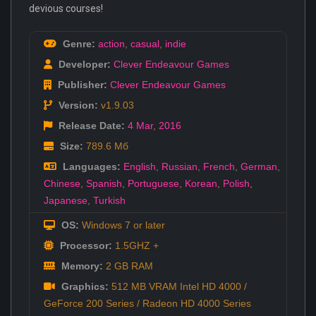
devious courses!
Genre:
action
,
casual
,
indie
Developer:
Clever Endeavour Games
Publisher:
Clever Endeavour Games
Version:
v1.9.03
Release Date:
4 Mar
,
2016
Size:
789.6 Мб
Languages:
English
,
Russian
,
French
,
German
,
Chinese
,
Spanish
,
Portuguese
,
Korean
,
Polish
,
Japanese
,
Turkish
OS:
Windows 7 or later
Processor:
1.5GHZ +
Memory:
2 GB RAM
Graphics:
512 MB VRAM Intel HD 4000 /
GeForce 200 Series / Radeon HD 4000 Series