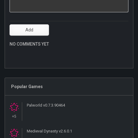
NO COMMENTS YET
Popular Games
Palworld v0.7.3.90464
+5
Medieval Dynasty v2.6.0.1