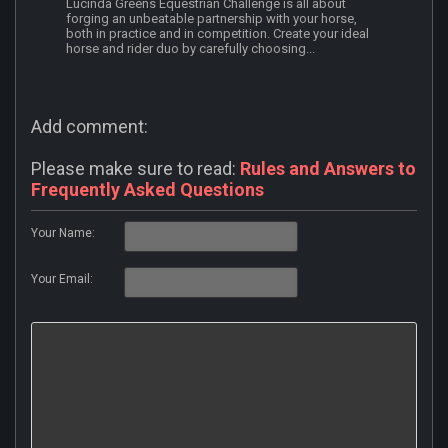
Lucinda Greens Equestrian Challenge is all about
forging an unbeatable partnership with your horse,
both in practice and in competition. Create your ideal
horse and rider duo by carefully choosing...
Add comment:
Please make sure to read:
Rules and Answers to
Frequently Asked Questions
Your Name:
Your Email: