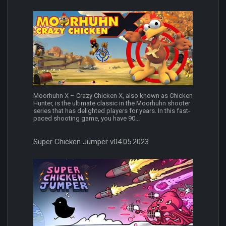
Moorhuhn X – Crazy Chicken X, also known as Chicken
Hunter, is the ultimate classic in the Moorhuhn shooter
series that has delighted players for years. In this fast-
paced shooting game, you have 90...
Super Chicken Jumper v04.05.2023