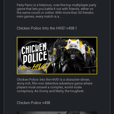
Party Panic is a hilarious, over-the-top multiplayer party
game that lets you battle it out with friends, either on
the same couch or online. With more than 30 frenetic
mini-games, every match is a...
Chicken Police Into the HIVE! v438.1
Chicken Police: Into the HIVE! is a character-driven,
story-rich, film-noir detective adventure game where
players must unravel a complex, world-scale
conspiracy. As Sonny and Marty, the toughest...
Chicken Police v438