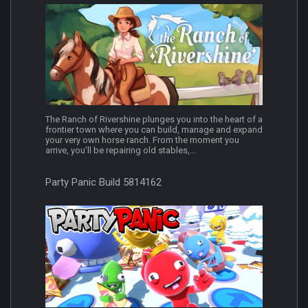
The Ranch of Rivershine plunges you into the heart of a
frontier town where you can build, manage and expand
your very own horse ranch. From the moment you
arrive, you’ll be repairing old stables,...
Party Panic Build 5814162