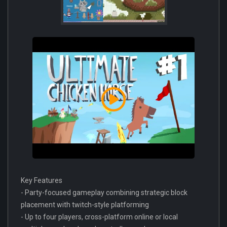
Key Features
- Party-focused gameplay combining strategic block
placement with twitch-style platforming
- Up to four players, cross-platform online or local