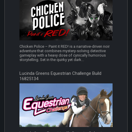
Chicken Police – Paint it RED! is a narrative-driven noir
adventure that combines mystery-solving detective
gameplay with a heavy dose of cynically humorous
storytelling. Set in the quirky yet dark...
Lucinda Greens Equestrian Challenge Build
16825134