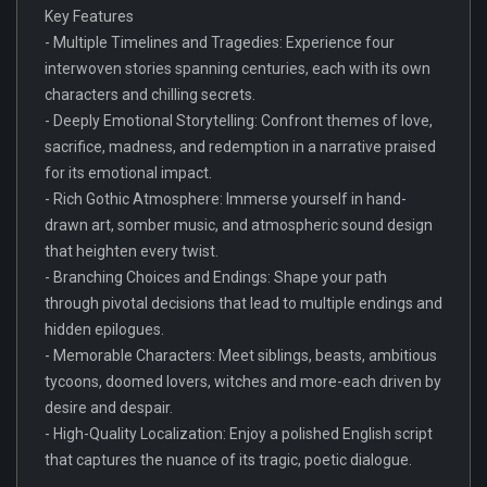
Key Features
- Multiple Timelines and Tragedies: Experience four
interwoven stories spanning centuries, each with its own
characters and chilling secrets.
- Deeply Emotional Storytelling: Confront themes of love,
sacrifice, madness, and redemption in a narrative praised
for its emotional impact.
- Rich Gothic Atmosphere: Immerse yourself in hand-
drawn art, somber music, and atmospheric sound design
that heighten every twist.
- Branching Choices and Endings: Shape your path
through pivotal decisions that lead to multiple endings and
hidden epilogues.
- Memorable Characters: Meet siblings, beasts, ambitious
tycoons, doomed lovers, witches and more-each driven by
desire and despair.
- High-Quality Localization: Enjoy a polished English script
that captures the nuance of its tragic, poetic dialogue.