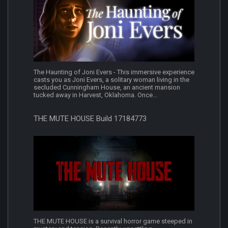
The Haunting of Joni Evers - This immersive experience
casts you as Joni Evers, a solitary woman living in the
secluded Cunningham House, an ancient mansion
tucked away in Harvest, Oklahoma. Once...
THE MUTE HOUSE Build 17184773
THE MUTE HOUSE is a survival horror game steeped in