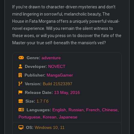
If you’re drawn to character-driven mysteries and don’t
mind lingering in sorrowful, melancholic beauty, The
House in Fata Morgana offers a uniquely powerful visual-
novel experience. Will you remain the silent witness to
these woes, or will you press on to discover the fate of the
Master-your true self-beneath the mansion’s veil?
Genre:
adventure
Developer:
NOVECT
Publisher:
MangaGamer
Version:
Build 21523397
Release Date:
13 May
,
2016
Size:
1.7 Гб
Languages:
English
,
Russian
,
French
,
Chinese
,
Portuguese
,
Korean
,
Japanese
OS:
Windows 10, 11