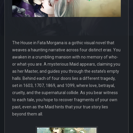
The House in Fata Morgana is a gothic visual novel that
weaves a haunting narrative across four distinct eras. You
awaken in a crumbling mansion with no memory of who-
or what-you are. A mysterious Maid appears, claiming you
as her Master, and guides you through the estate’s empty
halls. Behind each of four doors lies a different tragedy,
set in 1603, 1707, 1869, and 1099, where love, betrayal,
cruelty, and the supernatural collide. As you bear witness
to each tale, you hope to recover fragments of your own
past, even as the Maid hints that your true story lies
beyond them all.