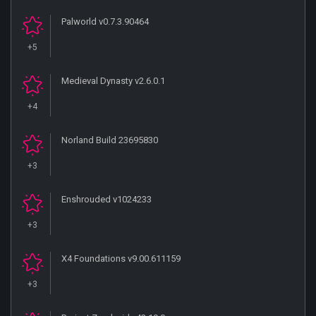
Palworld v0.7.3.90464
+5
Medieval Dynasty v2.6.0.1
+4
Norland Build 23695830
+3
Enshrouded v1024233
+3
X4 Foundations v9.00.611159
+3