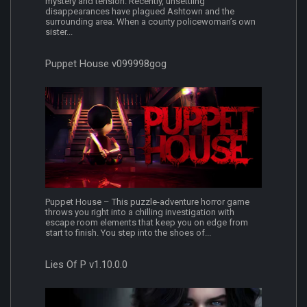
mystery and tension. Recently, unsettling
disappearances have plagued Ashtown and the
surrounding area. When a county policewoman’s own
sister...
Puppet House v099998gog
Puppet House – This puzzle-adventure horror game
throws you right into a chilling investigation with
escape room elements that keep you on edge from
start to finish. You step into the shoes of...
Lies Of P v1.10.0.0