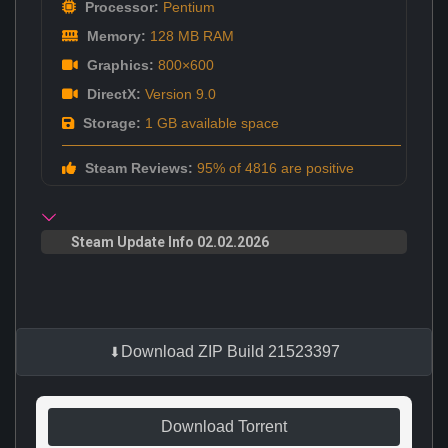
Processor:
Pentium
Memory:
128 MB RAM
Graphics:
800×600
DirectX:
Version 9.0
Storage:
1 GB available space
Steam Reviews:
95% of 4816 are positive
Steam Update Info 02.02.2026
Download ZIP Build 21523397
Download Torrent