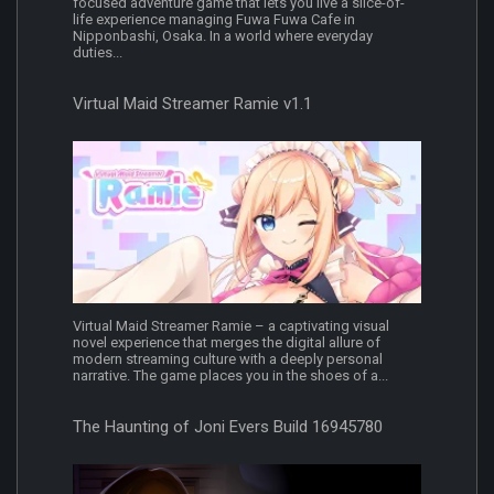
focused adventure game that lets you live a slice-of-
life experience managing Fuwa Fuwa Cafe in
Nipponbashi, Osaka. In a world where everyday
duties...
Virtual Maid Streamer Ramie v1.1
Virtual Maid Streamer Ramie – a captivating visual
novel experience that merges the digital allure of
modern streaming culture with a deeply personal
narrative. The game places you in the shoes of a...
The Haunting of Joni Evers Build 16945780