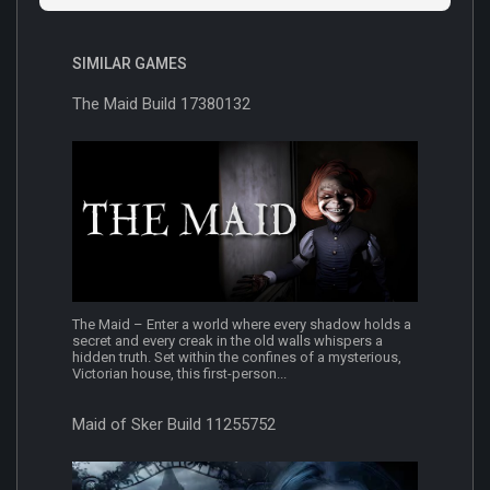
SIMILAR GAMES
The Maid Build 17380132
The Maid – Enter a world where every shadow holds a
secret and every creak in the old walls whispers a
hidden truth. Set within the confines of a mysterious,
Victorian house, this first-person...
Maid of Sker Build 11255752