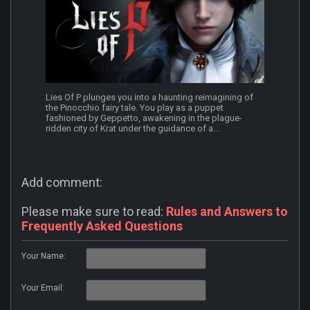
Lies Of P plunges you into a haunting reimagining of
the Pinocchio fairy tale. You play as a puppet
fashioned by Geppetto, awakening in the plague-
ridden city of Krat under the guidance of a...
Add comment:
Please make sure to read:
Rules and Answers to
Frequently Asked Questions
Your Name:
Your Email: