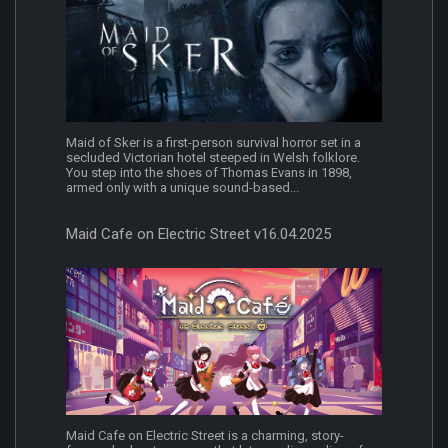
Maid of Sker is a first-person survival horror set in a
secluded Victorian hotel steeped in Welsh folklore.
You step into the shoes of Thomas Evans in 1898,
armed only with a unique sound-based...
Maid Cafe on Electric Street v16.04.2025
Maid Cafe on Electric Street is a charming, story-