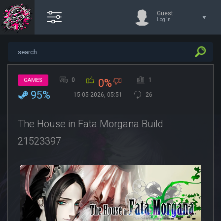
Guest
Log in
0
1
GAMES
0%
95%
15-05-2026, 05:51
26
The House in Fata Morgana Build
21523397