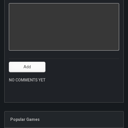
NO COMMENTS YET
Popular Games