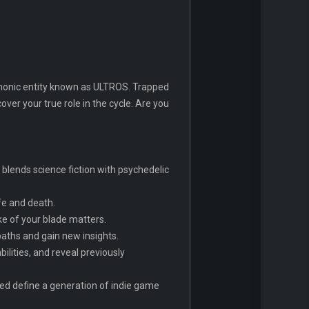
emonic entity known as ULTROS. Trapped
cover your true role in the cycle. Are you
t blends science fiction with psychedelic
fe and death.
ke of your blade matters.
aths and gain new insights.
ilities, and reveal previously
ed define a generation of indie game