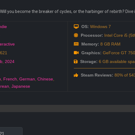
. Will you become the breaker of cycles, or the harbinger of rebirth? Div
ndie
OS:
Windows 7
e
Processor:
Intel Core i5 (5
eractive
Memory:
8 GB RAM
0621
Graphics:
GeForce GT 75
eb
,
2024
Storage:
6 GB available spa
Steam Reviews:
80% of 543
h
,
French
,
German
,
Chinese
,
rean
,
Japanese
21