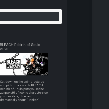
BLEACH Rebirth of Souls
v1.20
Cut down on the anime lectures
and pick up a sword - BLEACH
Rebirth of Souls puts you in the
zanpakutō of iconic characters so
you can slice, dice, and
dramatically shout "Bankai!"...