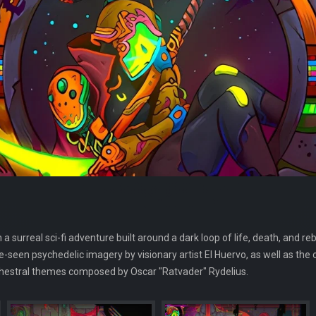
surreal sci-fi adventure built around a dark loop of life, death, and rebi
-seen psychedelic imagery by visionary artist El Huervo, as well as the 
chestral themes composed by Oscar "Ratvader" Rydelius.