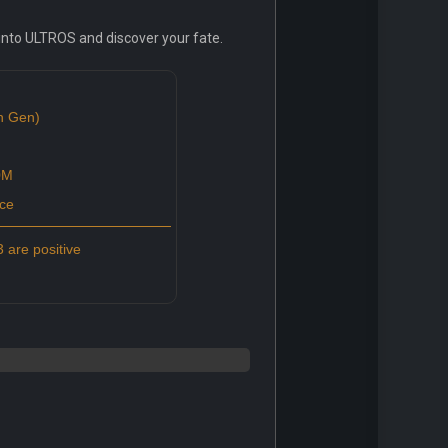
e into ULTROS and discover your fate.
th Gen)
0M
ce
 are positive