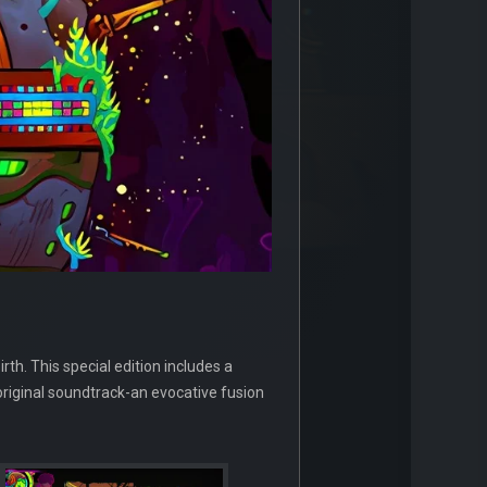
rth. This special edition includes a
original soundtrack-an evocative fusion