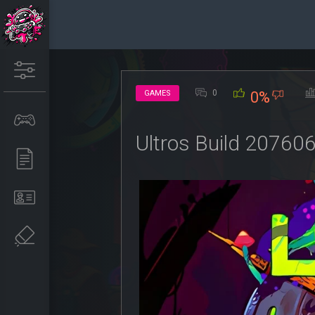
0
GAMES
0%
Ultros Build 20760