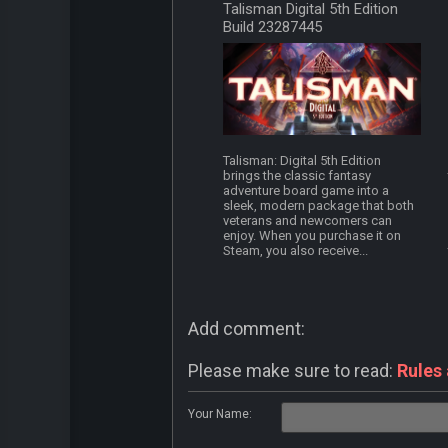
Talisman Digital 5th Edition
Build 23287445
Talisman: Digital 5th Edition
brings the classic fantasy
adventure board game into a
sleek, modern package that both
veterans and newcomers can
enjoy. When you purchase it on
Steam, you also receive...
Add comment:
Please make sure to read:
Rules
Your Name: