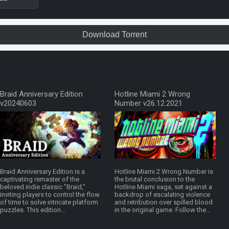
Download Torrent
Braid Anniversary Edition
Hotline Miami 2 Wrong
v20240603
Number v26.12.2021
Braid Anniversary Edition is a
Hotline Miami 2 Wrong Number is
captivating remaster of the
the brutal conclusion to the
beloved indie classic "Braid,"
Hotline Miami saga, set against a
inviting players to control the flow
backdrop of escalating violence
of time to solve intricate platform
and retribution over spilled blood
puzzles. This edition...
in the original game. Follow the...