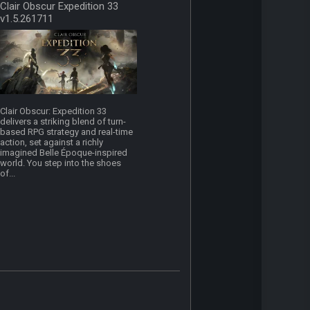
Clair Obscur Expedition 33
v1.5.261711
Clair Obscur: Expedition 33
delivers a striking blend of turn-
based RPG strategy and real-time
action, set against a richly
imagined Belle Époque-inspired
world. You step into the shoes
of...