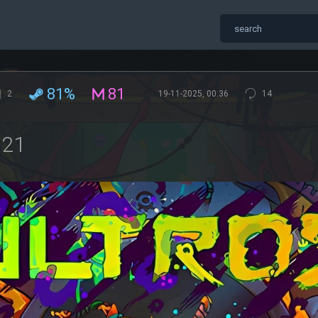
81%
81
2
19-11-2025, 00:36
14
621