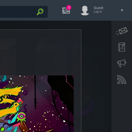
0
Guest
Log in