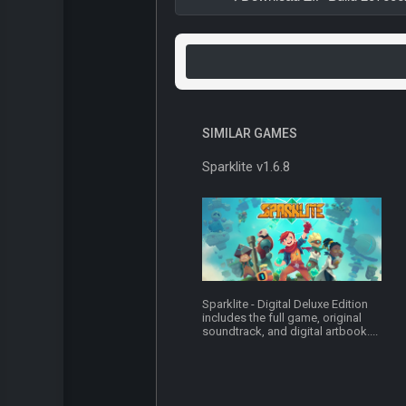
SIMILAR GAMES
Sparklite v1.6.8
Sparklite - Digital Deluxe Edition
includes the full game, original
soundtrack, and digital artbook....