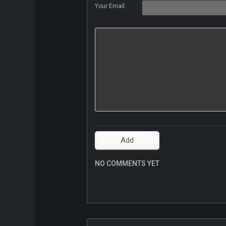
Your Email:
NO COMMENTS YET