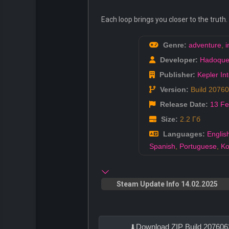
Each loop brings you closer to the truth
Genre:
adventure
,
i
Developer:
Hadoqu
Publisher:
Kepler Int
Version:
Build 2076
Release Date:
13 F
Size:
2.2 Гб
Languages:
Englis
Spanish
,
Portuguese
,
Ko
Steam Update Info 14.02.2025
Download ZIP Build 207606