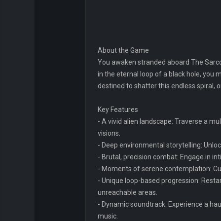
About the Game
You awaken stranded aboard The Sarcop
in the eternal loop of a black hole, you m
destined to shatter this endless spiral, 
Key Features
- A vivid alien landscape: Traverse a mul
visions.
- Deep environmental storytelling: Unloc
- Brutal, precision combat: Engage in in
- Moments of serene contemplation: Cul
- Unique loop-based progression: Restart
unreachable areas.
- Dynamic soundtrack: Experience a hau
music.