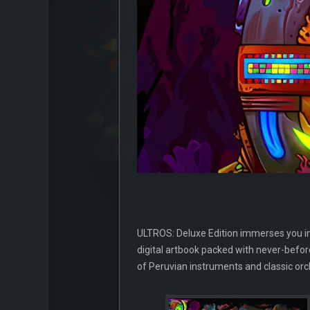
ULTROS: Deluxe Edition immerses you in a 
digital artbook packed with never-before
of Peruvian instruments and classic or