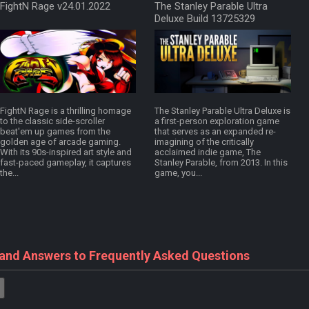
FightN Rage v24.01.2022
The Stanley Parable Ultra
Deluxe Build 13725329
FightN Rage is a thrilling homage
The Stanley Parable Ultra Deluxe is
to the classic side-scroller
a first-person exploration game
beat'em up games from the
that serves as an expanded re-
golden age of arcade gaming.
imagining of the critically
With its 90s-inspired art style and
acclaimed indie game, The
fast-paced gameplay, it captures
Stanley Parable, from 2013. In this
the...
game, you...
 and Answers to Frequently Asked Questions