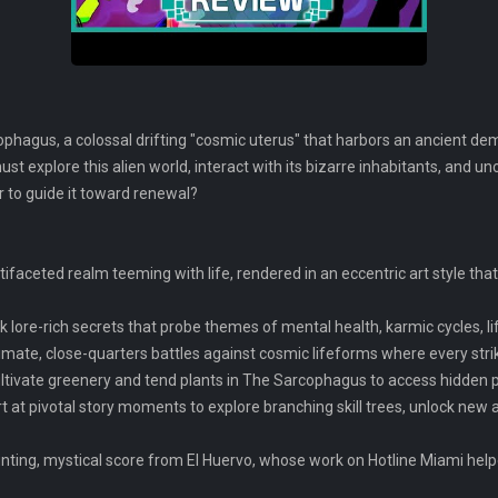
hagus, a colossal drifting "cosmic uterus" that harbors an ancient d
ust explore this alien world, interact with its bizarre inhabitants, and un
or to guide it toward renewal?
tifaceted realm teeming with life, rendered in an eccentric art style tha
k lore-rich secrets that probe themes of mental health, karmic cycles, li
timate, close-quarters battles against cosmic lifeforms where every stri
tivate greenery and tend plants in The Sarcophagus to access hidden p
 at pivotal story moments to explore branching skill trees, unlock new ab
nting, mystical score from El Huervo, whose work on Hotline Miami help