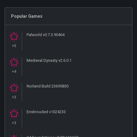
Popular Games
Palworld v0.7.3.90464
+5
Medieval Dynasty v2.6.0.1
+4
Norland Build 23695830
+3
Enshrouded v1024233
+3