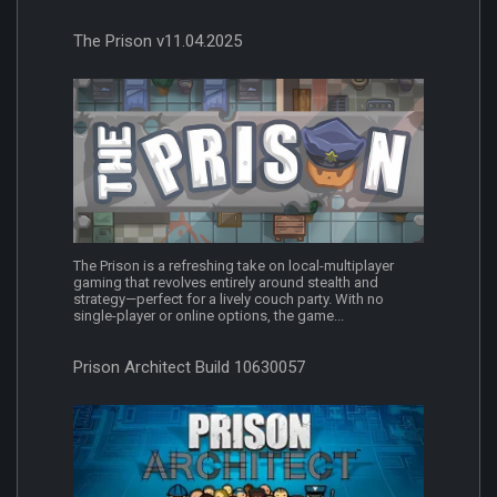
The Prison v11.04.2025
The Prison is a refreshing take on local-multiplayer
gaming that revolves entirely around stealth and
strategy—perfect for a lively couch party. With no
single-player or online options, the game...
Prison Architect Build 10630057