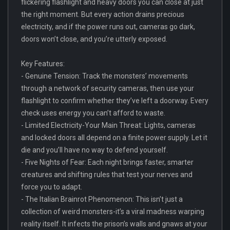
flickering flashlight and heavy doors you can close at just
the right moment. But every action drains precious
electricity, and if the power runs out, cameras go dark,
doors won’t close, and you’re utterly exposed.
Key Features:
- Genuine Tension: Track the monsters’ movements
through a network of security cameras, then use your
flashlight to confirm whether they’ve left a doorway. Every
check uses energy you can’t afford to waste.
- Limited Electricity-Your Main Threat: Lights, cameras
and locked doors all depend on a finite power supply. Let it
die and you’ll have no way to defend yourself.
- Five Nights of Fear: Each night brings faster, smarter
creatures and shifting rules that test your nerves and
force you to adapt.
- The Italian Brainrot Phenomenon: This isn’t just a
collection of weird monsters-it’s a viral madness warping
reality itself. It infects the prison’s walls and gnaws at your