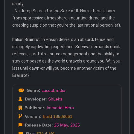
sanity.
- No Jump Scares for the Sake of It: Horror here is born
from oppressive atmosphere, mounting dread and the
creeping suspicion that you’re the last rational person left.
Italian Brainrot: In Prison delivers an absurd, tense and
strangely captivating experience. Survival demands quick
reflexes, careful resource management and the ability to
stay composed as the world unravels around you. Will you
last until dawn-or will you become another victim of the
Brainrot?
Genre:
casual
,
indie
Developer:
ShLeks
Publisher:
Immortal Hero
Version:
Build 18589661
Release Date:
25 May
,
2025
Size:
634.4 Мб