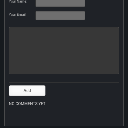
Your Name:
Your Email:
NO COMMENTS YET