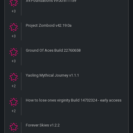
X4 Foundations v9.00.611159
+3
Project Zomboid v42.19.0a
+3
Ground Of Aces Build 22760658
+3
Yaoling Mythical Journey v1.1.1
+2
How to lose ones virginity Build 14732324 - early access
+2
Forever Skies v1.2.2