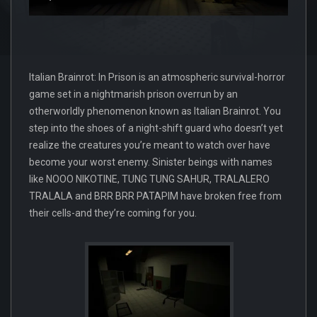
Italian Brainrot: In Prison is an atmospheric survival-horror
game set in a nightmarish prison overrun by an
otherworldly phenomenon known as Italian Brainrot. You
step into the shoes of a night-shift guard who doesn’t yet
realize the creatures you’re meant to watch over have
become your worst enemy. Sinister beings with names
like NOOO NIKOTINE, TUNG TUNG SAHUR, TRALALERO
TRALALA and BRR BRR PATAPIM have broken free from
their cells-and they’re coming for you.