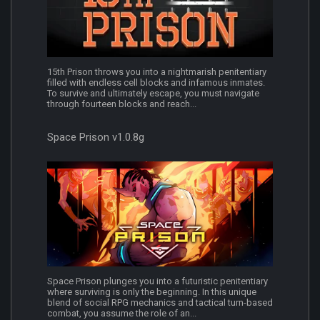
15th Prison throws you into a nightmarish penitentiary
filled with endless cell blocks and infamous inmates.
To survive and ultimately escape, you must navigate
through fourteen blocks and reach...
Space Prison v1.0.8g
Space Prison plunges you into a futuristic penitentiary
where surviving is only the beginning. In this unique
blend of social RPG mechanics and tactical turn-based
combat, you assume the role of an...