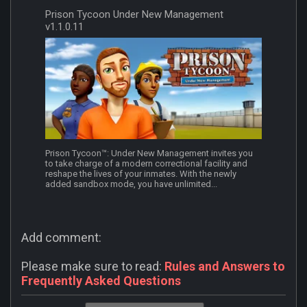
Prison Tycoon Under New Management
v1.1.0.11
Prison Tycoon™: Under New Management invites you
to take charge of a modern correctional facility and
reshape the lives of your inmates. With the newly
added sandbox mode, you have unlimited...
Add comment:
Please make sure to read:
Rules and Answers to
Frequently Asked Questions