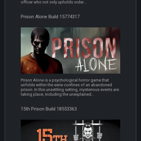
officer who not only upholds order...
Prison Alone Build 15774317
Prison Alone is a psychological horror game that
unfolds within the eerie confines of an abandoned
prison. In this unsettling setting, mysterious events are
taking place, including the unexplained...
15th Prison Build 18553363