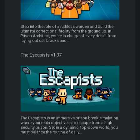
Step into the role of a ruthless warden and build the
ultimate correctional facility from the ground up. In
Prison Architect, you’re in charge of every detail: from
laying out cell blocks and...
The Escapists v1.37
The Escapists is an immersive prison break simulation
where your main objective is to escape from a high-
security prison. Set in a dynamic, top-down world, you
must balance the routine of daily...