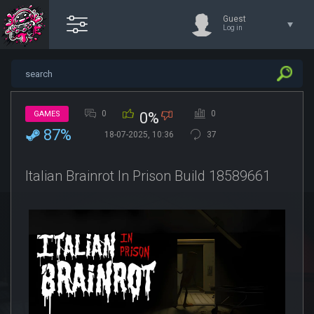
Guest
Log in
0
0
GAMES
0%
87%
18-07-2025, 10:36
37
Italian Brainrot In Prison Build 18589661