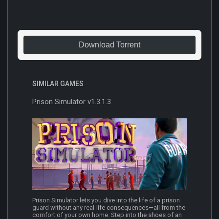
Download Torrent
SIMILAR GAMES
Prison Simulator v1.3.1.3
Prison Simulator lets you dive into the life of a prison
guard without any real-life consequences—all from the
comfort of your own home. Step into the shoes of an