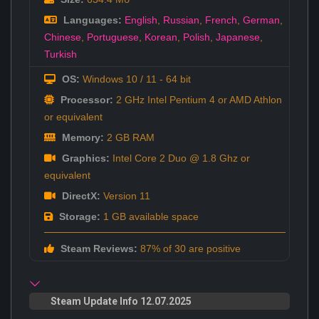
Languages:
English
,
Russian
,
French
,
German
,
Chinese
,
Portuguese
,
Korean
,
Polish
,
Japanese
,
Turkish
OS:
Windows 10 / 11 - 64 bit
Processor:
2 GHz Intel Pentium 4 or AMD Athlon
or equivalent
Memory:
2 GB RAM
Graphics:
Intel Core 2 Duo @ 1.8 Ghz or
equivalent
DirectX:
Version 11
Storage:
1 GB available space
Steam Reviews:
87% of 30 are positive
Steam Update Info 12.07.2025