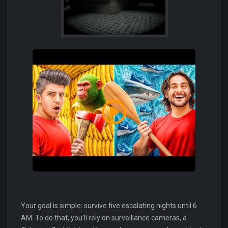
Your goal is simple: survive five escalating nights until 6
AM. To do that, you’ll rely on surveillance cameras, a