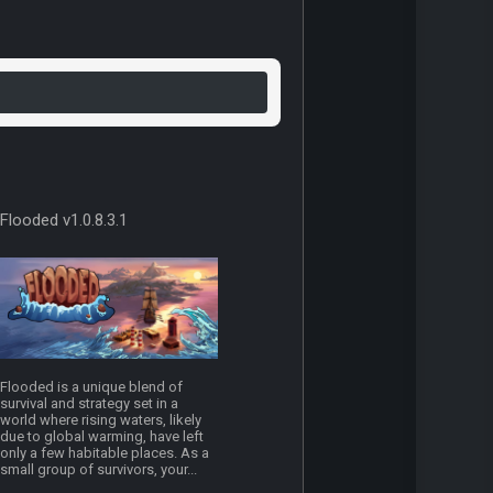
Flooded v1.0.8.3.1
Flooded is a unique blend of
survival and strategy set in a
world where rising waters, likely
due to global warming, have left
only a few habitable places. As a
small group of survivors, your...