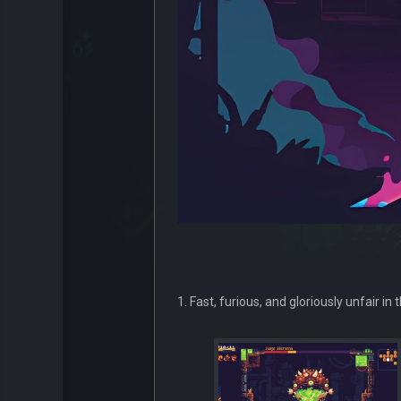
1. Fast, furious, and gloriously unfair in