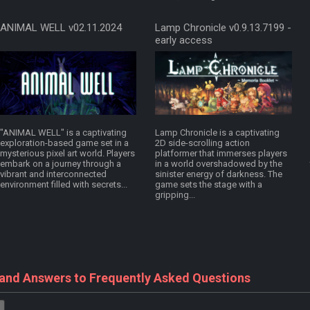
ANIMAL WELL v02.11.2024
Lamp Chronicle v0.9.13.7199 -
early access
"ANIMAL WELL" is a captivating
Lamp Chronicle is a captivating
exploration-based game set in a
2D side-scrolling action
mysterious pixel art world. Players
platformer that immerses players
embark on a journey through a
in a world overshadowed by the
vibrant and interconnected
sinister energy of darkness. The
environment filled with secrets...
game sets the stage with a
gripping...
 and Answers to Frequently Asked Questions