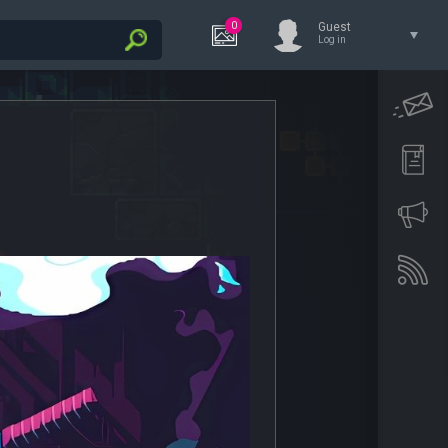
0
Guest
Log in