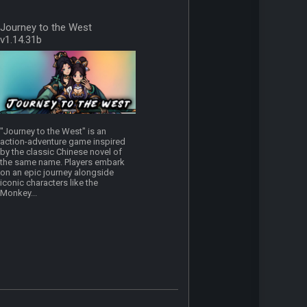
Journey to the West
v1.14.31b
"Journey to the West" is an
action-adventure game inspired
by the classic Chinese novel of
the same name. Players embark
on an epic journey alongside
iconic characters like the
Monkey...