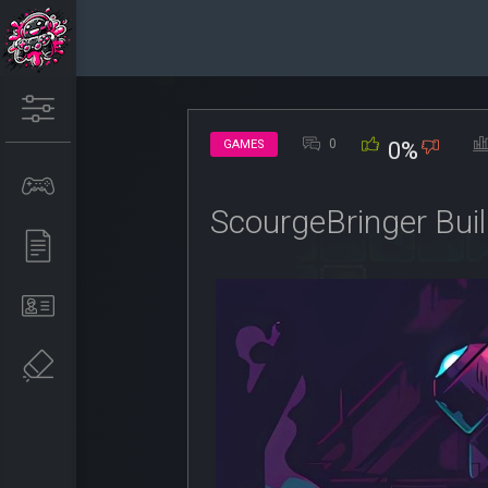
0
GAMES
0%
ScourgeBringer Bu