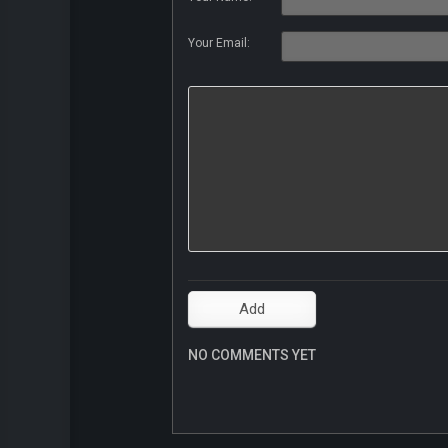
Your Email:
NO COMMENTS YET