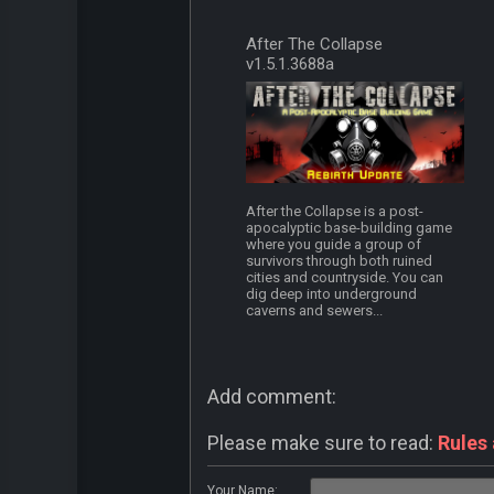
After The Collapse
v1.5.1.3688a
After the Collapse is a post-
apocalyptic base-building game
where you guide a group of
survivors through both ruined
cities and countryside. You can
dig deep into underground
caverns and sewers...
Add comment:
Please make sure to read:
Rules
Your Name: