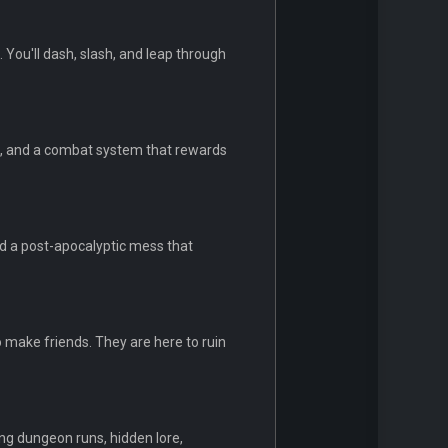
 You'll dash, slash, and leap through
um, and a combat system that rewards
nd a post-apocalyptic mess that
 make friends. They are here to ruin
ng dungeon runs, hidden lore,