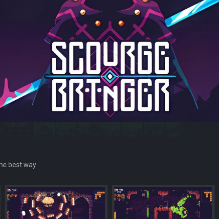
 the best way