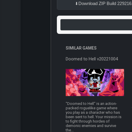
Download ZIP Build 229216
SIMILAR GAMES
Doomed to Hell v20221004
"Doomed to Hell" is an action-
packed roguelike game where
you play as a character who has
been sent to hell. Your mission is
to fight through hordes of
demonic enemies and survive
the...