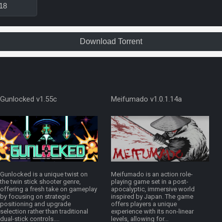
18
Download Torrent
Gunlocked v1.55c
Meifumado v1.0.1.14a
Gunlocked is a unique twist on
Meifumado is an action role-
the twin stick shooter genre,
playing game set in a post-
offering a fresh take on gameplay
apocalyptic, immersive world
by focusing on strategic
inspired by Japan. The game
positioning and upgrade
offers players a unique
selection rather than traditional
experience with its non-linear
dual-stick controls....
levels, allowing for...