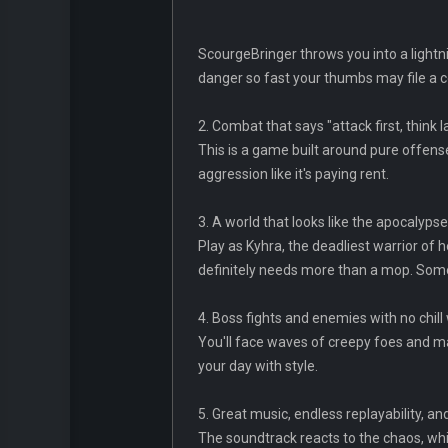
ScourgeBringer throws you into a lightni
danger so fast your thumbs may file a 
2. Combat that says "attack first, think l
This is a game built around pure offen
aggression like it's paying rent.
3. A world that looks like the apocalypse
Play as Kyhra, the deadliest warrior of
definitely needs more than a mop. Som
4. Boss fights and enemies with no chil
You'll face waves of creepy foes and ma
your day with style.
5. Great music, endless replayability, a
The soundtrack reacts to the chaos, whi