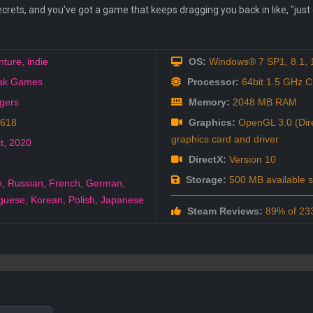
crets, and you've got a game that keeps dragging you back in like, "just on
nture
,
indie
OS:
Windows® 7 SP1, 8.1, 10
Oak Games
Processor:
64bit 1.5 GHz 
agers
Memory:
2048 MB RAM
1618
Graphics:
OpenGL 3.0 (Dire
graphics card and driver
t
,
2020
DirectX:
Version 10
Storage:
500 MB available 
h
,
Russian
,
French
,
German
,
guese
,
Korean
,
Polish
,
Japanese
Steam Reviews:
89% of 233