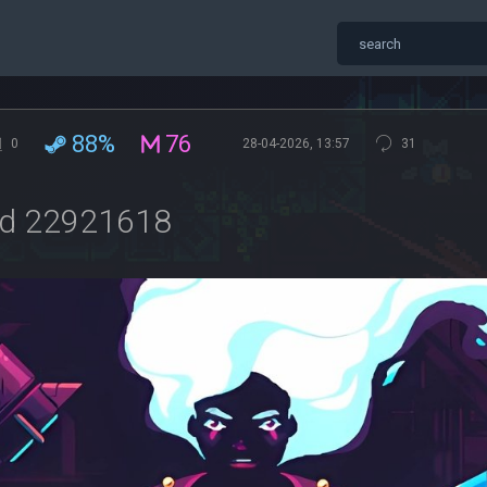
88%
76
0
28-04-2026, 13:57
31
ild 22921618