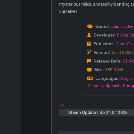
mysterious relics, and reality-bending se
ourselves.
Genre:
action
,
adve
Developer:
Flying 
Publisher:
Dear Vill
Version:
Build 2292
Release Date:
21 Oc
Size:
389.0 Мб
Languages:
Englis
Chinese
,
Spanish
,
Portu
Steam Update Info 24.04.2026