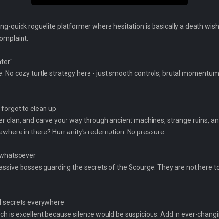
ng-quick roguelite platformer where hesitation is basically a death wish.
complaint.
ater"
se. No cozy turtle strategy here - just smooth controls, brutal moment
 forgot to clean up
 her clan, and carve your way through ancient machines, strange ruins, a
ewhere in there? Humanity's redemption. No pressure.
l whatsoever
ssive bosses guarding the secrets of the Scourge. They are not here to
nd secrets everywhere
ch is excellent because silence would be suspicious. Add in ever-changi