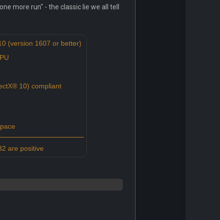
e more run" - the classic lie we all tell
 (version 1607 or better)
CPU
ctX® 10) compliant
space
2 are positive