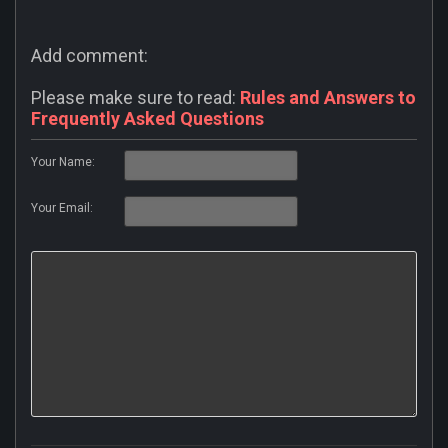
Add comment:
Please make sure to read:
Rules and Answers to
Frequently Asked Questions
Your Name:
Your Email: