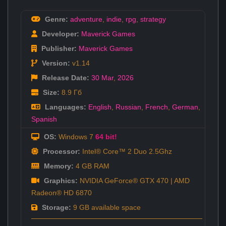
Genre:
adventure
,
indie
,
rpg
,
strategy
Developer:
Maverick Games
Publisher:
Maverick Games
Version:
v1.14
Release Date:
30 Mar
,
2026
Size:
8.9 Гб
Languages:
English
,
Russian
,
French
,
German
,
Spanish
OS:
Windows 7
64 bit!
Processor:
Intel® Core™ 2 Duo 2.5Ghz
Memory:
4 GB RAM
Graphics:
NVIDIA GeForce® GTX 470 | AMD
Radeon® HD 6870
Storage:
9 GB available space