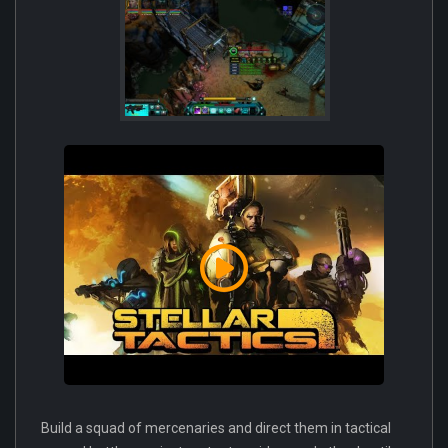
Build a squad of mercenaries and direct them in tactical