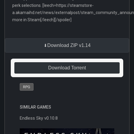
perk selections. [leech=https://steamstore-
a.akamaihd.net/news/externalpost/steam_community_anno
more in Steam[/leech][/spoiler]
Download ZIP v1.14
Download Torrent
RPG
SIMILAR GAMES
Endless Sky v0.10.8