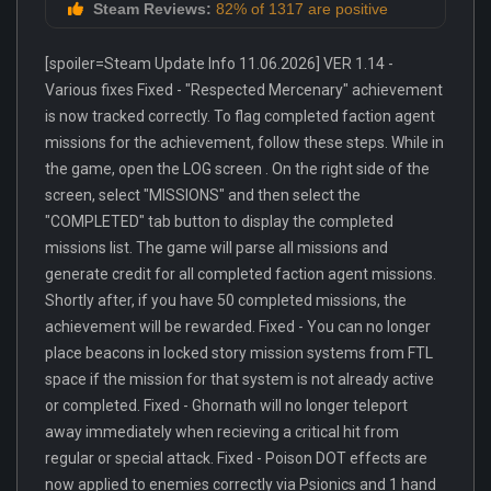
Steam Reviews:
82% of 1317 are positive
[spoiler=Steam Update Info 11.06.2026] VER 1.14 -
Various fixes Fixed - "Respected Mercenary" achievement
is now tracked correctly. To flag completed faction agent
missions for the achievement, follow these steps. While in
the game, open the LOG screen . On the right side of the
screen, select "MISSIONS" and then select the
"COMPLETED" tab button to display the completed
missions list. The game will parse all missions and
generate credit for all completed faction agent missions.
Shortly after, if you have 50 completed missions, the
achievement will be rewarded. Fixed - You can no longer
place beacons in locked story mission systems from FTL
space if the mission for that system is not already active
or completed. Fixed - Ghornath will no longer teleport
away immediately when recieving a critical hit from
regular or special attack. Fixed - Poison DOT effects are
now applied to enemies correctly via Psionics and 1 hand