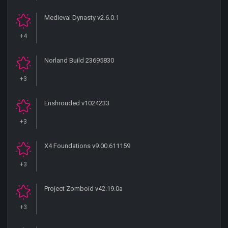
Medieval Dynasty v2.6.0.1
+4
Norland Build 23695830
+3
Enshrouded v1024233
+3
X4 Foundations v9.00.611159
+3
Project Zomboid v42.19.0a
+3