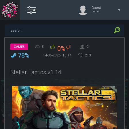
Guest
Log in
3
5
GAMES
0%
78%
14-06-2026, 15:14
213
Stellar Tactics v1.14