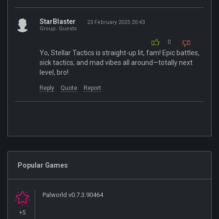
StarBlaster
23 February 2025 20:43
Group: Guests
0
Yo, Stellar Tactics is straight-up lit, fam! Epic battles,
sick tactics, and mad vibes all around—totally next
level, bro!
Reply
Quote
Report
Popular Games
Palworld v0.7.3.90464
+5