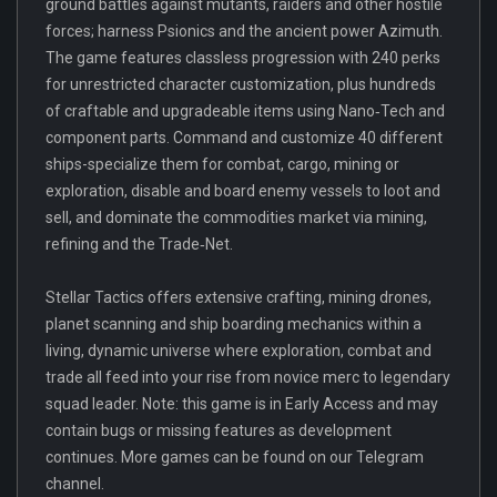
ground battles against mutants, raiders and other hostile
forces; harness Psionics and the ancient power Azimuth.
The game features classless progression with 240 perks
for unrestricted character customization, plus hundreds
of craftable and upgradeable items using Nano‑Tech and
component parts. Command and customize 40 different
ships-specialize them for combat, cargo, mining or
exploration, disable and board enemy vessels to loot and
sell, and dominate the commodities market via mining,
refining and the Trade‑Net.
Stellar Tactics offers extensive crafting, mining drones,
planet scanning and ship boarding mechanics within a
living, dynamic universe where exploration, combat and
trade all feed into your rise from novice merc to legendary
squad leader. Note: this game is in Early Access and may
contain bugs or missing features as development
continues. More games can be found on our Telegram
channel.