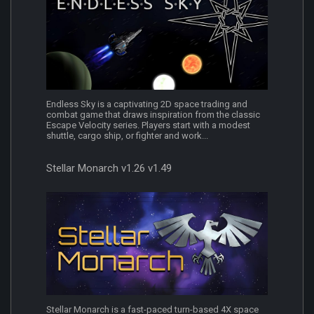
Endless Sky is a captivating 2D space trading and
combat game that draws inspiration from the classic
Escape Velocity series. Players start with a modest
shuttle, cargo ship, or fighter and work...
Stellar Monarch v1.26 v1.49
Stellar Monarch is a fast-paced turn-based 4X space