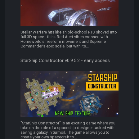
Stellar Warfare hits like an old-school RTS shoved into
full 3D space - think Red Alert vibes crossed with
Homeworld's freeform movement and Supreme
Commander's epic scale, but with its...
StarShip Constructor v0.9.5.2 - early access
"StarShip Constructor" is an exciting game where you
take on the role of a spaceship designer tasked with
saving a galaxy in turmoil. The game allows you to
create your own spacecraft to...