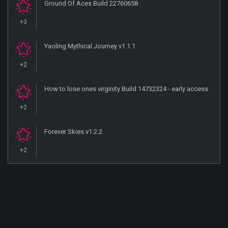
Ground Of Aces Build 22760658
+3
Yaoling Mythical Journey v1.1.1
+2
How to lose ones virginity Build 14732324 - early access
+2
Forever Skies v1.2.2
+2