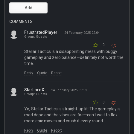
COMMENTS
FrustratedPlayer
24 February 2025 22:04
Group: Guests
0
Stellar Tactics is a disappointing mess with buggy
gameplay and zero balance—definitely not worth the
time.
Reply
Quote
Report
StarLordX
24 February 2025 01:18
Group: Guests
0
Yo, Stellar Tactics is straight-up lit! The gameplay is
mad dope and the vibes are fire—can't wait to flex
more epic moves and crush it every round.
Reply
Quote
Report