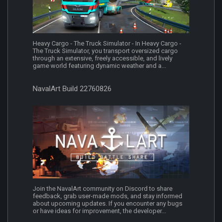
Heavy Cargo - The Truck Simulator - In Heavy Cargo -
The Truck Simulator, you transport oversized cargo
through an extensive, freely accessible, and lively
game world featuring dynamic weather and a...
NavalArt Build 22760826
Join the NavalArt community on Discord to share
feedback, grab user-made mods, and stay informed
about upcoming updates. If you encounter any bugs
or have ideas for improvement, the developer...