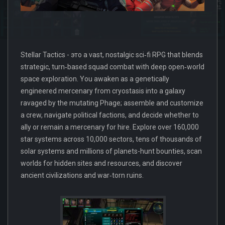
Stellar Tactics - это a vast, nostalgic sci‑fi RPG that blends
strategic, turn‑based squad combat with deep open‑world
space exploration. You awaken as a genetically
engineered mercenary from cryostasis into a galaxy
ravaged by the mutating Phage; assemble and customize
a crew, navigate political factions, and decide whether to
ally or remain a mercenary for hire. Explore over 160,000
star systems across 10,000 sectors, tens of thousands of
solar systems and millions of planets-hunt bounties, scan
worlds for hidden sites and resources, and discover
ancient civilizations and war‑torn ruins.