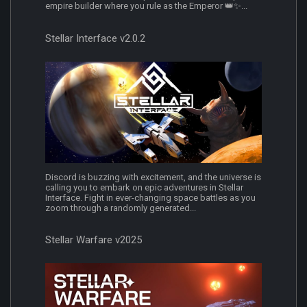
empire builder where you rule as the Emperor 👑✨...
Stellar Interface v2.0.2
Discord is buzzing with excitement, and the universe is
calling you to embark on epic adventures in Stellar
Interface. Fight in ever-changing space battles as you
zoom through a randomly generated...
Stellar Warfare v2025