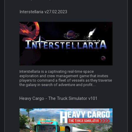
Interstellaria v27.02.2023
Interstellaria is a captivating real-time space
exploration and crew management game that invites
players to command a fleet of vessels as they traverse
the galaxy in search of adventure and profit....
Heavy Cargo - The Truck Simulator v101