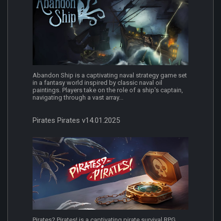
Abandon Ship is a captivating naval strategy game set
in a fantasy world inspired by classic naval oil
paintings. Players take on the role of a ship's captain,
navigating through a vast array...
Pirates Pirates v14.01.2025
Pirates? Pirates! is a captivating pirate survival RPG