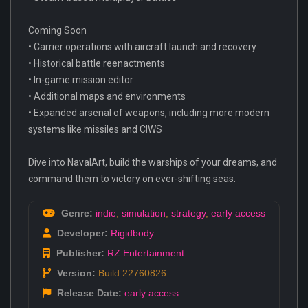
Coming Soon
• Carrier operations with aircraft launch and recovery
• Historical battle reenactments
• In-game mission editor
• Additional maps and environments
• Expanded arsenal of weapons, including more modern
systems like missiles and CIWS
Dive into NavalArt, build the warships of your dreams, and
command them to victory on ever-shifting seas.
Genre:
indie
,
simulation
,
strategy
,
early access
Developer:
Rigidbody
Publisher:
RZ Entertainment
Version:
Build 22760826
Release Date:
early access