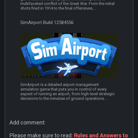
multifaceted conflict of the Great War. From the initial
shots fired in 1914 to the final offensives,...
SimAirport Build 12584556
SimAirport is a detailed airport management
simulation game that puts you in control of every
aspect of running an airport, from high-level strategic
decisions to the minutiae of ground operations....
Add comment:
Please make sure to read:
Rules and Answers to