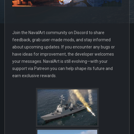
Join the NavalArt community on Discord to share
feedback, grab user-made mods, and stay informed
about upcoming updates. If you encounter any bugs or
have ideas for improvement, the developer welcomes
your messages. NavalArt is still evolving—with your
support via Patreon you can help shape its future and
earn exclusive rewards.