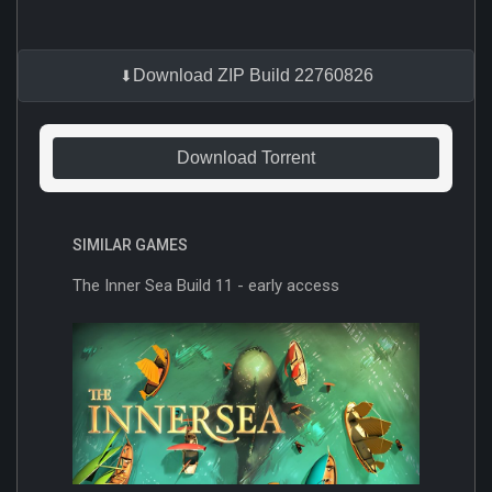
Download ZIP Build 22760826
Download Torrent
SIMILAR GAMES
The Inner Sea Build 11 - early access