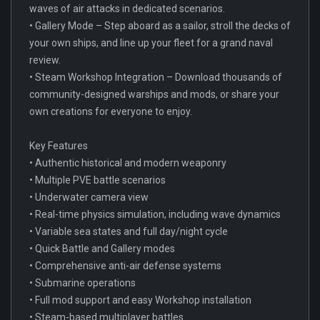
waves of air attacks in dedicated scenarios.
• Gallery Mode – Step aboard as a sailor, stroll the decks of
your own ships, and line up your fleet for a grand naval
review.
• Steam Workshop Integration – Download thousands of
community-designed warships and mods, or share your
own creations for everyone to enjoy.
Key Features
• Authentic historical and modern weaponry
• Multiple PVE battle scenarios
• Underwater camera view
• Real-time physics simulation, including wave dynamics
• Variable sea states and full day/night cycle
• Quick Battle and Gallery modes
• Comprehensive anti-air defense systems
• Submarine operations
• Full mod support and easy Workshop installation
• Steam-based multiplayer battles