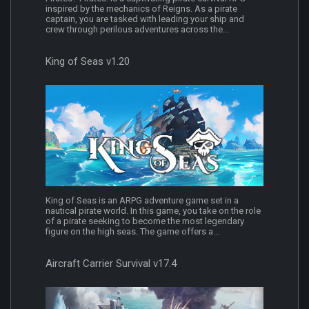
inspired by the mechanics of Reigns. As a pirate
captain, you are tasked with leading your ship and
crew through perilous adventures across the...
King of Seas v1.20
King of Seas is an ARPG adventure game set in a
nautical pirate world. In this game, you take on the role
of a pirate seeking to become the most legendary
figure on the high seas. The game offers a...
Aircraft Carrier Survival v17.4