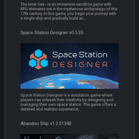
The Inner Sea - is an immersive sandbox game with
RPG elements set in the mysterious archipelago of the
17th century. In this game, you begin your journey with
a single ship and gradually build an...
Space Station Designer v0.5.35
Space Station Designer is a simulation game where
players can unleash their creativity by designing and
managing their own space station. The game offers a
detailed and realistic experience,...
Abandon Ship v1.3.21340