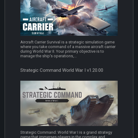
Aircraft Carrier Survival is a strategic simulation game
where you take command of a massive aircraft carrier
during World War II. Your primary objective is to
manage the ship's operations,...
Strategic Command World War I v1.20.00
Strategic Command: World War I is a grand strategy
game that immerses players in the complex and