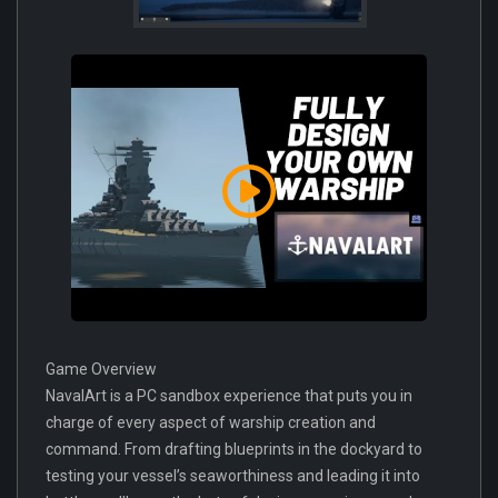
Game Overview
NavalArt is a PC sandbox experience that puts you in
charge of every aspect of warship creation and
command. From drafting blueprints in the dockyard to
testing your vessel’s seaworthiness and leading it into