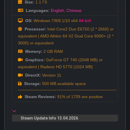
Size:
1.1 Гб
Languages:
English
,
Chinese
OS:
Windows 7/8/8.1/10 x64
64 bit!
Processor:
Intel Core2 Duo E6750 (2 * 2660) or
equivalent | AMD Athlon 64 X2 Dual Core 6000+ (2 *
3000) or equivalent
Memory:
2 GB RAM
Graphics:
GeForce GT 740 (2048 MB) or
equivalent | Radeon HD 5770 (1024 MB)
DirectX:
Version 11
Storage:
500 MB available space
Steam Reviews:
91% of 1709 are positive
Steam Update Info 13.04.2026