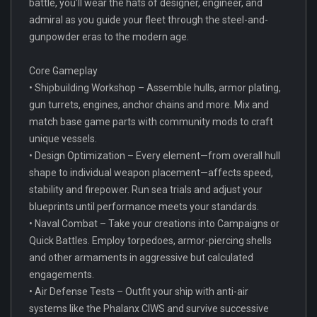
battle, you’ll wear the hats of designer, engineer, and
admiral as you guide your fleet through the steel-and-
gunpowder eras to the modern age.
Core Gameplay
• Shipbuilding Workshop – Assemble hulls, armor plating,
gun turrets, engines, anchor chains and more. Mix and
match base game parts with community mods to craft
unique vessels.
• Design Optimization – Every element—from overall hull
shape to individual weapon placement—affects speed,
stability and firepower. Run sea trials and adjust your
blueprints until performance meets your standards.
• Naval Combat – Take your creations into Campaigns or
Quick Battles. Employ torpedoes, armor-piercing shells
and other armaments in aggressive but calculated
engagements.
• Air Defense Tests – Outfit your ship with anti-air
systems like the Phalanx CIWS and survive successive