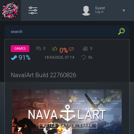
Guest
Log in
0
3
GAMES
0%
91%
18-04-2026, 07:14
56
NavalArt Build 22760826