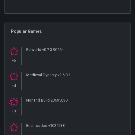
Popular Games
Palworld v0.7.3.90464
+5
Medieval Dynasty v2.6.0.1
+4
Norland Build 23695830
+3
Enshrouded v1024233