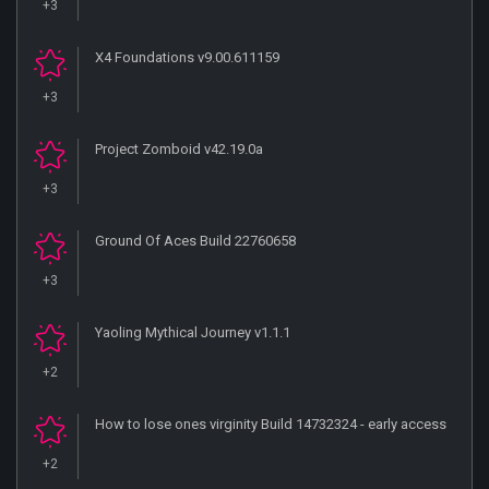
+3
X4 Foundations v9.00.611159
+3
Project Zomboid v42.19.0a
+3
Ground Of Aces Build 22760658
+3
Yaoling Mythical Journey v1.1.1
+2
How to lose ones virginity Build 14732324 - early access
+2