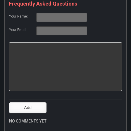
Frequently Asked Questions
Your Name:
Your Email:
NO COMMENTS YET