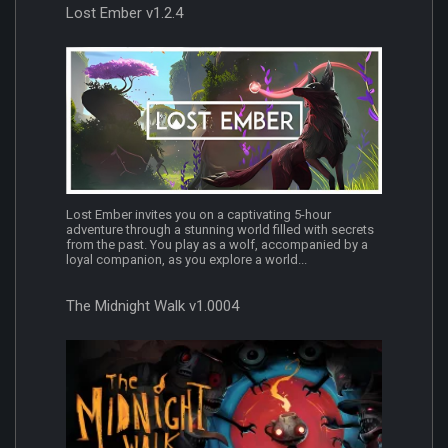
Lost Ember v1.2.4
Lost Ember invites you on a captivating 5-hour
adventure through a stunning world filled with secrets
from the past. You play as a wolf, accompanied by a
loyal companion, as you explore a world...
The Midnight Walk v1.0004