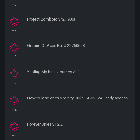
+3
Project Zomboid v42.19.0a
+3
Ground Of Aces Build 22760658
+3
Yaoling Mythical Journey v1.1.1
+2
How to lose ones virginity Build 14732324 - early access
+2
Forever Skies v1.2.2
+2