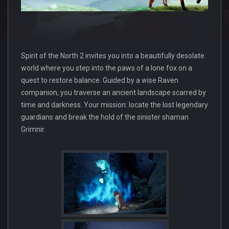
Spirit of the North 2 invites you into a beautifully desolate
world where you step into the paws of a lone fox on a
quest to restore balance. Guided by a wise Raven
companion, you traverse an ancient landscape scarred by
time and darkness. Your mission: locate the lost legendary
guardians and break the hold of the sinister shaman
Grimnir.