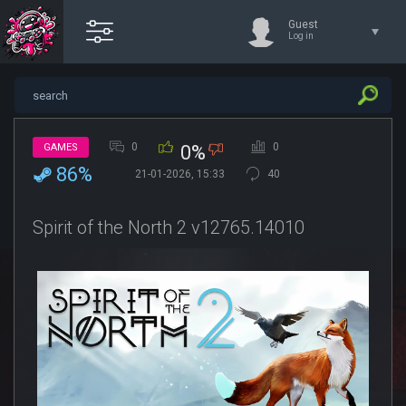
Guest
Log in
0
0
GAMES
0%
86%
21-01-2026, 15:33
40
Spirit of the North 2 v12765.14010