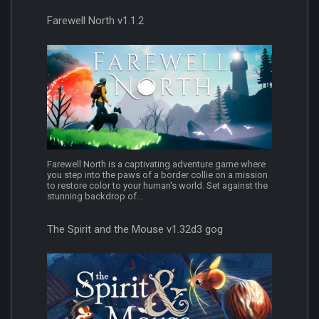
Farewell North v1.1.2
Farewell North is a captivating adventure game where
you step into the paws of a border collie on a mission
to restore color to your human's world. Set against the
stunning backdrop of...
The Spirit and the Mouse v1.32d3 gog