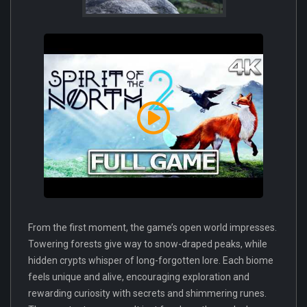
From the first moment, the game’s open world impresses.
Towering forests give way to snow-draped peaks, while
hidden crypts whisper of long-forgotten lore. Each biome
feels unique and alive, encouraging exploration and
rewarding curiosity with secrets and shimmering runes.