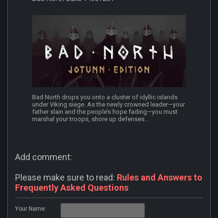
Bad North drops you onto a cluster of idyllic islands
under Viking siege. As the newly crowned leader—your
father slain and the people’s hope fading—you must
marshal your troops, shore up defenses...
Add comment:
Please make sure to read:
Rules and Answers to
Frequently Asked Questions
Your Name: