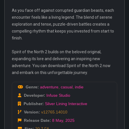
As you face off against corrupted guardian beasts, each
encounter feels like a living legend. The blend of serene
exploration and tense, puzzle-driven battles creates a
compelling rhythm that keeps you invested from start to
finish.
Spirit of the North 2 builds on the beloved original,
expanding its lore and delivering an inspiring new
adventure. You can download Spirit of the North 2 now
and embark on this unforgettable journey.
Genre:
adventure
,
casual
,
indie
Developer:
Infuse Studio
Publisher:
Silver Lining Interactive
Version:
v12765.14010
Release Date:
8 May
,
2025
Size:
20.7 Гб