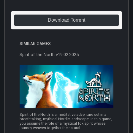
Download Torrent
SIMILAR GAMES
Spirit of the North v19.02.2025
Spirit of the North is a meditative adventure set in a
breathtaking, mythical Nordic landscape. In this game,
you assume the role of a mystical fox spirit whose
journey weaves together the natural...