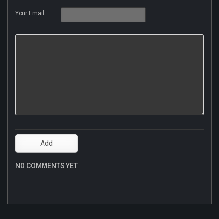
Your Email:
NO COMMENTS YET