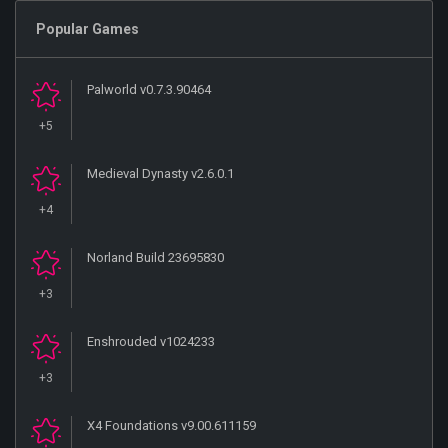
Popular Games
Palworld v0.7.3.90464
+5
Medieval Dynasty v2.6.0.1
+4
Norland Build 23695830
+3
Enshrouded v1024233
+3
X4 Foundations v9.00.611159