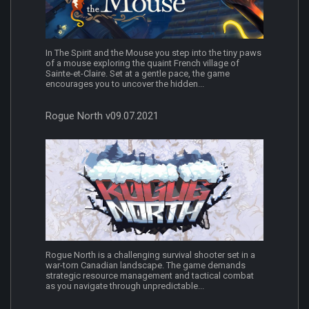
In The Spirit and the Mouse you step into the tiny paws
of a mouse exploring the quaint French village of
Sainte-et-Claire. Set at a gentle pace, the game
encourages you to uncover the hidden...
Rogue North v09.07.2021
Rogue North is a challenging survival shooter set in a
war-torn Canadian landscape. The game demands
strategic resource management and tactical combat
as you navigate through unpredictable...