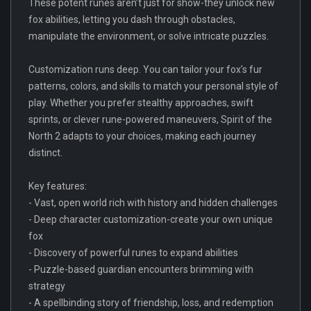
These potent runes aren’t just for show-they unlock new
fox abilities, letting you dash through obstacles,
manipulate the environment, or solve intricate puzzles.
Customization runs deep. You can tailor your fox’s fur
patterns, colors, and skills to match your personal style of
play. Whether you prefer stealthy approaches, swift
sprints, or clever rune-powered maneuvers, Spirit of the
North 2 adapts to your choices, making each journey
distinct.
Key features:
- Vast, open world rich with history and hidden challenges
- Deep character customization-create your own unique
fox
- Discovery of powerful runes to expand abilities
- Puzzle-based guardian encounters brimming with
strategy
- A spellbinding story of friendship, loss, and redemption