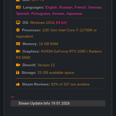
Languages:
English
,
Russian
,
French
,
German
,
Spanish
,
Portuguese
,
Korean
,
Japanese
OS:
Windows 10/11
64 bit!
Processor:
12th Gen Intel Core i7-12700K or
equivalent
Memory:
16 GB RAM
Graphics:
NVIDIA GeForce RTX 2080 / Radeon
RX 6800
DirectX:
Version 12
Storage:
25 GB available space
Steam Reviews:
82% of 337 are positive
Steam Update Info 19.01.2026