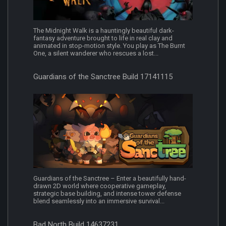
The Midnight Walk is a hauntingly beautiful dark-
fantasy adventure brought to life in real clay and
animated in stop-motion style. You play as The Burnt
One, a silent wanderer who rescues a lost...
Guardians of the Sanctree Build 17141115
Guardians of the Sanctree – Enter a beautifully hand-
drawn 2D world where cooperative gameplay,
strategic base building, and intense tower defense
blend seamlessly into an immersive survival...
Bad North Build 14637231