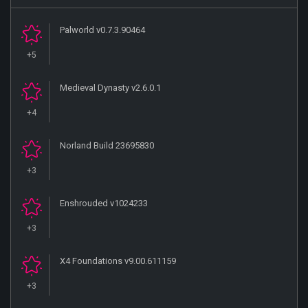
Palworld v0.7.3.90464
+5
Medieval Dynasty v2.6.0.1
+4
Norland Build 23695830
+3
Enshrouded v1024233
+3
X4 Foundations v9.00.611159
+3