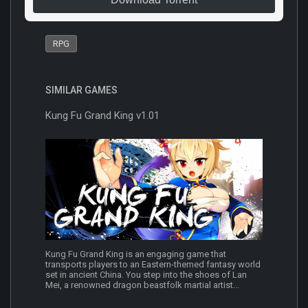
RPG
SIMILAR GAMES
Kung Fu Grand King v1.01
Kung Fu Grand King is an engaging game that
transports players to an Eastern-themed fantasy world
set in ancient China. You step into the shoes of Lan
Mei, a renowned dragon beastfolk martial artist...