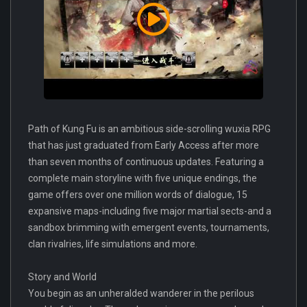
Path of Kung Fu is an ambitious side-scrolling wuxia RPG
that has just graduated from Early Access after more
than seven months of continuous updates. Featuring a
complete main storyline with five unique endings, the
game offers over one million words of dialogue, 15
expansive maps-including five major martial sects-and a
sandbox brimming with emergent events, tournaments,
clan rivalries, life simulations and more.
Story and World
You begin as an unheralded wanderer in the perilous