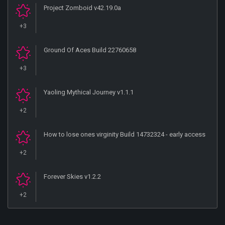
Project Zomboid v42.19.0a
+3
Ground Of Aces Build 22760658
+3
Yaoling Mythical Journey v1.1.1
+2
How to lose ones virginity Build 14732324 - early access
+2
Forever Skies v1.2.2
+2