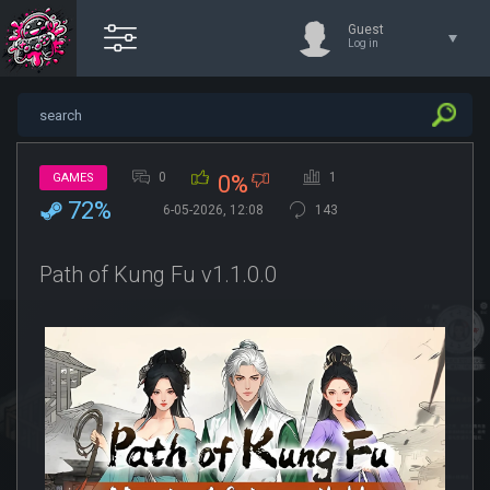
Guest
Log in
0
1
GAMES
0%
72%
6-05-2026, 12:08
143
Path of Kung Fu v1.1.0.0