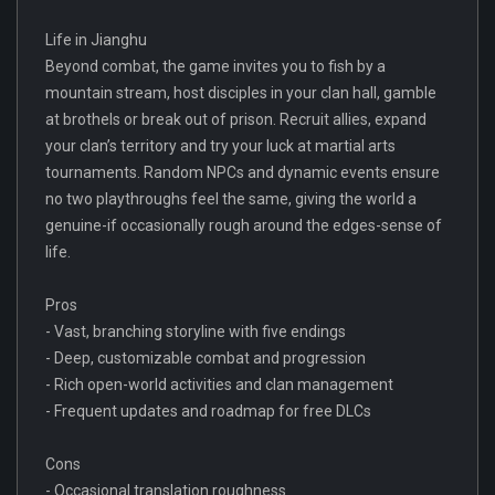
Life in Jianghu
Beyond combat, the game invites you to fish by a
mountain stream, host disciples in your clan hall, gamble
at brothels or break out of prison. Recruit allies, expand
your clan’s territory and try your luck at martial arts
tournaments. Random NPCs and dynamic events ensure
no two playthroughs feel the same, giving the world a
genuine-if occasionally rough around the edges-sense of
life.
Pros
- Vast, branching storyline with five endings
- Deep, customizable combat and progression
- Rich open-world activities and clan management
- Frequent updates and roadmap for free DLCs
Cons
- Occasional translation roughness