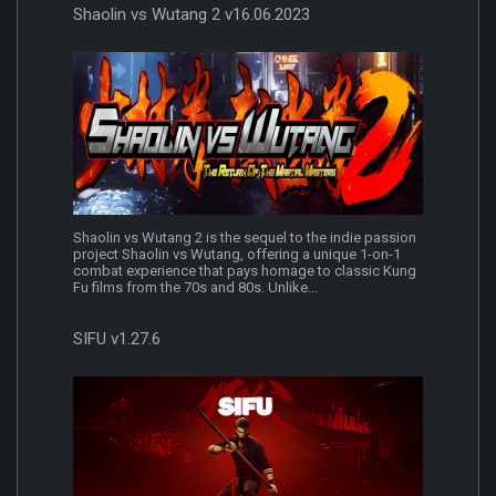
Shaolin vs Wutang 2 v16.06.2023
Shaolin vs Wutang 2 is the sequel to the indie passion
project Shaolin vs Wutang, offering a unique 1-on-1
combat experience that pays homage to classic Kung
Fu films from the 70s and 80s. Unlike...
SIFU v1.27.6