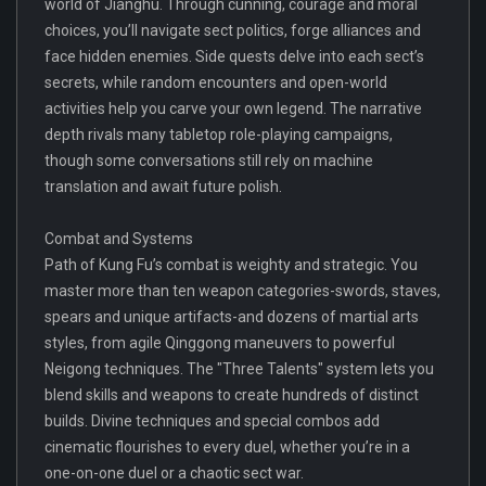
world of Jianghu. Through cunning, courage and moral
choices, you’ll navigate sect politics, forge alliances and
face hidden enemies. Side quests delve into each sect’s
secrets, while random encounters and open-world
activities help you carve your own legend. The narrative
depth rivals many tabletop role-playing campaigns,
though some conversations still rely on machine
translation and await future polish.
Combat and Systems
Path of Kung Fu’s combat is weighty and strategic. You
master more than ten weapon categories-swords, staves,
spears and unique artifacts-and dozens of martial arts
styles, from agile Qinggong maneuvers to powerful
Neigong techniques. The "Three Talents" system lets you
blend skills and weapons to create hundreds of distinct
builds. Divine techniques and special combos add
cinematic flourishes to every duel, whether you’re in a
one-on-one duel or a chaotic sect war.