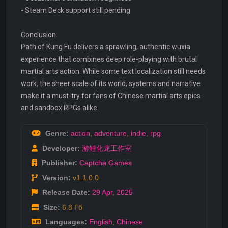
- Steam Deck support still pending
Conclusion
Path of Kung Fu delivers a sprawling, authentic wuxia
experience that combines deep role-playing with brutal
martial arts action. While some text localization still needs
work, the sheer scale of its world, systems and narrative
make it a must-try for fans of Chinese martial arts epics
and sandbox RPGs alike.
Genre:
action
,
adventure
,
indie
,
rpg
Developer:
游鲤化龙工作室
Publisher:
Captcha Games
Version:
v1.1.0.0
Release Date:
29 Apr
,
2025
Size:
6.8 Гб
Languages:
English
,
Chinese