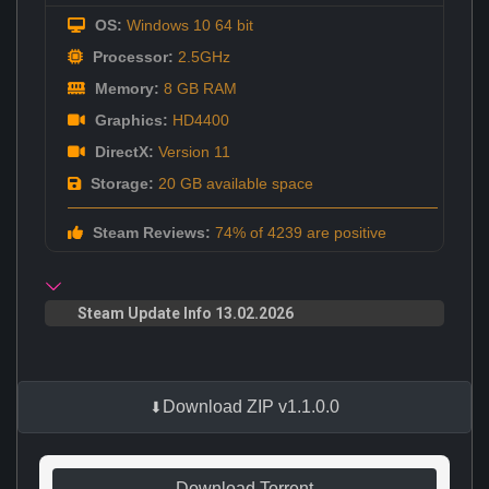
OS:
Windows 10 64 bit
Processor:
2.5GHz
Memory:
8 GB RAM
Graphics:
HD4400
DirectX:
Version 11
Storage:
20 GB available space
Steam Reviews:
74% of 4239 are positive
Steam Update Info 13.02.2026
Download ZIP v1.1.0.0
Download Torrent