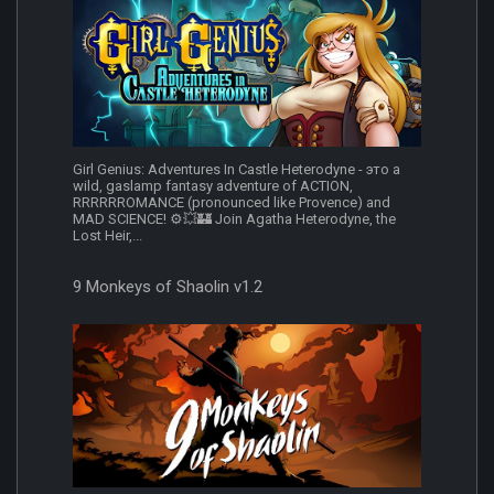
Girl Genius: Adventures In Castle Heterodyne - это a
wild, gaslamp fantasy adventure of ACTION,
RRRRRROMANCE (pronounced like Provence) and
MAD SCIENCE! ⚙️💥🏰 Join Agatha Heterodyne, the
Lost Heir,...
9 Monkeys of Shaolin v1.2