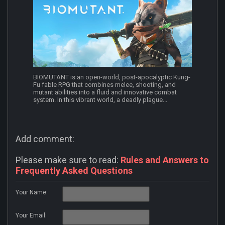
BIOMUTANT is an open-world, post-apocalyptic Kung-
Fu fable RPG that combines melee, shooting, and
mutant abilities into a fluid and innovative combat
system. In this vibrant world, a deadly plague...
Add comment:
Please make sure to read:
Rules and Answers to
Frequently Asked Questions
Your Name:
Your Email: