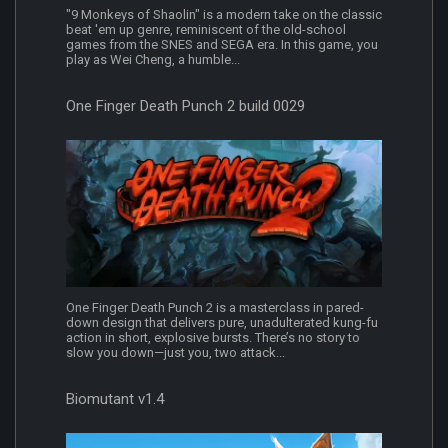
"9 Monkeys of Shaolin" is a modern take on the classic
beat 'em up genre, reminiscent of the old-school
games from the SNES and SEGA era. In this game, you
play as Wei Cheng, a humble...
One Finger Death Punch 2 build 0029
One Finger Death Punch 2 is a masterclass in pared-
down design that delivers pure, unadulterated kung-fu
action in short, explosive bursts. There’s no story to
slow you down—just you, two attack...
Biomutant v1.4