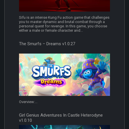
Sifu is an intense Kung Fu action game that challenges
you to master dynamic and brutal combat through a
personal quest for revenge. In this game, you choose
either a male or female character and...
The Smurfs – Dreams v1.0.27
Overview:...
Girl Genius Adventures In Castle Heterodyne
v1.0.10