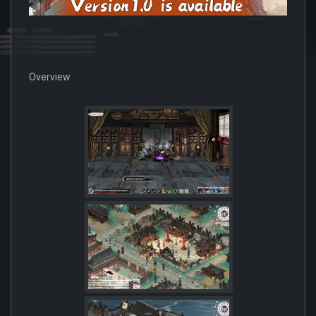
Overview