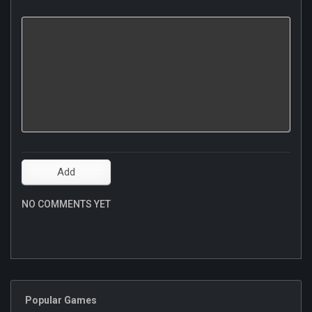
NO COMMENTS YET
Popular Games