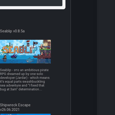
Seablip v0.8.5a
Seablip - это an ambitious pirate
RPG dreamed up by one solo
developer (Jardar) - which means
it's equal parts swashbuckling
sea adventure and "I fixed that
bug at 3am" determination....
Shipwreck Escape
v26.06.2021