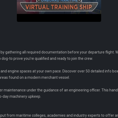
y gathering all required documentation before your departure flight. Wo
ip dog-to prove you’re qualified and ready to join the crew.
and engine spaces at your own pace. Discover over 50 detailed info box
 areas found on a modern merchant vessel.
ler maintenance under the guidance of an engineering officer. This hands
to-day machinery upkeep.
input from maritime colleges, academies and industry experts to offer 