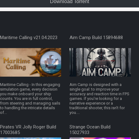
Download Torrent
Maritime Calling v21.04.2023
Aim Camp Build 15894688
Maritime Calling - In this engaging
Aim Camp is designed with a
simulation game, every decision
single goal: to improve your
you make onboard your ship
accuracy and reaction time in FPS
counts. You are in full control,
games. If you're looking for a
from steering and managing sails
narrative experience or a
to handling the intricate details
traditional shooter, this isn't for
of...
you....
Pirates VR Jolly Roger Build
Strange Ocean Build
17003685
15027933