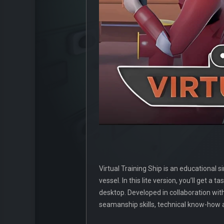
Virtual Training Ship is an educational
vessel. In this lite version, you’ll get 
desktop. Developed in collaboration wit
seamanship skills, technical know-how a