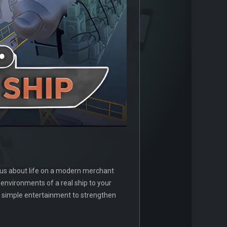
ious about life on a modern merchant
d environments of a real ship to your
nd simple entertainment to strengthen