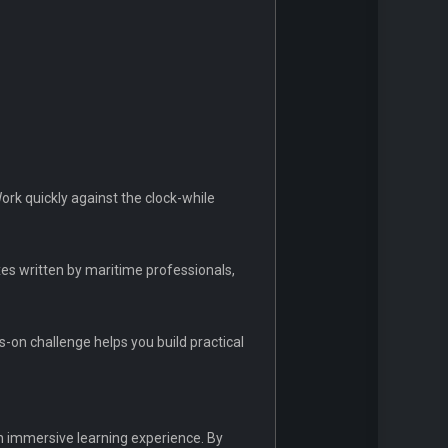
rk quickly against the clock-while
es written by maritime professionals,
-on challenge helps you build practical
an immersive learning experience. By