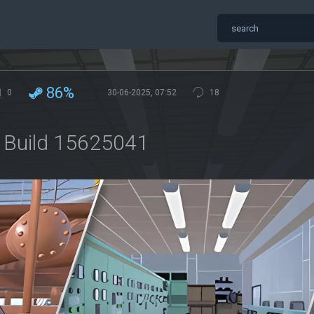
86%
0
30-06-2025, 07:52
18
ip Build 15625041