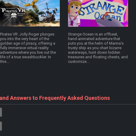
Pirates VR: Jolly Roger plunges
Strange Ocean is an offbeat,
you into the very heart of the
hand-animated adventure that
golden age of piracy, offering a
puts you at the helm of Marina’s
fully immersive virtual reality
trusty ship as you chart bizarre
adventure where you live out the
waterways, hunt down hidden
life of a true swashbuckler. In
treasures and floating chests, and
this...
customize...
 and Answers to Frequently Asked Questions