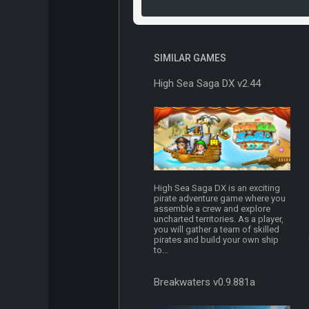
SIMILAR GAMES
High Sea Saga DX v2.44
High Sea Saga DX is an exciting
pirate adventure game where you
assemble a crew and explore
uncharted territories. As a player,
you will gather a team of skilled
pirates and build your own ship
to...
Breakwaters v0.9.881a