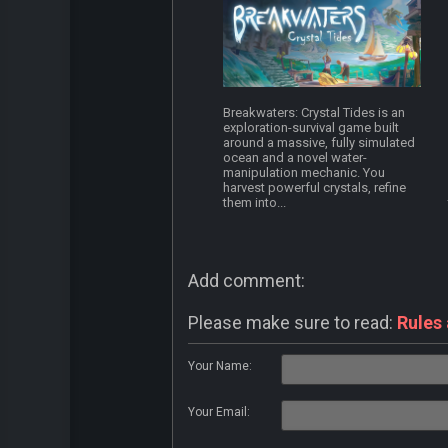
Breakwaters: Crystal Tides is an
exploration-survival game built
around a massive, fully simulated
ocean and a novel water-
manipulation mechanic. You
harvest powerful crystals, refine
them into...
Add comment:
Please make sure to read:
Rules
Your Name:
Your Email: