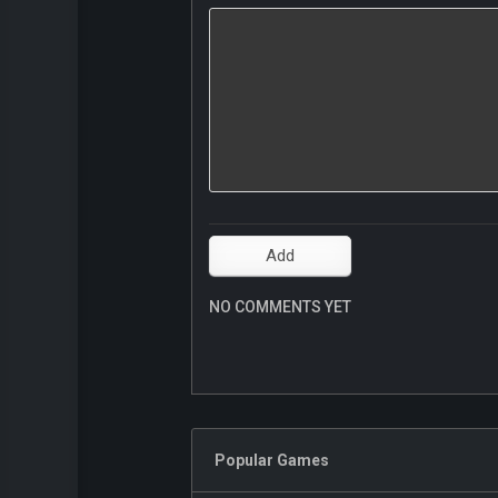
NO COMMENTS YET
Popular Games