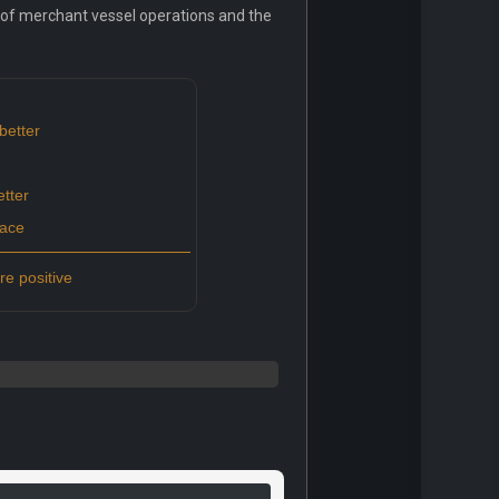
g of merchant vessel operations and the
better
tter
pace
e positive