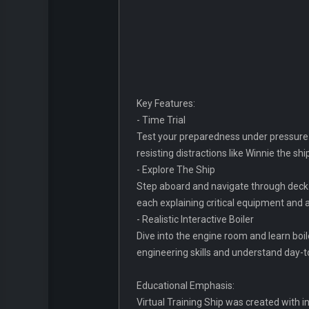
Key Features:
- Time Trial
Test your preparedness under pressure b
resisting distractions like Winnie the sh
- Explore The Ship
Step aboard and navigate through deck 
each explaining critical equipment and
- Realistic Interactive Boiler
Dive into the engine room and learn boi
engineering skills and understand day-
Educational Emphasis:
Virtual Training Ship was created with 