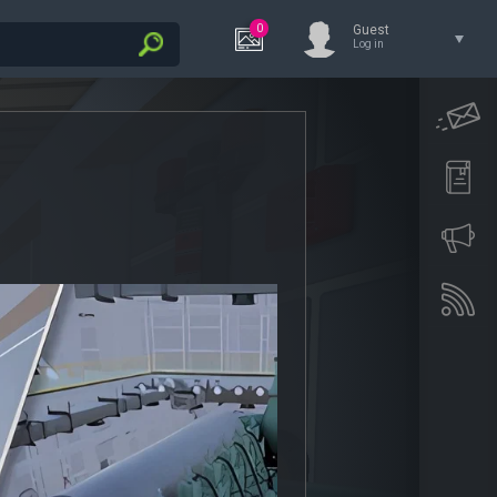
0
Guest
Log in