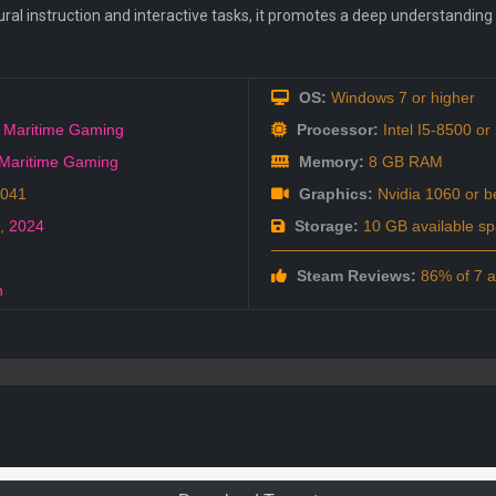
ural instruction and interactive tasks, it promotes a deep understandin
OS:
Windows 7 or higher
 Maritime Gaming
Processor:
Intel I5-8500 or 
Maritime Gaming
Memory:
8 GB RAM
5041
Graphics:
Nvidia 1060 or be
,
2024
Storage:
10 GB available s
Steam Reviews:
86% of 7 ar
h