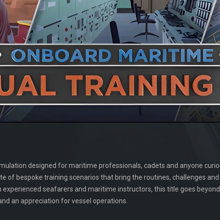
 simulation designed for maritime professionals, cadets and anyone cur
a taste of bespoke training scenarios that bring the routines, challenges an
h experienced seafarers and maritime instructors, this title goes beyo
nd an appreciation for vessel operations.