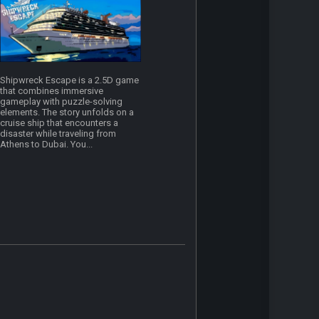
Shipwreck Escape is a 2.5D game
that combines immersive
gameplay with puzzle-solving
elements. The story unfolds on a
cruise ship that encounters a
disaster while traveling from
Athens to Dubai. You...