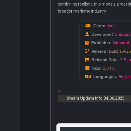
combining realistic ship models, proced
broader maritime industry.
Genre:
indie
Developer:
Onboard
Publisher:
Onboard 
Version:
Build 1562
Release Date:
7 Sep
Size:
1.8 Гб
Languages:
Englis
Steam Update Info 04.06.2025