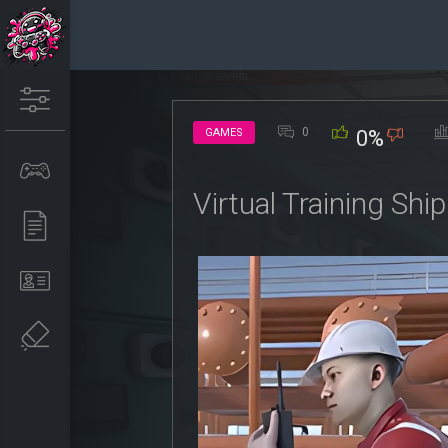
0
GAMES
0%
Virtual Training Sh