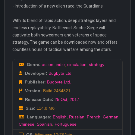
- Introduction of a new alien race: the Guardians
With its blend of rapid action, deep strategic layers and
endless replayability, Battlevoid: Sector Siege will
captivate both newcomers and veterans of space
strategy. The game can be downloaded now and offers
countless hours of tactical warfare among the stars.
Genre:
action
,
indie
,
simulation
,
strategy
Developer:
Bugbyte Ltd.
Publisher:
Bugbyte Ltd.
Version:
Build 2464821
Release Date:
25 Oct
,
2017
Size:
114.8 Мб
Languages:
English
,
Russian
,
French
,
German
,
Chinese
,
Spanish
,
Portuguese
OS:
Windows 10/7/Vista