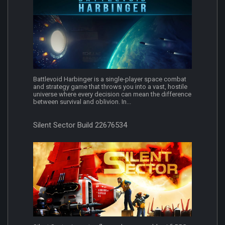
Battlevoid Harbinger is a single-player space combat
and strategy game that throws you into a vast, hostile
universe where every decision can mean the difference
between survival and oblivion. In...
Silent Sector Build 22676534