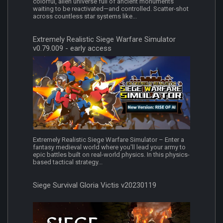
colorful, alien universe full of ancient monuments
waiting to be reactivated—and controlled. Scatter-shot
across countless star systems like...
Extremely Realistic Siege Warfare Simulator
v0.79.009 - early access
Extremely Realistic Siege Warfare Simulator – Enter a
fantasy medieval world where you'll lead your army to
epic battles built on real-world physics. In this physics-
based tactical strategy...
Siege Survival Gloria Victis v20230119