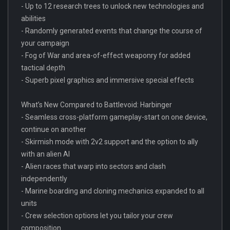
- Up to 12 research trees to unlock new technologies and
abilities
- Randomly generated events that change the course of
your campaign
- Fog of War and area-of-effect weaponry for added
tactical depth
- Superb pixel graphics and immersive special effects
What’s New Compared to Battlevoid: Harbinger
- Seamless cross-platform gameplay-start on one device,
continue on another
- Skirmish mode with 2v2 support and the option to ally
with an alien AI
- Alien races that warp into sectors and clash
independently
- Marine boarding and cloning mechanics expanded to all
units
- Crew selection options let you tailor your crew
composition