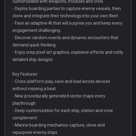
customizable with weapons, modules and crew.
- Deploy boarding parties to capture enemy vessels, then
clone and integrate their technology into your own fleet.
- Face an adaptive AI that will surprise you and keep every
engagement challenging.
- Discover random events and dynamic encounters that
demand quick thinking.
- Enjoy crisp pixel-art graphics, explosive effects and richly
detailed ship designs.
Key Features
- Cross-platform play, save and load across devices
without missing a beat
- New procedurally generated sector maps every
playthrough
- Deep customization for each ship, station and crew
complement
- Marine boarding mechanics-capture, clone and
repurpose enemy ships