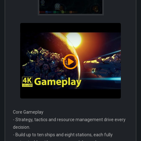
Core Gameplay
- Strategy, tactics and resource management drive every
decision.
- Build up to ten ships and eight stations, each fully