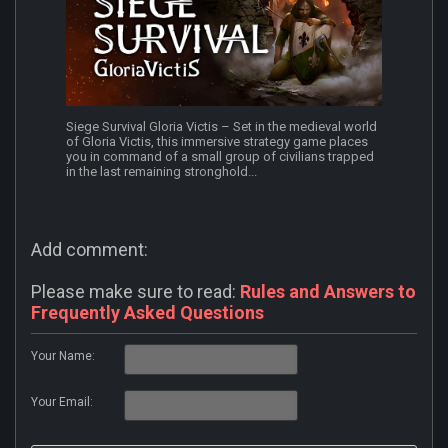
Siege Survival Gloria Victis – Set in the medieval world
of Gloria Victis, this immersive strategy game places
you in command of a small group of civilians trapped
in the last remaining stronghold...
Add comment:
Please make sure to read:
Rules and Answers to
Frequently Asked Questions
Your Name:
Your Email: