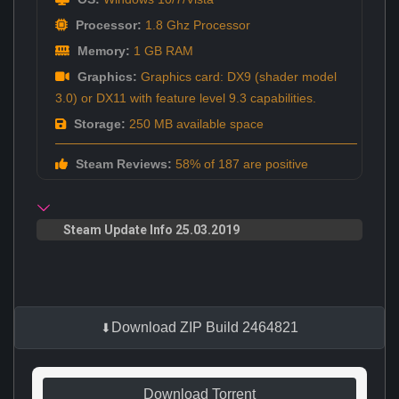
Processor:
1.8 Ghz Processor
Memory:
1 GB RAM
Graphics:
Graphics card: DX9 (shader model
3.0) or DX11 with feature level 9.3 capabilities.
Storage:
250 MB available space
Steam Reviews:
58% of 187 are positive
Steam Update Info 25.03.2019
Download ZIP Build 2464821
Download Torrent