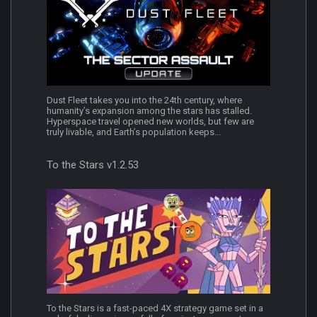
Dust Fleet takes you into the 24th century, where
humanity’s expansion among the stars has stalled.
Hyperspace travel opened new worlds, but few are
truly livable, and Earth’s population keeps...
To the Stars v1.2.53
To the Stars is a fast-paced 4X strategy game set in a