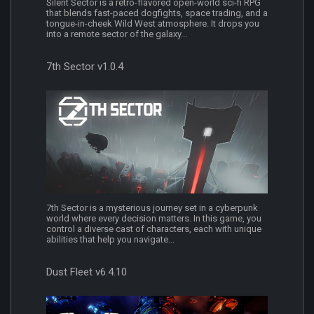
Silent Sector is a retro-flavored open-world sci-fi RPG
that blends fast-paced dogfights, space trading, and a
tongue-in-cheek Wild West atmosphere. It drops you
into a remote sector of the galaxy...
7th Sector v1.0.4
7th Sector is a mysterious journey set in a cyberpunk
world where every decision matters. In this game, you
control a diverse cast of characters, each with unique
abilities that help you navigate...
Dust Fleet v6.4.10