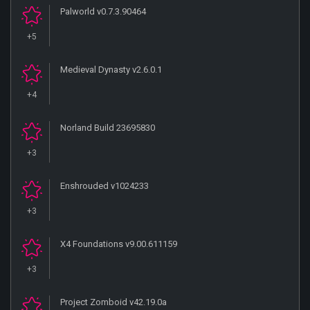
Palworld v0.7.3.90464
+5
Medieval Dynasty v2.6.0.1
+4
Norland Build 23695830
+3
Enshrouded v1024233
+3
X4 Foundations v9.00.611159
+3
Project Zomboid v42.19.0a