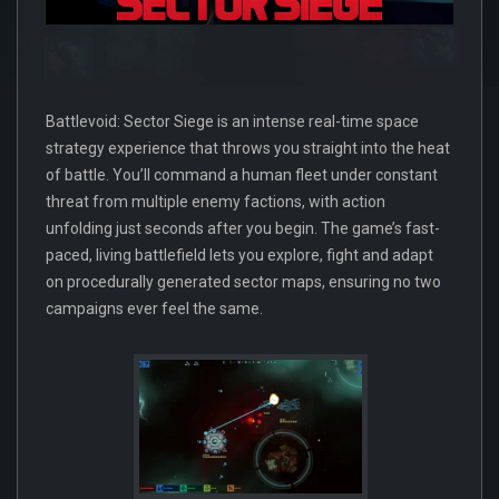
Battlevoid: Sector Siege is an intense real-time space
strategy experience that throws you straight into the heat
of battle. You’ll command a human fleet under constant
threat from multiple enemy factions, with action
unfolding just seconds after you begin. The game’s fast-
paced, living battlefield lets you explore, fight and adapt
on procedurally generated sector maps, ensuring no two
campaigns ever feel the same.