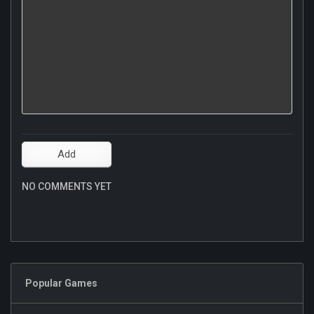
NO COMMENTS YET
Popular Games