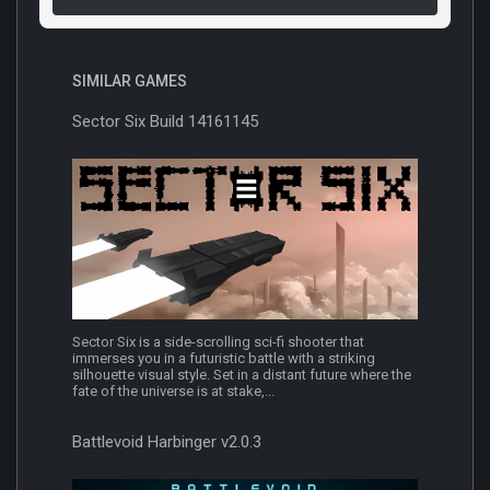
SIMILAR GAMES
Sector Six Build 14161145
Sector Six is a side-scrolling sci-fi shooter that
immerses you in a futuristic battle with a striking
silhouette visual style. Set in a distant future where the
fate of the universe is at stake,...
Battlevoid Harbinger v2.0.3