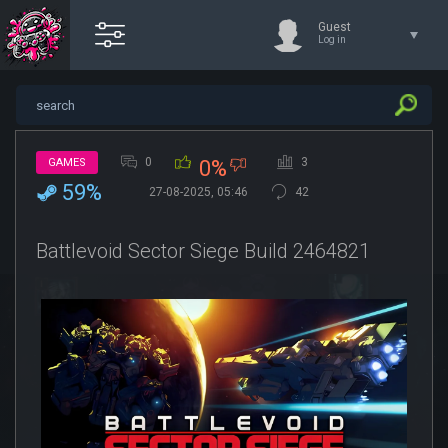
Guest
Log in
0
3
GAMES
0%
59%
27-08-2025, 05:46
42
Battlevoid Sector Siege Build 2464821