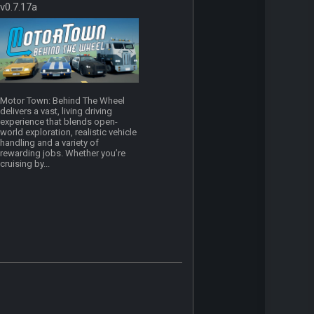
v0.7.17a
Motor Town: Behind The Wheel
delivers a vast, living driving
experience that blends open-
world exploration, realistic vehicle
handling and a variety of
rewarding jobs. Whether you’re
cruising by...