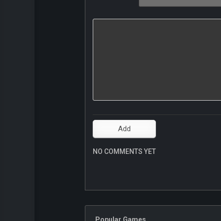
NO COMMENTS YET
Popular Games