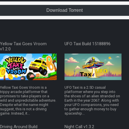
Download Torrent
Yellow Taxi Goes Vroom
UFO Taxi Build 15188896
v1.2.0
Yellow Taxi Goes Vroom is a
UFO Taxi is a 2.5D casual
trippy arcade platformer that
platformer where you step into
promises to take players on a
the shoes of an alien stranded on
wild and unpredictable adventure.
Earth in the year 2067. Along with
Despite what the name might
your UFO companions, you need
suggest, this is not a driving
to gather enough money to buy
game. Instead, it...
spaceship...
Driving Around Build
Night Call v1.3.2