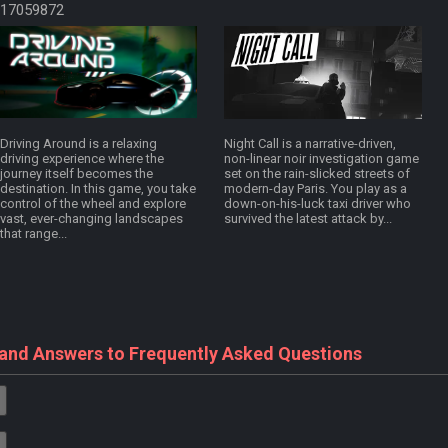
17059872
Driving Around is a relaxing
Night Call is a narrative-driven,
driving experience where the
non-linear noir investigation game
journey itself becomes the
set on the rain-slicked streets of
destination. In this game, you take
modern-day Paris. You play as a
control of the wheel and explore
down-on-his-luck taxi driver who
vast, ever-changing landscapes
survived the latest attack by...
that range...
 and Answers to Frequently Asked Questions