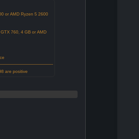
600 or AMD Ryzen 5 2600
 GTX 760, 4 GB or AMD
ce
8 are positive