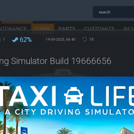
62%
1
19-09-2025, 06:40
78
iving Simulator Build 19666656