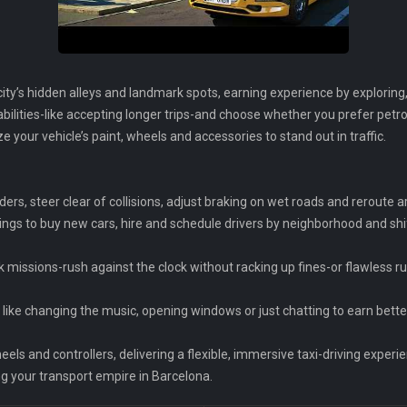
ity’s hidden alleys and landmark spots, earning experience by explorin
 abilities-like accepting longer trips-and choose whether you prefer petro
your vehicle’s paint, wheels and accessories to stand out in traffic.
 riders, steer clear of collisions, adjust braking on wet roads and rerout
ngs to buy new cars, hire and schedule drivers by neighborhood and shi
ck missions-rush against the clock without racking up fines-or flawless 
ts like changing the music, opening windows or just chatting to earn bette
eels and controllers, delivering a flexible, immersive taxi-driving experi
ng your transport empire in Barcelona.