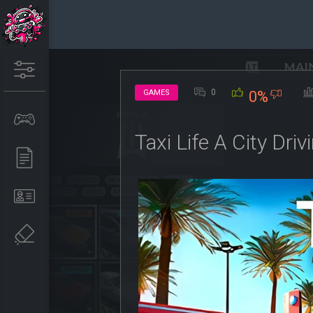
0
GAMES
0%
Taxi Life A City Dr