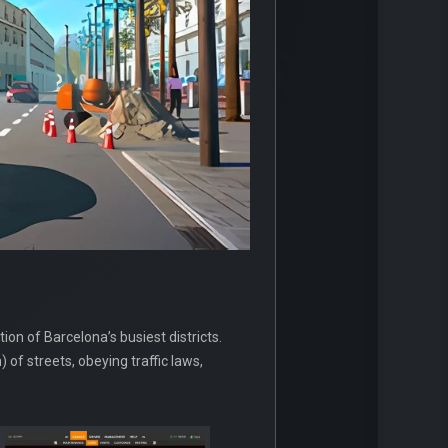
ion of Barcelona’s busiest districts.
 of streets, obeying traffic laws,