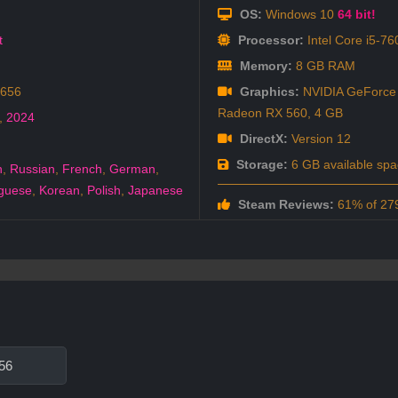
OS:
Windows 10
64 bit!
t
Processor:
Intel Core i5-7
Memory:
8 GB RAM
6656
Graphics:
NVIDIA GeForce
Radeon RX 560, 4 GB
,
2024
DirectX:
Version 12
Storage:
6 GB available spa
h
,
Russian
,
French
,
German
,
guese
,
Korean
,
Polish
,
Japanese
Steam Reviews:
61% of 279
56