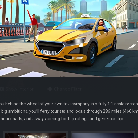
you behind the wheel of your own taxi company in a fully 1:1 scale recreat
big ambitions, you’ll ferry tourists and locals through 286 miles (460 km)
our snarls, and always aiming for top ratings and generous tips.