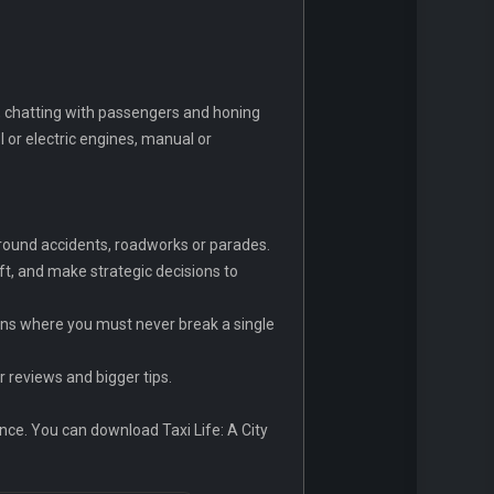
g, chatting with passengers and honing
l or electric engines, manual or
e around accidents, roadworks or parades.
ft, and make strategic decisions to
runs where you must never break a single
r reviews and bigger tips.
ence. You can download Taxi Life: A City