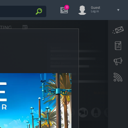
0
Guest
Log in