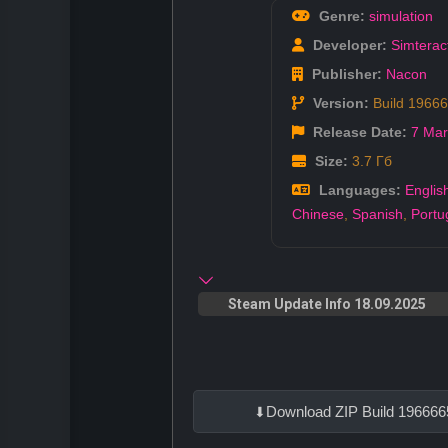
Genre:
simulation
Developer:
Simterac
Publisher:
Nacon
Version:
Build 1966
Release Date:
7 Mar
Size:
3.7 Гб
Languages:
Englis
Chinese
,
Spanish
,
Portu
Steam Update Info 18.09.2025
Download ZIP Build 196666