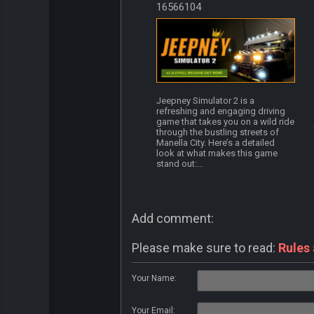
16566104
Jeepney Simulator 2 is a
refreshing and engaging driving
game that takes you on a wild ride
through the bustling streets of
Manella City. Here’s a detailed
look at what makes this game
stand out:...
Add comment:
Please make sure to read:
Rules
Your Name:
Your Email: