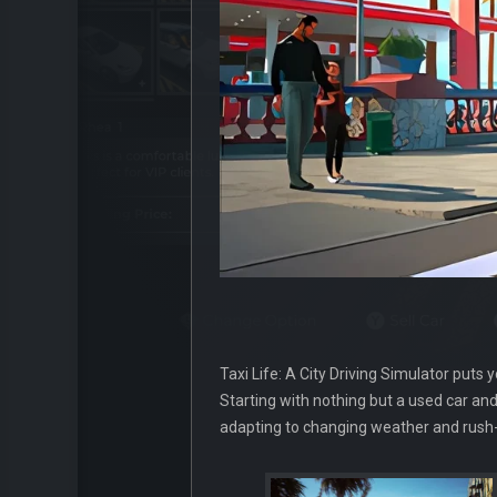
Taxi Life: A City Driving Simulator puts 
Starting with nothing but a used car and 
adapting to changing weather and rush-h