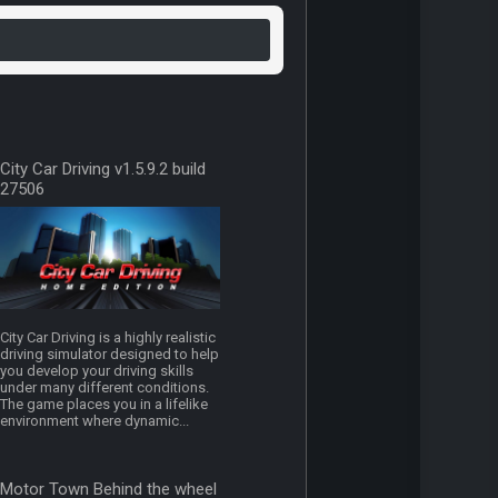
City Car Driving v1.5.9.2 build
27506
City Car Driving is a highly realistic
driving simulator designed to help
you develop your driving skills
under many different conditions.
The game places you in a lifelike
environment where dynamic...
Motor Town Behind the wheel