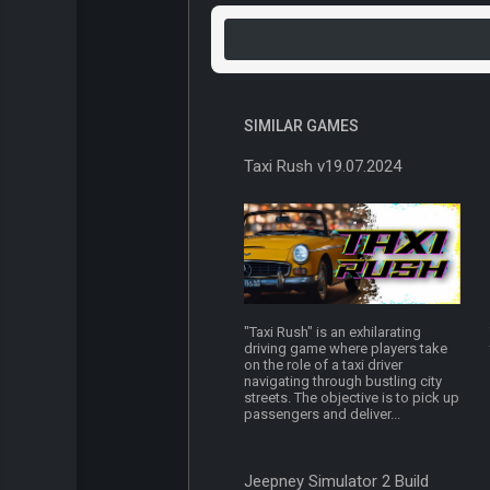
SIMILAR GAMES
Taxi Rush v19.07.2024
"Taxi Rush" is an exhilarating
driving game where players take
on the role of a taxi driver
navigating through bustling city
streets. The objective is to pick up
passengers and deliver...
Jeepney Simulator 2 Build