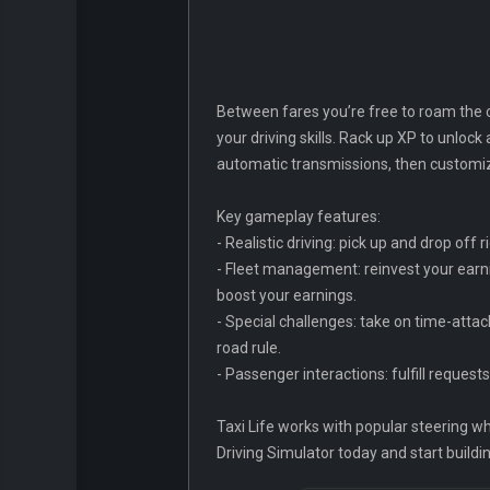
Between fares you’re free to roam the c
your driving skills. Rack up XP to unlock
automatic transmissions, then customize 
Key gameplay features:
- Realistic driving: pick up and drop off
- Fleet management: reinvest your earni
boost your earnings.
- Special challenges: take on time-atta
road rule.
- Passenger interactions: fulfill reques
Taxi Life works with popular steering wh
Driving Simulator today and start buildi