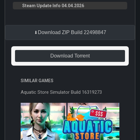
Steam Update Info 04.04.2026
Download ZIP Build 22498847
Download Torrent
SIMILAR GAMES
Aquatic Store Simulator Build 16319273