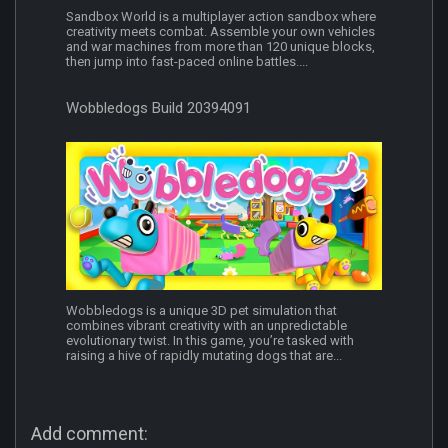
Sandbox World is a multiplayer action sandbox where
creativity meets combat. Assemble your own vehicles
and war machines from more than 120 unique blocks,
then jump into fast-paced online battles....
Wobbledogs Build 20394091
Wobbledogs is a unique 3D pet simulation that
combines vibrant creativity with an unpredictable
evolutionary twist. In this game, you’re tasked with
raising a hive of rapidly mutating dogs that are...
Add comment: