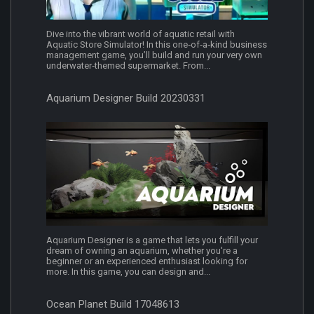
Dive into the vibrant world of aquatic retail with
Aquatic Store Simulator! In this one‐of‐a‐kind business
management game, you’ll build and run your very own
underwater‐themed supermarket. From...
Aquarium Designer Build 20230331
Aquarium Designer is a game that lets you fulfill your
dream of owning an aquarium, whether you're a
beginner or an experienced enthusiast looking for
more. In this game, you can design and...
Ocean Planet Build 17048613