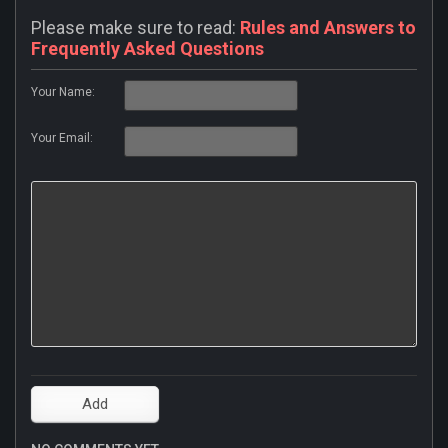
Please make sure to read:
Rules and Answers to
Frequently Asked Questions
Your Name:
Your Email: