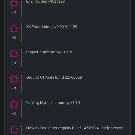
Enshrouded v1024233
+3
X4 Foundations v9.00.611159
+3
Project Zomboid v42.19.0a
+3
Ground Of Aces Build 22760658
+3
Yaoling Mythical Journey v1.1.1
+2
How to lose ones virginity Build 14732324 - early access