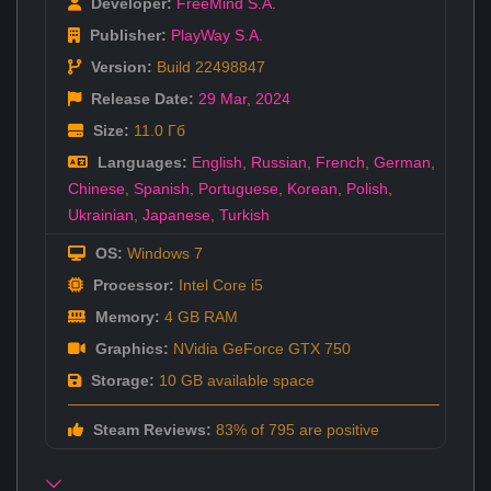
Developer:
FreeMind S.A.
Publisher:
PlayWay S.A.
Version:
Build 22498847
Release Date:
29 Mar
,
2024
Size:
11.0 Гб
Languages:
English
,
Russian
,
French
,
German
,
Chinese
,
Spanish
,
Portuguese
,
Korean
,
Polish
,
Ukrainian
,
Japanese
,
Turkish
OS:
Windows 7
Processor:
Intel Core i5
Memory:
4 GB RAM
Graphics:
NVidia GeForce GTX 750
Storage:
10 GB available space
Steam Reviews:
83% of 795 are positive