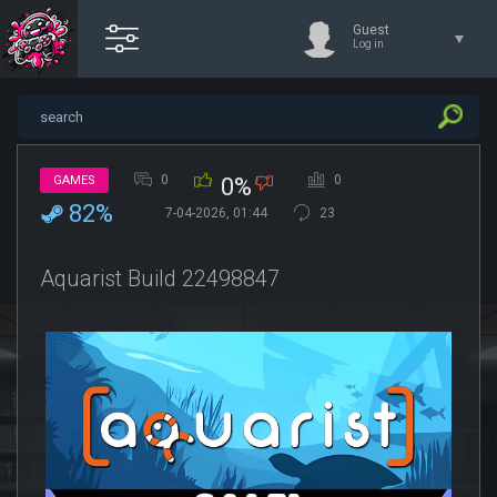
Guest
Log in
0
0
GAMES
0%
82%
7-04-2026, 01:44
23
Aquarist Build 22498847