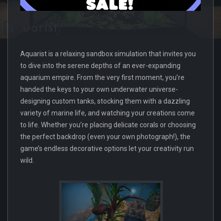
Aquarist is a relaxing sandbox simulation that invites you
to dive into the serene depths of an ever-expanding
aquarium empire. From the very first moment, you’re
handed the keys to your own underwater universe-
designing custom tanks, stocking them with a dazzling
variety of marine life, and watching your creations come
to life. Whether you’re placing delicate corals or choosing
the perfect backdrop (even your own photograph!), the
game’s endless decorative options let your creativity run
wild.