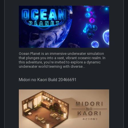
Ocean Planet is an immersive underwater simulation
that plunges you into a vast, vibrant oceanic realm. In
this adventure, you’re invited to explore a dynamic
underwater world teeming with diverse...
Midori no Kaori Build 20466691