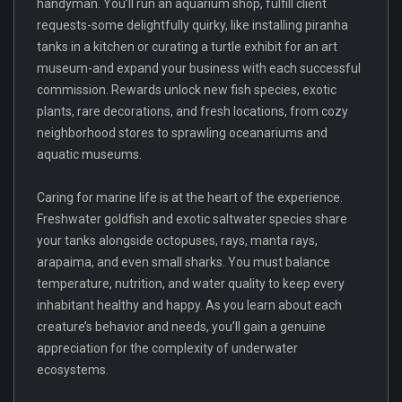
handyman. You’ll run an aquarium shop, fulfill client
requests-some delightfully quirky, like installing piranha
tanks in a kitchen or curating a turtle exhibit for an art
museum-and expand your business with each successful
commission. Rewards unlock new fish species, exotic
plants, rare decorations, and fresh locations, from cozy
neighborhood stores to sprawling oceanariums and
aquatic museums.
Caring for marine life is at the heart of the experience.
Freshwater goldfish and exotic saltwater species share
your tanks alongside octopuses, rays, manta rays,
arapaima, and even small sharks. You must balance
temperature, nutrition, and water quality to keep every
inhabitant healthy and happy. As you learn about each
creature’s behavior and needs, you’ll gain a genuine
appreciation for the complexity of underwater
ecosystems.