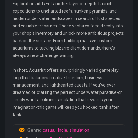
Exploration adds yet another layer of depth. Launch
expeditions to uncharted reefs, sunken pyramids, and
hidden underwater landscapes in search of lost species
and valuable treasures. These ventures feed directly into
your shop’s inventory and unlock more ambitious projects
back on the surface. From building massive custom
aquariums to tackling bizarre client demands, there’s
always a new challenge waiting.
In short, Aquarist offers a surprisingly varied gameplay
loop that balances creative freedom, business
management, and lighthearted quests. If you’ve ever
dreamed of crafting the perfect underwater paradise-or
simply want a calming simulation that rewards your
imagination-this game will keep you hooked, tank after
tank.
Genre:
casual
,
indie
,
simulation