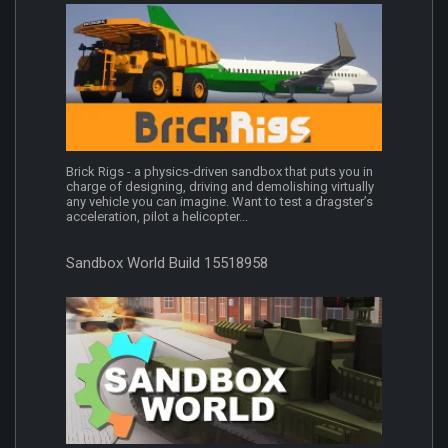
Brick Rigs - a physics‑driven sandbox that puts you in
charge of designing, driving and demolishing virtually
any vehicle you can imagine. Want to test a dragster’s
acceleration, pilot a helicopter...
Sandbox World Build 15518958