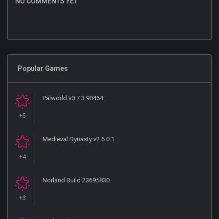
NO COMMENTS YET
Popular Games
Palworld v0.7.3.90464
+5
Medieval Dynasty v2.6.0.1
+4
Norland Build 23695830
+3