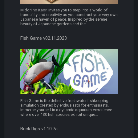
Midori no Kaori invites you to step into a world of
tranquility and creativity as you construct your very own
Japanese haven of peace. Inspired by the serene
beauty of Japanese gardens and the...
Fish Game v02.11.2023
Fish Game is the definitive freshwater fishkeeping
simulation created by enthusiasts for enthusiasts.
Immerse yourself in a dynamic aquarium experience
where over 130 fish species exhibit unique...
Brick Rigs v1.10.7a