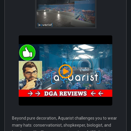
Beyond pure decoration, Aquarist challenges you to wear
many hats: conservationist, shopkeeper, biologist, and