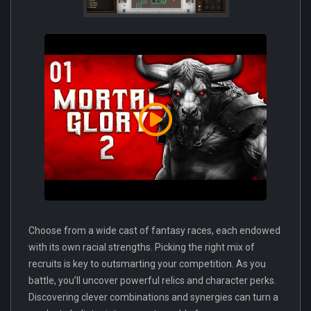
Choose from a wide cast of fantasy races, each endowed
with its own racial strengths. Picking the right mix of
recruits is key to outsmarting your competition. As you
battle, you’ll uncover powerful relics and character perks.
Discovering clever combinations and synergies can turn a