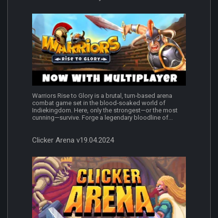
Warriors Rise to Glory is a brutal, turn‑based arena
combat game set in the blood‑soaked world of
Indiekingdom. Here, only the strongest—or the most
cunning—survive. Forge a legendary bloodline of...
Clicker Arena v19.04.2024