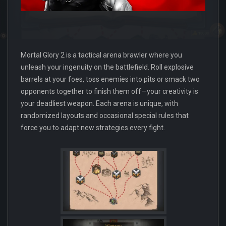
Mortal Glory 2 is a tactical arena brawler where you
unleash your ingenuity on the battlefield. Roll explosive
barrels at your foes, toss enemies into pits or smack two
opponents together to finish them off—your creativity is
your deadliest weapon. Each arena is unique, with
randomized layouts and occasional special rules that
force you to adapt new strategies every fight.