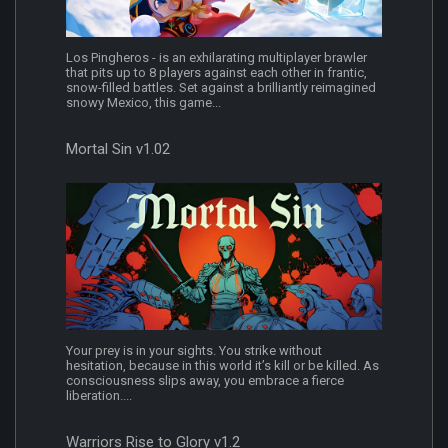
Los Pingheros - is an exhilarating multiplayer brawler
that pits up to 8 players against each other in frantic,
snow-filled battles. Set against a brilliantly reimagined
snowy Mexico, this game...
Mortal Sin v1.02
Your prey is in your sights. You strike without
hesitation, because in this world it’s kill or be killed. As
consciousness slips away, you embrace a fierce
liberation....
Warriors Rise to Glory v1.2