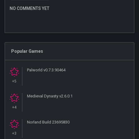
NO COMMENTS YET
Popular Games
Palworld v0.7.3.90464
+5
Medieval Dynasty v2.6.0.1
+4
Norland Build 23695830
+3