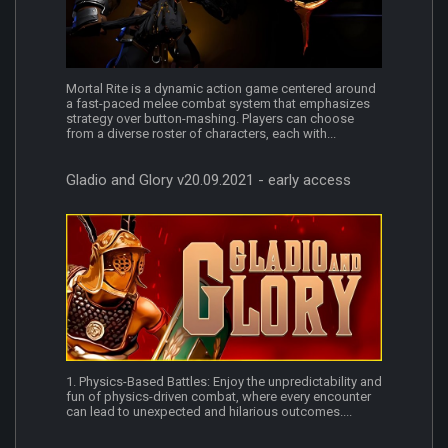
Mortal Rite is a dynamic action game centered around
a fast-paced melee combat system that emphasizes
strategy over button-mashing. Players can choose
from a diverse roster of characters, each with...
Gladio and Glory v20.09.2021 - early access
1. Physics-Based Battles: Enjoy the unpredictability and
fun of physics-driven combat, where every encounter
can lead to unexpected and hilarious outcomes....