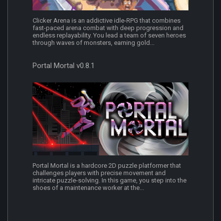
Clicker Arena is an addictive idle-RPG that combines
fast-paced arena combat with deep progression and
endless replayability. You lead a team of seven heroes
through waves of monsters, earning gold...
Portal Mortal v0.8.1
Portal Mortal is a hardcore 2D puzzle platformer that
challenges players with precise movement and
intricate puzzle-solving. In this game, you step into the
shoes of a maintenance worker at the...