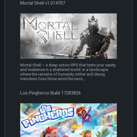
Mortal Shell v1.014707
Mortal Shell – a deep action-RPG that tests your sanity
and resilience in a shattered world. In a landscape
where the remains of humanity wither and decay,
merciless foes thrive amid the ruins,...
Los Pingheros Build 17283826