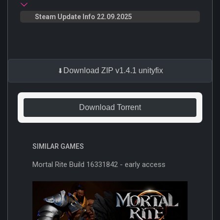
Steam Update Info 22.09.2025
Download ZIP v1.4.1 unityfix
Download Torrent
SIMILAR GAMES
Mortal Rite Build 16331842 - early access