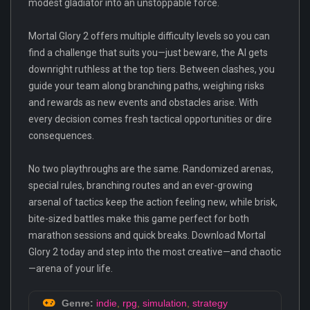
modest gladiator into an unstoppable force.
Mortal Glory 2 offers multiple difficulty levels so you can
find a challenge that suits you—just beware, the AI gets
downright ruthless at the top tiers. Between clashes, you
guide your team along branching paths, weighing risks
and rewards as new events and obstacles arise. With
every decision comes fresh tactical opportunities or dire
consequences.
No two playthroughs are the same. Randomized arenas,
special rules, branching routes and an ever-growing
arsenal of tactics keep the action feeling new, while brisk,
bite-sized battles make this game perfect for both
marathon sessions and quick breaks. Download Mortal
Glory 2 today and step into the most creative—and chaotic
—arena of your life.
Genre:
indie
,
rpg
,
simulation
,
strategy