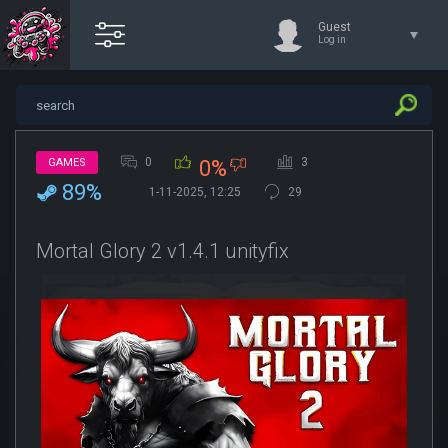
Guest
Log in
0
3
GAMES
0%
89%
1-11-2025, 12:25
29
Mortal Glory 2 v1.4.1 unityfix