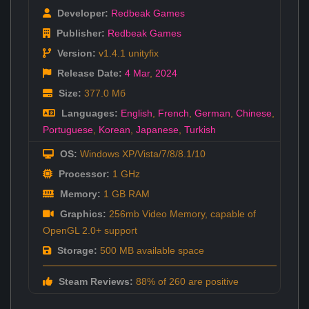
Developer:
Redbeak Games
Publisher:
Redbeak Games
Version:
v1.4.1 unityfix
Release Date:
4 Mar
,
2024
Size:
377.0 Мб
Languages:
English
,
French
,
German
,
Chinese
,
Portuguese
,
Korean
,
Japanese
,
Turkish
OS:
Windows XP/Vista/7/8/8.1/10
Processor:
1 GHz
Memory:
1 GB RAM
Graphics:
256mb Video Memory, capable of
OpenGL 2.0+ support
Storage:
500 MB available space
Steam Reviews:
88% of 260 are positive