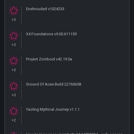
Enshrouded v1024233
+3
X4 Foundations v9.00.611159
+3
Project Zomboid v42.19.0a
+3
Ground Of Aces Build 22760658
+3
Yaoling Mythical Journey v1.1.1
+2