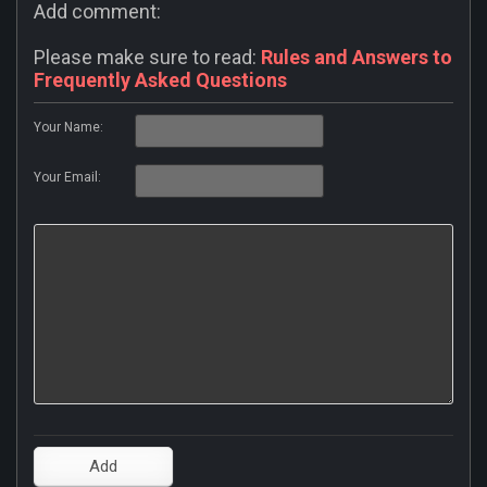
Add comment:
Please make sure to read:
Rules and Answers to
Frequently Asked Questions
Your Name:
Your Email: