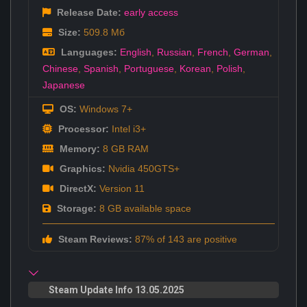
Release Date:
early access
Size:
509.8 Мб
Languages:
English
,
Russian
,
French
,
German
,
Chinese
,
Spanish
,
Portuguese
,
Korean
,
Polish
,
Japanese
OS:
Windows 7+
Processor:
Intel i3+
Memory:
8 GB RAM
Graphics:
Nvidia 450GTS+
DirectX:
Version 11
Storage:
8 GB available space
Steam Reviews:
87% of 143 are positive
Steam Update Info 13.05.2025