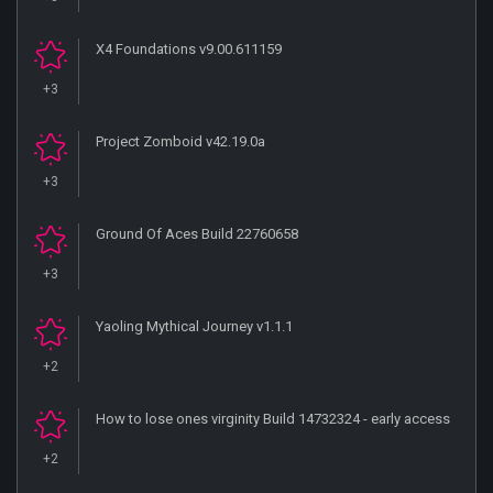
X4 Foundations v9.00.611159
+3
Project Zomboid v42.19.0a
+3
Ground Of Aces Build 22760658
+3
Yaoling Mythical Journey v1.1.1
+2
How to lose ones virginity Build 14732324 - early access
+2