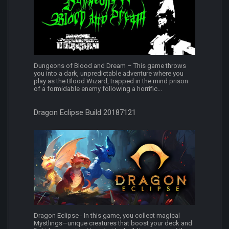
Dungeons of Blood and Dream – This game throws
you into a dark, unpredictable adventure where you
play as the Blood Wizard, trapped in the mind prison
of a formidable enemy following a horrific...
Dragon Eclipse Build 20187121
Dragon Eclipse - In this game, you collect magical
Mystlings—unique creatures that boost your deck and