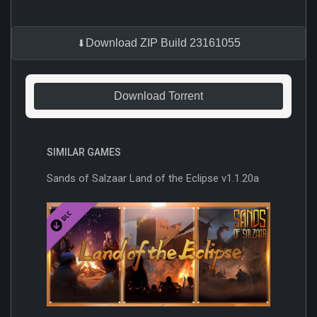
Download ZIP Build 23161055
Download Torrent
SIMILAR GAMES
Sands of Salzaar Land of the Eclipse v1.1.20a