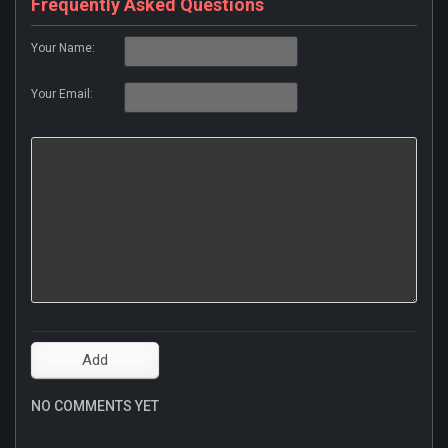
Frequently Asked Questions
Your Name:
Your Email:
NO COMMENTS YET