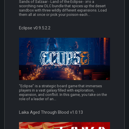
Sands of Salzaar - Land of the Eclipse - это a
scorching new DLC bundle that spices up the desert
sandbox with three wildly different expansions. Load
them all at once or pick your poison-each...
Eclipse v0.9.5.2.2
"Eclipse" is a strategic board game that immerses
players in a vast galaxy filled with exploration,
expansion, and conflict. In this game, you take on the
role of a leader of an...
Laika Aged Through Blood v1.0.13