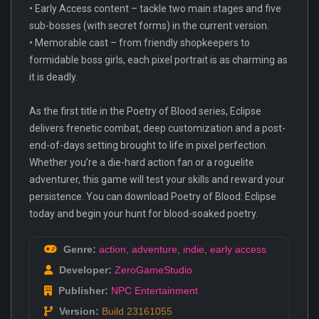
• Early Access content – tackle two main stages and five
sub-bosses (with secret forms) in the current version.
• Memorable cast – from friendly shopkeepers to
formidable boss girls, each pixel portrait is as charming as
it is deadly.
As the first title in the Poetry of Blood series, Eclipse
delivers frenetic combat, deep customization and a post-
end-of-days setting brought to life in pixel perfection.
Whether you’re a die-hard action fan or a roguelite
adventurer, this game will test your skills and reward your
persistence. You can download Poetry of Blood: Eclipse
today and begin your hunt for blood-soaked poetry.
Genre:
action
,
adventure
,
indie
,
early access
Developer:
ZeroGameStudio
Publisher:
NPC Entertainment
Version:
Build 23161055