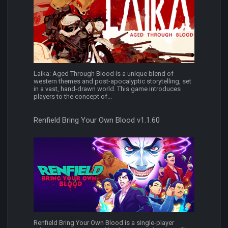
Laika: Aged Through Blood is a unique blend of
western themes and post-apocalyptic storytelling, set
in a vast, hand-drawn world. This game introduces
players to the concept of...
Renfield Bring Your Own Blood v1.1.60
Renfield Bring Your Own Blood is a single-player