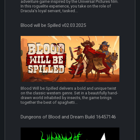
adventure game inspired by the Universal Pictures film.
In this roguelite experience, you take on the role of
Dracula's loyal servant, tasked...
Blood will be Spilled v02.03.2025
Blood Will be Spilled delivers a bold and unique twist
on the classic western genre. Set in a beautifully hand-
drawn world inhabited by insects, the game brings
together the best of spaghetti...
Dungeons of Blood and Dream Build 16457146