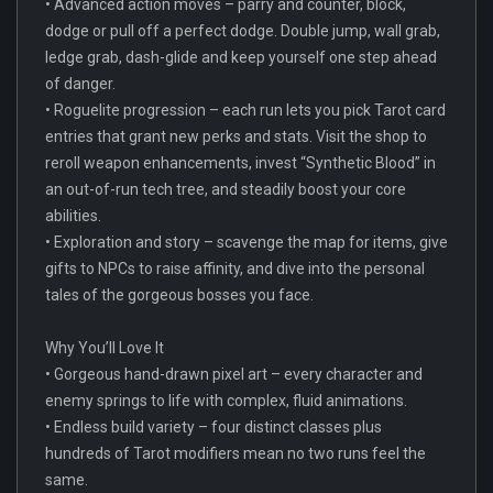
• Advanced action moves – parry and counter, block,
dodge or pull off a perfect dodge. Double jump, wall grab,
ledge grab, dash-glide and keep yourself one step ahead
of danger.
• Roguelite progression – each run lets you pick Tarot card
entries that grant new perks and stats. Visit the shop to
reroll weapon enhancements, invest “Synthetic Blood” in
an out-of-run tech tree, and steadily boost your core
abilities.
• Exploration and story – scavenge the map for items, give
gifts to NPCs to raise affinity, and dive into the personal
tales of the gorgeous bosses you face.
Why You’ll Love It
• Gorgeous hand-drawn pixel art – every character and
enemy springs to life with complex, fluid animations.
• Endless build variety – four distinct classes plus
hundreds of Tarot modifiers mean no two runs feel the
same.