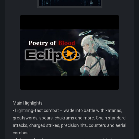
Main Highlights
• Lightning-fast combat – wade into battle with katanas,
greatswords, spears, chakrams and more. Chain standard
attacks, charged strikes, precision hits, counters and aerial
combos.