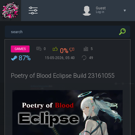
Guest
Log in
0
5
GAMES
0%
87%
15-05-2026, 05:40
49
Poetry of Blood Eclipse Build 23161055