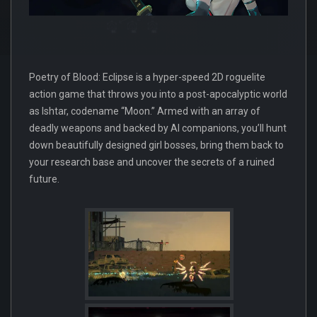
Poetry of Blood: Eclipse is a hyper-speed 2D roguelite
action game that throws you into a post-apocalyptic world
as Ishtar, codename “Moon.” Armed with an array of
deadly weapons and backed by AI companions, you’ll hunt
down beautifully designed girl bosses, bring them back to
your research base and uncover the secrets of a ruined
future.