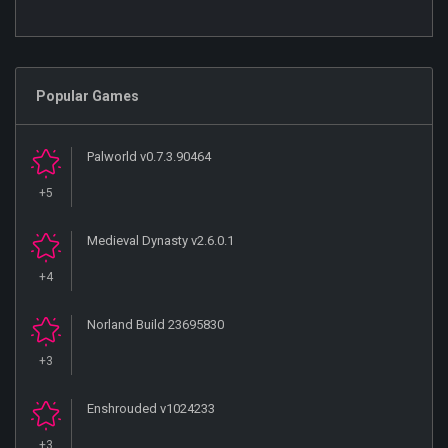
Popular Games
Palworld v0.7.3.90464
+5
Medieval Dynasty v2.6.0.1
+4
Norland Build 23695830
+3
Enshrouded v1024233
+3