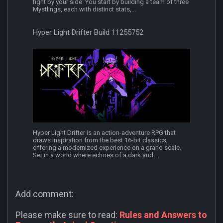
fight by your side. You start by building a team of three
Mystlings, each with distinct stats,...
Hyper Light Drifter Build 11255752
Hyper Light Drifter is an action-adventure RPG that
draws inspiration from the best 16-bit classics,
offering a modernized experience on a grand scale.
Set in a world where echoes of a dark and...
Add comment:
Please make sure to read:
Rules and Answers to